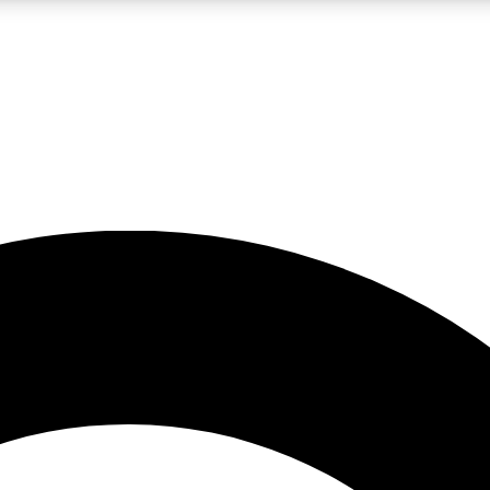
LIVE SCIENCE PRO
Unlimited access to our exclusive features, expert analysis and in-depth
No ads, ever
Exclusive, original
reporting
JOIN LIV