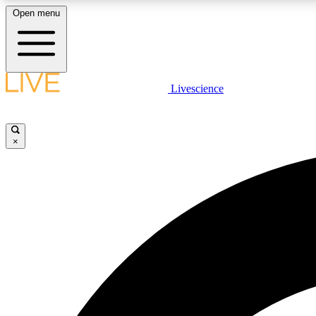
Open menu
Livescience
LIVE SCIENCE PLUS
Get started to get free access to selected news stories, receive
our daily newsletter, post comments, play games and earn
×
badges.
JOIN FREE