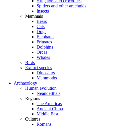
Alligators and crocodiles
Spiders and other arachnids
Insects
Mammals
Bears
Cats
Dogs
Elephants
Primates
Dolphins
Orcas
Whales
Birds
Extinct species
Dinosaurs
Mammoths
Archaeology
Human evolution
Neanderthals
Regions
The Americas
Ancient China
Middle East
Cultures
Romans