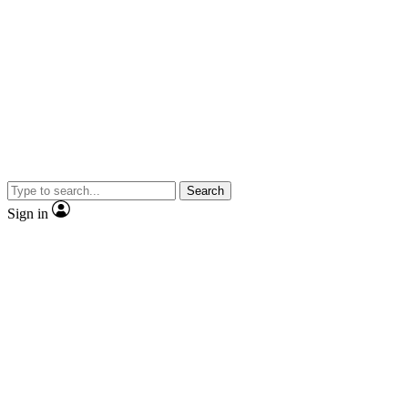
Search
Sign in