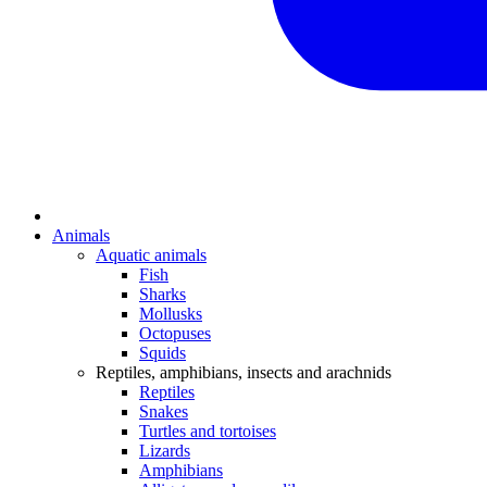
Animals
Aquatic animals
Fish
Sharks
Mollusks
Octopuses
Squids
Reptiles, amphibians, insects and arachnids
Reptiles
Snakes
Turtles and tortoises
Lizards
Amphibians