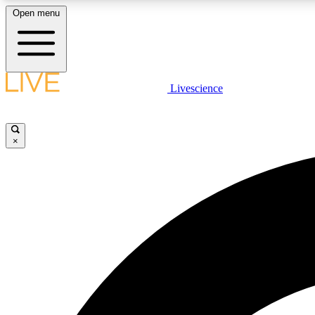
Open menu
Livescience
LIVE SCIENCE PLUS
Get started to get free access to selected news stories, receive
our daily newsletter, post comments, play games and earn
×
badges.
JOIN FREE