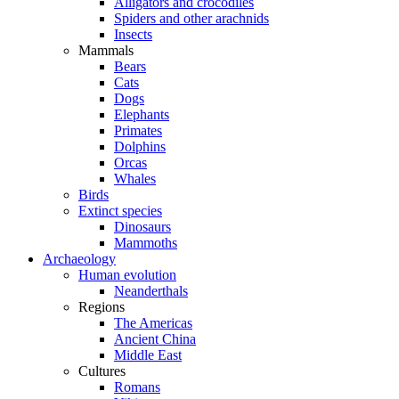
Alligators and crocodiles
Spiders and other arachnids
Insects
Mammals
Bears
Cats
Dogs
Elephants
Primates
Dolphins
Orcas
Whales
Birds
Extinct species
Dinosaurs
Mammoths
Archaeology
Human evolution
Neanderthals
Regions
The Americas
Ancient China
Middle East
Cultures
Romans