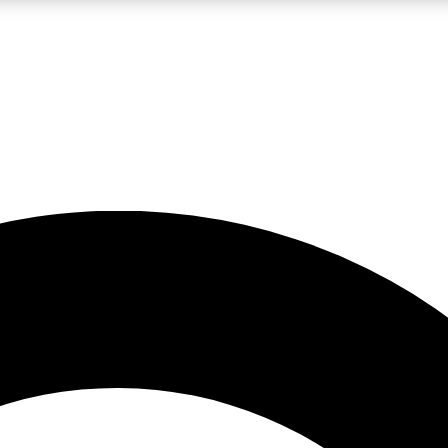
LIVE SCIENCE PRO
Unlimited access to our exclusive features, expert analysis and in-depth
No ads, ever
Exclusive, original
reporting
JOIN LIV