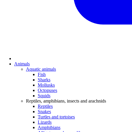
Animals
Aquatic animals
Fish
Sharks
Mollusks
Octopuses
Squids
Reptiles, amphibians, insects and arachnids
Reptiles
Snakes
Turtles and tortoises
Lizards
Amphibians