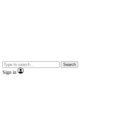
Search
Sign in