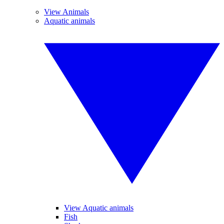
View Animals
Aquatic animals
View Aquatic animals
Fish