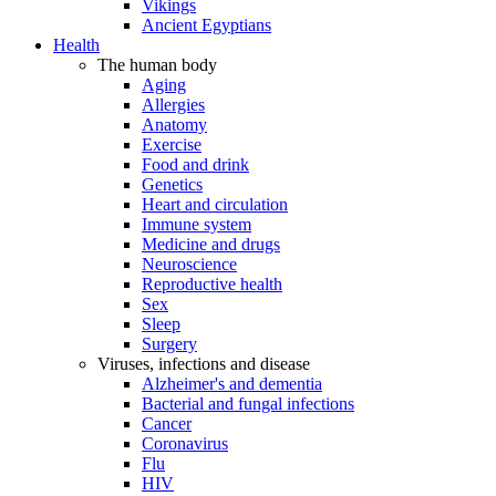
Vikings
Ancient Egyptians
Health
The human body
Aging
Allergies
Anatomy
Exercise
Food and drink
Genetics
Heart and circulation
Immune system
Medicine and drugs
Neuroscience
Reproductive health
Sex
Sleep
Surgery
Viruses, infections and disease
Alzheimer's and dementia
Bacterial and fungal infections
Cancer
Coronavirus
Flu
HIV