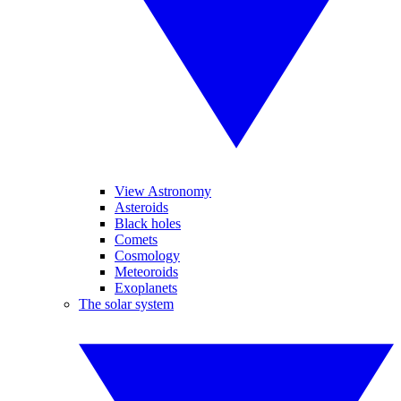
View Astronomy
Asteroids
Black holes
Comets
Cosmology
Meteoroids
Exoplanets
The solar system