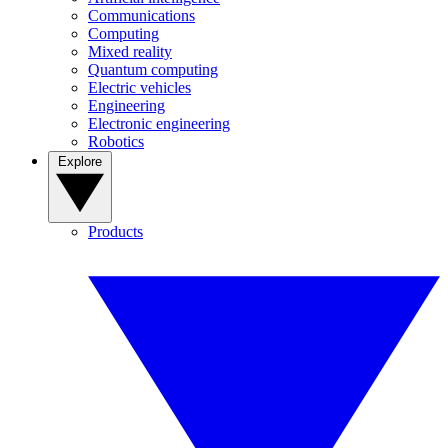
Communications
Computing
Mixed reality
Quantum computing
Electric vehicles
Engineering
Electronic engineering
Robotics
Explore
Products