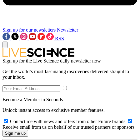
Sign up for our newsletters
Newsletter
RSS
Sign up for the Live Science daily newsletter now
Get the world’s most fascinating discoveries delivered straight to
your inbox.
Become a Member in Seconds
Unlock instant access to exclusive member features.
Contact me with news and offers from other Future brands
Receive email from us on behalf of our trusted partners or sponsors