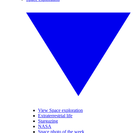
View Space exploration
Extraterrestrial life
Stargazing
NASA
Space photo of the week