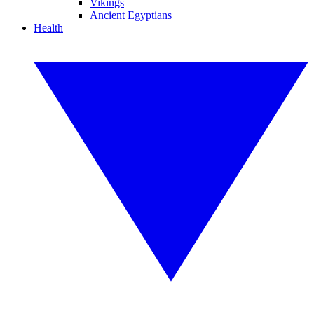
Vikings
Ancient Egyptians
Health