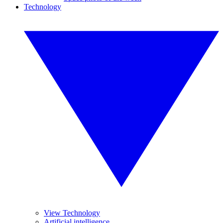
Technology
View Technology
Artificial intelligence