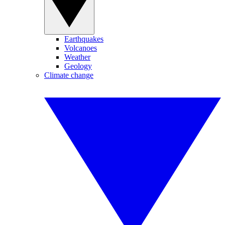
Earthquakes
Volcanoes
Weather
Geology
Climate change