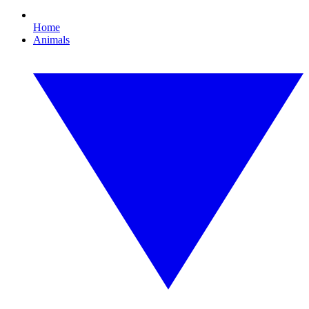
Home
Animals