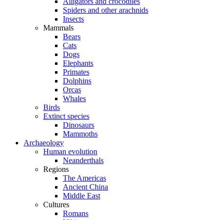
Alligators and crocodiles
Spiders and other arachnids
Insects
Mammals
Bears
Cats
Dogs
Elephants
Primates
Dolphins
Orcas
Whales
Birds
Extinct species
Dinosaurs
Mammoths
Archaeology
Human evolution
Neanderthals
Regions
The Americas
Ancient China
Middle East
Cultures
Romans