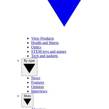
View Products
Health and fitness
Optics
STEM toys and games
Tech and gadgets
By type
News
Features
Opinion
Interviews
More