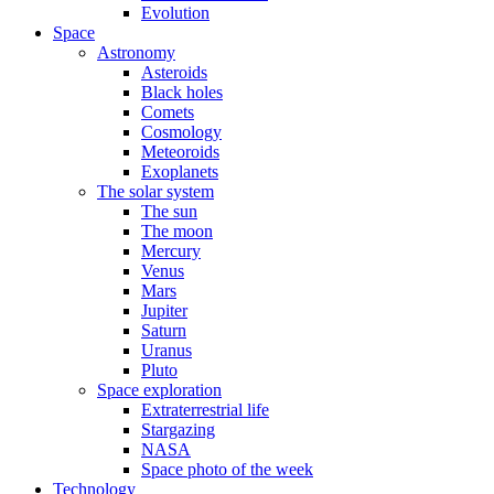
Evolution
Space
Astronomy
Asteroids
Black holes
Comets
Cosmology
Meteoroids
Exoplanets
The solar system
The sun
The moon
Mercury
Venus
Mars
Jupiter
Saturn
Uranus
Pluto
Space exploration
Extraterrestrial life
Stargazing
NASA
Space photo of the week
Technology