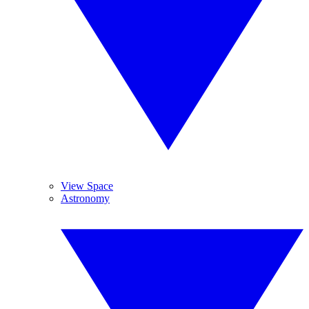
View Space
Astronomy