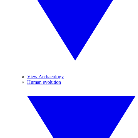
View Archaeology
Human evolution