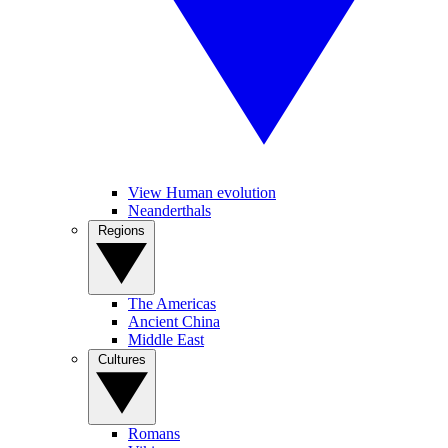
View Human evolution
Neanderthals
Regions
The Americas
Ancient China
Middle East
Cultures
Romans