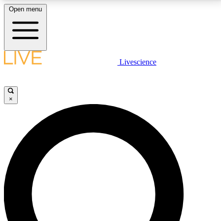
Open menu
LIVE SCIENCE PLUS
Livescience
Get started to get free access to selected news stories, receive our
daily newsletter, post comments, play games and earn badges.
×
JOIN FREE
LIVE SCIENCE PRO
Unlimited access to our exclusive features, expert analysis and in-depth
interviews, all ad-free