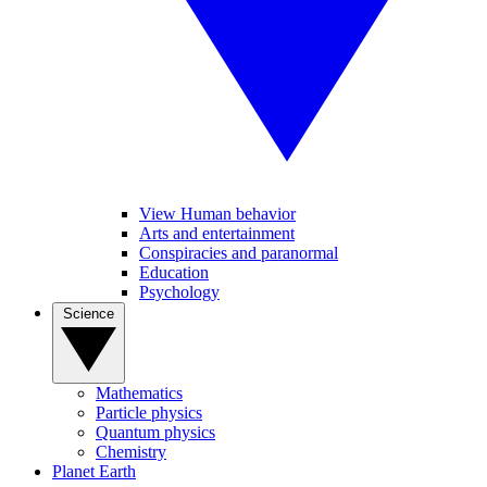
View Human behavior
Arts and entertainment
Conspiracies and paranormal
Education
Psychology
Science
Mathematics
Particle physics
Quantum physics
Chemistry
Planet Earth