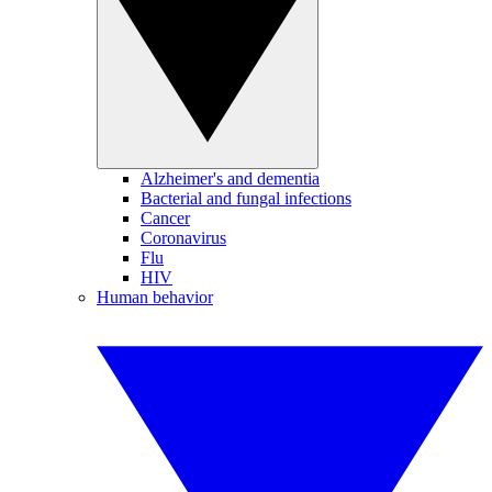
Alzheimer's and dementia
Bacterial and fungal infections
Cancer
Coronavirus
Flu
HIV
Human behavior