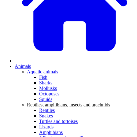
Animals
Aquatic animals
Fish
Sharks
Mollusks
Octopuses
Squids
Reptiles, amphibians, insects and arachnids
Reptiles
Snakes
Turtles and tortoises
Lizards
Amphibians