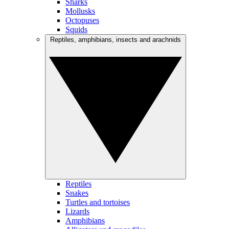
Sharks
Mollusks
Octopuses
Squids
Reptiles, amphibians, insects and arachnids
Reptiles
Snakes
Turtles and tortoises
Lizards
Amphibians