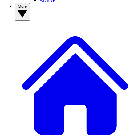
Archive
More