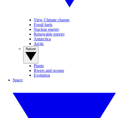
View Climate change
Fossil fuels
Nuclear energy
Renewable energy
Antarctica
Arctic
Nature
Plants
Rivers and oceans
Evolution
Space