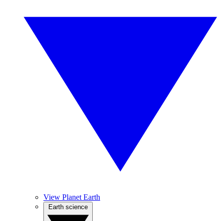
View Planet Earth
Earth science