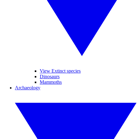
View Extinct species
Dinosaurs
Mammoths
Archaeology