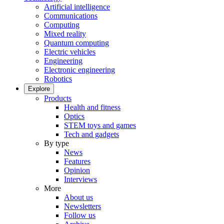
Artificial intelligence
Communications
Computing
Mixed reality
Quantum computing
Electric vehicles
Engineering
Electronic engineering
Robotics
Explore
Products
Health and fitness
Optics
STEM toys and games
Tech and gadgets
By type
News
Features
Opinion
Interviews
More
About us
Newsletters
Follow us