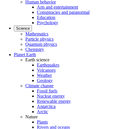
Human behavior
Arts and entertainment
Conspiracies and paranormal
Education
Psychology
Science
Mathematics
Particle physics
Quantum physics
Chemistry
Planet Earth
Earth science
Earthquakes
Volcanoes
Weather
Geology
Climate change
Fossil fuels
Nuclear energy
Renewable energy
Antarctica
Arctic
Nature
Plants
Rivers and oceans