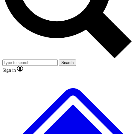
No ads, ever
Exclusive, original
reporting
Scientist interviews and
Member-only features
video
Search
Sign in
JOIN LIVE SCIENCE PRO