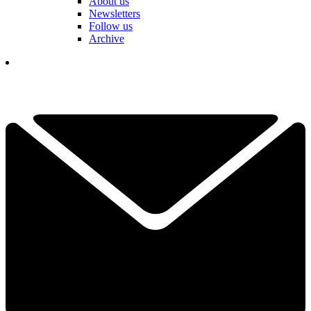
About us
Newsletters
Follow us
Archive