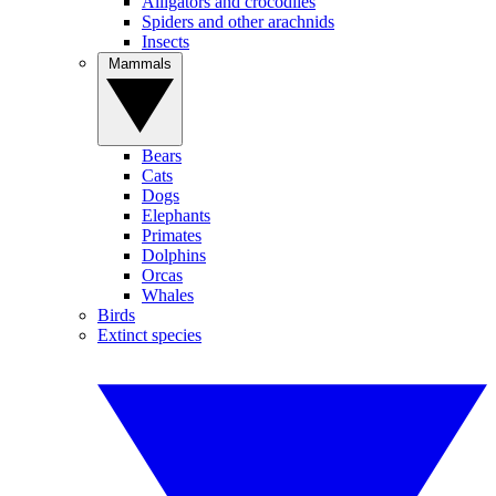
Alligators and crocodiles
Spiders and other arachnids
Insects
Mammals
Bears
Cats
Dogs
Elephants
Primates
Dolphins
Orcas
Whales
Birds
Extinct species