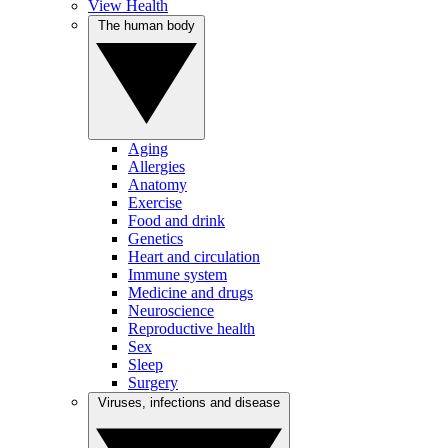
View Health
The human body
Aging
Allergies
Anatomy
Exercise
Food and drink
Genetics
Heart and circulation
Immune system
Medicine and drugs
Neuroscience
Reproductive health
Sex
Sleep
Surgery
Viruses, infections and disease