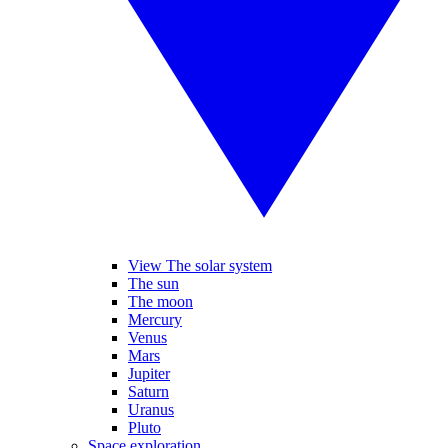
View The solar system
The sun
The moon
Mercury
Venus
Mars
Jupiter
Saturn
Uranus
Pluto
Space exploration