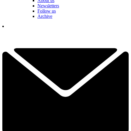
About us
Newsletters
Follow us
Archive