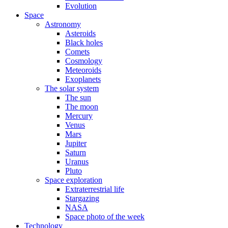
Evolution
Space
Astronomy
Asteroids
Black holes
Comets
Cosmology
Meteoroids
Exoplanets
The solar system
The sun
The moon
Mercury
Venus
Mars
Jupiter
Saturn
Uranus
Pluto
Space exploration
Extraterrestrial life
Stargazing
NASA
Space photo of the week
Technology