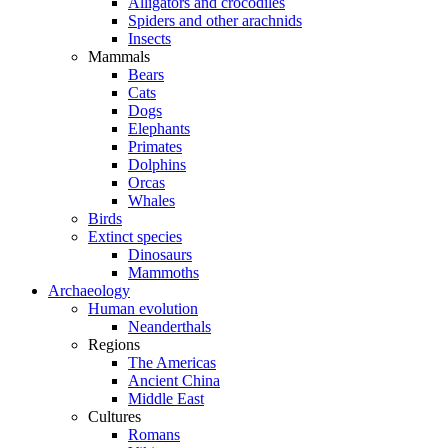
Alligators and crocodiles
Spiders and other arachnids
Insects
Mammals
Bears
Cats
Dogs
Elephants
Primates
Dolphins
Orcas
Whales
Birds
Extinct species
Dinosaurs
Mammoths
Archaeology
Human evolution
Neanderthals
Regions
The Americas
Ancient China
Middle East
Cultures
Romans