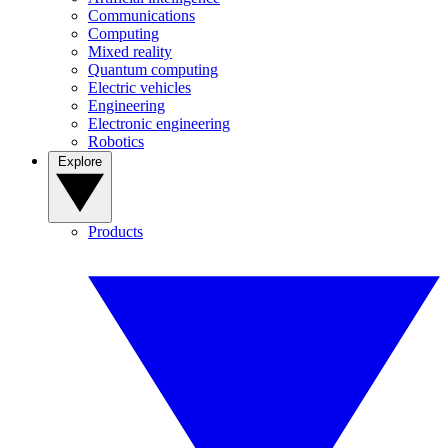
Communications
Computing
Mixed reality
Quantum computing
Electric vehicles
Engineering
Electronic engineering
Robotics
Explore
Products