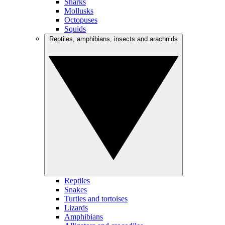
Sharks
Mollusks
Octopuses
Squids
Reptiles, amphibians, insects and arachnids
Reptiles
Snakes
Turtles and tortoises
Lizards
Amphibians