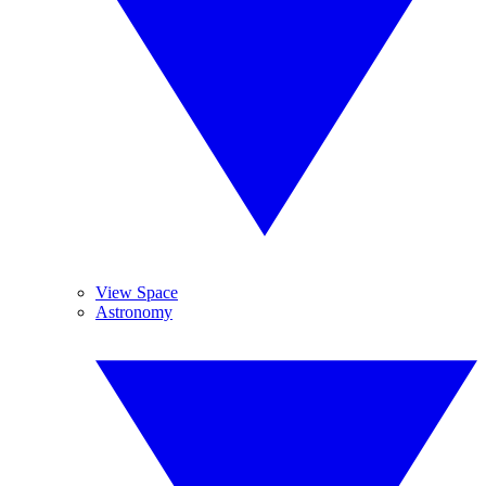
View Space
Astronomy