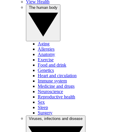
View Health
The human body
Aging
Allergies
Anatomy
Exercise
Food and drink
Genetics
Heart and circulation
Immune system
Medicine and drugs
Neuroscience
Reproductive health
Sex
Sleep
Surgery
Viruses, infections and disease