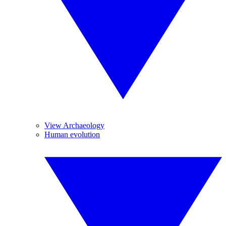
View Archaeology
Human evolution