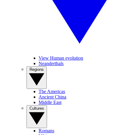
View Human evolution
Neanderthals
Regions
The Americas
Ancient China
Middle East
Cultures
Romans