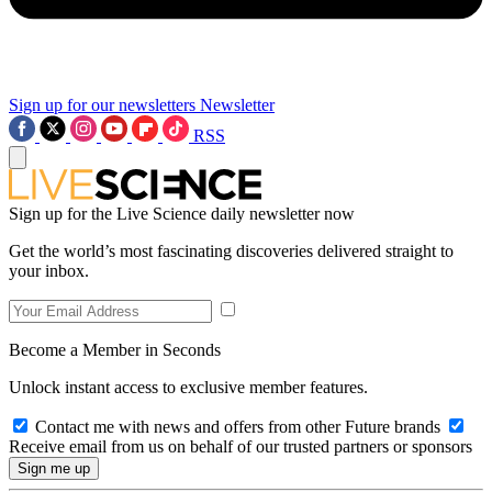
Sign up for our newsletters
Newsletter
RSS
Sign up for the Live Science daily newsletter now
Get the world’s most fascinating discoveries delivered straight to
your inbox.
Become a Member in Seconds
Unlock instant access to exclusive member features.
Contact me with news and offers from other Future brands
Receive email from us on behalf of our trusted partners or sponsors