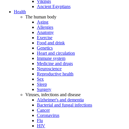
Vikings
Ancient Egyptians
Health
The human body
Aging
Allergies
Anatomy
Exercise
Food and drink
Genetics
Heart and circulation
Immune system
Medicine and drugs
Neuroscience
Reproductive health
Sex
Sleep
Surgery
Viruses, infections and disease
Alzheimer's and dementia
Bacterial and fungal infections
Cancer
Coronavirus
Flu
HIV