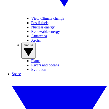
View Climate change
Fossil fuels
Nuclear energy
Renewable energy
Antarctica
Arctic
Nature
Plants
Rivers and oceans
Evolution
Space