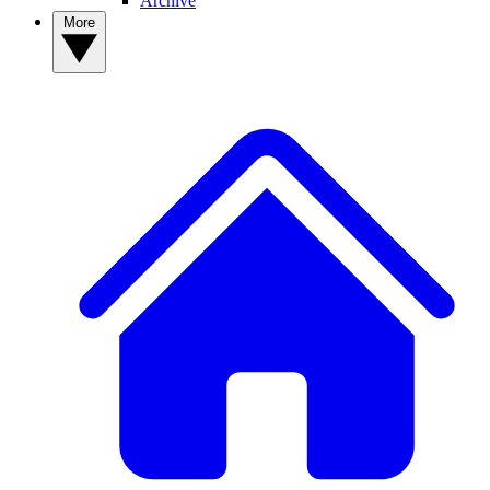
Archive
More