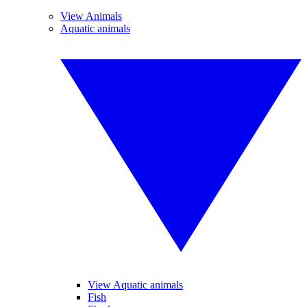
View Animals
Aquatic animals
View Aquatic animals
Fish