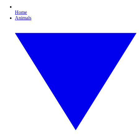
Home
Animals