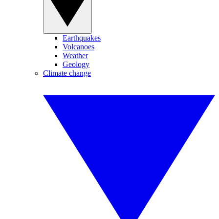
Earthquakes
Volcanoes
Weather
Geology
Climate change