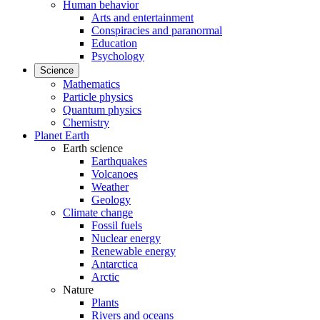
Human behavior
Arts and entertainment
Conspiracies and paranormal
Education
Psychology
Science
Mathematics
Particle physics
Quantum physics
Chemistry
Planet Earth
Earth science
Earthquakes
Volcanoes
Weather
Geology
Climate change
Fossil fuels
Nuclear energy
Renewable energy
Antarctica
Arctic
Nature
Plants
Rivers and oceans