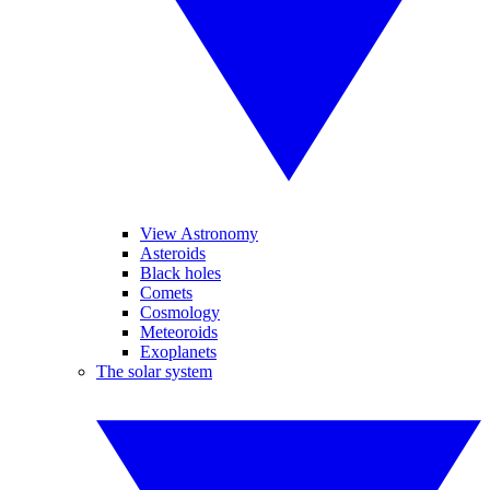
View Astronomy
Asteroids
Black holes
Comets
Cosmology
Meteoroids
Exoplanets
The solar system