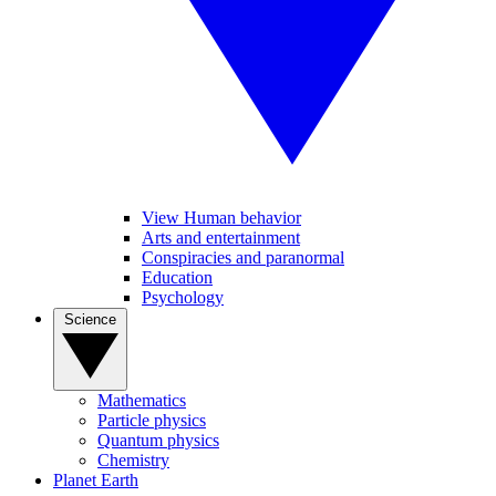
View Human behavior
Arts and entertainment
Conspiracies and paranormal
Education
Psychology
Science
Mathematics
Particle physics
Quantum physics
Chemistry
Planet Earth