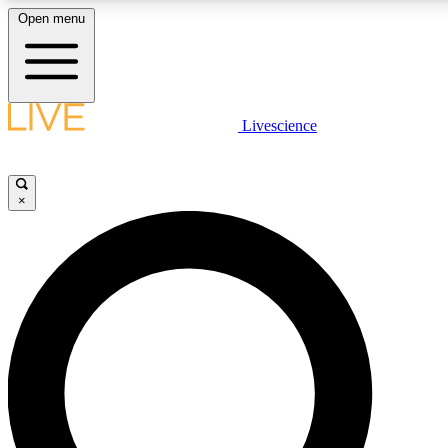
Open menu
LIVE SCIENCE PLUS
Livescience
Get started to get free access to selected news stories, receive our daily
newsletter, post comments, play games and earn badges.
×
JOIN FREE
LIVE SCIENCE PRO
Unlimited access to our exclusive features, expert analysis and in-depth
ad-free