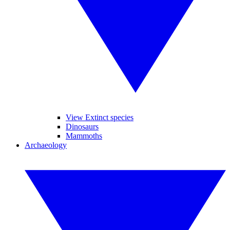
View Extinct species
Dinosaurs
Mammoths
Archaeology