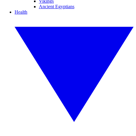
Vikings
Ancient Egyptians
Health