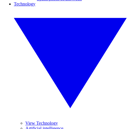
Technology
View Technology
Artificial intelligence