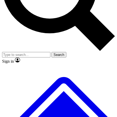
No ads, ever
Exclusive, origina
Scientist interviews and video
Member-only f
Search
JOIN LIVE SCIENCE PRO
Sign in