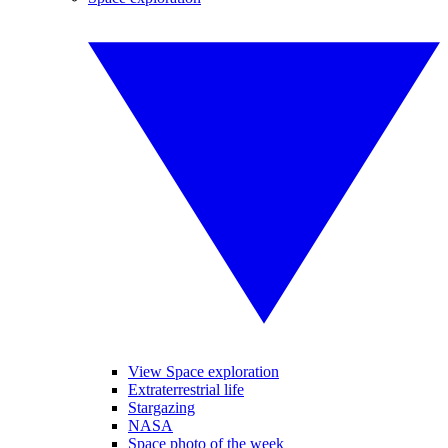
View Space exploration
Extraterrestrial life
Stargazing
NASA
Space photo of the week