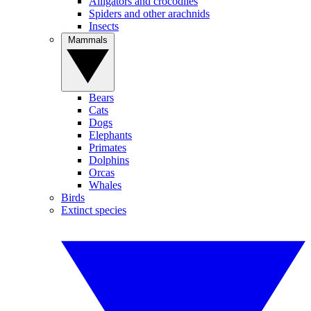
Alligators and crocodiles
Spiders and other arachnids
Insects
Mammals
Bears
Cats
Dogs
Elephants
Primates
Dolphins
Orcas
Whales
Birds
Extinct species