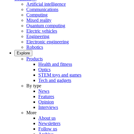
Artificial intelligence
Communications
Computing
Mixed reality
Quantum computing
Electric vehicles
Engineering
Electronic engineering
Robotics
Explore
Products
Health and fitness
Optics
STEM toys and games
Tech and gadgets
By type
News
Features
Opinion
Interviews
More
About us
Newsletters
Follow us