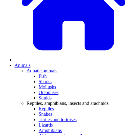
Animals
Aquatic animals
Fish
Sharks
Mollusks
Octopuses
Squids
Reptiles, amphibians, insects and arachnids
Reptiles
Snakes
Turtles and tortoises
Lizards
Amphibians