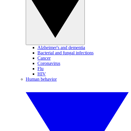
Alzheimer's and dementia
Bacterial and fungal infections
Cancer
Coronavirus
Flu
HIV
Human behavior