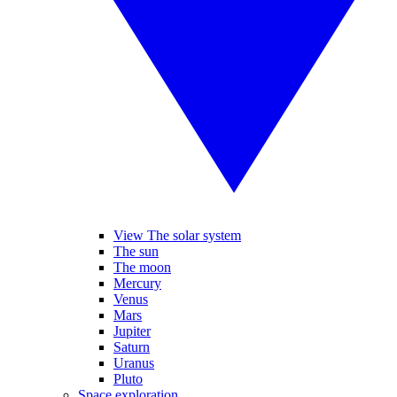
View The solar system
The sun
The moon
Mercury
Venus
Mars
Jupiter
Saturn
Uranus
Pluto
Space exploration