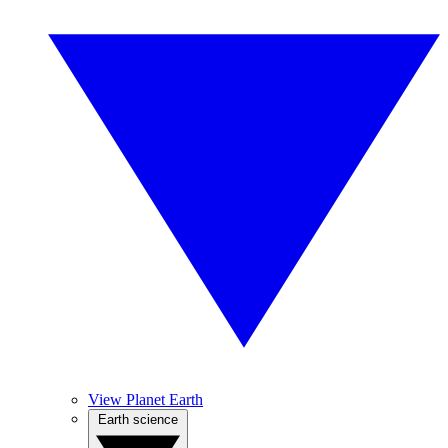
View Planet Earth
Earth science