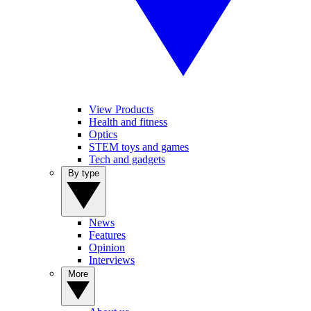
View Products
Health and fitness
Optics
STEM toys and games
Tech and gadgets
By type
News
Features
Opinion
Interviews
More