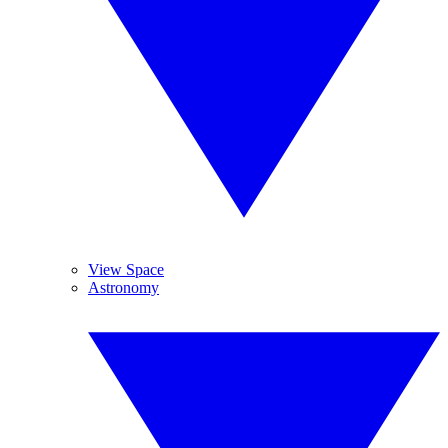
View Space
Astronomy