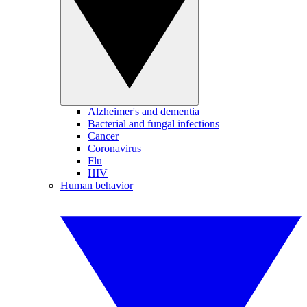
Alzheimer's and dementia
Bacterial and fungal infections
Cancer
Coronavirus
Flu
HIV
Human behavior