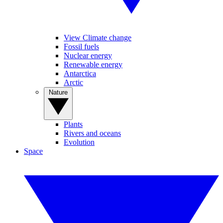
View Climate change
Fossil fuels
Nuclear energy
Renewable energy
Antarctica
Arctic
Nature
Plants
Rivers and oceans
Evolution
Space