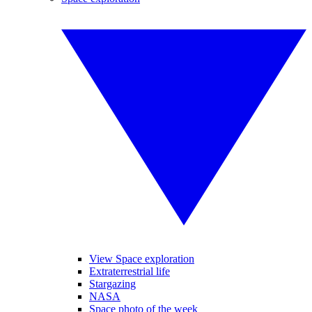
View Space exploration
Extraterrestrial life
Stargazing
NASA
Space photo of the week