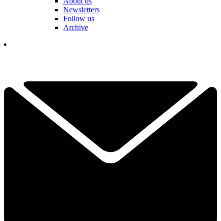
About us
Newsletters
Follow us
Archive