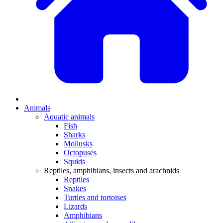
Animals
Aquatic animals
Fish
Sharks
Mollusks
Octopuses
Squids
Reptiles, amphibians, insects and arachnids
Reptiles
Snakes
Turtles and tortoises
Lizards
Amphibians