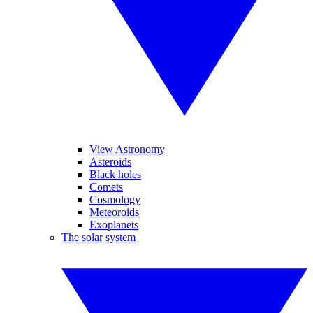
View Astronomy
Asteroids
Black holes
Comets
Cosmology
Meteoroids
Exoplanets
The solar system