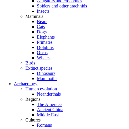
Alligators and crocodiles
Spiders and other arachnids
Insects
Mammals
Bears
Cats
Dogs
Elephants
Primates
Dolphins
Orcas
Whales
Birds
Extinct species
Dinosaurs
Mammoths
Archaeology
Human evolution
Neanderthals
Regions
The Americas
Ancient China
Middle East
Cultures
Romans