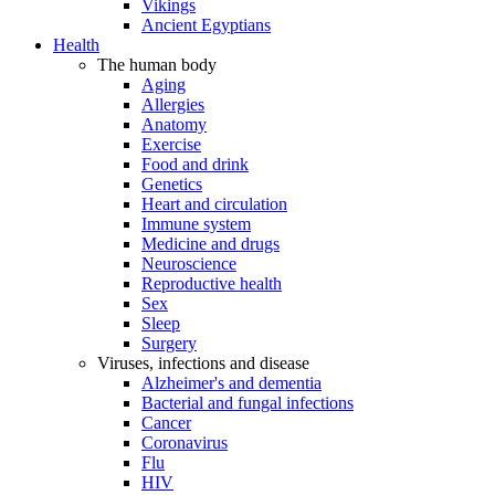
Vikings
Ancient Egyptians
Health
The human body
Aging
Allergies
Anatomy
Exercise
Food and drink
Genetics
Heart and circulation
Immune system
Medicine and drugs
Neuroscience
Reproductive health
Sex
Sleep
Surgery
Viruses, infections and disease
Alzheimer's and dementia
Bacterial and fungal infections
Cancer
Coronavirus
Flu
HIV