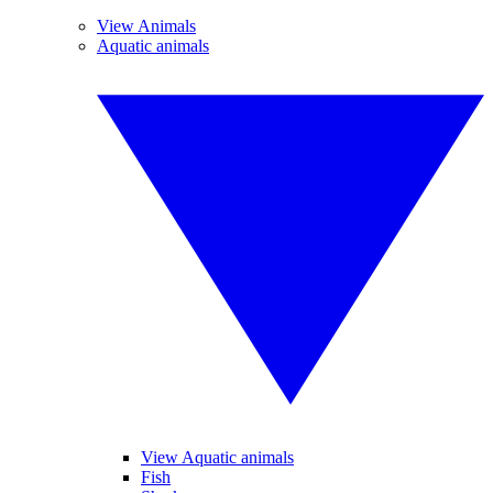
View Animals
Aquatic animals
View Aquatic animals
Fish