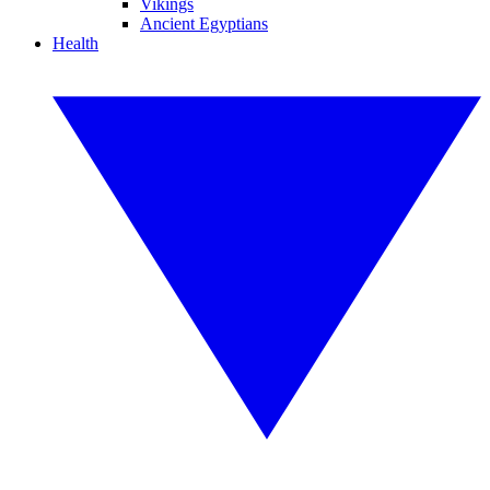
Vikings
Ancient Egyptians
Health