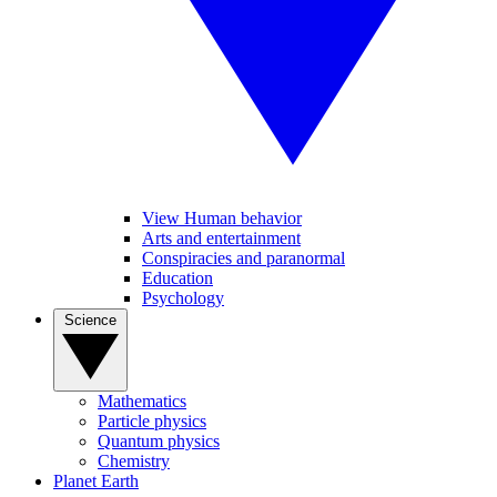
View Human behavior
Arts and entertainment
Conspiracies and paranormal
Education
Psychology
Science
Mathematics
Particle physics
Quantum physics
Chemistry
Planet Earth