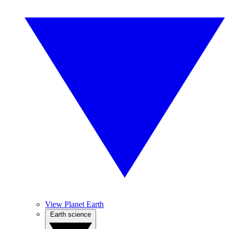
View Planet Earth
Earth science