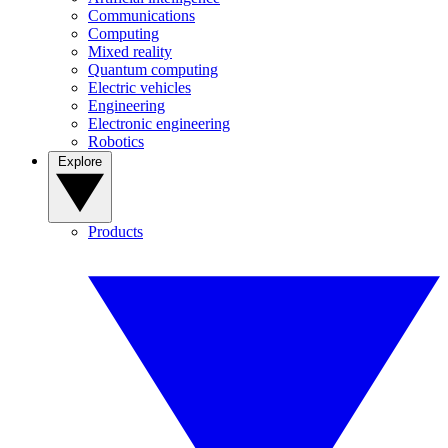
Communications
Computing
Mixed reality
Quantum computing
Electric vehicles
Engineering
Electronic engineering
Robotics
Explore
Products