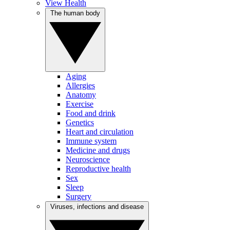
View Health
The human body
Aging
Allergies
Anatomy
Exercise
Food and drink
Genetics
Heart and circulation
Immune system
Medicine and drugs
Neuroscience
Reproductive health
Sex
Sleep
Surgery
Viruses, infections and disease