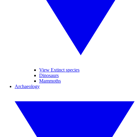
View Extinct species
Dinosaurs
Mammoths
Archaeology