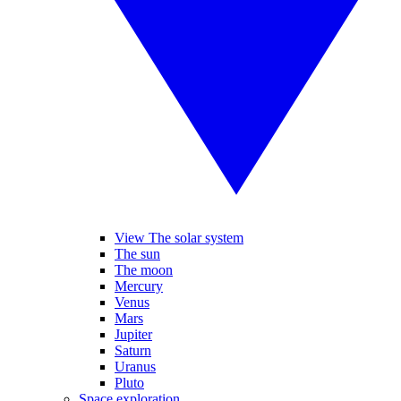
View The solar system
The sun
The moon
Mercury
Venus
Mars
Jupiter
Saturn
Uranus
Pluto
Space exploration