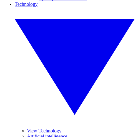
Technology
View Technology
Artificial intelligence