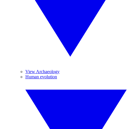
View Archaeology
Human evolution