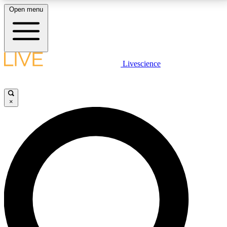
Open menu
LIVE SCIENCE PLUS
Livescience
Get started to get free access to selected news stories, receive our
daily newsletter, post comments, play games and earn badges.
×
JOIN FREE
LIVE SCIENCE PRO
Unlimited access to our exclusive features, expert analysis and in-depth
interviews, all ad-free