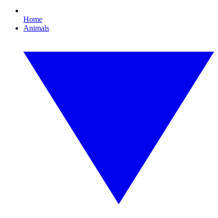
Home
Animals