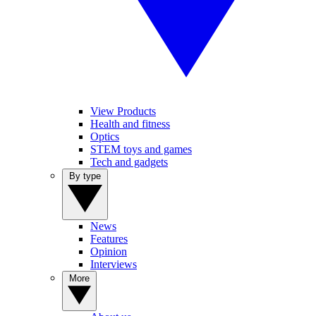
View Products
Health and fitness
Optics
STEM toys and games
Tech and gadgets
By type
News
Features
Opinion
Interviews
More