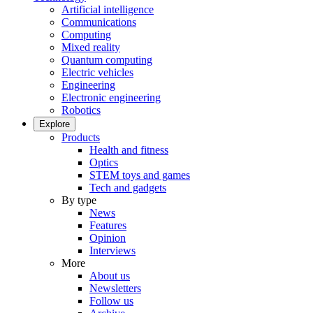
Artificial intelligence
Communications
Computing
Mixed reality
Quantum computing
Electric vehicles
Engineering
Electronic engineering
Robotics
Explore
Products
Health and fitness
Optics
STEM toys and games
Tech and gadgets
By type
News
Features
Opinion
Interviews
More
About us
Newsletters
Follow us