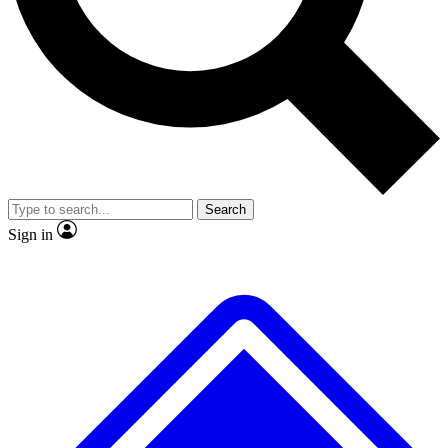
No ads, ever
Exclusive, original
reporting
Scientist interviews and
Member-only features
video
Search
Sign in
JOIN LIVE SCIENCE PRO