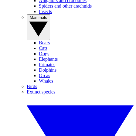
Alligators and crocodiles
Spiders and other arachnids
Insects
Mammals
Bears
Cats
Dogs
Elephants
Primates
Dolphins
Orcas
Whales
Birds
Extinct species