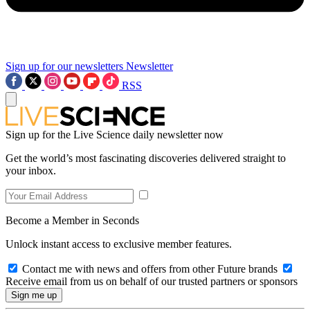
Sign up for our newsletters
Newsletter
RSS
Sign up for the Live Science daily newsletter now
Get the world’s most fascinating discoveries delivered straight to
your inbox.
Become a Member in Seconds
Unlock instant access to exclusive member features.
Contact me with news and offers from other Future brands
Receive email from us on behalf of our trusted partners or sponsors