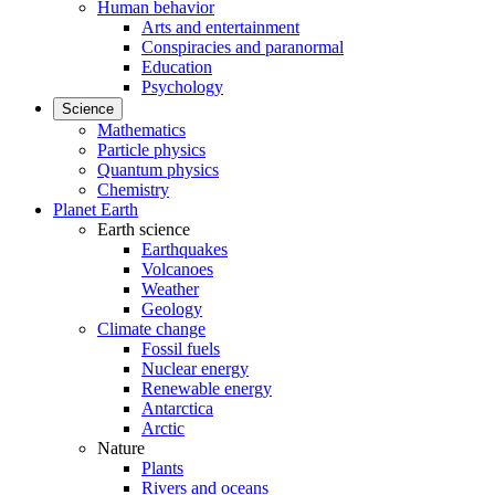
Human behavior
Arts and entertainment
Conspiracies and paranormal
Education
Psychology
Science
Mathematics
Particle physics
Quantum physics
Chemistry
Planet Earth
Earth science
Earthquakes
Volcanoes
Weather
Geology
Climate change
Fossil fuels
Nuclear energy
Renewable energy
Antarctica
Arctic
Nature
Plants
Rivers and oceans