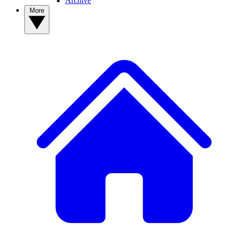
Archive
More