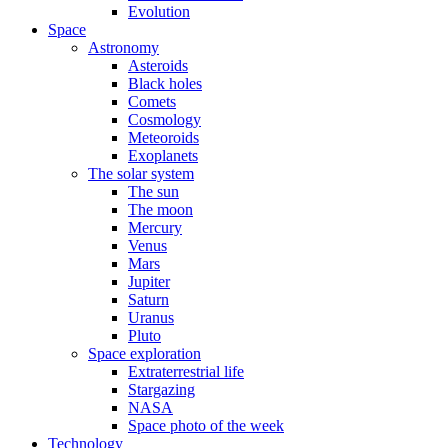
Evolution
Space
Astronomy
Asteroids
Black holes
Comets
Cosmology
Meteoroids
Exoplanets
The solar system
The sun
The moon
Mercury
Venus
Mars
Jupiter
Saturn
Uranus
Pluto
Space exploration
Extraterrestrial life
Stargazing
NASA
Space photo of the week
Technology