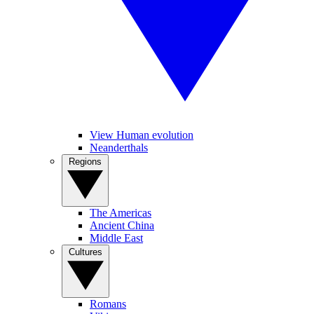
View Human evolution
Neanderthals
Regions
The Americas
Ancient China
Middle East
Cultures
Romans