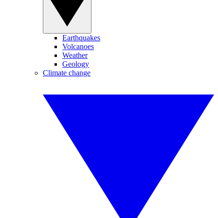
Earthquakes
Volcanoes
Weather
Geology
Climate change