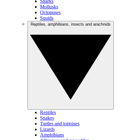
Sharks
Mollusks
Octopuses
Squids
Reptiles, amphibians, insects and arachnids
Reptiles
Snakes
Turtles and tortoises
Lizards
Amphibians