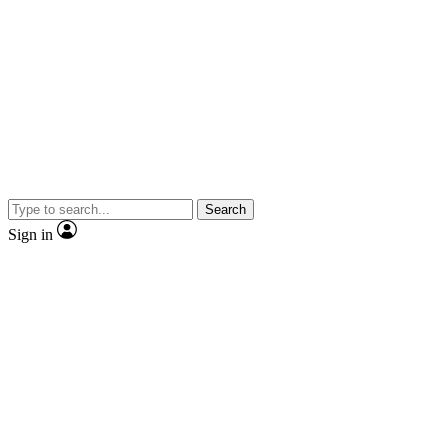
Search
Sign in