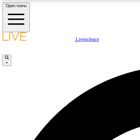
Open menu
Livescience
LIVE SCIENCE PLUS
Get started to get free access to selected news stories, receive
our daily newsletter, post comments, play games and earn
×
badges.
JOIN FREE