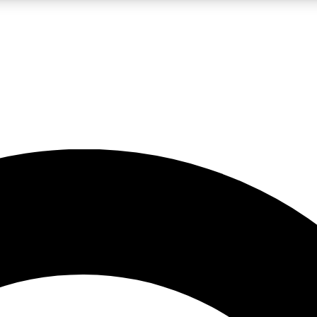
LIVE SCIENCE PRO
Unlimited access to our exclusive features, expert analysis and in-depth
No ads, ever
Exclusive, original
reporting
JOIN LIV