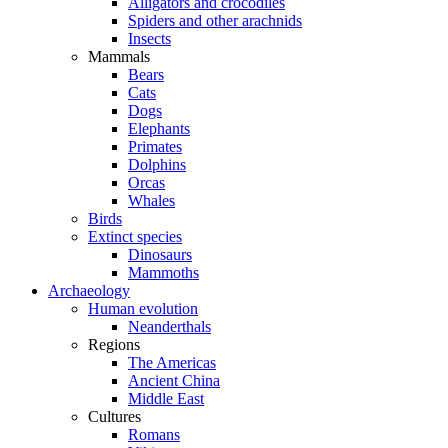
Alligators and crocodiles
Spiders and other arachnids
Insects
Mammals
Bears
Cats
Dogs
Elephants
Primates
Dolphins
Orcas
Whales
Birds
Extinct species
Dinosaurs
Mammoths
Archaeology
Human evolution
Neanderthals
Regions
The Americas
Ancient China
Middle East
Cultures
Romans