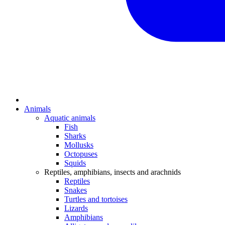
Animals
Aquatic animals
Fish
Sharks
Mollusks
Octopuses
Squids
Reptiles, amphibians, insects and arachnids
Reptiles
Snakes
Turtles and tortoises
Lizards
Amphibians