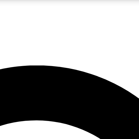
LIVE SCIENCE PRO
Unlimited access to our exclusive features, expert analysis and in-depth
No ads, ever
Exclusive, original
reporting
JOIN LIV