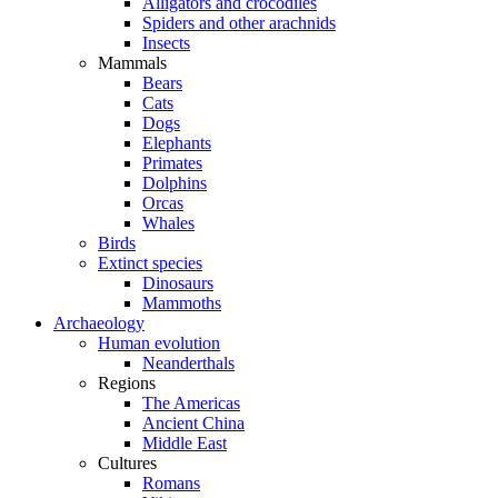
Alligators and crocodiles
Spiders and other arachnids
Insects
Mammals
Bears
Cats
Dogs
Elephants
Primates
Dolphins
Orcas
Whales
Birds
Extinct species
Dinosaurs
Mammoths
Archaeology
Human evolution
Neanderthals
Regions
The Americas
Ancient China
Middle East
Cultures
Romans