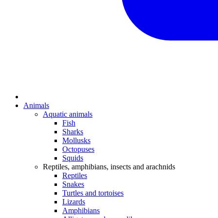
Animals
Aquatic animals
Fish
Sharks
Mollusks
Octopuses
Squids
Reptiles, amphibians, insects and arachnids
Reptiles
Snakes
Turtles and tortoises
Lizards
Amphibians