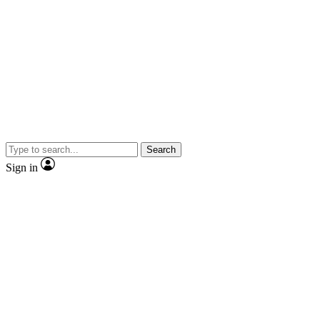
Search
Sign in