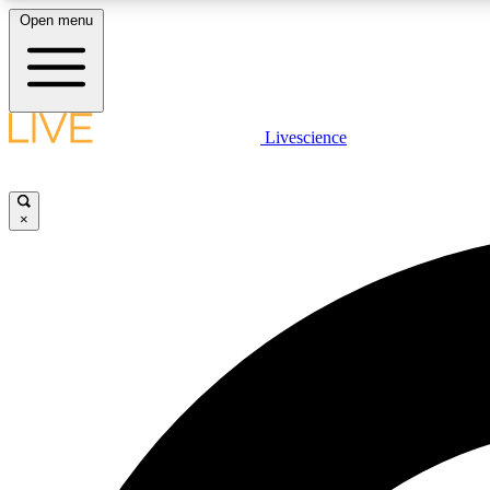
Open menu
Livescience
LIVE SCIENCE PLUS
Get started to get free access to selected news stories, receive
our daily newsletter, post comments, play games and earn
×
badges.
JOIN FREE