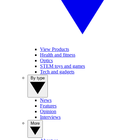
View Products
Health and fitness
Optics
STEM toys and games
Tech and gadgets
By type
News
Features
Opinion
Interviews
More