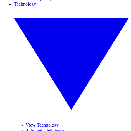
Technology
View Technology
Artificial intelligence