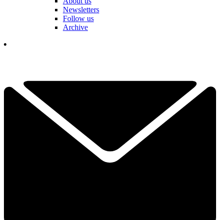
About us
Newsletters
Follow us
Archive