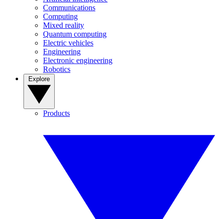
Communications
Computing
Mixed reality
Quantum computing
Electric vehicles
Engineering
Electronic engineering
Robotics
Explore
Products