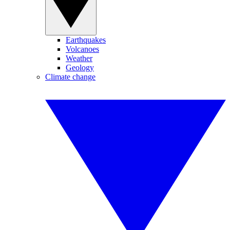
Earthquakes
Volcanoes
Weather
Geology
Climate change