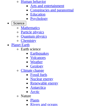
Human behavior
Arts and entertainment
Conspiracies and paranormal
Education
Psychology
Science
Mathematics
Particle physics
Quantum physics
Chemistry
Planet Earth
Earth science
Earthquakes
Volcanoes
Weather
Geology
Climate change
Fossil fuels
Nuclear energy
Renewable energy
Antarctica
Arctic
Nature
Plants
Rivers and oceans