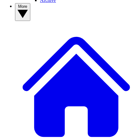
Archive
More