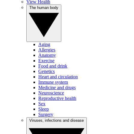
View Health
The human body
Aging
Allergies
Anatomy
Exercise
Food and drink
Genetics
Heart and circulation
Immune system
Medicine and drugs
Neuroscience
Reproductive health
Sex
Sleep
Surgery
Viruses, infections and disease