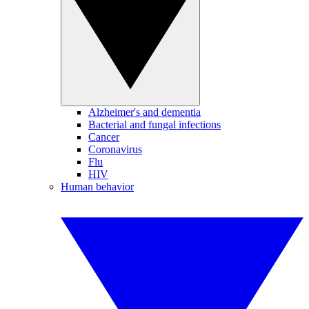
Alzheimer's and dementia
Bacterial and fungal infections
Cancer
Coronavirus
Flu
HIV
Human behavior