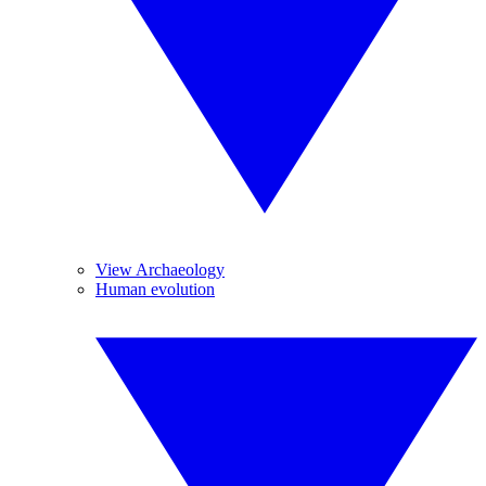
View Archaeology
Human evolution