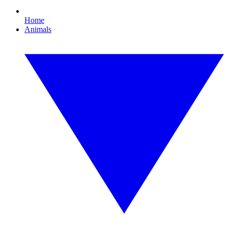
Home
Animals