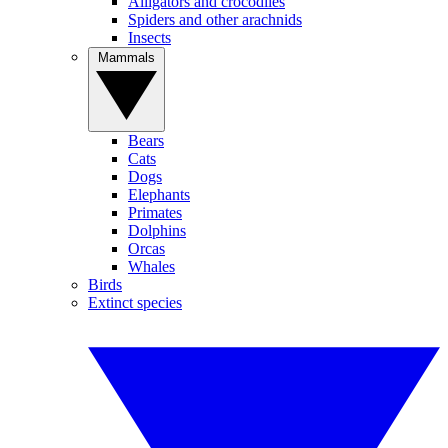
Alligators and crocodiles
Spiders and other arachnids
Insects
Mammals
Bears
Cats
Dogs
Elephants
Primates
Dolphins
Orcas
Whales
Birds
Extinct species