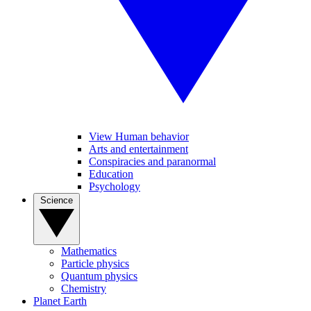
View Human behavior
Arts and entertainment
Conspiracies and paranormal
Education
Psychology
Science
Mathematics
Particle physics
Quantum physics
Chemistry
Planet Earth