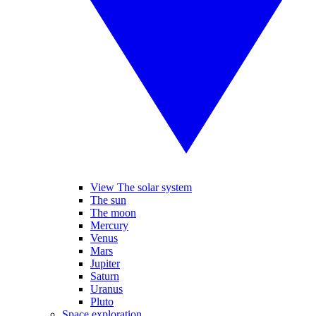
View The solar system
The sun
The moon
Mercury
Venus
Mars
Jupiter
Saturn
Uranus
Pluto
Space exploration