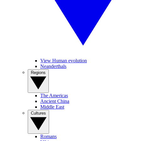
View Human evolution
Neanderthals
Regions
The Americas
Ancient China
Middle East
Cultures
Romans