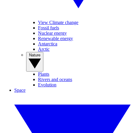
View Climate change
Fossil fuels
Nuclear energy
Renewable energy
Antarctica
Arctic
Nature
Plants
Rivers and oceans
Evolution
Space