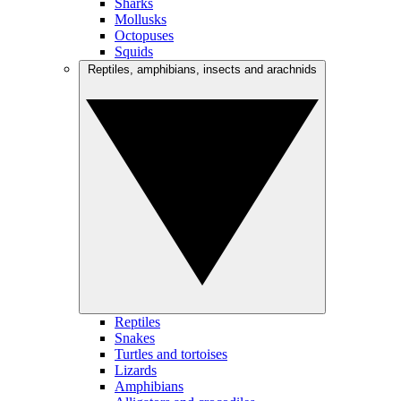
Sharks
Mollusks
Octopuses
Squids
Reptiles, amphibians, insects and arachnids
Reptiles
Snakes
Turtles and tortoises
Lizards
Amphibians