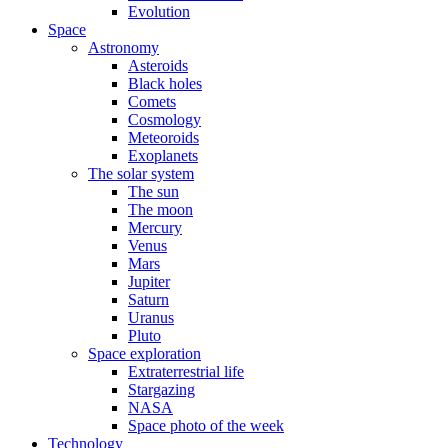
Evolution
Space
Astronomy
Asteroids
Black holes
Comets
Cosmology
Meteoroids
Exoplanets
The solar system
The sun
The moon
Mercury
Venus
Mars
Jupiter
Saturn
Uranus
Pluto
Space exploration
Extraterrestrial life
Stargazing
NASA
Space photo of the week
Technology