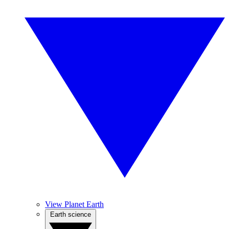
View Planet Earth
Earth science