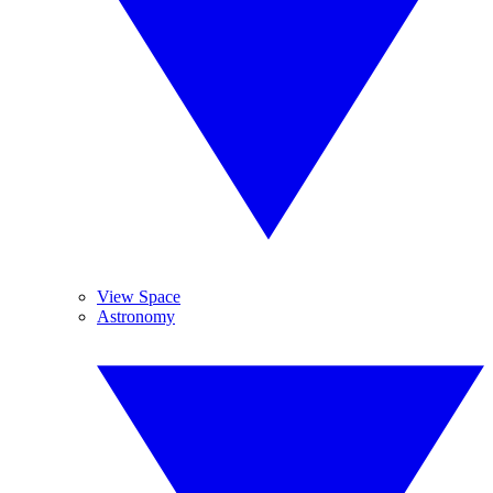
View Space
Astronomy