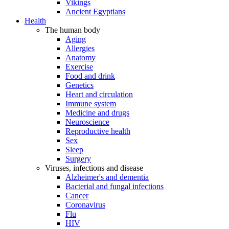
Vikings
Ancient Egyptians
Health
The human body
Aging
Allergies
Anatomy
Exercise
Food and drink
Genetics
Heart and circulation
Immune system
Medicine and drugs
Neuroscience
Reproductive health
Sex
Sleep
Surgery
Viruses, infections and disease
Alzheimer's and dementia
Bacterial and fungal infections
Cancer
Coronavirus
Flu
HIV