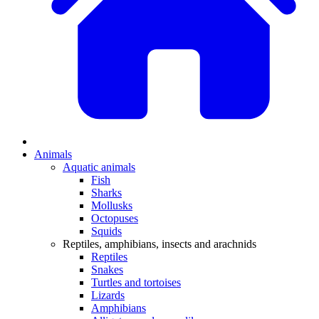
Animals
Aquatic animals
Fish
Sharks
Mollusks
Octopuses
Squids
Reptiles, amphibians, insects and arachnids
Reptiles
Snakes
Turtles and tortoises
Lizards
Amphibians