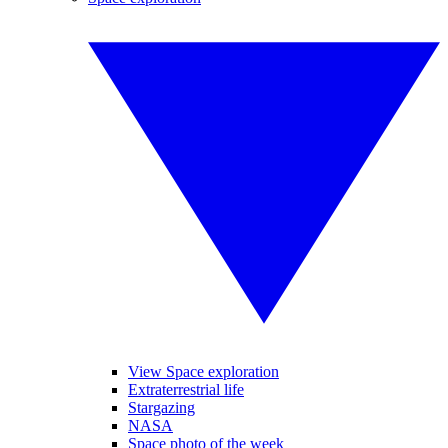
View Space exploration
Extraterrestrial life
Stargazing
NASA
Space photo of the week