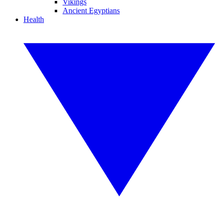
Vikings
Ancient Egyptians
Health