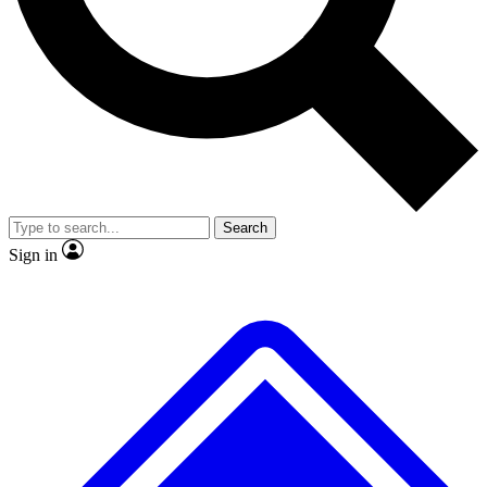
No ads, ever
Exclusive, original
reporting
Scientist interviews and
Member-only features
video
Search
Sign in
JOIN LIVE SCIENCE PRO