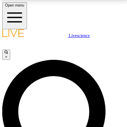
Open menu
LIVE SCIENCE PLUS
Livescience
Get started to get free access to selected news stories, receive our
daily newsletter, post comments, play games and earn badges.
×
JOIN FREE
LIVE SCIENCE PRO
Unlimited access to our exclusive features, expert analysis and in-depth
interviews, all ad-free