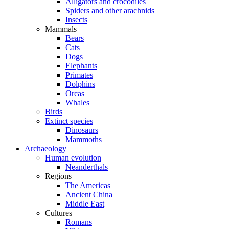
Alligators and crocodiles
Spiders and other arachnids
Insects
Mammals
Bears
Cats
Dogs
Elephants
Primates
Dolphins
Orcas
Whales
Birds
Extinct species
Dinosaurs
Mammoths
Archaeology
Human evolution
Neanderthals
Regions
The Americas
Ancient China
Middle East
Cultures
Romans