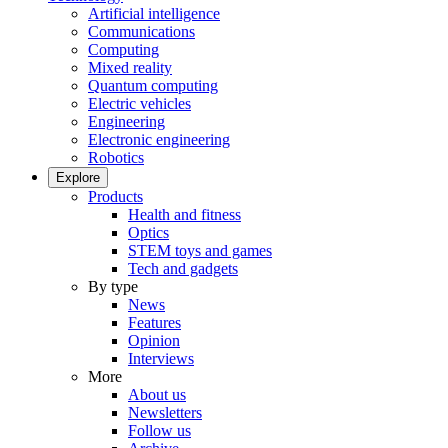
Artificial intelligence
Communications
Computing
Mixed reality
Quantum computing
Electric vehicles
Engineering
Electronic engineering
Robotics
Explore
Products
Health and fitness
Optics
STEM toys and games
Tech and gadgets
By type
News
Features
Opinion
Interviews
More
About us
Newsletters
Follow us