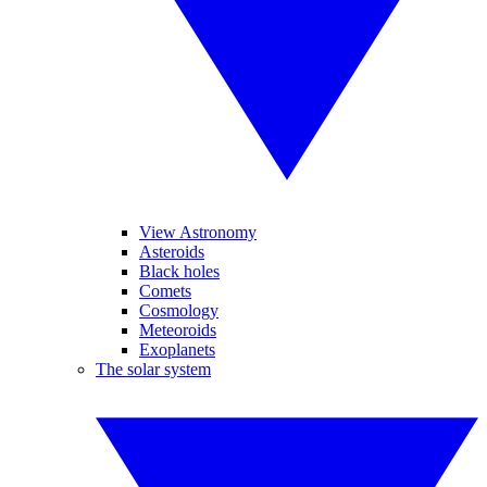
View Astronomy
Asteroids
Black holes
Comets
Cosmology
Meteoroids
Exoplanets
The solar system