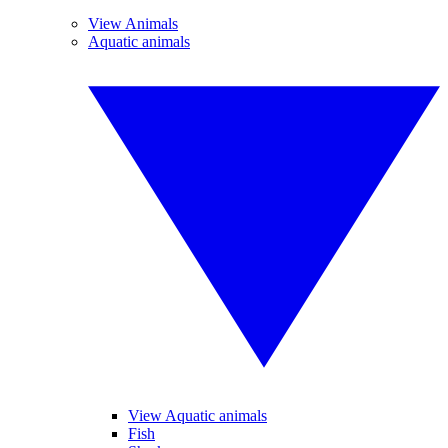
View Animals
Aquatic animals
View Aquatic animals
Fish