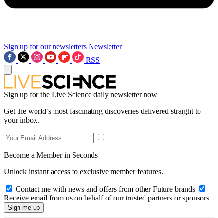
Sign up for our newsletters
Newsletter
RSS
Sign up for the Live Science daily newsletter now
Get the world’s most fascinating discoveries delivered straight to
your inbox.
Become a Member in Seconds
Unlock instant access to exclusive member features.
Contact me with news and offers from other Future brands
Receive email from us on behalf of our trusted partners or sponsors