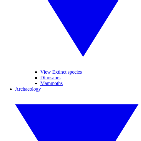
View Extinct species
Dinosaurs
Mammoths
Archaeology