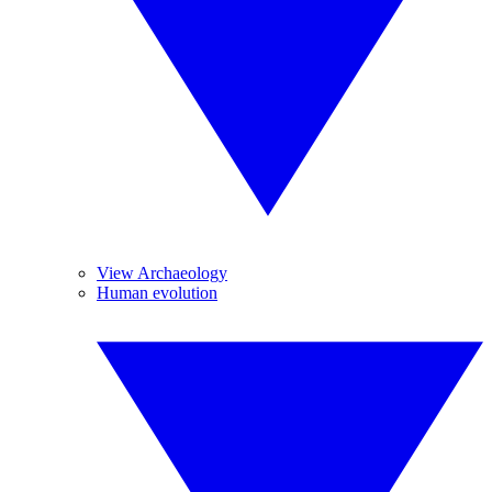
View Archaeology
Human evolution