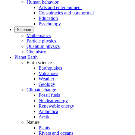
Human behavior
Arts and entertainment
Conspiracies and paranormal
Education
Psychology
Science
Mathematics
Particle physics
Quantum physics
Chemistry
Planet Earth
Earth science
Earthquakes
Volcanoes
Weather
Geology
Climate change
Fossil fuels
Nuclear energy
Renewable energy
Antarctica
Arctic
Nature
Plants
Rivers and oceans