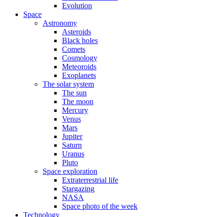
Evolution
Space
Astronomy
Asteroids
Black holes
Comets
Cosmology
Meteoroids
Exoplanets
The solar system
The sun
The moon
Mercury
Venus
Mars
Jupiter
Saturn
Uranus
Pluto
Space exploration
Extraterrestrial life
Stargazing
NASA
Space photo of the week
Technology