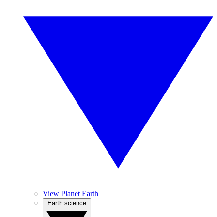
View Planet Earth
Earth science