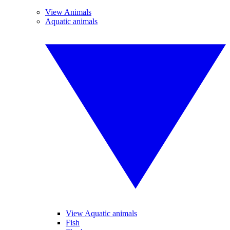
View Animals
Aquatic animals
View Aquatic animals
Fish