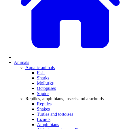
Animals
Aquatic animals
Fish
Sharks
Mollusks
Octopuses
Squids
Reptiles, amphibians, insects and arachnids
Reptiles
Snakes
Turtles and tortoises
Lizards
Amphibians