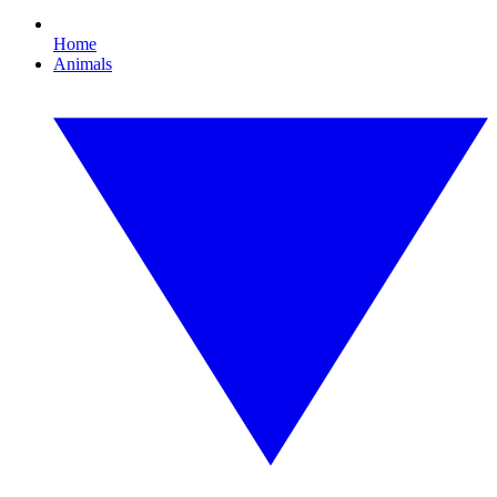
Home
Animals