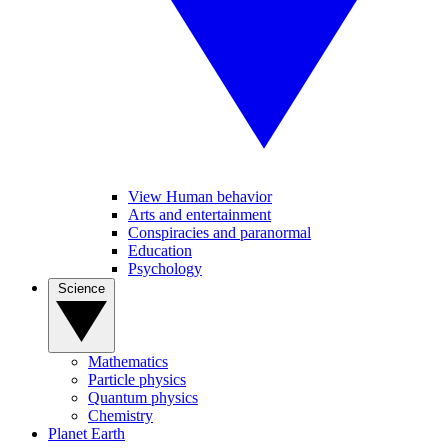
View Human behavior
Arts and entertainment
Conspiracies and paranormal
Education
Psychology
Science
Mathematics
Particle physics
Quantum physics
Chemistry
Planet Earth