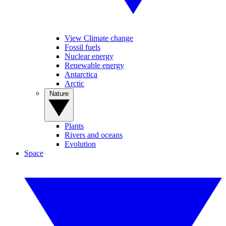
View Climate change
Fossil fuels
Nuclear energy
Renewable energy
Antarctica
Arctic
Nature
Plants
Rivers and oceans
Evolution
Space