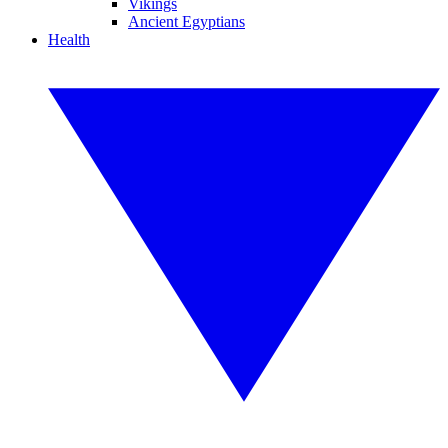
Vikings
Ancient Egyptians
Health