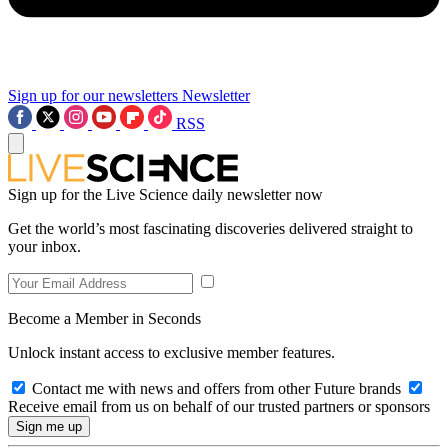
Sign up for our newsletters
Newsletter
RSS
Sign up for the Live Science daily newsletter now
Get the world’s most fascinating discoveries delivered straight to
your inbox.
Become a Member in Seconds
Unlock instant access to exclusive member features.
Contact me with news and offers from other Future brands
Receive email from us on behalf of our trusted partners or sponsors