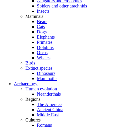
Alligators and crocodiles
Spiders and other arachnids
Insects
Mammals
Bears
Cats
Dogs
Elephants
Primates
Dolphins
Orcas
Whales
Birds
Extinct species
Dinosaurs
Mammoths
Archaeology
Human evolution
Neanderthals
Regions
The Americas
Ancient China
Middle East
Cultures
Romans