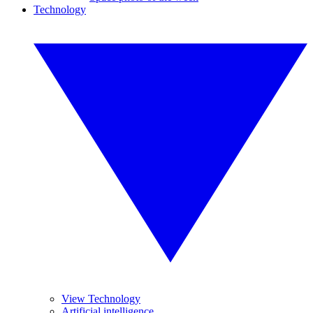
Technology
View Technology
Artificial intelligence