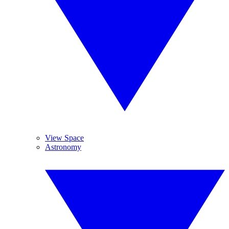
View Space
Astronomy