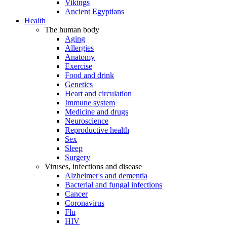
Vikings
Ancient Egyptians
Health
The human body
Aging
Allergies
Anatomy
Exercise
Food and drink
Genetics
Heart and circulation
Immune system
Medicine and drugs
Neuroscience
Reproductive health
Sex
Sleep
Surgery
Viruses, infections and disease
Alzheimer's and dementia
Bacterial and fungal infections
Cancer
Coronavirus
Flu
HIV