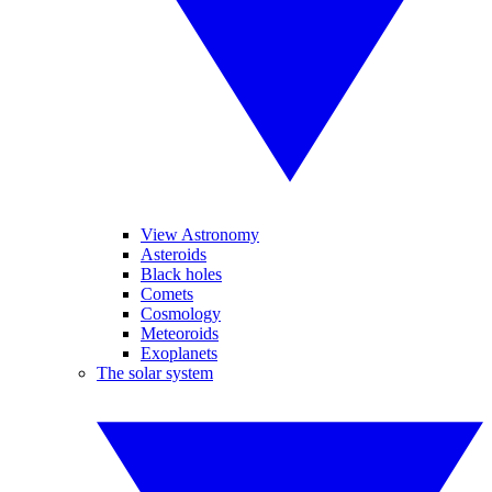
View Astronomy
Asteroids
Black holes
Comets
Cosmology
Meteoroids
Exoplanets
The solar system