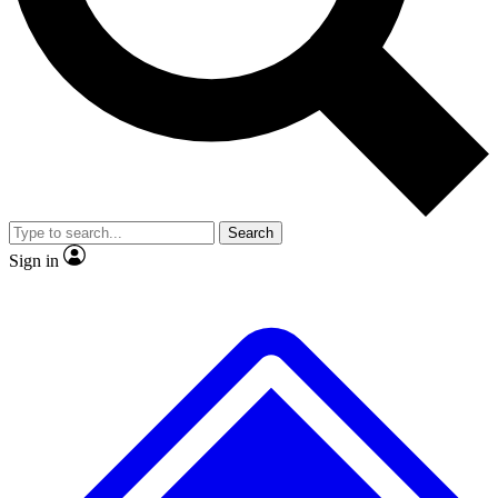
No ads, ever
Exclusive, original
reporting
Scientist interviews and
Member-only features
video
Search
Sign in
JOIN LIVE SCIENCE PRO