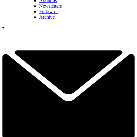
About us
Newsletters
Follow us
Archive