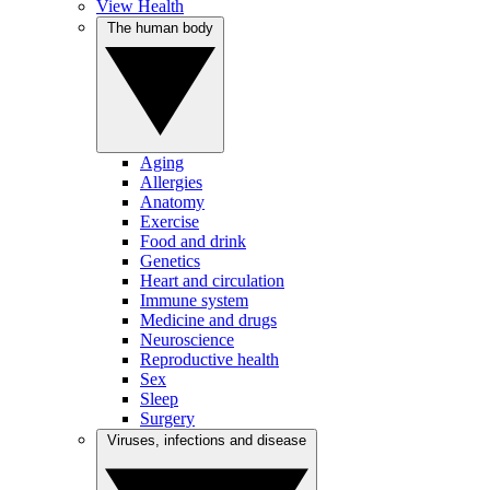
View Health
The human body
Aging
Allergies
Anatomy
Exercise
Food and drink
Genetics
Heart and circulation
Immune system
Medicine and drugs
Neuroscience
Reproductive health
Sex
Sleep
Surgery
Viruses, infections and disease