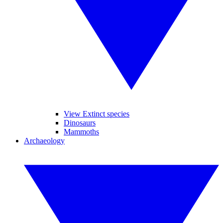
View Extinct species
Dinosaurs
Mammoths
Archaeology