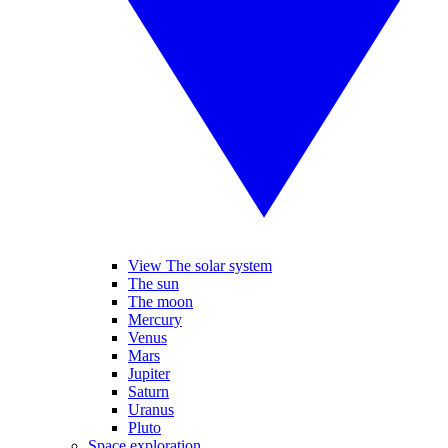
View The solar system
The sun
The moon
Mercury
Venus
Mars
Jupiter
Saturn
Uranus
Pluto
Space exploration