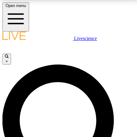
Open menu
LIVE SCIENCE PLUS
Livescience
Get started to get free access to selected news stories, receive our
daily newsletter, post comments, play games and earn badges.
×
JOIN FREE
LIVE SCIENCE PRO
Unlimited access to our exclusive features, expert analysis and in-depth
interviews, all ad-free