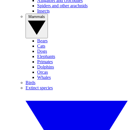
Alligators and crocodiles
Spiders and other arachnids
Insects
Mammals
Bears
Cats
Dogs
Elephants
Primates
Dolphins
Orcas
Whales
Birds
Extinct species