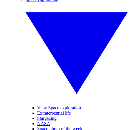
View Space exploration
Extraterrestrial life
Stargazing
NASA
Space photo of the week