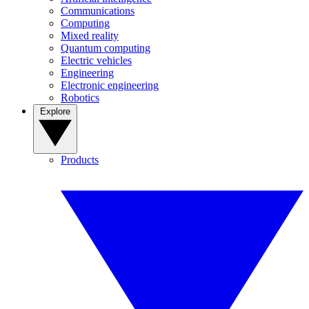
Communications
Computing
Mixed reality
Quantum computing
Electric vehicles
Engineering
Electronic engineering
Robotics
Explore
Products