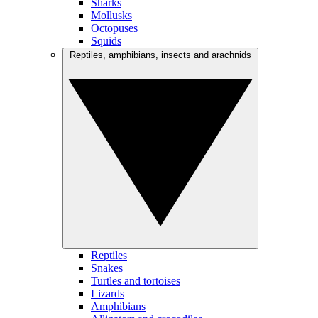
Sharks
Mollusks
Octopuses
Squids
Reptiles, amphibians, insects and arachnids
Reptiles
Snakes
Turtles and tortoises
Lizards
Amphibians