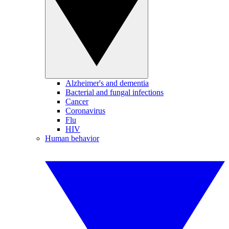
Alzheimer's and dementia
Bacterial and fungal infections
Cancer
Coronavirus
Flu
HIV
Human behavior