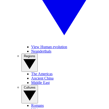
View Human evolution
Neanderthals
Regions
The Americas
Ancient China
Middle East
Cultures
Romans