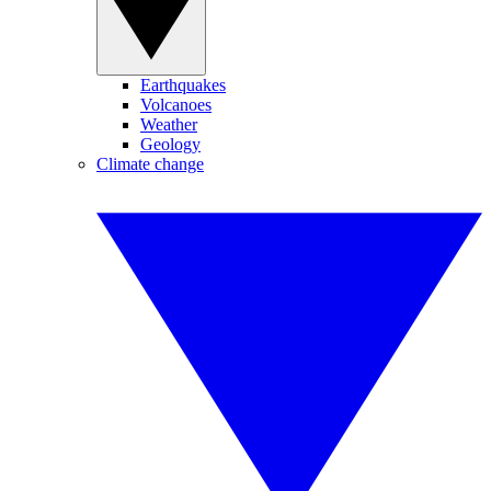
Earthquakes
Volcanoes
Weather
Geology
Climate change