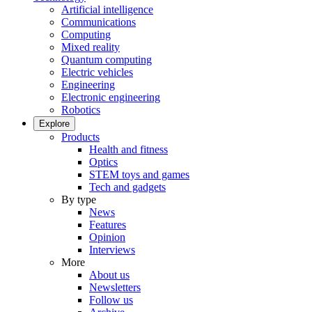
Artificial intelligence
Communications
Computing
Mixed reality
Quantum computing
Electric vehicles
Engineering
Electronic engineering
Robotics
Explore
Products
Health and fitness
Optics
STEM toys and games
Tech and gadgets
By type
News
Features
Opinion
Interviews
More
About us
Newsletters
Follow us