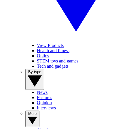
View Products
Health and fitness
Optics
STEM toys and games
Tech and gadgets
By type
News
Features
Opinion
Interviews
More