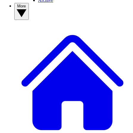
Archive
More