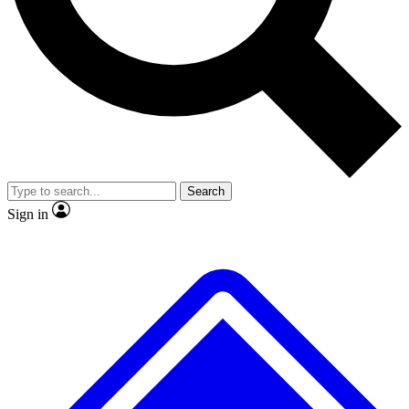
No ads, ever
Exclusive, original
reporting
Scientist interviews and
Member-only features
video
Search
Sign in
JOIN LIVE SCIENCE PRO