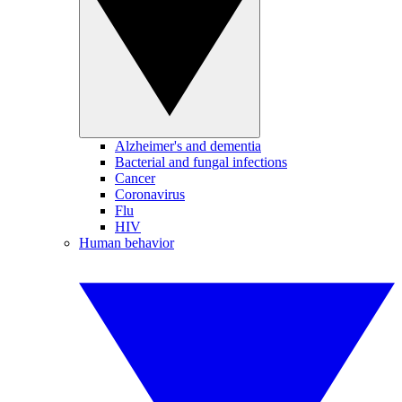
Alzheimer's and dementia
Bacterial and fungal infections
Cancer
Coronavirus
Flu
HIV
Human behavior