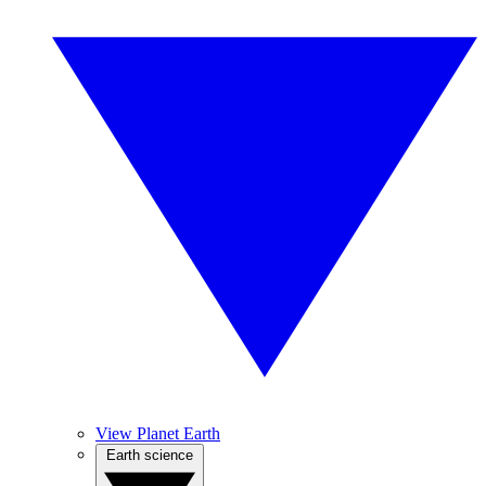
View Planet Earth
Earth science