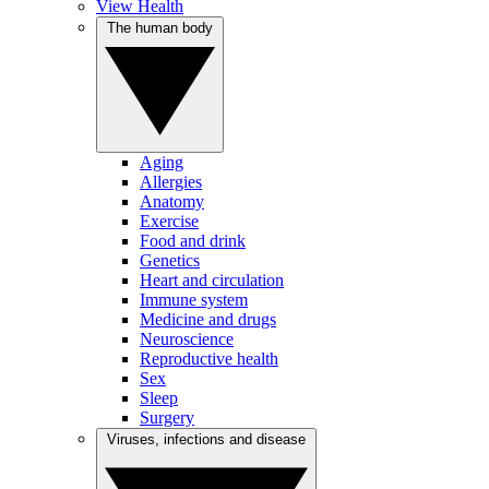
View Health
The human body
Aging
Allergies
Anatomy
Exercise
Food and drink
Genetics
Heart and circulation
Immune system
Medicine and drugs
Neuroscience
Reproductive health
Sex
Sleep
Surgery
Viruses, infections and disease