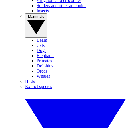
Alligators and crocodiles
Spiders and other arachnids
Insects
Mammals
Bears
Cats
Dogs
Elephants
Primates
Dolphins
Orcas
Whales
Birds
Extinct species