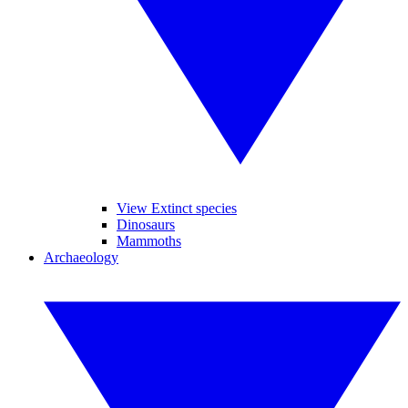
View Extinct species
Dinosaurs
Mammoths
Archaeology