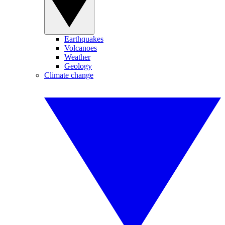
Earthquakes
Volcanoes
Weather
Geology
Climate change