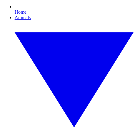
Home
Animals