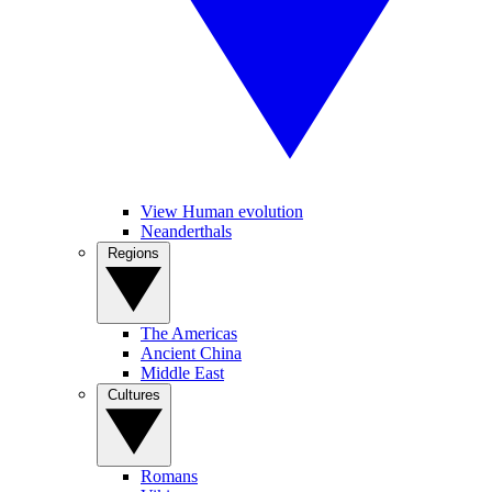
View Human evolution
Neanderthals
Regions
The Americas
Ancient China
Middle East
Cultures
Romans