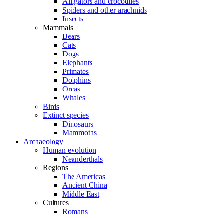
Alligators and crocodiles
Spiders and other arachnids
Insects
Mammals
Bears
Cats
Dogs
Elephants
Primates
Dolphins
Orcas
Whales
Birds
Extinct species
Dinosaurs
Mammoths
Archaeology
Human evolution
Neanderthals
Regions
The Americas
Ancient China
Middle East
Cultures
Romans