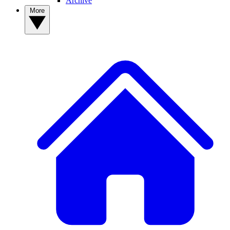
Archive
More