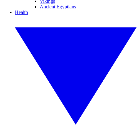
Vikings
Ancient Egyptians
Health