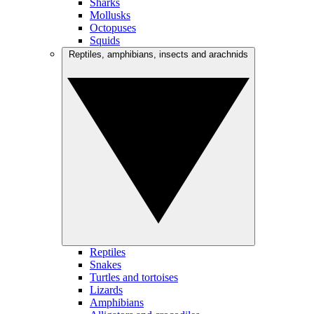
Sharks
Mollusks
Octopuses
Squids
Reptiles, amphibians, insects and arachnids
Reptiles
Snakes
Turtles and tortoises
Lizards
Amphibians