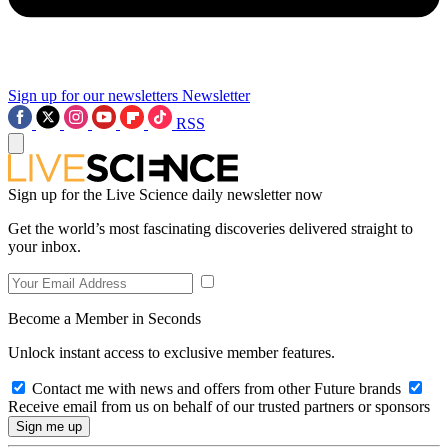
Sign up for our newsletters
Newsletter
RSS
Sign up for the Live Science daily newsletter now
Get the world’s most fascinating discoveries delivered straight to
your inbox.
Become a Member in Seconds
Unlock instant access to exclusive member features.
Contact me with news and offers from other Future brands
Receive email from us on behalf of our trusted partners or sponsors