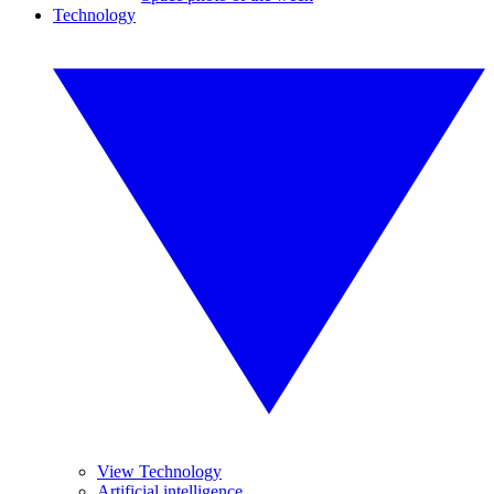
Technology
View Technology
Artificial intelligence