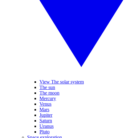
View The solar system
The sun
The moon
Mercury
Venus
Mars
Jupiter
Saturn
Uranus
Pluto
Space exploration