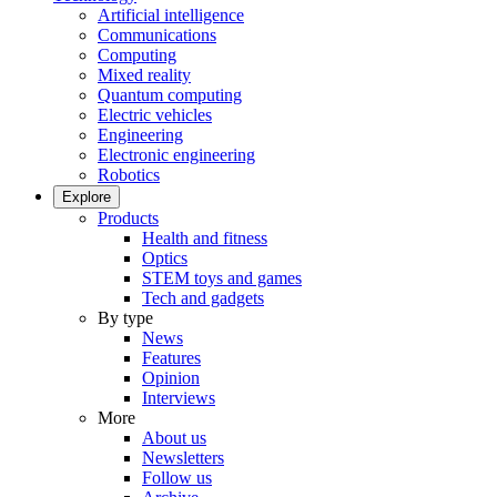
Artificial intelligence
Communications
Computing
Mixed reality
Quantum computing
Electric vehicles
Engineering
Electronic engineering
Robotics
Explore
Products
Health and fitness
Optics
STEM toys and games
Tech and gadgets
By type
News
Features
Opinion
Interviews
More
About us
Newsletters
Follow us