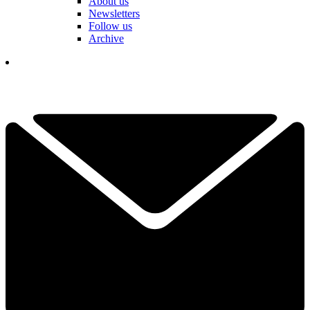
About us
Newsletters
Follow us
Archive