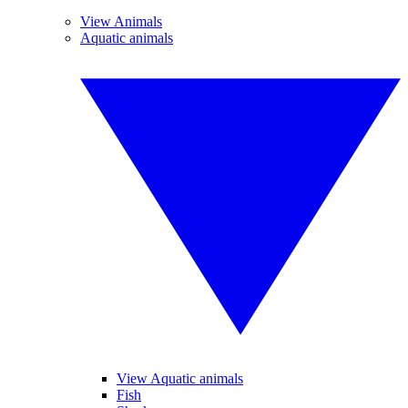
View Animals
Aquatic animals
View Aquatic animals
Fish