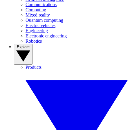
Communications
Computing
Mixed reality
Quantum computing
Electric vehicles
Engineering
Electronic engineering
Robotics
Explore
Products