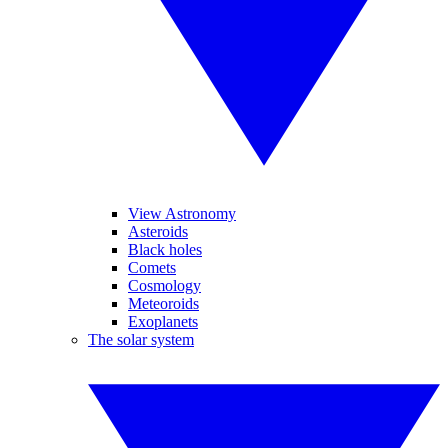
View Astronomy
Asteroids
Black holes
Comets
Cosmology
Meteoroids
Exoplanets
The solar system