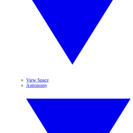
View Space
Astronomy