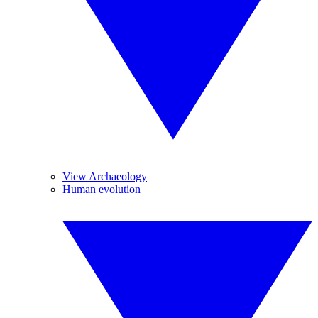
View Archaeology
Human evolution