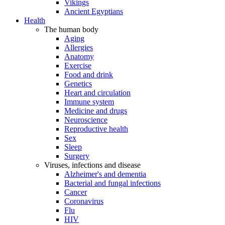
Vikings
Ancient Egyptians
Health
The human body
Aging
Allergies
Anatomy
Exercise
Food and drink
Genetics
Heart and circulation
Immune system
Medicine and drugs
Neuroscience
Reproductive health
Sex
Sleep
Surgery
Viruses, infections and disease
Alzheimer's and dementia
Bacterial and fungal infections
Cancer
Coronavirus
Flu
HIV