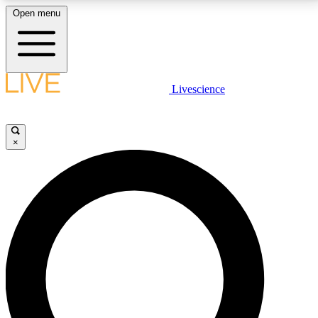
Open menu
LIVE SCIENCE PLUS
Livescience
Get started to get free access to selected news stories, receive our
daily newsletter, post comments, play games and earn badges.
×
JOIN FREE
LIVE SCIENCE PRO
Unlimited access to our exclusive features, expert analysis and in-depth
interviews, all ad-free