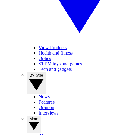
View Products
Health and fitness
Optics
STEM toys and games
Tech and gadgets
By type
News
Features
Opinion
Interviews
More