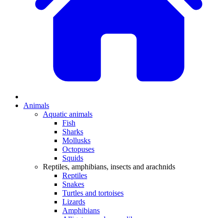
Animals
Aquatic animals
Fish
Sharks
Mollusks
Octopuses
Squids
Reptiles, amphibians, insects and arachnids
Reptiles
Snakes
Turtles and tortoises
Lizards
Amphibians