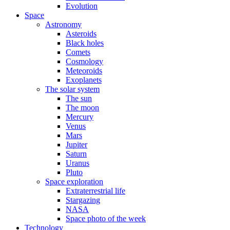
Evolution
Space
Astronomy
Asteroids
Black holes
Comets
Cosmology
Meteoroids
Exoplanets
The solar system
The sun
The moon
Mercury
Venus
Mars
Jupiter
Saturn
Uranus
Pluto
Space exploration
Extraterrestrial life
Stargazing
NASA
Space photo of the week
Technology