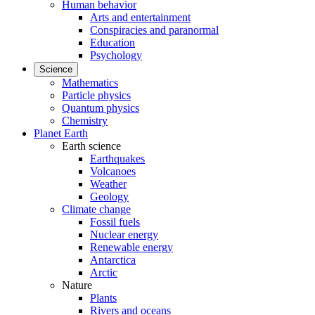
Human behavior
Arts and entertainment
Conspiracies and paranormal
Education
Psychology
Science
Mathematics
Particle physics
Quantum physics
Chemistry
Planet Earth
Earth science
Earthquakes
Volcanoes
Weather
Geology
Climate change
Fossil fuels
Nuclear energy
Renewable energy
Antarctica
Arctic
Nature
Plants
Rivers and oceans