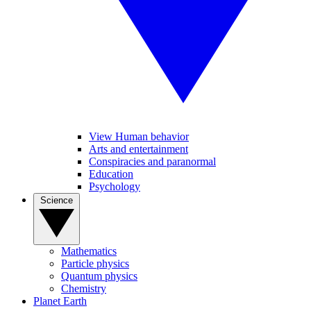
View Human behavior
Arts and entertainment
Conspiracies and paranormal
Education
Psychology
Science
Mathematics
Particle physics
Quantum physics
Chemistry
Planet Earth