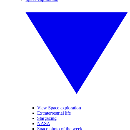
View Space exploration
Extraterrestrial life
Stargazing
NASA
Space photo of the week