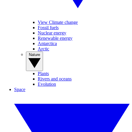
View Climate change
Fossil fuels
Nuclear energy
Renewable energy
Antarctica
Arctic
Nature
Plants
Rivers and oceans
Evolution
Space