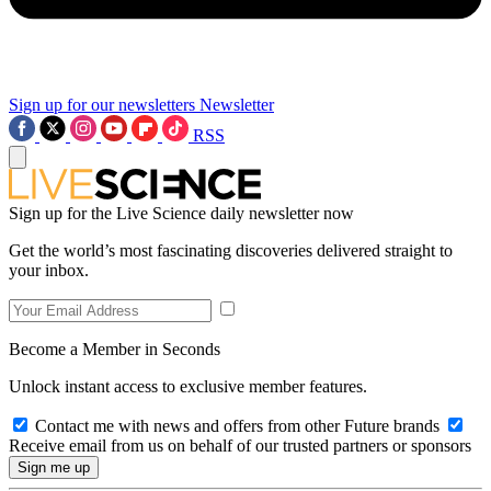
Sign up for our newsletters
Newsletter
RSS
Sign up for the Live Science daily newsletter now
Get the world’s most fascinating discoveries delivered straight to
your inbox.
Become a Member in Seconds
Unlock instant access to exclusive member features.
Contact me with news and offers from other Future brands
Receive email from us on behalf of our trusted partners or sponsors