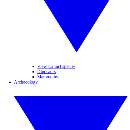
View Extinct species
Dinosaurs
Mammoths
Archaeology