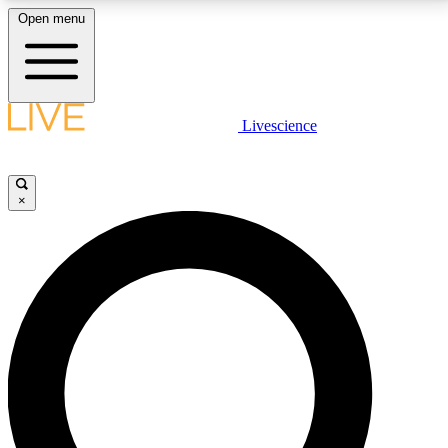
Open menu
LIVE SCIENCE PLUS
Livescience
Get started to get free access to selected news stories, receive our
daily newsletter, post comments, play games and earn badges.
×
JOIN FREE
LIVE SCIENCE PRO
Unlimited access to our exclusive features, expert analysis and in-depth
interviews, all ad-free