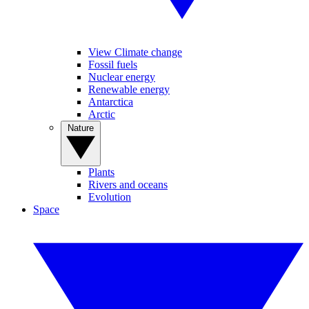
View Climate change
Fossil fuels
Nuclear energy
Renewable energy
Antarctica
Arctic
Nature
Plants
Rivers and oceans
Evolution
Space