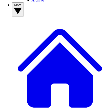
Archive
More