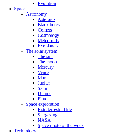
Evolution
Space
Astronomy
Asteroids
Black holes
Comets
Cosmology
Meteoroids
Exoplanets
The solar system
The sun
The moon
Mercury
Venus
Mars
Jupiter
Saturn
Uranus
Pluto
Space exploration
Extraterrestrial life
Stargazing
NASA
Space photo of the week
Technology