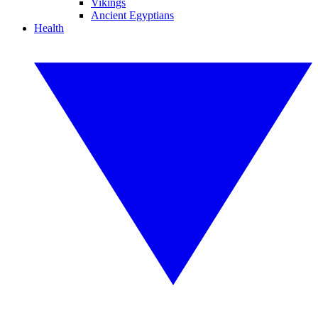
Vikings
Ancient Egyptians
Health