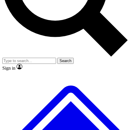
No ads, ever
Exclusive, original
reporting
Scientist interviews and
Member-only features
video
Search
Sign in
JOIN LIVE SCIENCE PRO