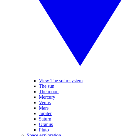
View The solar system
The sun
The moon
Mercury
Venus
Mars
Jupiter
Saturn
Uranus
Pluto
Space exploration