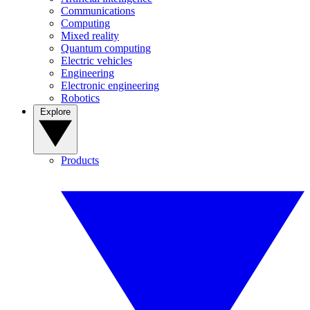
Communications
Computing
Mixed reality
Quantum computing
Electric vehicles
Engineering
Electronic engineering
Robotics
Explore
Products