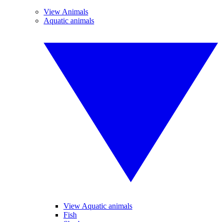
View Animals
Aquatic animals
View Aquatic animals
Fish