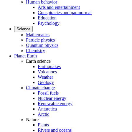
Human behavior
Arts and entertainment
Conspiracies and paranormal
Education
Psychology
Science
Mathematics
Particle physics
Quantum physics
Chemistry
Planet Earth
Earth science
Earthquakes
Volcanoes
Weather
Geology
Climate change
Fossil fuels
Nuclear energy
Renewable energy
Antarctica
Arctic
Nature
Plants
Rivers and oceans