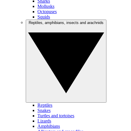
Sharks
Mollusks
Octopuses
Squids
Reptiles, amphibians, insects and arachnids
Reptiles
Snakes
Turtles and tortoises
Lizards
Amphibians