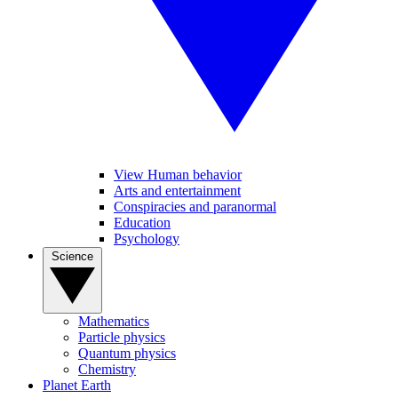
View Human behavior
Arts and entertainment
Conspiracies and paranormal
Education
Psychology
Science
Mathematics
Particle physics
Quantum physics
Chemistry
Planet Earth