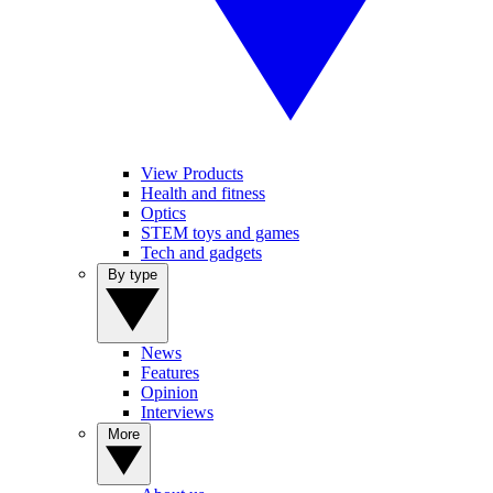
View Products
Health and fitness
Optics
STEM toys and games
Tech and gadgets
By type
News
Features
Opinion
Interviews
More