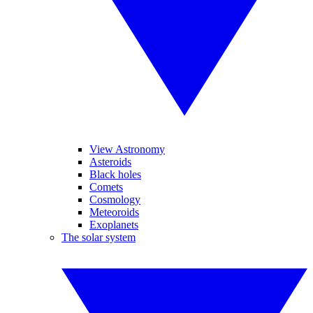
View Astronomy
Asteroids
Black holes
Comets
Cosmology
Meteoroids
Exoplanets
The solar system