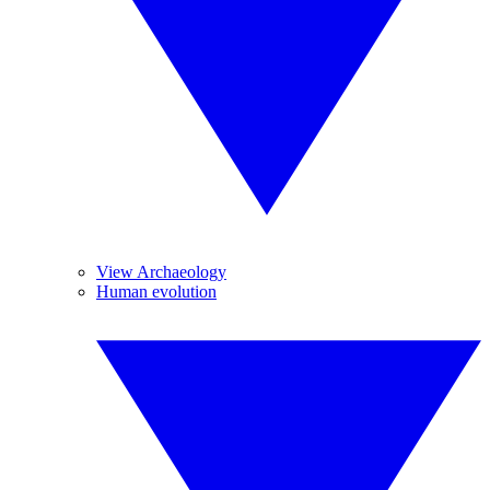
View Archaeology
Human evolution