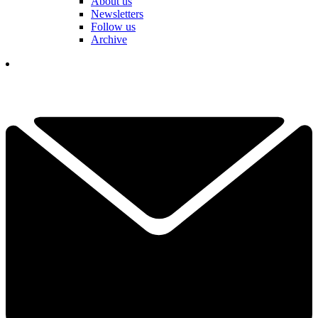
About us
Newsletters
Follow us
Archive