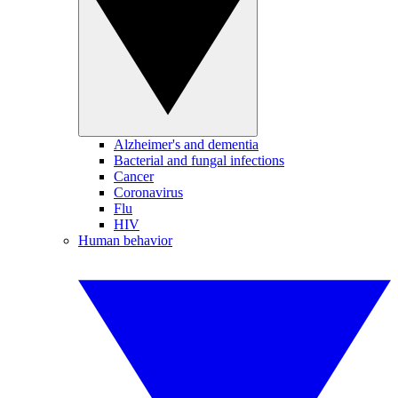
Alzheimer's and dementia
Bacterial and fungal infections
Cancer
Coronavirus
Flu
HIV
Human behavior