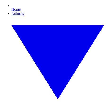
Home
Animals