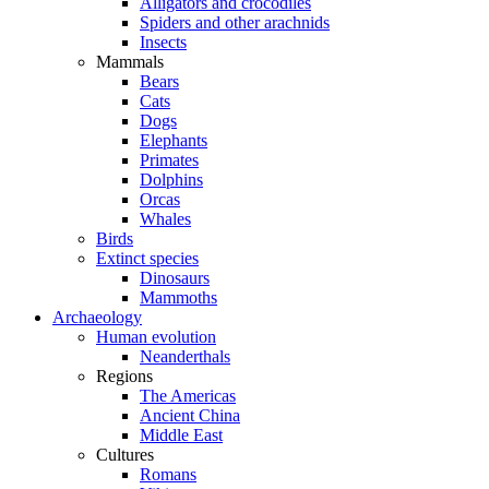
Alligators and crocodiles
Spiders and other arachnids
Insects
Mammals
Bears
Cats
Dogs
Elephants
Primates
Dolphins
Orcas
Whales
Birds
Extinct species
Dinosaurs
Mammoths
Archaeology
Human evolution
Neanderthals
Regions
The Americas
Ancient China
Middle East
Cultures
Romans