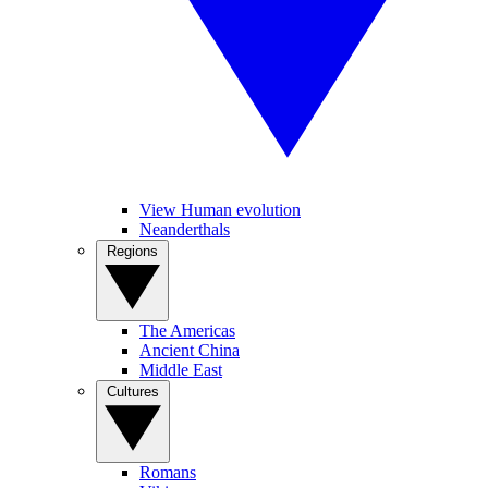
View Human evolution
Neanderthals
Regions
The Americas
Ancient China
Middle East
Cultures
Romans