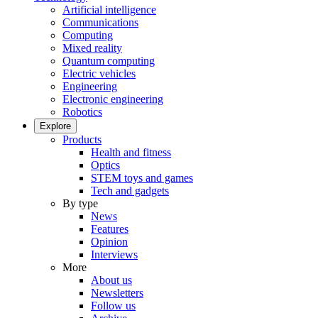
Artificial intelligence
Communications
Computing
Mixed reality
Quantum computing
Electric vehicles
Engineering
Electronic engineering
Robotics
Explore
Products
Health and fitness
Optics
STEM toys and games
Tech and gadgets
By type
News
Features
Opinion
Interviews
More
About us
Newsletters
Follow us