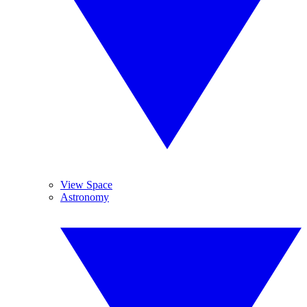
View Space
Astronomy