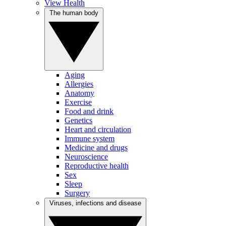
View Health
The human body
Aging
Allergies
Anatomy
Exercise
Food and drink
Genetics
Heart and circulation
Immune system
Medicine and drugs
Neuroscience
Reproductive health
Sex
Sleep
Surgery
Viruses, infections and disease