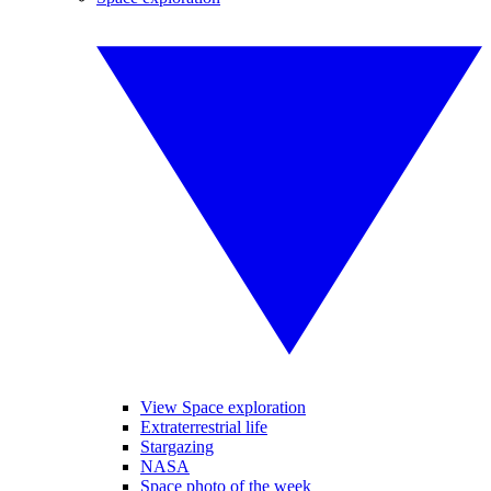
View Space exploration
Extraterrestrial life
Stargazing
NASA
Space photo of the week