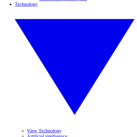
Technology
View Technology
Artificial intelligence