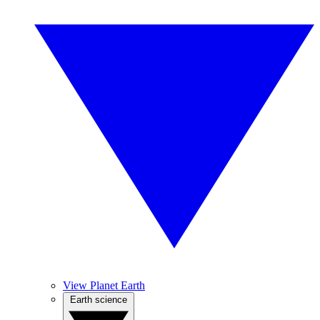
View Planet Earth
Earth science