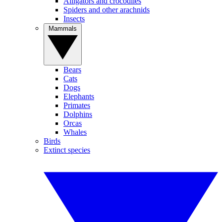
Alligators and crocodiles
Spiders and other arachnids
Insects
Mammals
Bears
Cats
Dogs
Elephants
Primates
Dolphins
Orcas
Whales
Birds
Extinct species