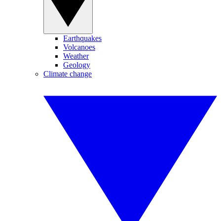
Earthquakes
Volcanoes
Weather
Geology
Climate change