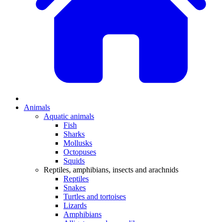
Animals
Aquatic animals
Fish
Sharks
Mollusks
Octopuses
Squids
Reptiles, amphibians, insects and arachnids
Reptiles
Snakes
Turtles and tortoises
Lizards
Amphibians