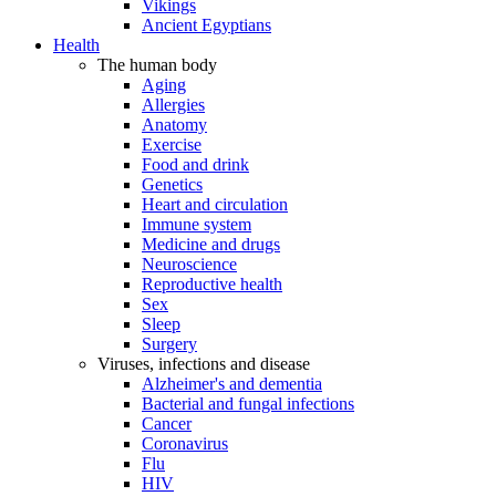
Vikings
Ancient Egyptians
Health
The human body
Aging
Allergies
Anatomy
Exercise
Food and drink
Genetics
Heart and circulation
Immune system
Medicine and drugs
Neuroscience
Reproductive health
Sex
Sleep
Surgery
Viruses, infections and disease
Alzheimer's and dementia
Bacterial and fungal infections
Cancer
Coronavirus
Flu
HIV