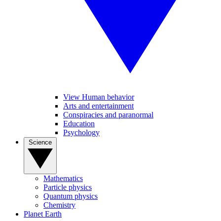
View Human behavior
Arts and entertainment
Conspiracies and paranormal
Education
Psychology
Science
Mathematics
Particle physics
Quantum physics
Chemistry
Planet Earth