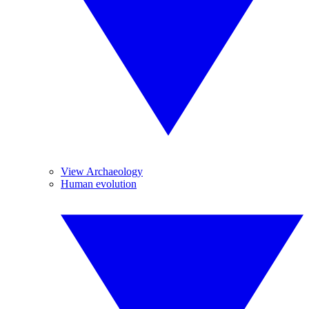
View Archaeology
Human evolution