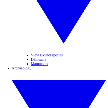
View Extinct species
Dinosaurs
Mammoths
Archaeology