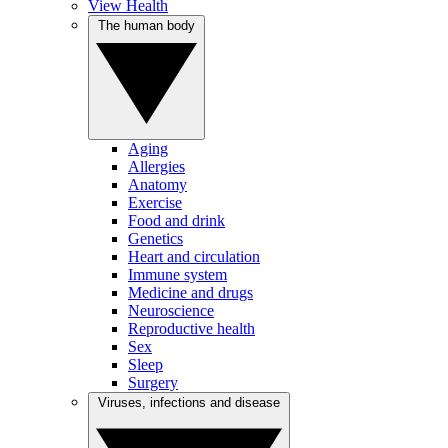
View Health
The human body
Aging
Allergies
Anatomy
Exercise
Food and drink
Genetics
Heart and circulation
Immune system
Medicine and drugs
Neuroscience
Reproductive health
Sex
Sleep
Surgery
Viruses, infections and disease