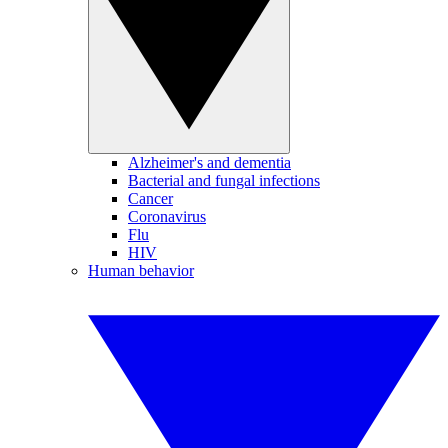
Alzheimer's and dementia
Bacterial and fungal infections
Cancer
Coronavirus
Flu
HIV
Human behavior