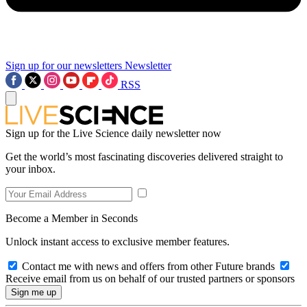
Sign up for our newsletters
Newsletter
RSS
Sign up for the Live Science daily newsletter now
Get the world’s most fascinating discoveries delivered straight to
your inbox.
Become a Member in Seconds
Unlock instant access to exclusive member features.
Contact me with news and offers from other Future brands
Receive email from us on behalf of our trusted partners or sponsors