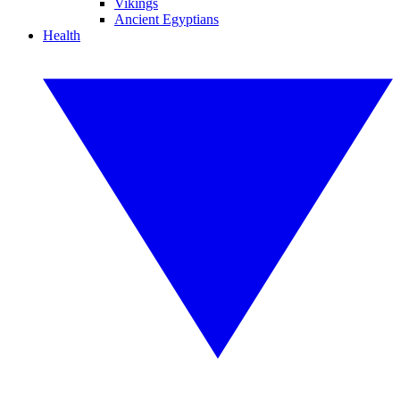
Vikings
Ancient Egyptians
Health