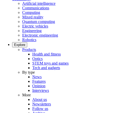
Artificial intelligence
Communications
Computing
Mixed reality
Quantum computing
Electric vehicles
Engineering
Electronic engineering
Robotics
Explore
Products
Health and fitness
Optics
STEM toys and games
Tech and gadgets
By type
News
Features
Opinion
Interviews
More
About us
Newsletters
Follow us