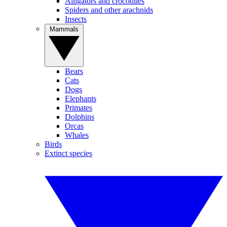
Alligators and crocodiles
Spiders and other arachnids
Insects
Mammals
Bears
Cats
Dogs
Elephants
Primates
Dolphins
Orcas
Whales
Birds
Extinct species