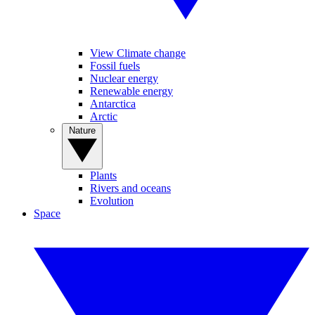
View Climate change
Fossil fuels
Nuclear energy
Renewable energy
Antarctica
Arctic
Nature
Plants
Rivers and oceans
Evolution
Space