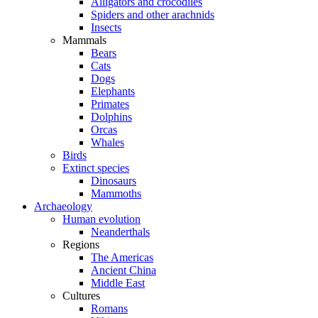
Alligators and crocodiles
Spiders and other arachnids
Insects
Mammals
Bears
Cats
Dogs
Elephants
Primates
Dolphins
Orcas
Whales
Birds
Extinct species
Dinosaurs
Mammoths
Archaeology
Human evolution
Neanderthals
Regions
The Americas
Ancient China
Middle East
Cultures
Romans