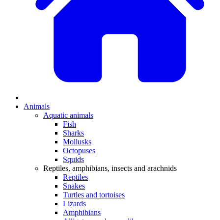
Animals
Aquatic animals
Fish
Sharks
Mollusks
Octopuses
Squids
Reptiles, amphibians, insects and arachnids
Reptiles
Snakes
Turtles and tortoises
Lizards
Amphibians