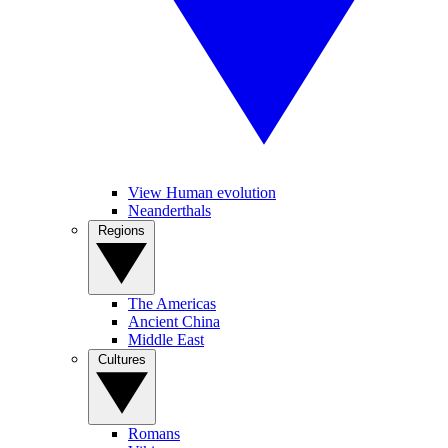
View Human evolution
Neanderthals
Regions
The Americas
Ancient China
Middle East
Cultures
Romans