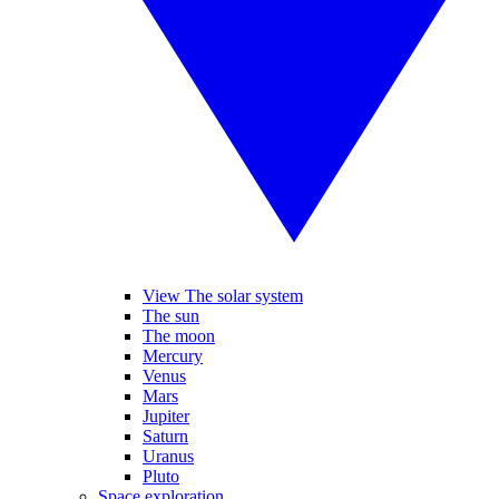
View The solar system
The sun
The moon
Mercury
Venus
Mars
Jupiter
Saturn
Uranus
Pluto
Space exploration