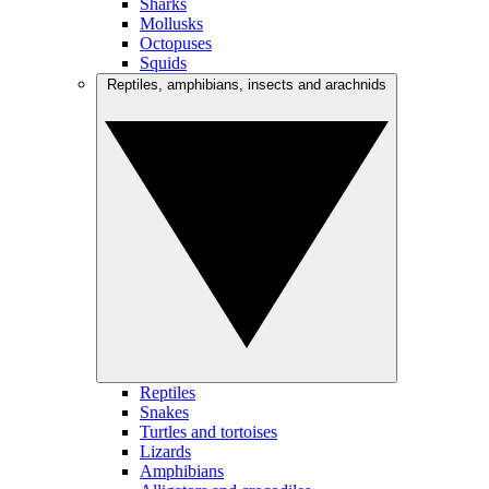
Sharks
Mollusks
Octopuses
Squids
Reptiles, amphibians, insects and arachnids
Reptiles
Snakes
Turtles and tortoises
Lizards
Amphibians