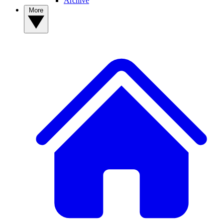
Archive
More