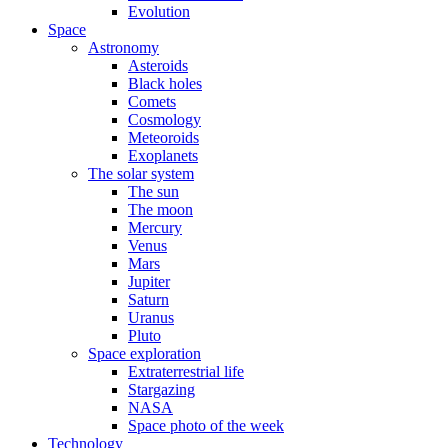
Evolution
Space
Astronomy
Asteroids
Black holes
Comets
Cosmology
Meteoroids
Exoplanets
The solar system
The sun
The moon
Mercury
Venus
Mars
Jupiter
Saturn
Uranus
Pluto
Space exploration
Extraterrestrial life
Stargazing
NASA
Space photo of the week
Technology