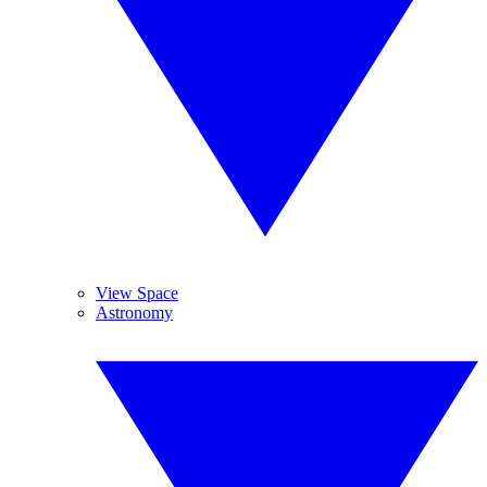
View Space
Astronomy