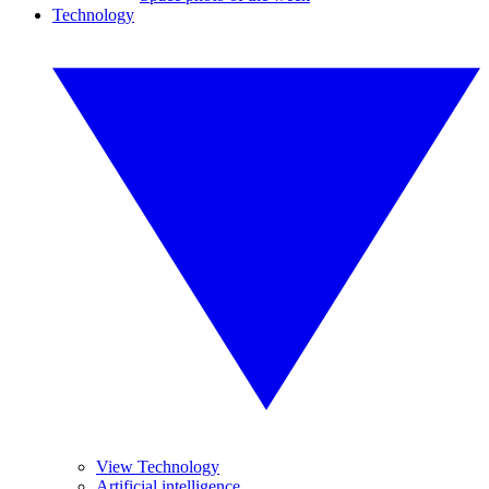
Technology
View Technology
Artificial intelligence