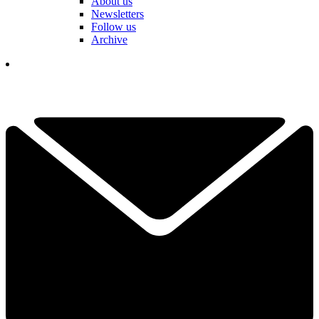
About us
Newsletters
Follow us
Archive