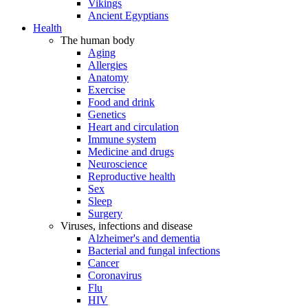
Vikings
Ancient Egyptians
Health
The human body
Aging
Allergies
Anatomy
Exercise
Food and drink
Genetics
Heart and circulation
Immune system
Medicine and drugs
Neuroscience
Reproductive health
Sex
Sleep
Surgery
Viruses, infections and disease
Alzheimer's and dementia
Bacterial and fungal infections
Cancer
Coronavirus
Flu
HIV