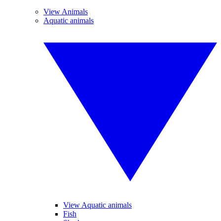
View Animals
Aquatic animals
View Aquatic animals
Fish