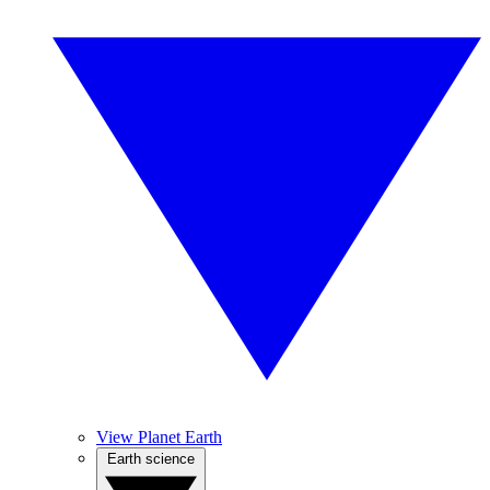
View Planet Earth
Earth science