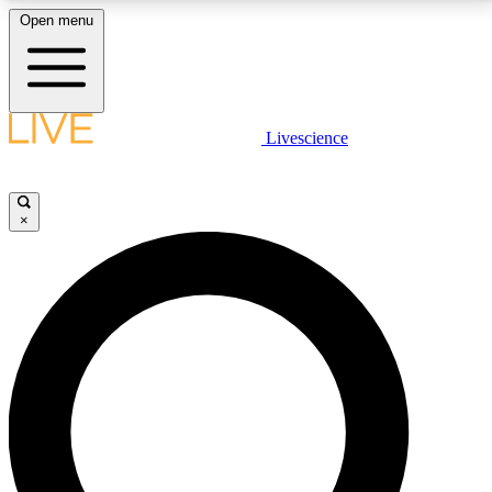
Open menu
LIVE SCIENCE PLUS
Livescience
Get started to get free access to selected news stories, receive our
daily newsletter, post comments, play games and earn badges.
×
JOIN FREE
LIVE SCIENCE PRO
Unlimited access to our exclusive features, expert analysis and in-depth
interviews, all ad-free