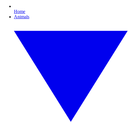
Home
Animals