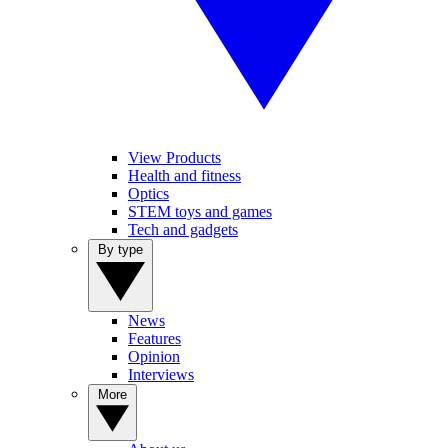
View Products
Health and fitness
Optics
STEM toys and games
Tech and gadgets
By type
News
Features
Opinion
Interviews
More