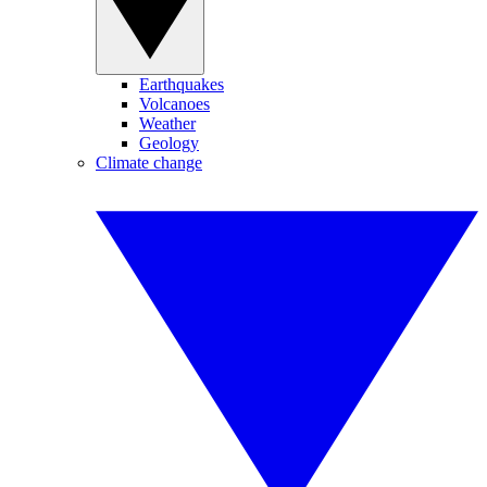
Earthquakes
Volcanoes
Weather
Geology
Climate change