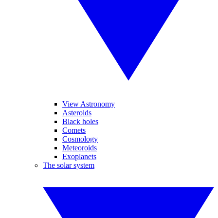
View Astronomy
Asteroids
Black holes
Comets
Cosmology
Meteoroids
Exoplanets
The solar system