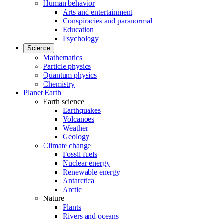
Human behavior
Arts and entertainment
Conspiracies and paranormal
Education
Psychology
Science
Mathematics
Particle physics
Quantum physics
Chemistry
Planet Earth
Earth science
Earthquakes
Volcanoes
Weather
Geology
Climate change
Fossil fuels
Nuclear energy
Renewable energy
Antarctica
Arctic
Nature
Plants
Rivers and oceans