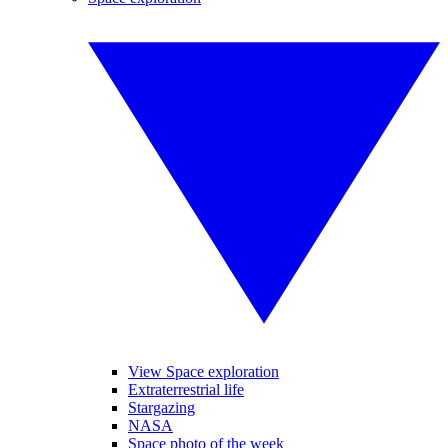
View Space exploration
Extraterrestrial life
Stargazing
NASA
Space photo of the week