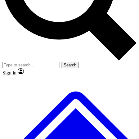
No ads, ever
Exclusive, original
reporting
Scientist interviews and
Member-only features
video
Search
Sign in
JOIN LIVE SCIENCE PRO