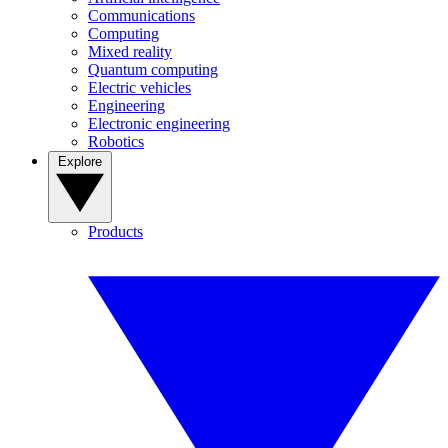
Communications
Computing
Mixed reality
Quantum computing
Electric vehicles
Engineering
Electronic engineering
Robotics
Explore
Products