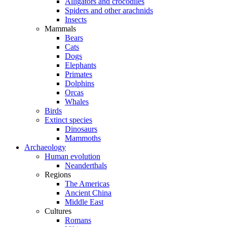
Alligators and crocodiles
Spiders and other arachnids
Insects
Mammals
Bears
Cats
Dogs
Elephants
Primates
Dolphins
Orcas
Whales
Birds
Extinct species
Dinosaurs
Mammoths
Archaeology
Human evolution
Neanderthals
Regions
The Americas
Ancient China
Middle East
Cultures
Romans