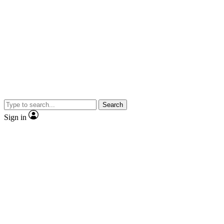
Search
Sign in