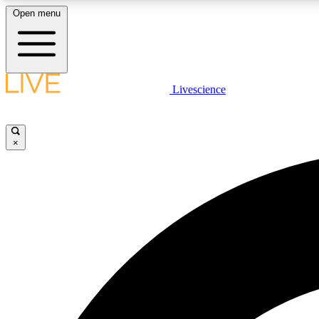
Open menu
Livescience
LIVE SCIENCE PLUS
Get started to get free access to selected news stories, receive
our daily newsletter, post comments, play games and earn
×
badges.
JOIN FREE