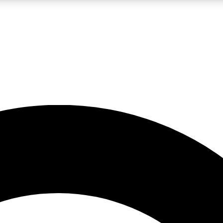
LIVE SCIENCE PRO
Unlimited access to our exclusive features, expert analysis and in-depth
No ads, ever
Exclusive, original
reporting
JOIN LIV