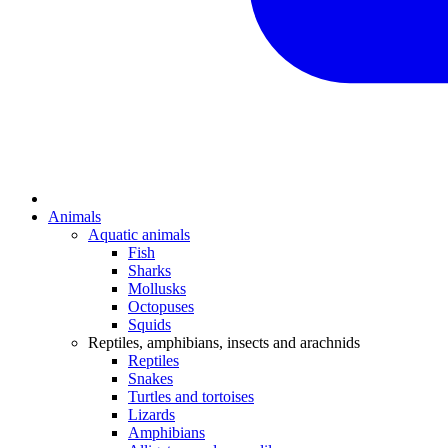
Animals
Aquatic animals
Fish
Sharks
Mollusks
Octopuses
Squids
Reptiles, amphibians, insects and arachnids
Reptiles
Snakes
Turtles and tortoises
Lizards
Amphibians