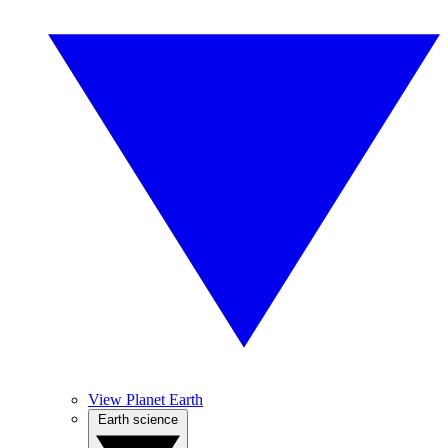
View Planet Earth
Earth science