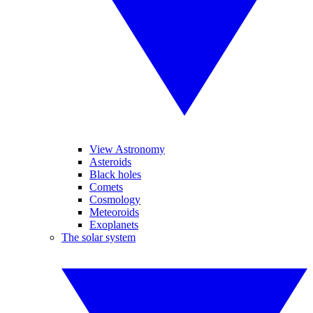
View Astronomy
Asteroids
Black holes
Comets
Cosmology
Meteoroids
Exoplanets
The solar system