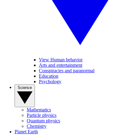
View Human behavior
Arts and entertainment
Conspiracies and paranormal
Education
Psychology
Science
Mathematics
Particle physics
Quantum physics
Chemistry
Planet Earth