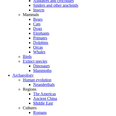
Alligators and crocodiles
Spiders and other arachnids
Insects
Mammals
Bears
Cats
Dogs
Elephants
Primates
Dolphins
Orcas
Whales
Birds
Extinct species
Dinosaurs
Mammoths
Archaeology
Human evolution
Neanderthals
Regions
The Americas
Ancient China
Middle East
Cultures
Romans