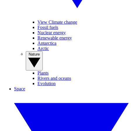
View Climate change
Fossil fuels
Nuclear energy
Renewable energy
Antarctica
Arctic
Nature
Plants
Rivers and oceans
Evolution
Space