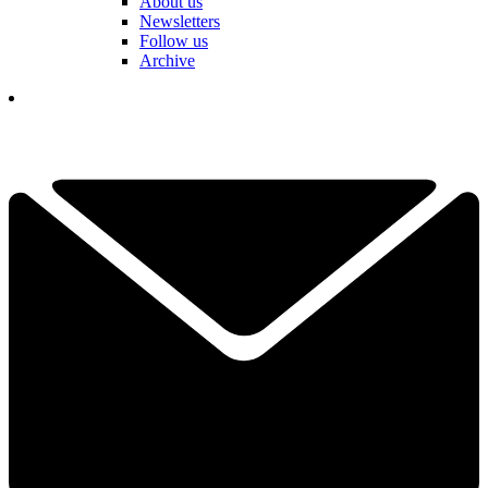
About us
Newsletters
Follow us
Archive