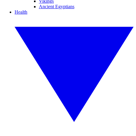
Vikings
Ancient Egyptians
Health