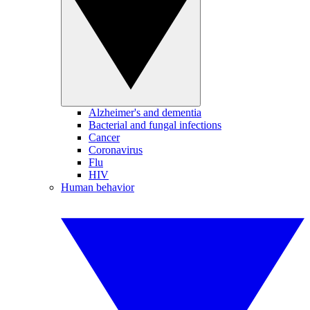
Alzheimer's and dementia
Bacterial and fungal infections
Cancer
Coronavirus
Flu
HIV
Human behavior