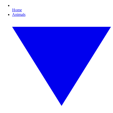
Home
Animals