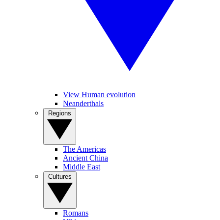
View Human evolution
Neanderthals
Regions
The Americas
Ancient China
Middle East
Cultures
Romans