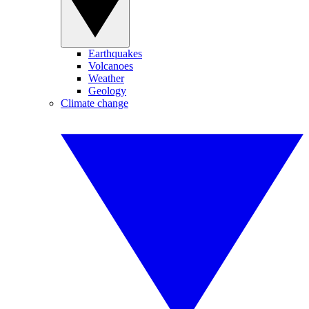
Earthquakes
Volcanoes
Weather
Geology
Climate change