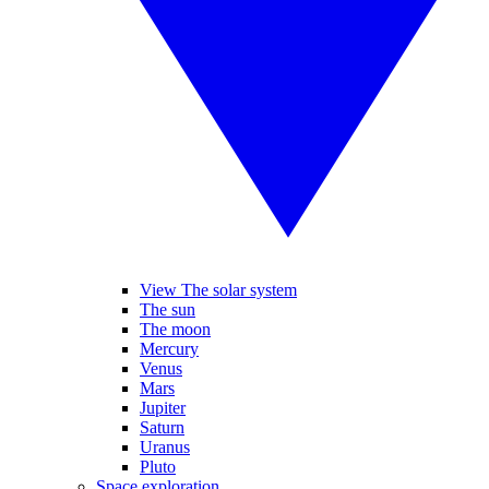
View The solar system
The sun
The moon
Mercury
Venus
Mars
Jupiter
Saturn
Uranus
Pluto
Space exploration