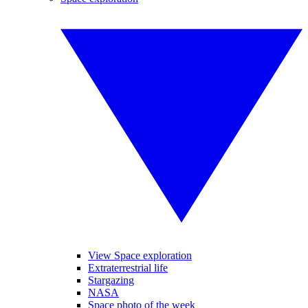
View Space exploration
Extraterrestrial life
Stargazing
NASA
Space photo of the week