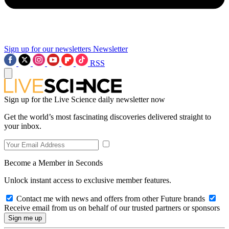
Sign up for our newsletters
Newsletter
RSS
Sign up for the Live Science daily newsletter now
Get the world’s most fascinating discoveries delivered straight to
your inbox.
Become a Member in Seconds
Unlock instant access to exclusive member features.
Contact me with news and offers from other Future brands
Receive email from us on behalf of our trusted partners or sponsors