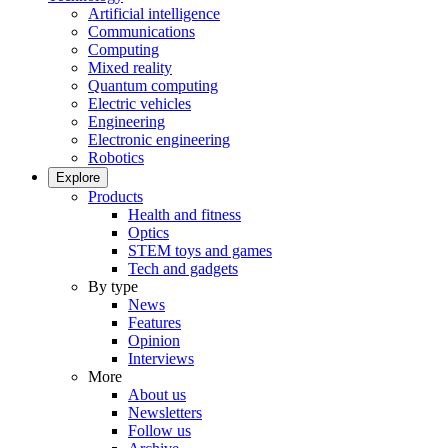
Artificial intelligence
Communications
Computing
Mixed reality
Quantum computing
Electric vehicles
Engineering
Electronic engineering
Robotics
Explore
Products
Health and fitness
Optics
STEM toys and games
Tech and gadgets
By type
News
Features
Opinion
Interviews
More
About us
Newsletters
Follow us