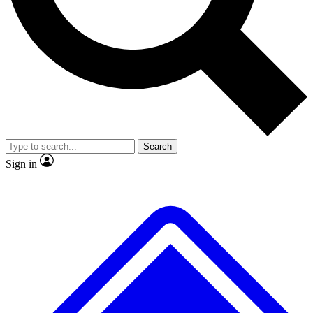
No ads, ever
Exclusive, origina
Scientist interviews and video
Member-only f
Search
JOIN LIVE SCIENCE PRO
Sign in