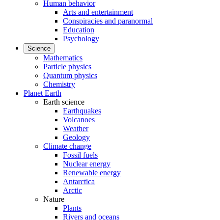
Human behavior
Arts and entertainment
Conspiracies and paranormal
Education
Psychology
Science
Mathematics
Particle physics
Quantum physics
Chemistry
Planet Earth
Earth science
Earthquakes
Volcanoes
Weather
Geology
Climate change
Fossil fuels
Nuclear energy
Renewable energy
Antarctica
Arctic
Nature
Plants
Rivers and oceans