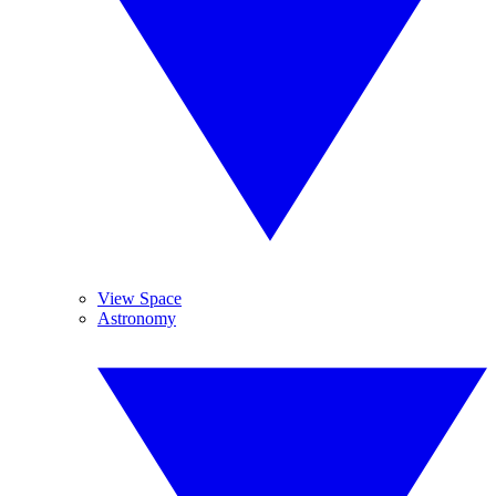
View Space
Astronomy