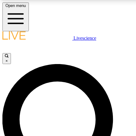
Open menu
LIVE SCIENCE PLUS
Livescience
Get started to get free access to selected news stories, receive our daily
newsletter, post comments, play games and earn badges.
×
JOIN FREE
LIVE SCIENCE PRO
Unlimited access to our exclusive features, expert analysis and in-depth
ad-free