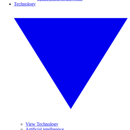
Technology
View Technology
Artificial intelligence