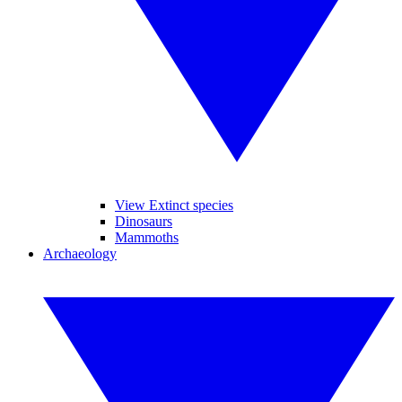
View Extinct species
Dinosaurs
Mammoths
Archaeology