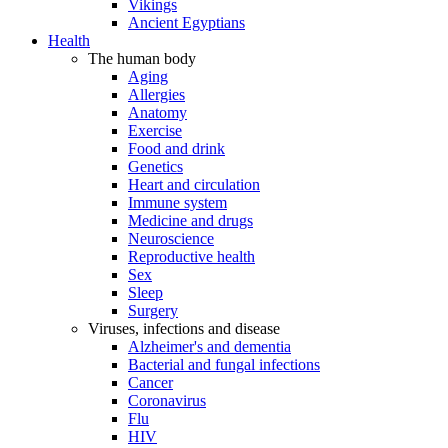
Vikings
Ancient Egyptians
Health
The human body
Aging
Allergies
Anatomy
Exercise
Food and drink
Genetics
Heart and circulation
Immune system
Medicine and drugs
Neuroscience
Reproductive health
Sex
Sleep
Surgery
Viruses, infections and disease
Alzheimer's and dementia
Bacterial and fungal infections
Cancer
Coronavirus
Flu
HIV