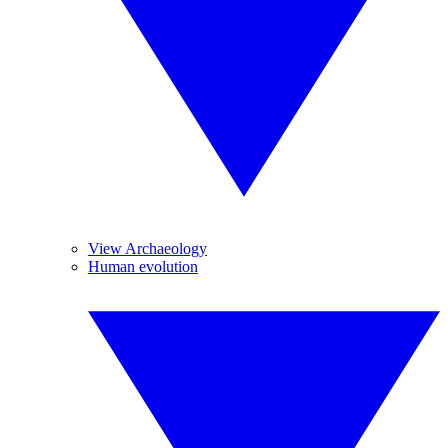
View Archaeology
Human evolution