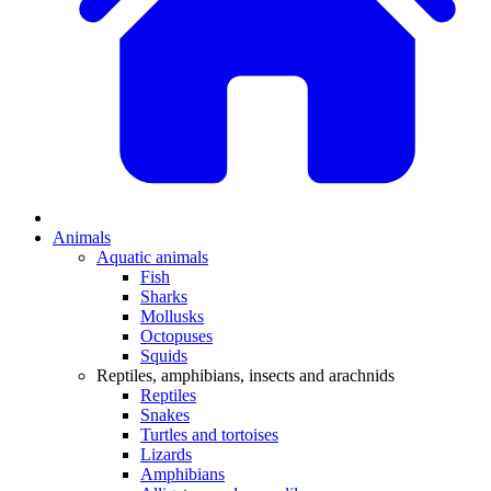
Animals
Aquatic animals
Fish
Sharks
Mollusks
Octopuses
Squids
Reptiles, amphibians, insects and arachnids
Reptiles
Snakes
Turtles and tortoises
Lizards
Amphibians