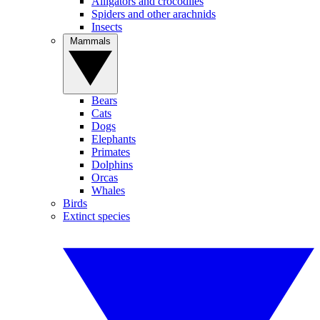
Alligators and crocodiles
Spiders and other arachnids
Insects
Mammals
Bears
Cats
Dogs
Elephants
Primates
Dolphins
Orcas
Whales
Birds
Extinct species