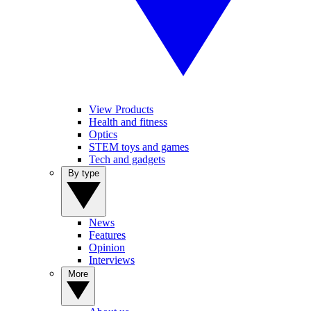
View Products
Health and fitness
Optics
STEM toys and games
Tech and gadgets
By type
News
Features
Opinion
Interviews
More