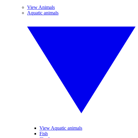
View Animals
Aquatic animals
View Aquatic animals
Fish