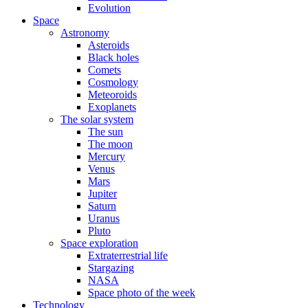
Evolution
Space
Astronomy
Asteroids
Black holes
Comets
Cosmology
Meteoroids
Exoplanets
The solar system
The sun
The moon
Mercury
Venus
Mars
Jupiter
Saturn
Uranus
Pluto
Space exploration
Extraterrestrial life
Stargazing
NASA
Space photo of the week
Technology