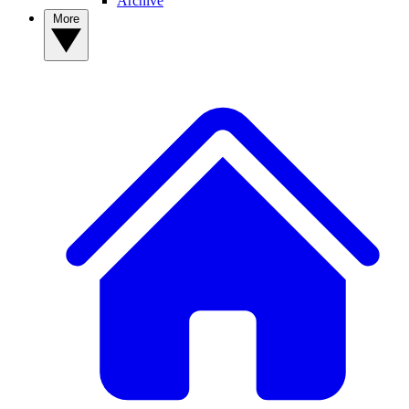
Archive
More