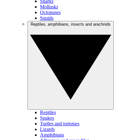
Sharks
Mollusks
Octopuses
Squids
Reptiles, amphibians, insects and arachnids
Reptiles
Snakes
Turtles and tortoises
Lizards
Amphibians