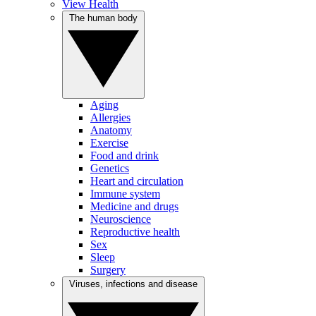
View Health
The human body
Aging
Allergies
Anatomy
Exercise
Food and drink
Genetics
Heart and circulation
Immune system
Medicine and drugs
Neuroscience
Reproductive health
Sex
Sleep
Surgery
Viruses, infections and disease