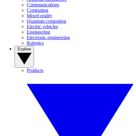
Communications
Computing
Mixed reality
Quantum computing
Electric vehicles
Engineering
Electronic engineering
Robotics
Explore
Products