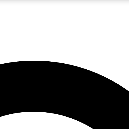
LIVE SCIENCE PRO
Unlimited access to our exclusive features, expert analysis and in-depth
No ads, ever
Exclusive, original
reporting
JOIN LIV