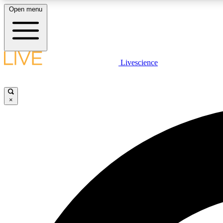
Open menu
Livescience
LIVE SCIENCE PLUS
Get started to get free access to selected news stories, receive
our daily newsletter, post comments, play games and earn
×
badges.
JOIN FREE