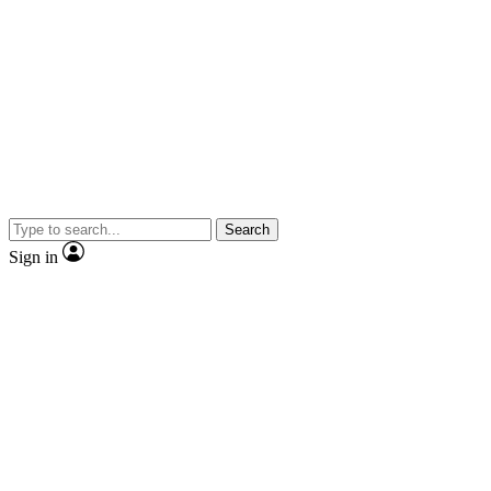
Search
Sign in