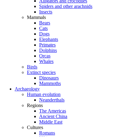
Alligators and crocodiles
Spiders and other arachnids
Insects
Mammals
Bears
Cats
Dogs
Elephants
Primates
Dolphins
Orcas
Whales
Birds
Extinct species
Dinosaurs
Mammoths
Archaeology
Human evolution
Neanderthals
Regions
The Americas
Ancient China
Middle East
Cultures
Romans