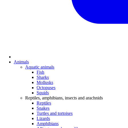
Animals
Aquatic animals
Fish
Sharks
Mollusks
Octopuses
Squids
Reptiles, amphibians, insects and arachnids
Reptiles
Snakes
Turtles and tortoises
Lizards
Amphibians