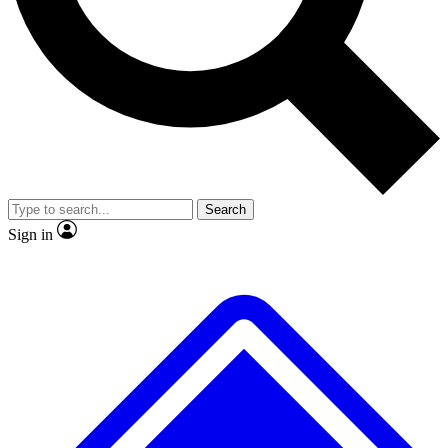
No ads, ever
Exclusive, original
reporting
Scientist interviews and
Member-only features
video
Search
Sign in
JOIN LIVE SCIENCE PRO