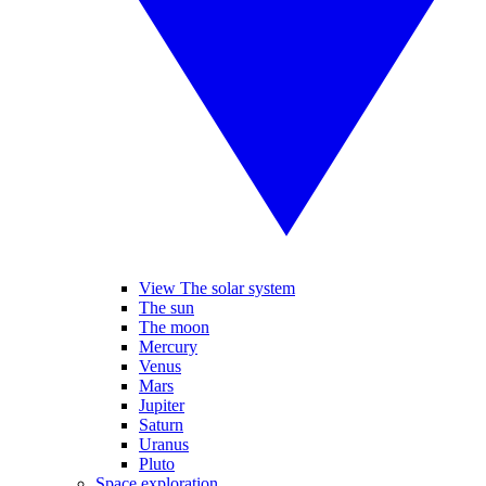
View The solar system
The sun
The moon
Mercury
Venus
Mars
Jupiter
Saturn
Uranus
Pluto
Space exploration