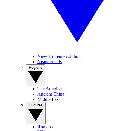
View Human evolution
Neanderthals
Regions
The Americas
Ancient China
Middle East
Cultures
Romans