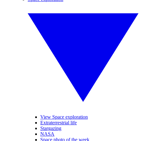
View Space exploration
Extraterrestrial life
Stargazing
NASA
Space photo of the week