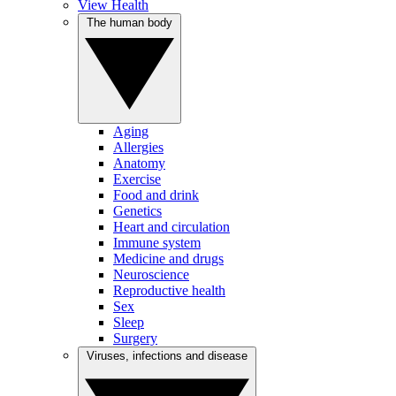
View Health
The human body
Aging
Allergies
Anatomy
Exercise
Food and drink
Genetics
Heart and circulation
Immune system
Medicine and drugs
Neuroscience
Reproductive health
Sex
Sleep
Surgery
Viruses, infections and disease