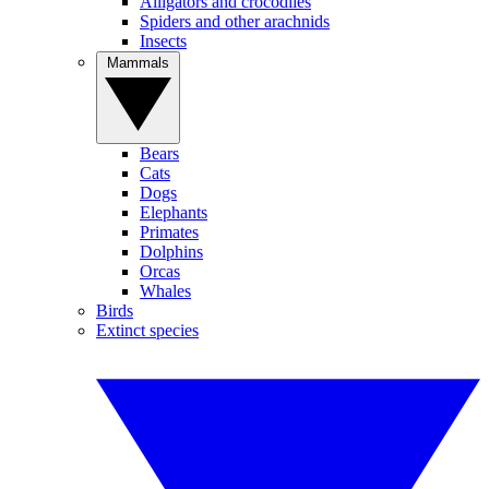
Alligators and crocodiles
Spiders and other arachnids
Insects
Mammals
Bears
Cats
Dogs
Elephants
Primates
Dolphins
Orcas
Whales
Birds
Extinct species