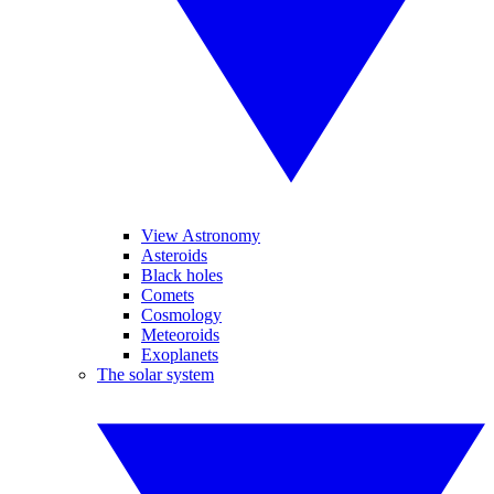
View Astronomy
Asteroids
Black holes
Comets
Cosmology
Meteoroids
Exoplanets
The solar system