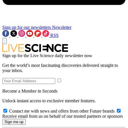
Sign up for our newsletters
Newsletter
RSS
Sign up for the Live Science daily newsletter now
Get the world’s most fascinating discoveries delivered straight to
your inbox.
Become a Member in Seconds
Unlock instant access to exclusive member features.
Contact me with news and offers from other Future brands
Receive email from us on behalf of our trusted partners or sponsors