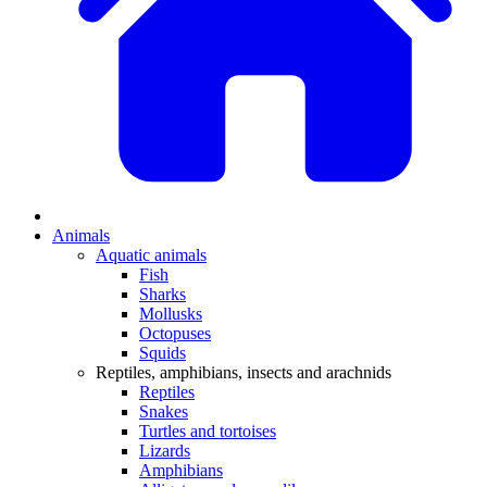
Animals
Aquatic animals
Fish
Sharks
Mollusks
Octopuses
Squids
Reptiles, amphibians, insects and arachnids
Reptiles
Snakes
Turtles and tortoises
Lizards
Amphibians