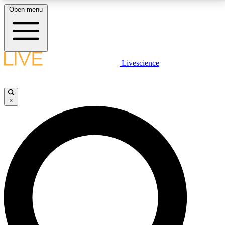
Open menu
LIVE SCIENCE PLUS
Livescience
Get started to get free access to selected news stories, receive our
daily newsletter, post comments, play games and earn badges.
×
JOIN FREE
LIVE SCIENCE PRO
Unlimited access to our exclusive features, expert analysis and in-depth
interviews, all ad-free