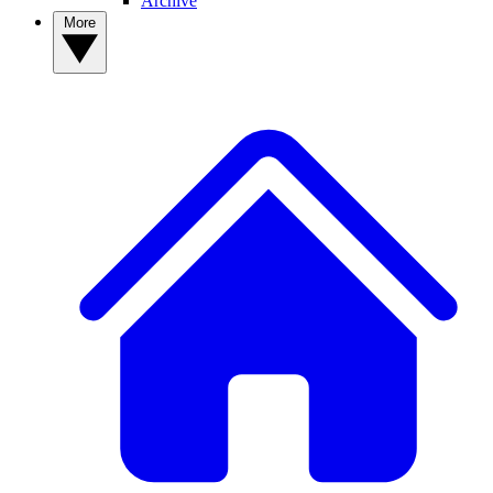
Archive
More