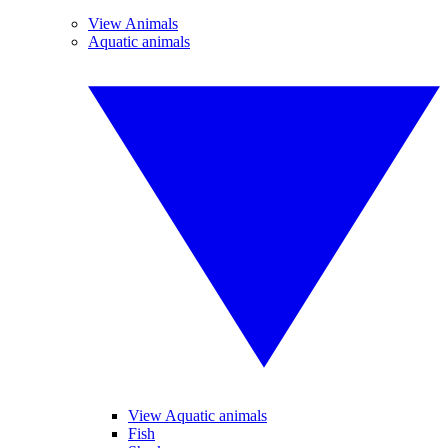
View Animals
Aquatic animals
View Aquatic animals
Fish