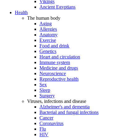
Vikings
Ancient Egyptians
Health
The human body
Aging
Allergies
Anatomy
Exercise
Food and drink
Genetics
Heart and circulation
Immune system
Medicine and drugs
Neuroscience
Reproductive health
Sex
Sleep
Surgery
Viruses, infections and disease
Alzheimer's and dementia
Bacterial and fungal infections
Cancer
Coronavirus
Flu
HIV