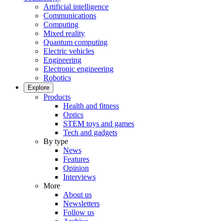
Artificial intelligence
Communications
Computing
Mixed reality
Quantum computing
Electric vehicles
Engineering
Electronic engineering
Robotics
Explore
Products
Health and fitness
Optics
STEM toys and games
Tech and gadgets
By type
News
Features
Opinion
Interviews
More
About us
Newsletters
Follow us