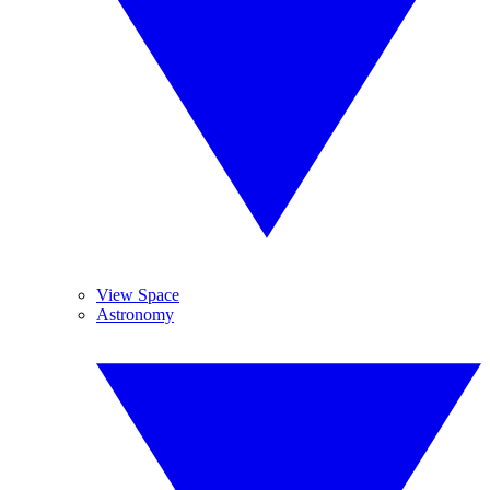
View Space
Astronomy