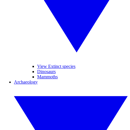
View Extinct species
Dinosaurs
Mammoths
Archaeology