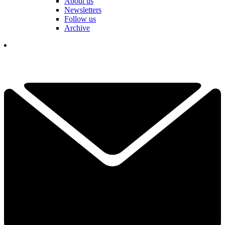
About us
Newsletters
Follow us
Archive