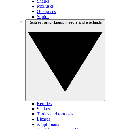
Sharks
Mollusks
Octopuses
Squids
Reptiles, amphibians, insects and arachnids
Reptiles
Snakes
Turtles and tortoises
Lizards
Amphibians