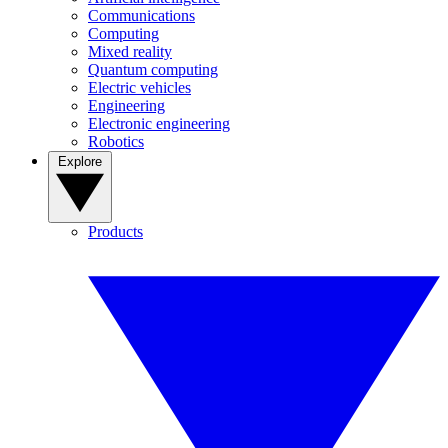
Communications
Computing
Mixed reality
Quantum computing
Electric vehicles
Engineering
Electronic engineering
Robotics
Explore
Products