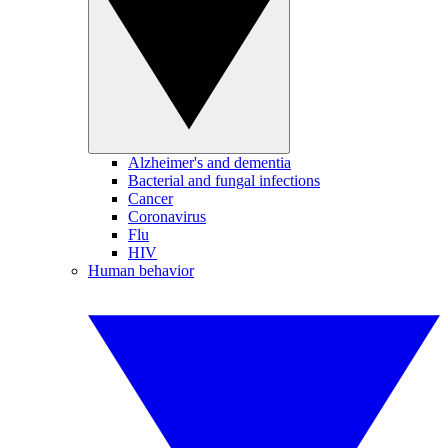
Alzheimer's and dementia
Bacterial and fungal infections
Cancer
Coronavirus
Flu
HIV
Human behavior