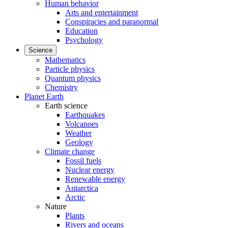
Human behavior
Arts and entertainment
Conspiracies and paranormal
Education
Psychology
Science
Mathematics
Particle physics
Quantum physics
Chemistry
Planet Earth
Earth science
Earthquakes
Volcanoes
Weather
Geology
Climate change
Fossil fuels
Nuclear energy
Renewable energy
Antarctica
Arctic
Nature
Plants
Rivers and oceans