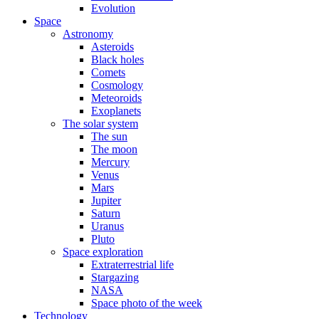
Evolution
Space
Astronomy
Asteroids
Black holes
Comets
Cosmology
Meteoroids
Exoplanets
The solar system
The sun
The moon
Mercury
Venus
Mars
Jupiter
Saturn
Uranus
Pluto
Space exploration
Extraterrestrial life
Stargazing
NASA
Space photo of the week
Technology