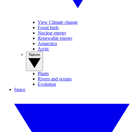
View Climate change
Fossil fuels
Nuclear energy
Renewable energy
Antarctica
Arctic
Nature
Plants
Rivers and oceans
Evolution
Space