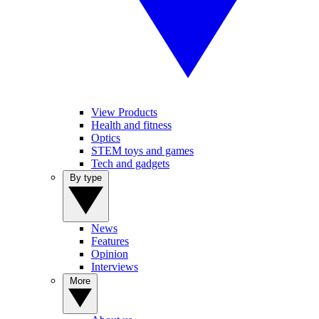
View Products
Health and fitness
Optics
STEM toys and games
Tech and gadgets
By type
News
Features
Opinion
Interviews
More