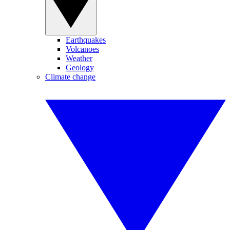
Earthquakes
Volcanoes
Weather
Geology
Climate change