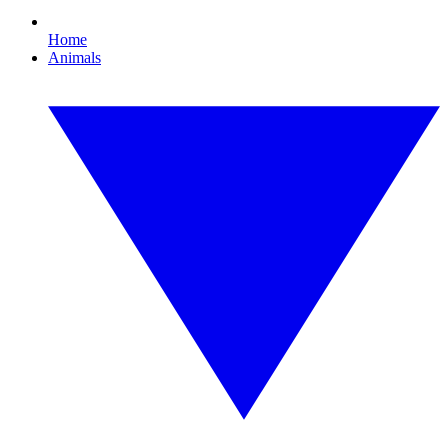
Home
Animals