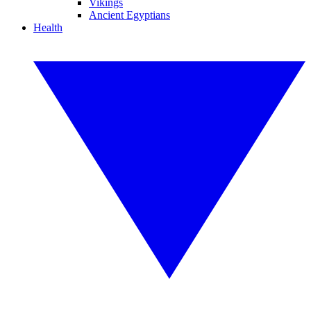
Vikings
Ancient Egyptians
Health