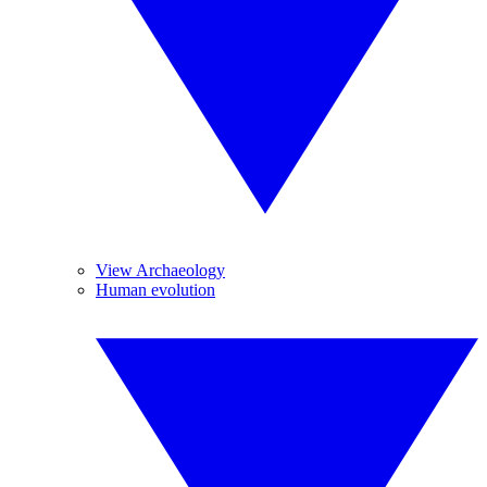
View Archaeology
Human evolution