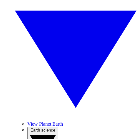
View Planet Earth
Earth science