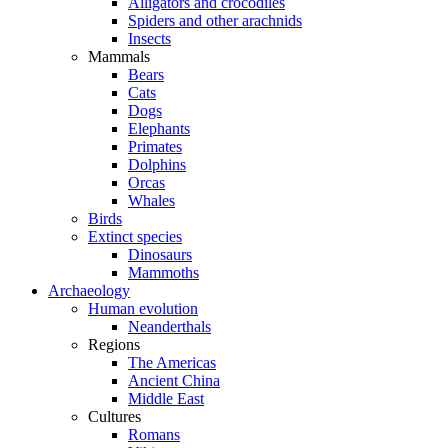
Alligators and crocodiles
Spiders and other arachnids
Insects
Mammals
Bears
Cats
Dogs
Elephants
Primates
Dolphins
Orcas
Whales
Birds
Extinct species
Dinosaurs
Mammoths
Archaeology
Human evolution
Neanderthals
Regions
The Americas
Ancient China
Middle East
Cultures
Romans