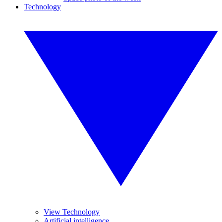
Technology
View Technology
Artificial intelligence