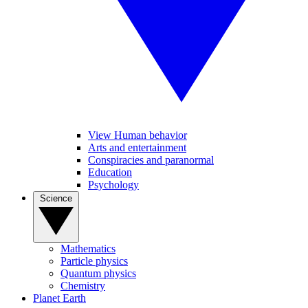
View Human behavior
Arts and entertainment
Conspiracies and paranormal
Education
Psychology
Science
Mathematics
Particle physics
Quantum physics
Chemistry
Planet Earth