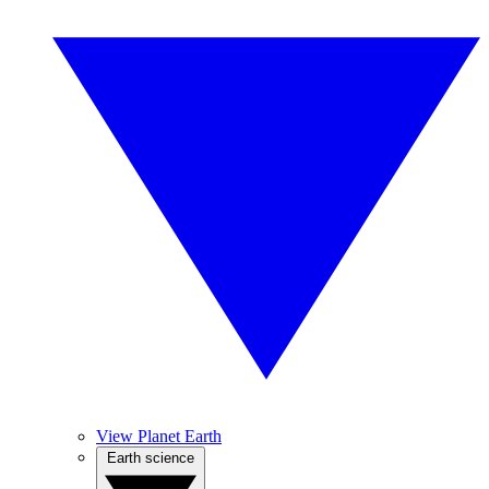
View Planet Earth
Earth science