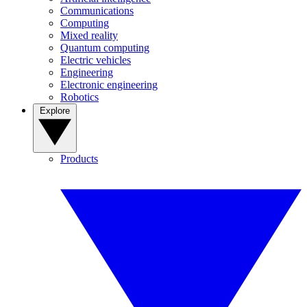
Communications
Computing
Mixed reality
Quantum computing
Electric vehicles
Engineering
Electronic engineering
Robotics
Explore
Products