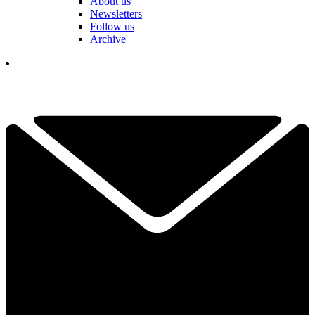
About us
Newsletters
Follow us
Archive