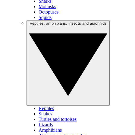
Sharks
Mollusks
Octopuses
Squids
Reptiles, amphibians, insects and arachnids
Reptiles
Snakes
Turtles and tortoises
Lizards
Amphibians