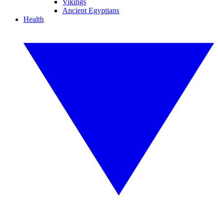
Vikings
Ancient Egyptians
Health