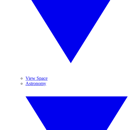
View Space
Astronomy