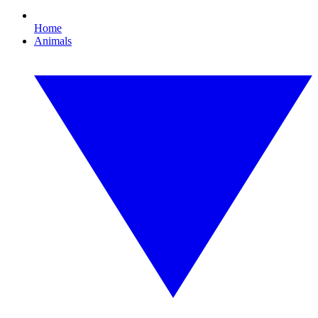
Home
Animals