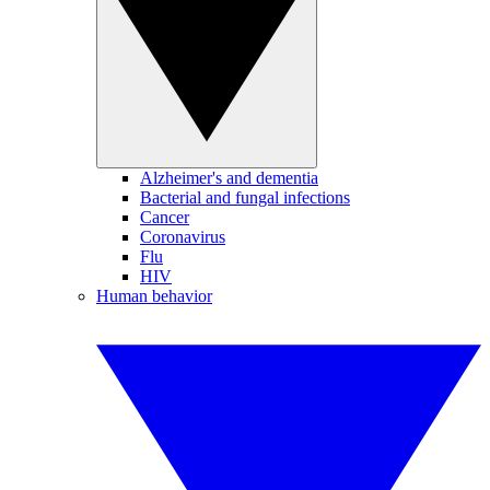
Alzheimer's and dementia
Bacterial and fungal infections
Cancer
Coronavirus
Flu
HIV
Human behavior