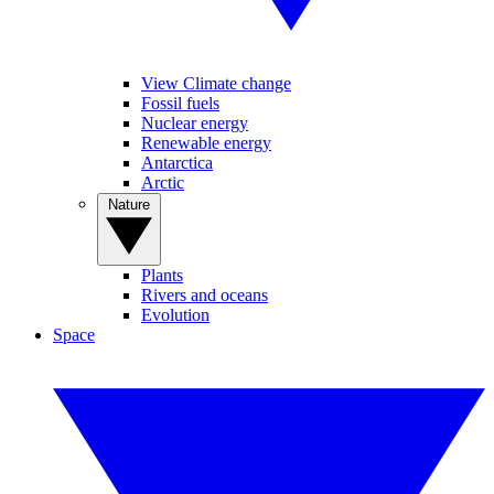
View Climate change
Fossil fuels
Nuclear energy
Renewable energy
Antarctica
Arctic
Nature
Plants
Rivers and oceans
Evolution
Space