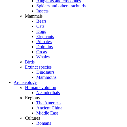
Alligators and crocodiles
Spiders and other arachnids
Insects
Mammals
Bears
Cats
Dogs
Elephants
Primates
Dolphins
Orcas
Whales
Birds
Extinct species
Dinosaurs
Mammoths
Archaeology
Human evolution
Neanderthals
Regions
The Americas
Ancient China
Middle East
Cultures
Romans