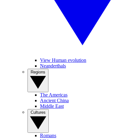
View Human evolution
Neanderthals
Regions
The Americas
Ancient China
Middle East
Cultures
Romans