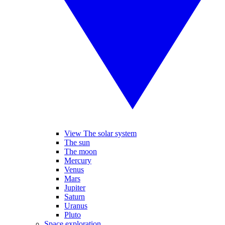
View The solar system
The sun
The moon
Mercury
Venus
Mars
Jupiter
Saturn
Uranus
Pluto
Space exploration