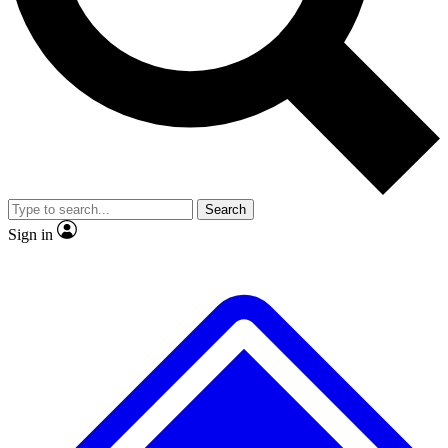
No ads, ever
Exclusive, original
reporting
Scientist interviews and
Member-only features
video
Search
Sign in
JOIN LIVE SCIENCE PRO