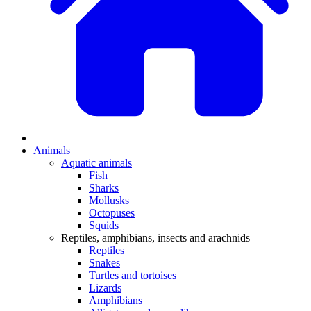
Animals
Aquatic animals
Fish
Sharks
Mollusks
Octopuses
Squids
Reptiles, amphibians, insects and arachnids
Reptiles
Snakes
Turtles and tortoises
Lizards
Amphibians