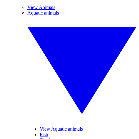
View Animals
Aquatic animals
View Aquatic animals
Fish