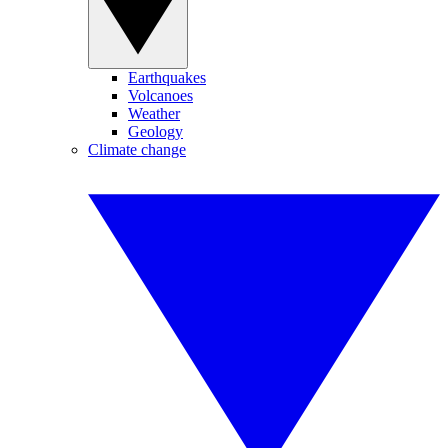
Earthquakes
Volcanoes
Weather
Geology
Climate change