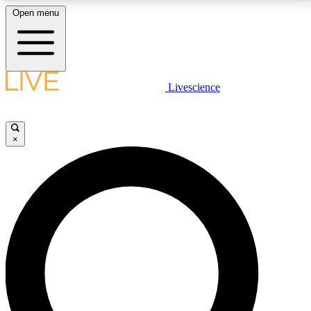
Open menu
LIVE SCIENCE PLUS
Livescience
Get started to get free access to selected news stories, receive our
daily newsletter, post comments, play games and earn badges.
×
JOIN FREE
LIVE SCIENCE PRO
Unlimited access to our exclusive features, expert analysis and in-depth
interviews, all ad-free