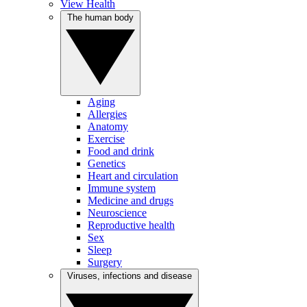
View Health
The human body
Aging
Allergies
Anatomy
Exercise
Food and drink
Genetics
Heart and circulation
Immune system
Medicine and drugs
Neuroscience
Reproductive health
Sex
Sleep
Surgery
Viruses, infections and disease