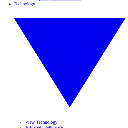
Technology
View Technology
Artificial intelligence