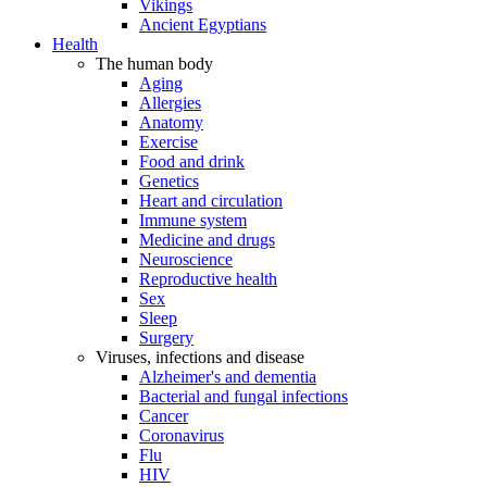
Vikings
Ancient Egyptians
Health
The human body
Aging
Allergies
Anatomy
Exercise
Food and drink
Genetics
Heart and circulation
Immune system
Medicine and drugs
Neuroscience
Reproductive health
Sex
Sleep
Surgery
Viruses, infections and disease
Alzheimer's and dementia
Bacterial and fungal infections
Cancer
Coronavirus
Flu
HIV