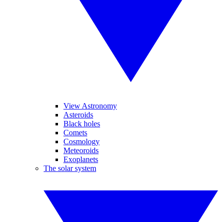
View Astronomy
Asteroids
Black holes
Comets
Cosmology
Meteoroids
Exoplanets
The solar system