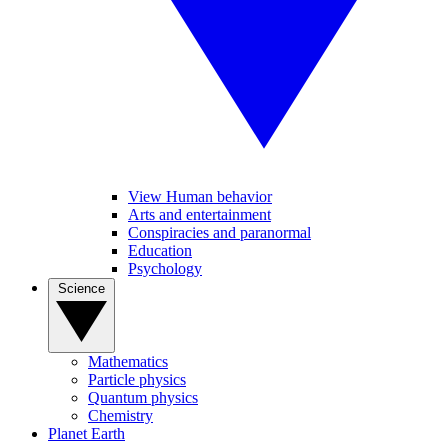
View Human behavior
Arts and entertainment
Conspiracies and paranormal
Education
Psychology
Science
Mathematics
Particle physics
Quantum physics
Chemistry
Planet Earth