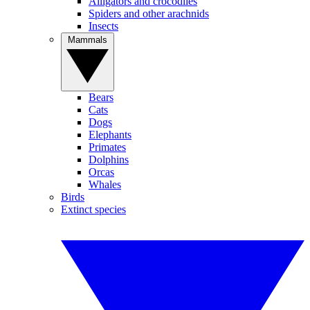
Alligators and crocodiles
Spiders and other arachnids
Insects
Mammals
Bears
Cats
Dogs
Elephants
Primates
Dolphins
Orcas
Whales
Birds
Extinct species