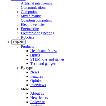
Artificial intelligence
Communications
Computing
Mixed reality
Quantum computing
Electric vehicles
Engineering
Electronic engineering
Robotics
Explore
Products
Health and fitness
Optics
STEM toys and games
Tech and gadgets
By type
News
Features
Opinion
Interviews
More
About us
Newsletters
Follow us