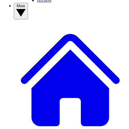
Archive
More