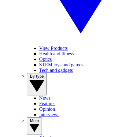
View Products
Health and fitness
Optics
STEM toys and games
Tech and gadgets
By type
News
Features
Opinion
Interviews
More