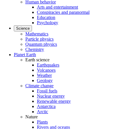
Human behavior
Arts and entertainment
Conspiracies and paranormal
Education
Psychology
Science
Mathematics
Particle physics
Quantum physics
Chemistry
Planet Earth
Earth science
Earthquakes
Volcanoes
Weather
Geology
Climate change
Fossil fuels
Nuclear energy
Renewable energy
Antarctica
Arctic
Nature
Plants
Rivers and oceans