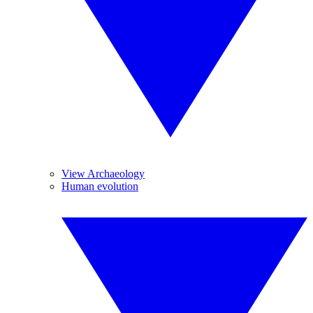
View Archaeology
Human evolution