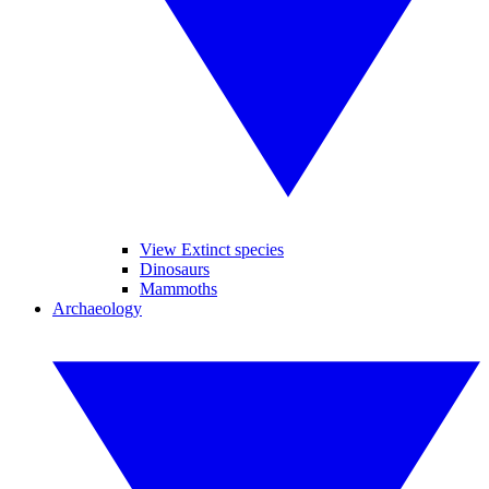
View Extinct species
Dinosaurs
Mammoths
Archaeology