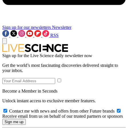
Sign up for our newsletters
Newsletter
RSS
Sign up for the Live Science daily newsletter now
Get the world’s most fascinating discoveries delivered straight to
your inbox.
Become a Member in Seconds
Unlock instant access to exclusive member features.
Contact me with news and offers from other Future brands
Receive email from us on behalf of our trusted partners or sponsors