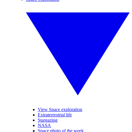
View Space exploration
Extraterrestrial life
Stargazing
NASA
Space photo of the week