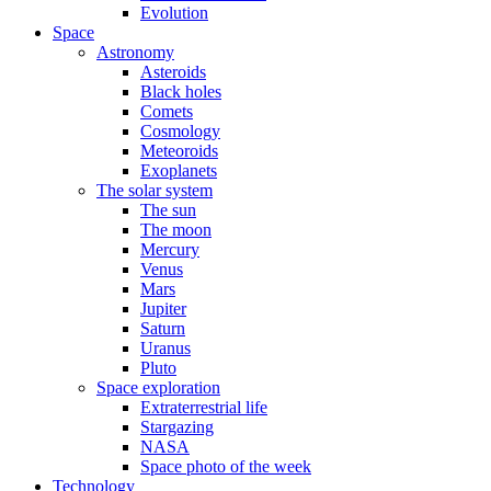
Evolution
Space
Astronomy
Asteroids
Black holes
Comets
Cosmology
Meteoroids
Exoplanets
The solar system
The sun
The moon
Mercury
Venus
Mars
Jupiter
Saturn
Uranus
Pluto
Space exploration
Extraterrestrial life
Stargazing
NASA
Space photo of the week
Technology