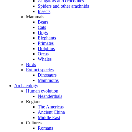
Alligators and crocodiles
Spiders and other arachnids
Insects
Mammals
Bears
Cats
Dogs
Elephants
Primates
Dolphins
Orcas
Whales
Birds
Extinct species
Dinosaurs
Mammoths
Archaeology
Human evolution
Neanderthals
Regions
The Americas
Ancient China
Middle East
Cultures
Romans