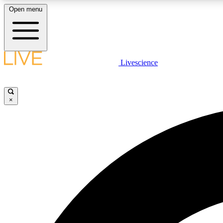
Open menu
Livescience
LIVE SCIENCE PLUS
Get started to get free access to selected news stories, receive
our daily newsletter, post comments, play games and earn
×
badges.
JOIN FREE