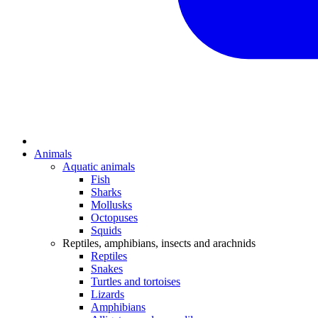
Animals
Aquatic animals
Fish
Sharks
Mollusks
Octopuses
Squids
Reptiles, amphibians, insects and arachnids
Reptiles
Snakes
Turtles and tortoises
Lizards
Amphibians