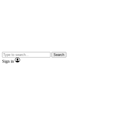
Search
Sign in