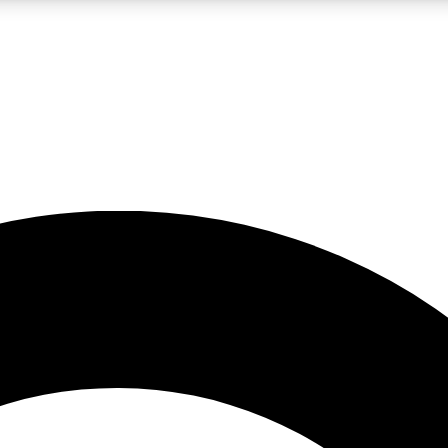
LIVE SCIENCE PRO
Unlimited access to our exclusive features, expert analysis and in-depth
No ads, ever
Exclusive, original
reporting
JOIN LIV