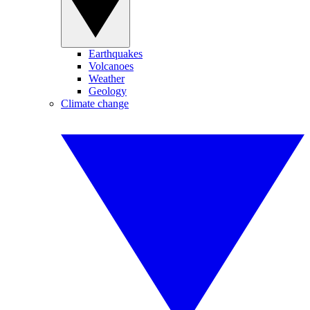
Earthquakes
Volcanoes
Weather
Geology
Climate change