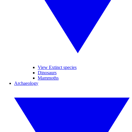
View Extinct species
Dinosaurs
Mammoths
Archaeology