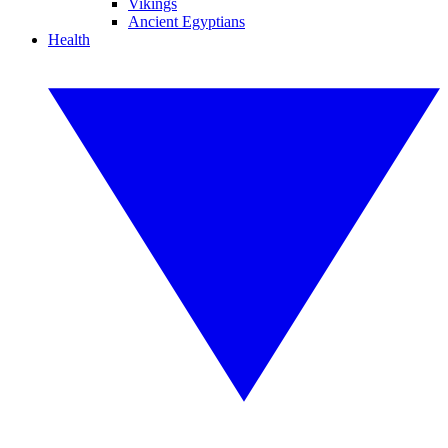
Vikings
Ancient Egyptians
Health