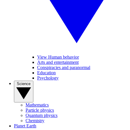
View Human behavior
Arts and entertainment
Conspiracies and paranormal
Education
Psychology
Science
Mathematics
Particle physics
Quantum physics
Chemistry
Planet Earth