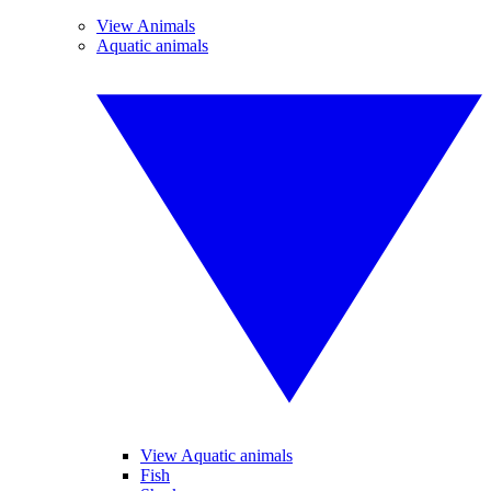
View Animals
Aquatic animals
View Aquatic animals
Fish