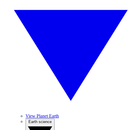
View Planet Earth
Earth science