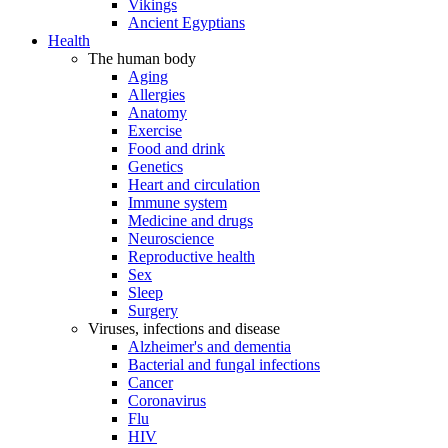
Vikings
Ancient Egyptians
Health
The human body
Aging
Allergies
Anatomy
Exercise
Food and drink
Genetics
Heart and circulation
Immune system
Medicine and drugs
Neuroscience
Reproductive health
Sex
Sleep
Surgery
Viruses, infections and disease
Alzheimer's and dementia
Bacterial and fungal infections
Cancer
Coronavirus
Flu
HIV