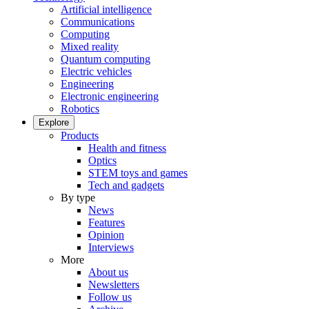
Artificial intelligence
Communications
Computing
Mixed reality
Quantum computing
Electric vehicles
Engineering
Electronic engineering
Robotics
Explore
Products
Health and fitness
Optics
STEM toys and games
Tech and gadgets
By type
News
Features
Opinion
Interviews
More
About us
Newsletters
Follow us