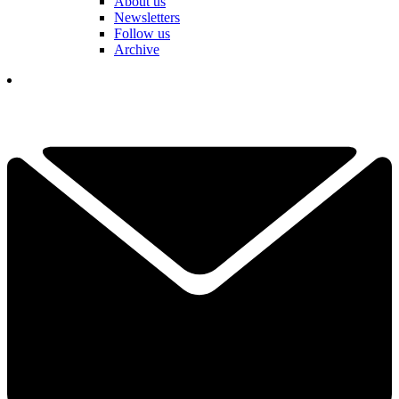
About us
Newsletters
Follow us
Archive