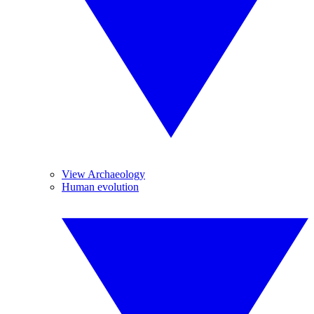
View Archaeology
Human evolution