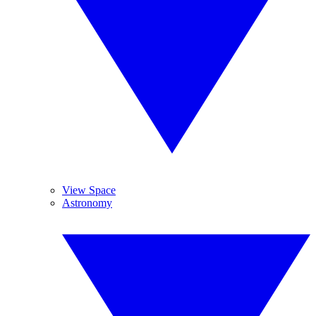
View Space
Astronomy