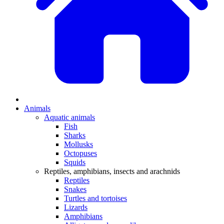
Animals
Aquatic animals
Fish
Sharks
Mollusks
Octopuses
Squids
Reptiles, amphibians, insects and arachnids
Reptiles
Snakes
Turtles and tortoises
Lizards
Amphibians