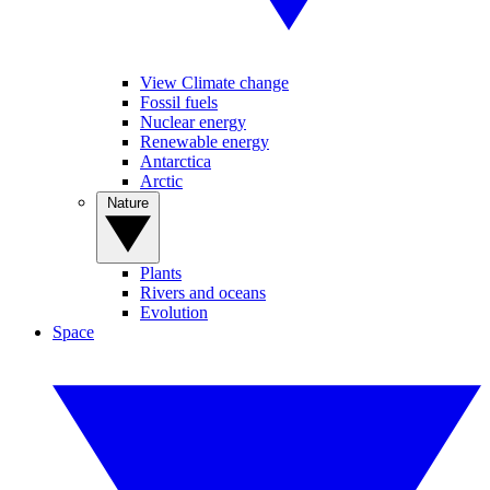
View Climate change
Fossil fuels
Nuclear energy
Renewable energy
Antarctica
Arctic
Nature
Plants
Rivers and oceans
Evolution
Space