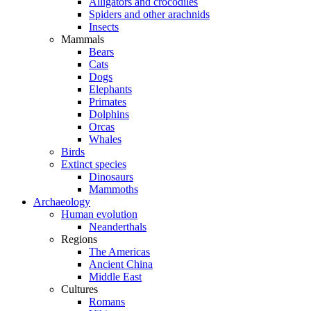
Alligators and crocodiles
Spiders and other arachnids
Insects
Mammals
Bears
Cats
Dogs
Elephants
Primates
Dolphins
Orcas
Whales
Birds
Extinct species
Dinosaurs
Mammoths
Archaeology
Human evolution
Neanderthals
Regions
The Americas
Ancient China
Middle East
Cultures
Romans