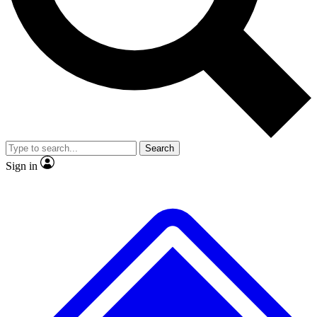
No ads, ever
Exclusive, original
reporting
Scientist interviews and
Member-only features
video
Search
Sign in
JOIN LIVE SCIENCE PRO