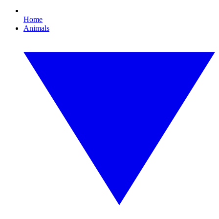
Home
Animals