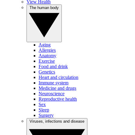
View Health
The human body
Aging
Allergies
Anatomy
Exercise
Food and drink
Genetics
Heart and circulation
Immune system
Medicine and drugs
Neuroscience
Reproductive health
Sex
Sleep
Surgery
Viruses, infections and disease