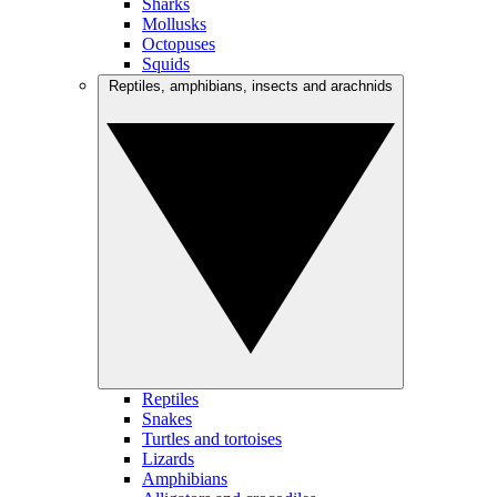
Sharks
Mollusks
Octopuses
Squids
Reptiles, amphibians, insects and arachnids
Reptiles
Snakes
Turtles and tortoises
Lizards
Amphibians