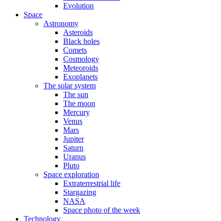
Evolution
Space
Astronomy
Asteroids
Black holes
Comets
Cosmology
Meteoroids
Exoplanets
The solar system
The sun
The moon
Mercury
Venus
Mars
Jupiter
Saturn
Uranus
Pluto
Space exploration
Extraterrestrial life
Stargazing
NASA
Space photo of the week
Technology