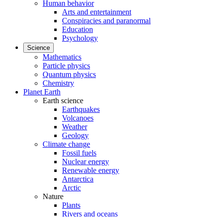
Human behavior
Arts and entertainment
Conspiracies and paranormal
Education
Psychology
Science
Mathematics
Particle physics
Quantum physics
Chemistry
Planet Earth
Earth science
Earthquakes
Volcanoes
Weather
Geology
Climate change
Fossil fuels
Nuclear energy
Renewable energy
Antarctica
Arctic
Nature
Plants
Rivers and oceans