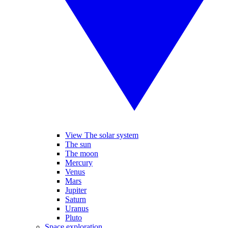
View The solar system
The sun
The moon
Mercury
Venus
Mars
Jupiter
Saturn
Uranus
Pluto
Space exploration