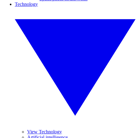
Technology
View Technology
Artificial intelligence