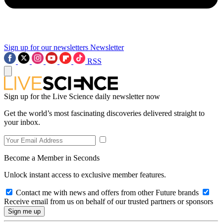
Sign up for our newsletters
Newsletter
RSS
Sign up for the Live Science daily newsletter now
Get the world’s most fascinating discoveries delivered straight to
your inbox.
Become a Member in Seconds
Unlock instant access to exclusive member features.
Contact me with news and offers from other Future brands
Receive email from us on behalf of our trusted partners or sponsors