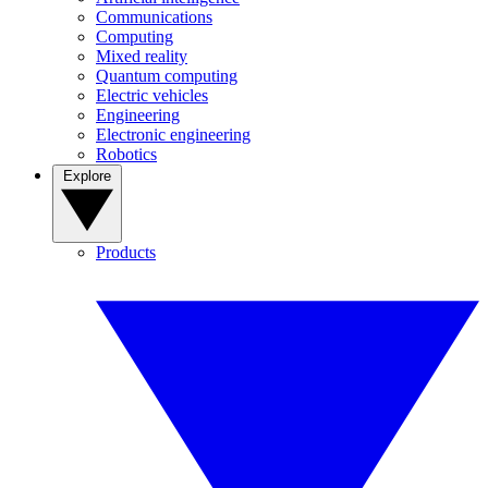
Communications
Computing
Mixed reality
Quantum computing
Electric vehicles
Engineering
Electronic engineering
Robotics
Explore
Products