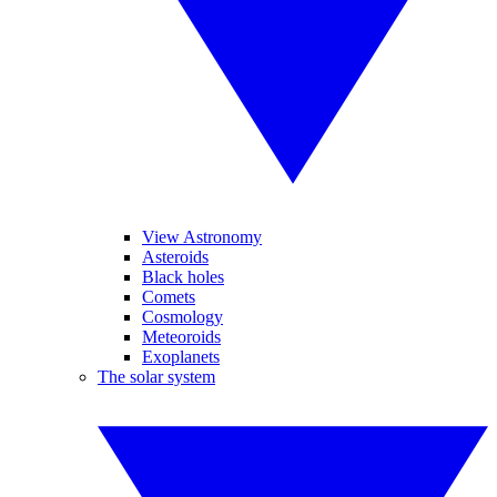
View Astronomy
Asteroids
Black holes
Comets
Cosmology
Meteoroids
Exoplanets
The solar system