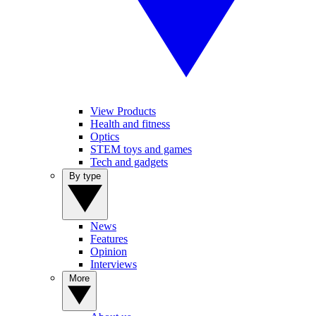
View Products
Health and fitness
Optics
STEM toys and games
Tech and gadgets
By type
News
Features
Opinion
Interviews
More