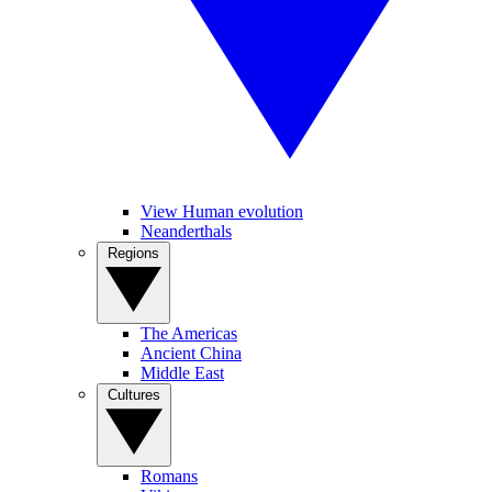
View Human evolution
Neanderthals
Regions
The Americas
Ancient China
Middle East
Cultures
Romans