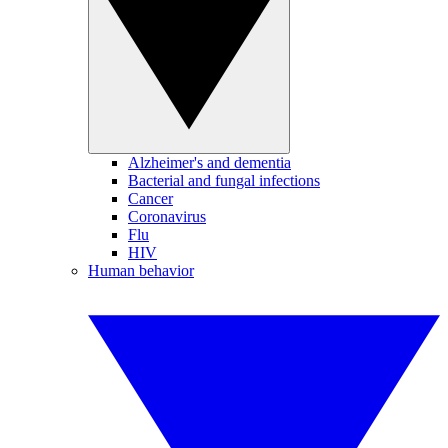
Alzheimer's and dementia
Bacterial and fungal infections
Cancer
Coronavirus
Flu
HIV
Human behavior