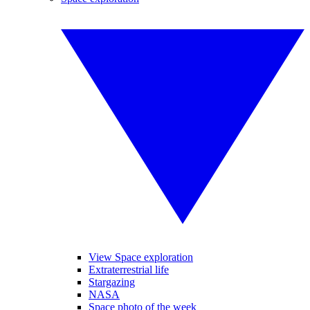
View Space exploration
Extraterrestrial life
Stargazing
NASA
Space photo of the week