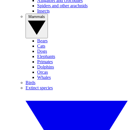
Alligators and crocodiles
Spiders and other arachnids
Insects
Mammals
Bears
Cats
Dogs
Elephants
Primates
Dolphins
Orcas
Whales
Birds
Extinct species