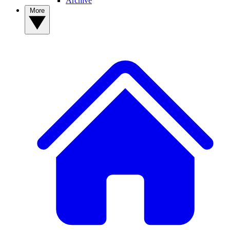
Archive
More