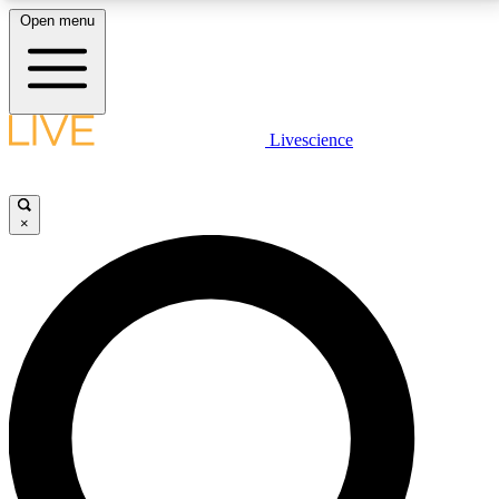
Open menu
LIVE SCIENCE PLUS
Livescience
Get started to get free access to selected news stories, receive our
daily newsletter, post comments, play games and earn badges.
×
JOIN FREE
LIVE SCIENCE PRO
Unlimited access to our exclusive features, expert analysis and in-depth
interviews, all ad-free