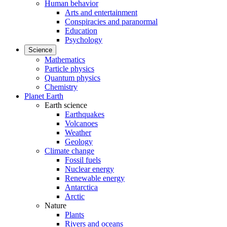
Human behavior
Arts and entertainment
Conspiracies and paranormal
Education
Psychology
Science
Mathematics
Particle physics
Quantum physics
Chemistry
Planet Earth
Earth science
Earthquakes
Volcanoes
Weather
Geology
Climate change
Fossil fuels
Nuclear energy
Renewable energy
Antarctica
Arctic
Nature
Plants
Rivers and oceans