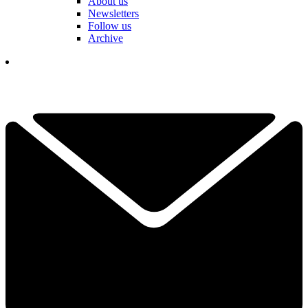
About us
Newsletters
Follow us
Archive