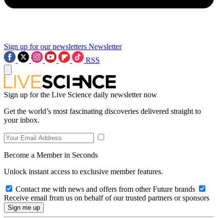
Sign up for our newsletters
Newsletter
RSS
Sign up for the Live Science daily newsletter now
Get the world’s most fascinating discoveries delivered straight to
your inbox.
Become a Member in Seconds
Unlock instant access to exclusive member features.
Contact me with news and offers from other Future brands
Receive email from us on behalf of our trusted partners or sponsors