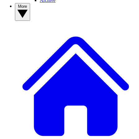
Archive
More