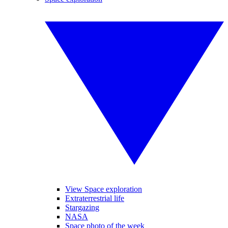
View Space exploration
Extraterrestrial life
Stargazing
NASA
Space photo of the week