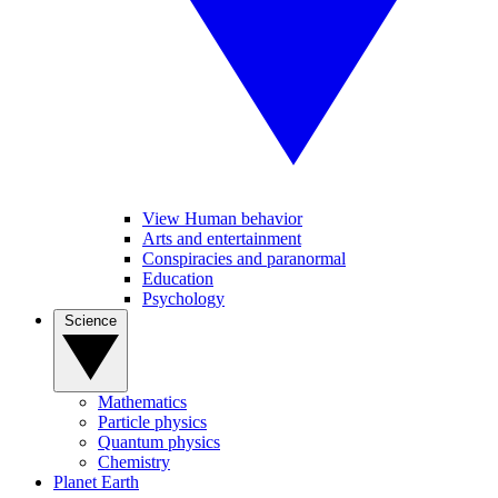
View Human behavior
Arts and entertainment
Conspiracies and paranormal
Education
Psychology
Science
Mathematics
Particle physics
Quantum physics
Chemistry
Planet Earth