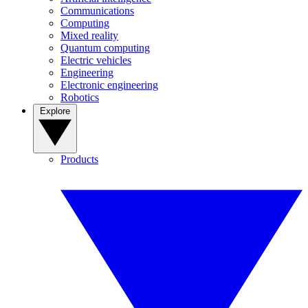
Communications
Computing
Mixed reality
Quantum computing
Electric vehicles
Engineering
Electronic engineering
Robotics
Explore
Products