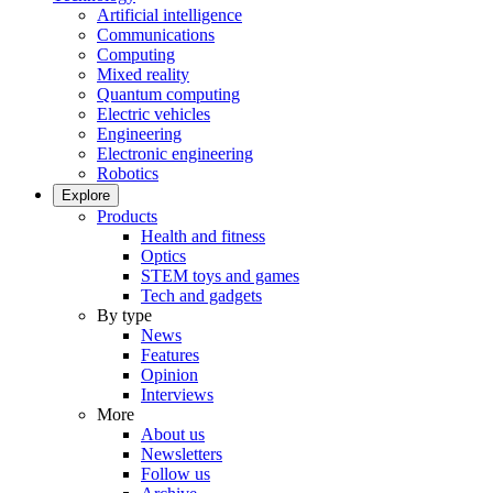
Artificial intelligence
Communications
Computing
Mixed reality
Quantum computing
Electric vehicles
Engineering
Electronic engineering
Robotics
Explore
Products
Health and fitness
Optics
STEM toys and games
Tech and gadgets
By type
News
Features
Opinion
Interviews
More
About us
Newsletters
Follow us