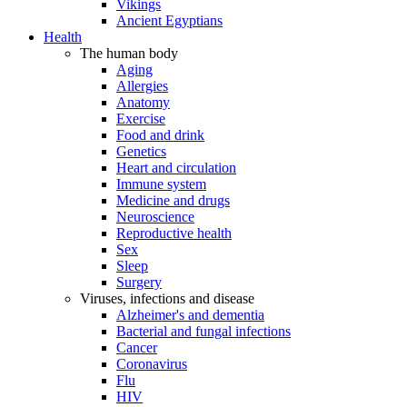
Vikings
Ancient Egyptians
Health
The human body
Aging
Allergies
Anatomy
Exercise
Food and drink
Genetics
Heart and circulation
Immune system
Medicine and drugs
Neuroscience
Reproductive health
Sex
Sleep
Surgery
Viruses, infections and disease
Alzheimer's and dementia
Bacterial and fungal infections
Cancer
Coronavirus
Flu
HIV