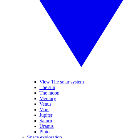
View The solar system
The sun
The moon
Mercury
Venus
Mars
Jupiter
Saturn
Uranus
Pluto
Space exploration