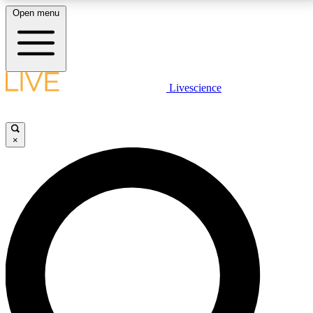
Open menu
LIVE SCIENCE PLUS
Livescience
Get started to get free access to selected news stories, receive our
daily newsletter, post comments, play games and earn badges.
×
JOIN FREE
LIVE SCIENCE PRO
Unlimited access to our exclusive features, expert analysis and in-depth
interviews, all ad-free