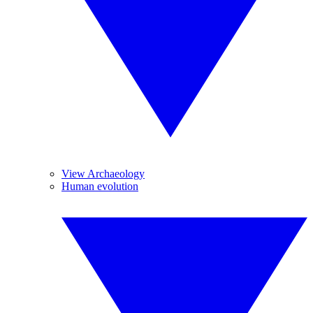
View Archaeology
Human evolution