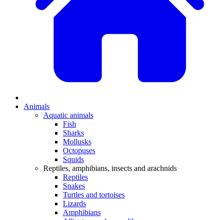
Animals
Aquatic animals
Fish
Sharks
Mollusks
Octopuses
Squids
Reptiles, amphibians, insects and arachnids
Reptiles
Snakes
Turtles and tortoises
Lizards
Amphibians