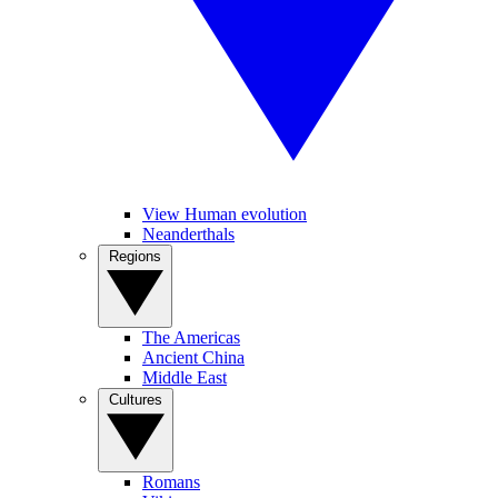
View Human evolution
Neanderthals
Regions
The Americas
Ancient China
Middle East
Cultures
Romans