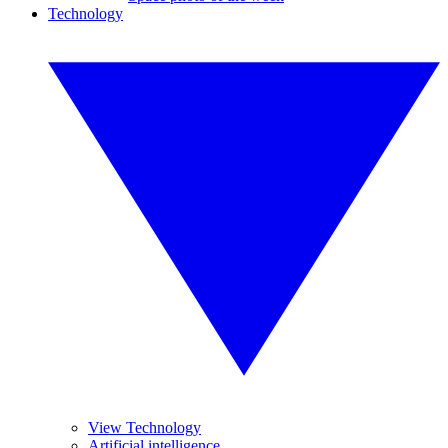
Technology
View Technology
Artificial intelligence