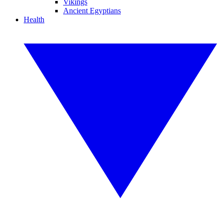
Vikings
Ancient Egyptians
Health