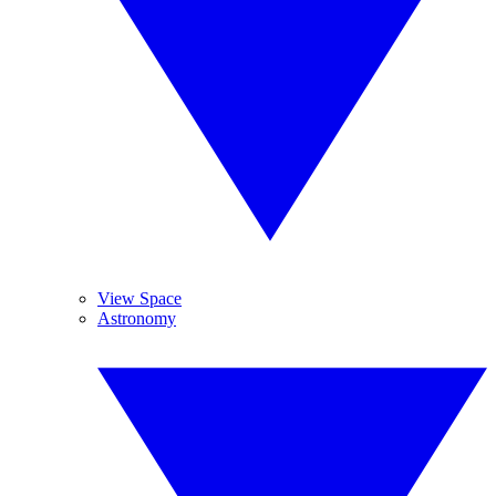
View Space
Astronomy