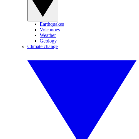
Earthquakes
Volcanoes
Weather
Geology
Climate change