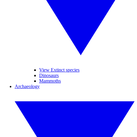
View Extinct species
Dinosaurs
Mammoths
Archaeology