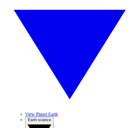
View Planet Earth
Earth science