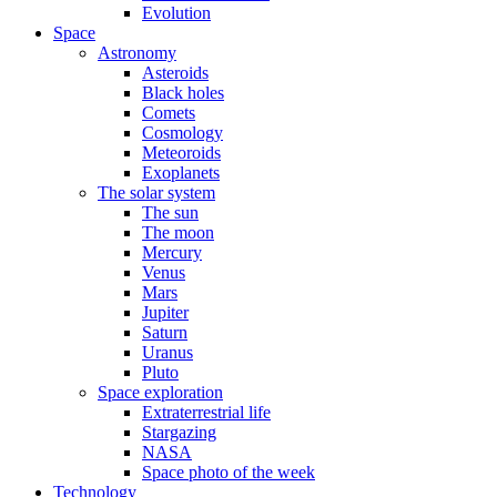
Evolution
Space
Astronomy
Asteroids
Black holes
Comets
Cosmology
Meteoroids
Exoplanets
The solar system
The sun
The moon
Mercury
Venus
Mars
Jupiter
Saturn
Uranus
Pluto
Space exploration
Extraterrestrial life
Stargazing
NASA
Space photo of the week
Technology