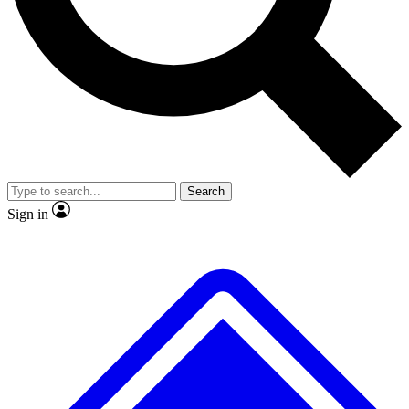
No ads, ever
Exclusive, original
reporting
Scientist interviews and
Member-only features
video
Search
Sign in
JOIN LIVE SCIENCE PRO