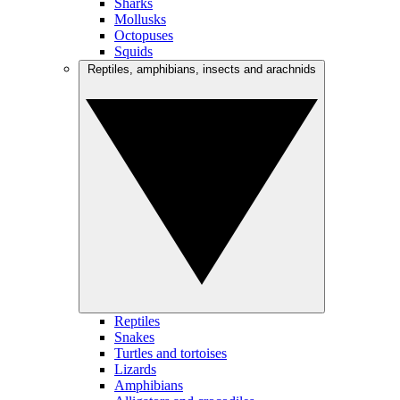
Sharks
Mollusks
Octopuses
Squids
Reptiles, amphibians, insects and arachnids
Reptiles
Snakes
Turtles and tortoises
Lizards
Amphibians