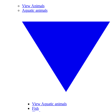
View Animals
Aquatic animals
View Aquatic animals
Fish