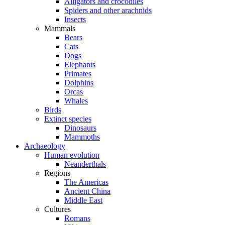
Alligators and crocodiles
Spiders and other arachnids
Insects
Mammals
Bears
Cats
Dogs
Elephants
Primates
Dolphins
Orcas
Whales
Birds
Extinct species
Dinosaurs
Mammoths
Archaeology
Human evolution
Neanderthals
Regions
The Americas
Ancient China
Middle East
Cultures
Romans