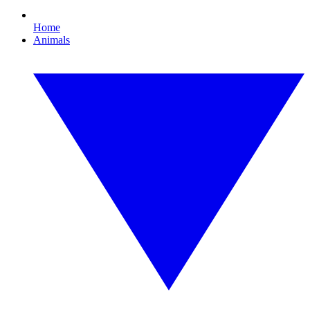
Home
Animals