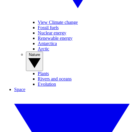
View Climate change
Fossil fuels
Nuclear energy
Renewable energy
Antarctica
Arctic
Nature
Plants
Rivers and oceans
Evolution
Space