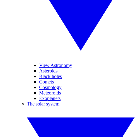
View Astronomy
Asteroids
Black holes
Comets
Cosmology
Meteoroids
Exoplanets
The solar system