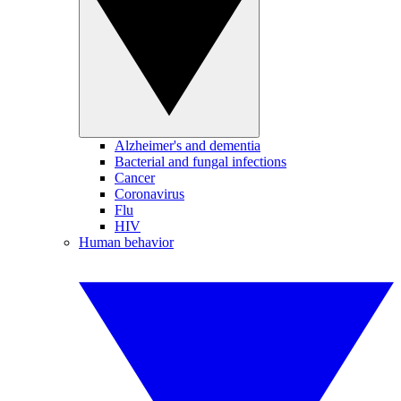
Alzheimer's and dementia
Bacterial and fungal infections
Cancer
Coronavirus
Flu
HIV
Human behavior