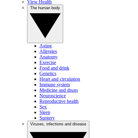
View Health
The human body
Aging
Allergies
Anatomy
Exercise
Food and drink
Genetics
Heart and circulation
Immune system
Medicine and drugs
Neuroscience
Reproductive health
Sex
Sleep
Surgery
Viruses, infections and disease