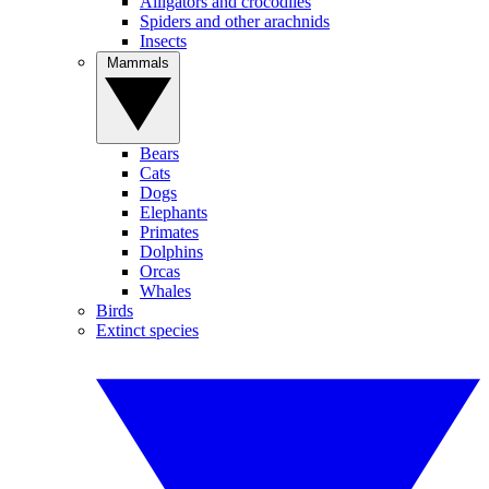
Alligators and crocodiles
Spiders and other arachnids
Insects
Mammals
Bears
Cats
Dogs
Elephants
Primates
Dolphins
Orcas
Whales
Birds
Extinct species