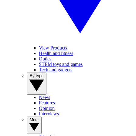
View Products
Health and fitness
Optics
STEM toys and games
Tech and gadgets
By type
News
Features
Opinion
Interviews
More