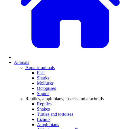
Animals
Aquatic animals
Fish
Sharks
Mollusks
Octopuses
Squids
Reptiles, amphibians, insects and arachnids
Reptiles
Snakes
Turtles and tortoises
Lizards
Amphibians