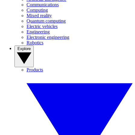
Communications
Computing
Mixed reality
Quantum computing
Electric vehicles
Engineering
Electronic engineering
Robotics
Explore
Products