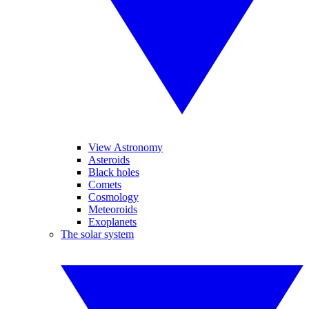
View Astronomy
Asteroids
Black holes
Comets
Cosmology
Meteoroids
Exoplanets
The solar system