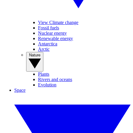
View Climate change
Fossil fuels
Nuclear energy
Renewable energy
Antarctica
Arctic
Nature
Plants
Rivers and oceans
Evolution
Space