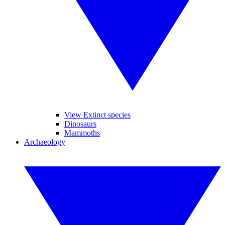
View Extinct species
Dinosaurs
Mammoths
Archaeology