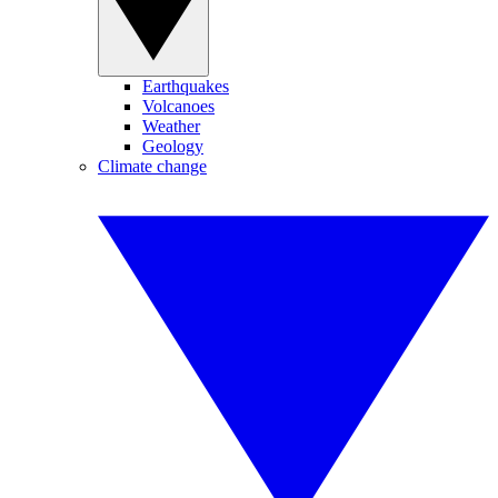
Earthquakes
Volcanoes
Weather
Geology
Climate change