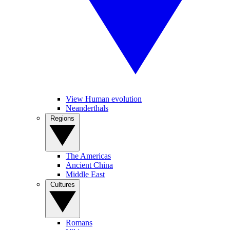
View Human evolution
Neanderthals
Regions
The Americas
Ancient China
Middle East
Cultures
Romans