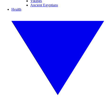
Vikings
Ancient Egyptians
Health