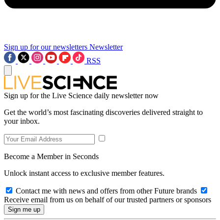
Sign up for our newsletters
Newsletter
RSS
Sign up for the Live Science daily newsletter now
Get the world’s most fascinating discoveries delivered straight to
your inbox.
Become a Member in Seconds
Unlock instant access to exclusive member features.
Contact me with news and offers from other Future brands
Receive email from us on behalf of our trusted partners or sponsors