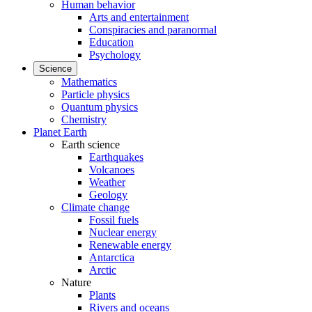
Human behavior
Arts and entertainment
Conspiracies and paranormal
Education
Psychology
Science
Mathematics
Particle physics
Quantum physics
Chemistry
Planet Earth
Earth science
Earthquakes
Volcanoes
Weather
Geology
Climate change
Fossil fuels
Nuclear energy
Renewable energy
Antarctica
Arctic
Nature
Plants
Rivers and oceans