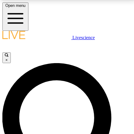
Open menu
LIVE SCIENCE PLUS
Livescience
Get started to get free access to selected news stories, receive our
daily newsletter, post comments, play games and earn badges.
×
JOIN FREE
LIVE SCIENCE PRO
Unlimited access to our exclusive features, expert analysis and in-depth
interviews, all ad-free