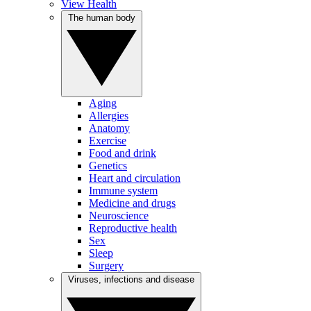
View Health
The human body
Aging
Allergies
Anatomy
Exercise
Food and drink
Genetics
Heart and circulation
Immune system
Medicine and drugs
Neuroscience
Reproductive health
Sex
Sleep
Surgery
Viruses, infections and disease