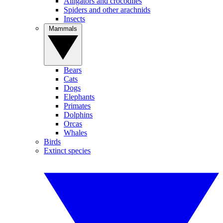
Alligators and crocodiles
Spiders and other arachnids
Insects
Mammals
Bears
Cats
Dogs
Elephants
Primates
Dolphins
Orcas
Whales
Birds
Extinct species