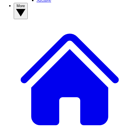
Archive
More