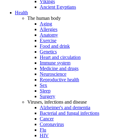
Vikings
Ancient Egyptians
Health
The human body
Aging
Allergies
Anatomy
Exercise
Food and drink
Genetics
Heart and circulation
Immune system
Medicine and drugs
Neuroscience
Reproductive health
Sex
Sleep
Surgery
Viruses, infections and disease
Alzheimer's and dementia
Bacterial and fungal infections
Cancer
Coronavirus
Flu
HIV