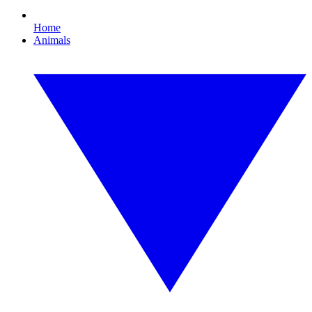
Home
Animals