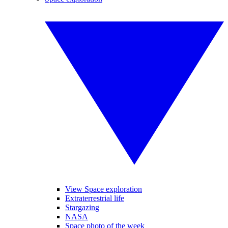
View Space exploration
Extraterrestrial life
Stargazing
NASA
Space photo of the week