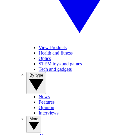
View Products
Health and fitness
Optics
STEM toys and games
Tech and gadgets
By type
News
Features
Opinion
Interviews
More