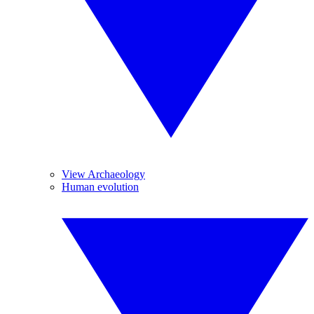
View Archaeology
Human evolution