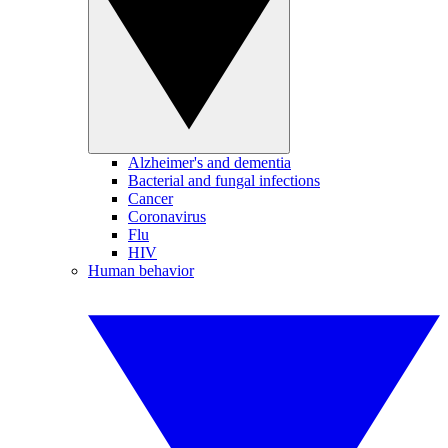
Alzheimer's and dementia
Bacterial and fungal infections
Cancer
Coronavirus
Flu
HIV
Human behavior