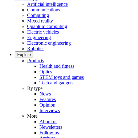
Artificial intelligence
Communications
Computing
Mixed reality
Quantum computing
Electric vehicles
Engineering
Electronic engineering
Robotics
Explore
Products
Health and fitness
Optics
STEM toys and games
Tech and gadgets
By type
News
Features
Opinion
Interviews
More
About us
Newsletters
Follow us