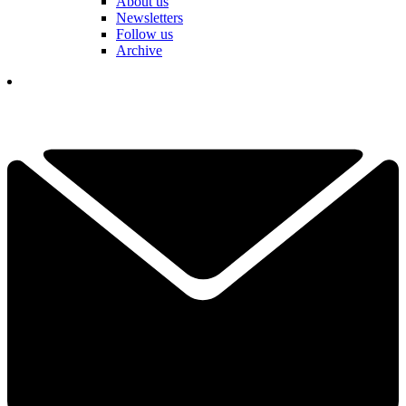
About us
Newsletters
Follow us
Archive