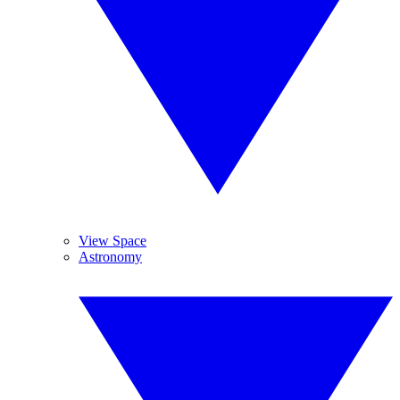
View Space
Astronomy