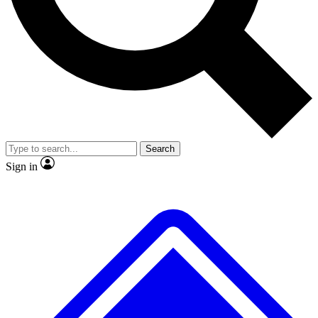
No ads, ever
Exclusive, original
reporting
Scientist interviews and
Member-only features
video
Search
Sign in
JOIN LIVE SCIENCE PRO