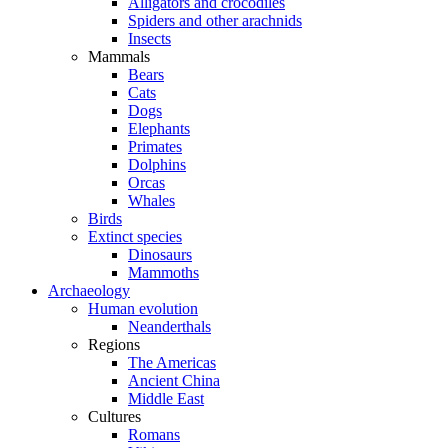
Alligators and crocodiles
Spiders and other arachnids
Insects
Mammals
Bears
Cats
Dogs
Elephants
Primates
Dolphins
Orcas
Whales
Birds
Extinct species
Dinosaurs
Mammoths
Archaeology
Human evolution
Neanderthals
Regions
The Americas
Ancient China
Middle East
Cultures
Romans