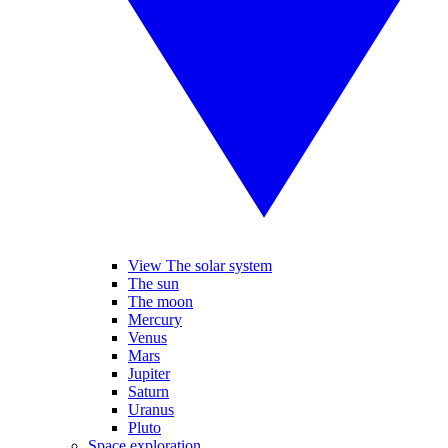
View The solar system
The sun
The moon
Mercury
Venus
Mars
Jupiter
Saturn
Uranus
Pluto
Space exploration