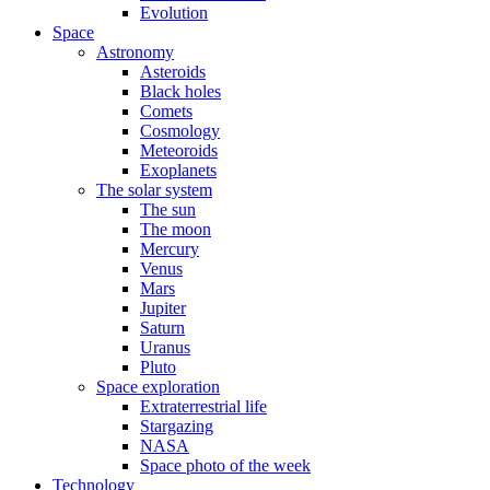
Evolution
Space
Astronomy
Asteroids
Black holes
Comets
Cosmology
Meteoroids
Exoplanets
The solar system
The sun
The moon
Mercury
Venus
Mars
Jupiter
Saturn
Uranus
Pluto
Space exploration
Extraterrestrial life
Stargazing
NASA
Space photo of the week
Technology