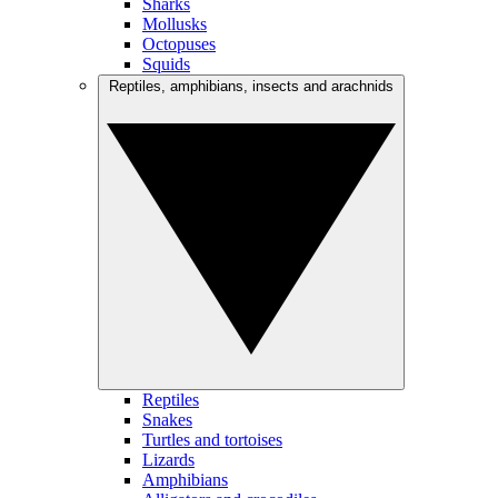
Sharks
Mollusks
Octopuses
Squids
Reptiles, amphibians, insects and arachnids
Reptiles
Snakes
Turtles and tortoises
Lizards
Amphibians