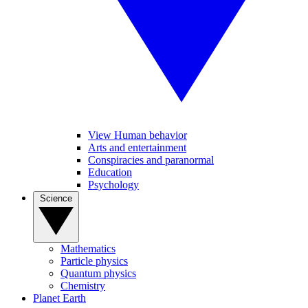
View Human behavior
Arts and entertainment
Conspiracies and paranormal
Education
Psychology
Science
Mathematics
Particle physics
Quantum physics
Chemistry
Planet Earth