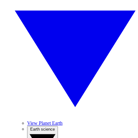
View Planet Earth
Earth science