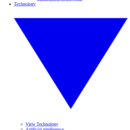
Technology
View Technology
Artificial intelligence