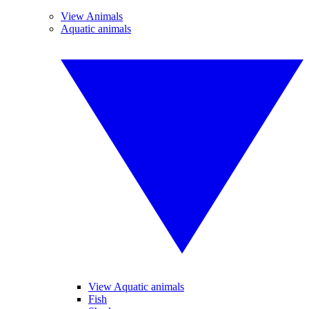
View Animals
Aquatic animals
View Aquatic animals
Fish