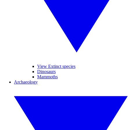
View Extinct species
Dinosaurs
Mammoths
Archaeology