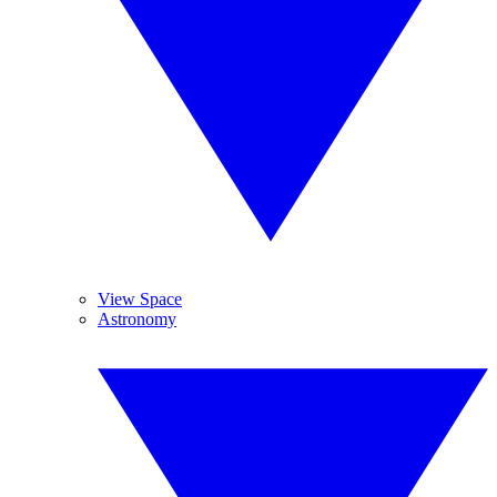
View Space
Astronomy