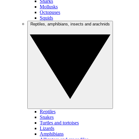
Sharks
Mollusks
Octopuses
Squids
Reptiles, amphibians, insects and arachnids
Reptiles
Snakes
Turtles and tortoises
Lizards
Amphibians