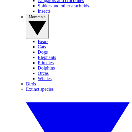
Alligators and crocodiles
Spiders and other arachnids
Insects
Mammals
Bears
Cats
Dogs
Elephants
Primates
Dolphins
Orcas
Whales
Birds
Extinct species