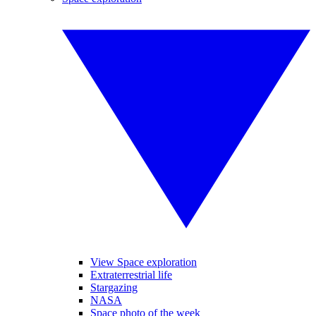
View Space exploration
Extraterrestrial life
Stargazing
NASA
Space photo of the week