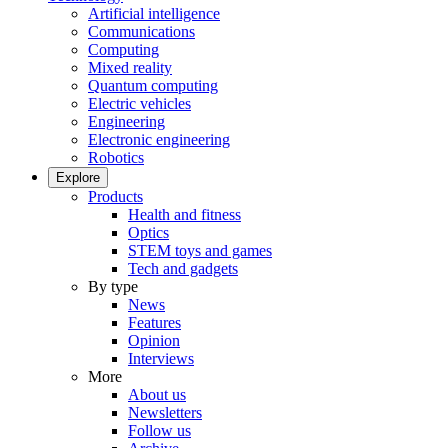
Artificial intelligence
Communications
Computing
Mixed reality
Quantum computing
Electric vehicles
Engineering
Electronic engineering
Robotics
Explore
Products
Health and fitness
Optics
STEM toys and games
Tech and gadgets
By type
News
Features
Opinion
Interviews
More
About us
Newsletters
Follow us