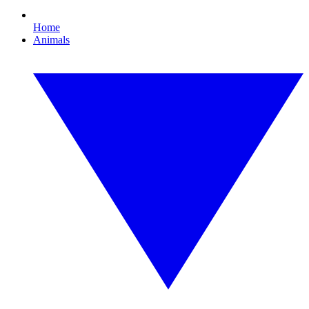
Home
Animals