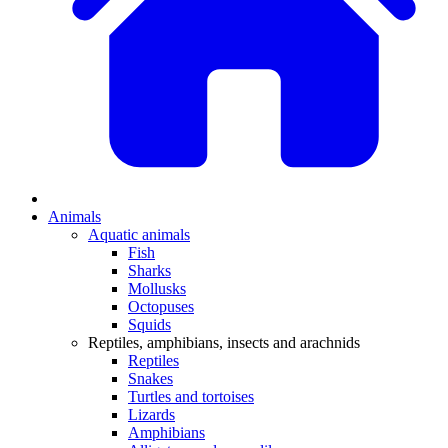
Animals
Aquatic animals
Fish
Sharks
Mollusks
Octopuses
Squids
Reptiles, amphibians, insects and arachnids
Reptiles
Snakes
Turtles and tortoises
Lizards
Amphibians