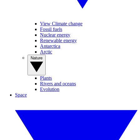
View Climate change
Fossil fuels
Nuclear energy
Renewable energy
Antarctica
Arctic
Nature
Plants
Rivers and oceans
Evolution
Space