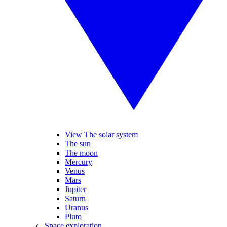
View The solar system
The sun
The moon
Mercury
Venus
Mars
Jupiter
Saturn
Uranus
Pluto
Space exploration