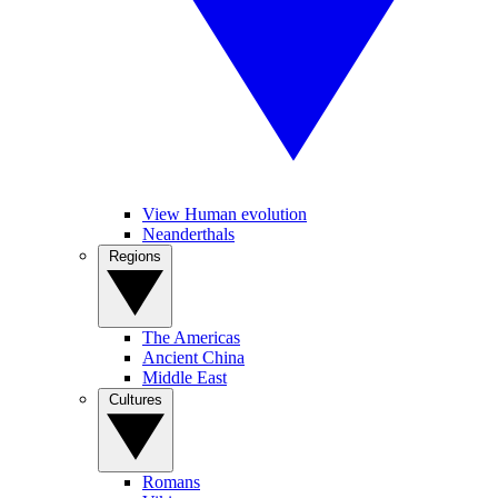
View Human evolution
Neanderthals
Regions
The Americas
Ancient China
Middle East
Cultures
Romans