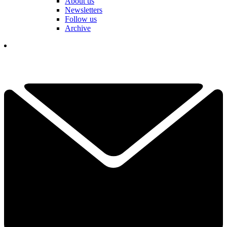
About us
Newsletters
Follow us
Archive