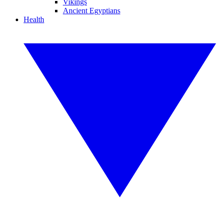
Vikings
Ancient Egyptians
Health