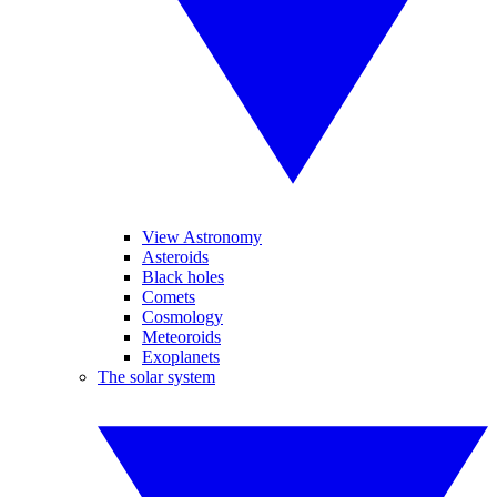
View Astronomy
Asteroids
Black holes
Comets
Cosmology
Meteoroids
Exoplanets
The solar system