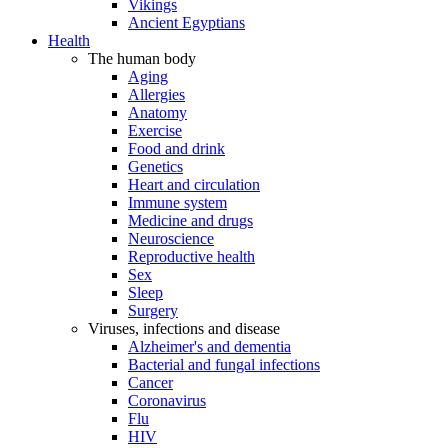
Vikings
Ancient Egyptians
Health
The human body
Aging
Allergies
Anatomy
Exercise
Food and drink
Genetics
Heart and circulation
Immune system
Medicine and drugs
Neuroscience
Reproductive health
Sex
Sleep
Surgery
Viruses, infections and disease
Alzheimer's and dementia
Bacterial and fungal infections
Cancer
Coronavirus
Flu
HIV