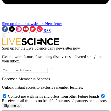
Sign up for our newsletters
Newsletter
RSS
Sign up for the Live Science daily newsletter now
Get the world’s most fascinating discoveries delivered straight to
your inbox.
Become a Member in Seconds
Unlock instant access to exclusive member features.
Contact me with news and offers from other Future brands
Receive email from us on behalf of our trusted partners or sponsors