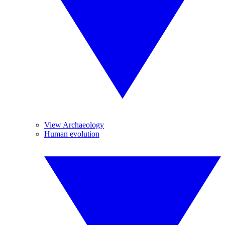
View Archaeology
Human evolution