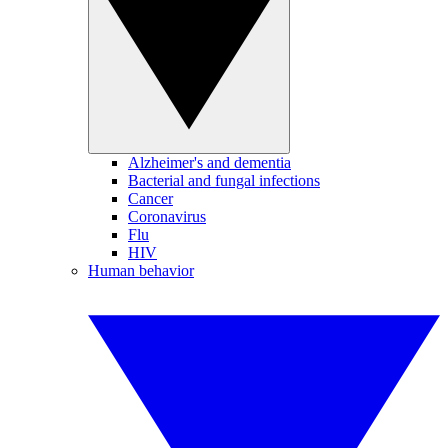
Alzheimer's and dementia
Bacterial and fungal infections
Cancer
Coronavirus
Flu
HIV
Human behavior