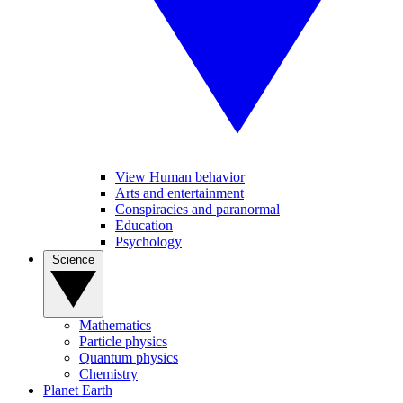
View Human behavior
Arts and entertainment
Conspiracies and paranormal
Education
Psychology
Science
Mathematics
Particle physics
Quantum physics
Chemistry
Planet Earth