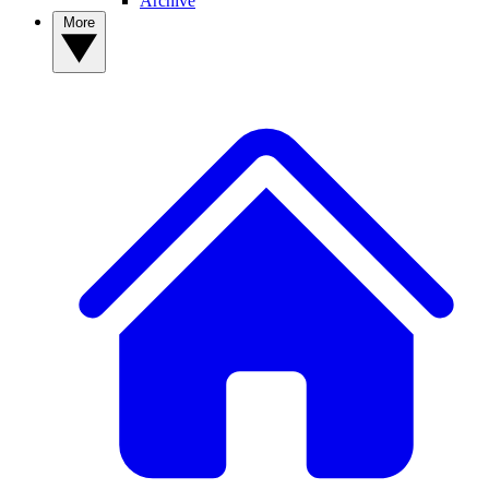
Archive
More