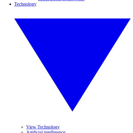
Technology
View Technology
Artificial intelligence