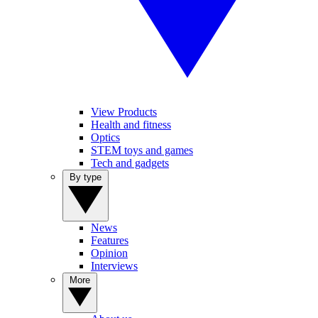
View Products
Health and fitness
Optics
STEM toys and games
Tech and gadgets
By type
News
Features
Opinion
Interviews
More