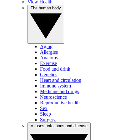
View Health
The human body
Aging
Allergies
Anatomy
Exercise
Food and drink
Genetics
Heart and circulation
Immune system
Medicine and drugs
Neuroscience
Reproductive health
Sex
Sleep
Surgery
Viruses, infections and disease