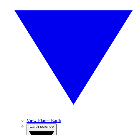
View Planet Earth
Earth science