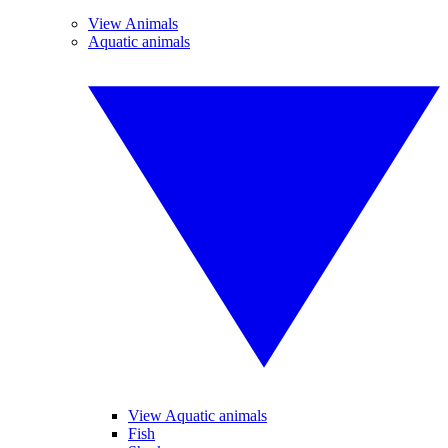
View Animals
Aquatic animals
View Aquatic animals
Fish