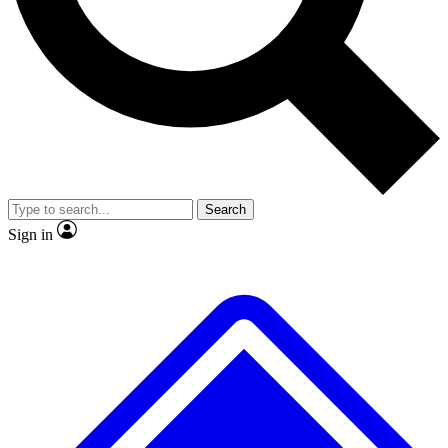
No ads, ever
Exclusive, origina
Scientist interviews and video
Member-only f
Search
JOIN LIVE SCIENCE PRO
Sign in