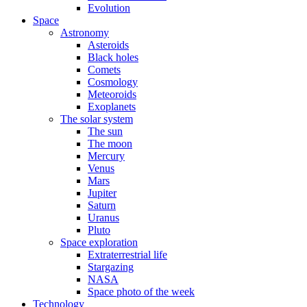
Evolution
Space
Astronomy
Asteroids
Black holes
Comets
Cosmology
Meteoroids
Exoplanets
The solar system
The sun
The moon
Mercury
Venus
Mars
Jupiter
Saturn
Uranus
Pluto
Space exploration
Extraterrestrial life
Stargazing
NASA
Space photo of the week
Technology