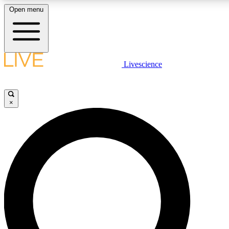
Open menu
LIVE SCIENCE PLUS
Livescience
Get started to get free access to selected news stories, receive our daily
newsletter, post comments, play games and earn badges.
×
JOIN FREE
LIVE SCIENCE PRO
Unlimited access to our exclusive features, expert analysis and in-depth
ad-free