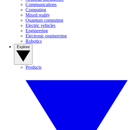
Communications
Computing
Mixed reality
Quantum computing
Electric vehicles
Engineering
Electronic engineering
Robotics
Explore
Products