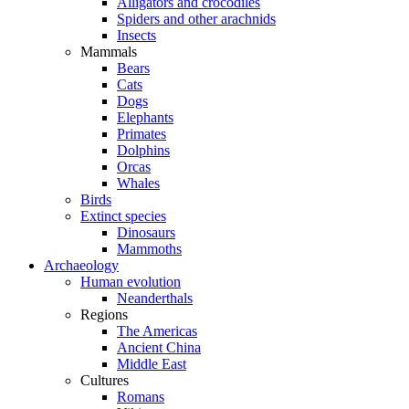
Alligators and crocodiles
Spiders and other arachnids
Insects
Mammals
Bears
Cats
Dogs
Elephants
Primates
Dolphins
Orcas
Whales
Birds
Extinct species
Dinosaurs
Mammoths
Archaeology
Human evolution
Neanderthals
Regions
The Americas
Ancient China
Middle East
Cultures
Romans