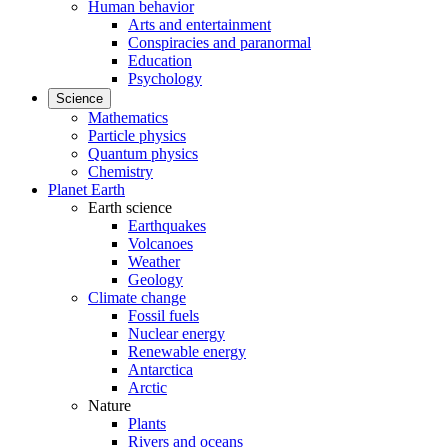
Human behavior
Arts and entertainment
Conspiracies and paranormal
Education
Psychology
Science
Mathematics
Particle physics
Quantum physics
Chemistry
Planet Earth
Earth science
Earthquakes
Volcanoes
Weather
Geology
Climate change
Fossil fuels
Nuclear energy
Renewable energy
Antarctica
Arctic
Nature
Plants
Rivers and oceans