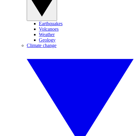
Earthquakes
Volcanoes
Weather
Geology
Climate change