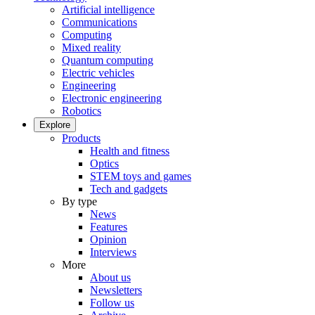
Artificial intelligence
Communications
Computing
Mixed reality
Quantum computing
Electric vehicles
Engineering
Electronic engineering
Robotics
Explore
Products
Health and fitness
Optics
STEM toys and games
Tech and gadgets
By type
News
Features
Opinion
Interviews
More
About us
Newsletters
Follow us