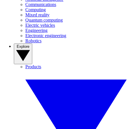
Communications
Computing
Mixed reality
Quantum computing
Electric vehicles
Engineering
Electronic engineering
Robotics
Explore
Products