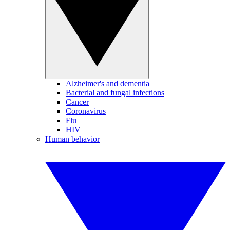
Alzheimer's and dementia
Bacterial and fungal infections
Cancer
Coronavirus
Flu
HIV
Human behavior