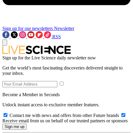
Sign up for our newsletters
Newsletter
RSS
Sign up for the Live Science daily newsletter now
Get the world’s most fascinating discoveries delivered straight to
your inbox.
Become a Member in Seconds
Unlock instant access to exclusive member features.
Contact me with news and offers from other Future brands
Receive email from us on behalf of our trusted partners or sponsors