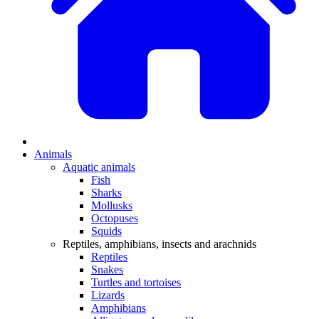
Animals
Aquatic animals
Fish
Sharks
Mollusks
Octopuses
Squids
Reptiles, amphibians, insects and arachnids
Reptiles
Snakes
Turtles and tortoises
Lizards
Amphibians