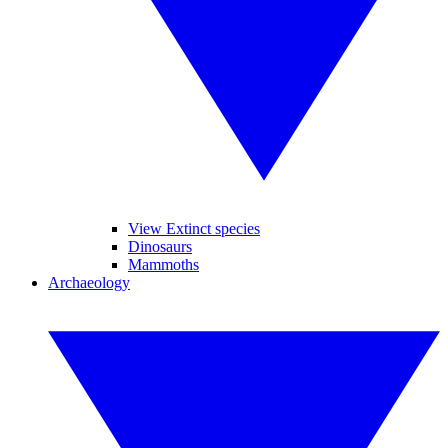
View Extinct species
Dinosaurs
Mammoths
Archaeology