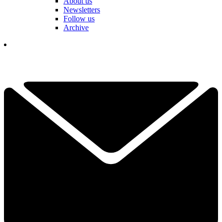
About us
Newsletters
Follow us
Archive