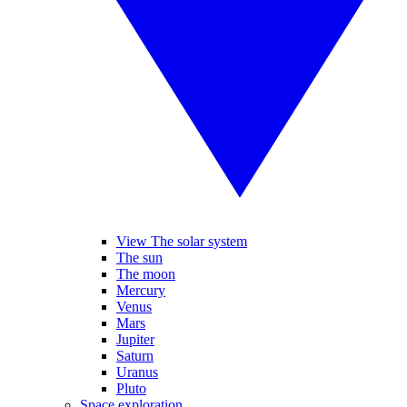
View The solar system
The sun
The moon
Mercury
Venus
Mars
Jupiter
Saturn
Uranus
Pluto
Space exploration