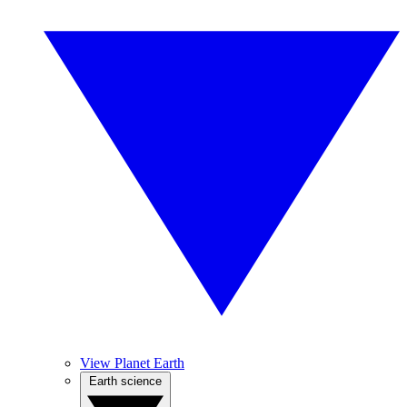
View Planet Earth
Earth science