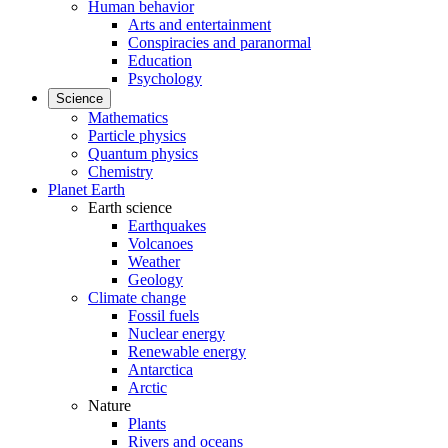
Human behavior
Arts and entertainment
Conspiracies and paranormal
Education
Psychology
Science
Mathematics
Particle physics
Quantum physics
Chemistry
Planet Earth
Earth science
Earthquakes
Volcanoes
Weather
Geology
Climate change
Fossil fuels
Nuclear energy
Renewable energy
Antarctica
Arctic
Nature
Plants
Rivers and oceans