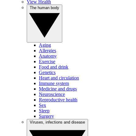
View Health
The human body
Aging
Allergies
Anatomy
Exercise
Food and drink
Genetics
Heart and circulation
Immune system
Medicine and drugs
Neuroscience
Reproductive health
Sex
Sleep
Surgery
Viruses, infections and disease