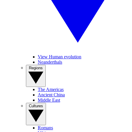
View Human evolution
Neanderthals
Regions
The Americas
Ancient China
Middle East
Cultures
Romans