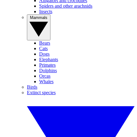
Alligators and crocodiles
Spiders and other arachnids
Insects
Mammals
Bears
Cats
Dogs
Elephants
Primates
Dolphins
Orcas
Whales
Birds
Extinct species