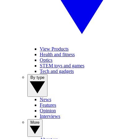
View Products
Health and fitness
Optics
STEM toys and games
Tech and gadgets
By type
News
Features
Opinion
Interviews
More