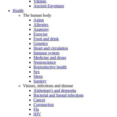
Vikings
Ancient Egyptians
Health
The human body
Aging
Allergies
Anatomy
Exercise
Food and drink
Genetics
Heart and circulation
Immune system
Medicine and drugs
Neuroscience
Reproductive health
Sex
Sleep
Surgery
Viruses, infections and disease
Alzheimer's and dementia
Bacterial and fungal infections
Cancer
Coronavirus
Flu
HIV