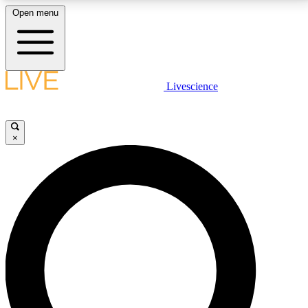
Open menu
LIVE SCIENCE PLUS
Livescience
Get started to get free access to selected news stories, receive our
daily newsletter, post comments, play games and earn badges.
×
JOIN FREE
LIVE SCIENCE PRO
Unlimited access to our exclusive features, expert analysis and in-depth
interviews, all ad-free