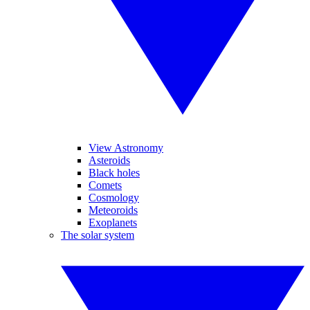
View Astronomy
Asteroids
Black holes
Comets
Cosmology
Meteoroids
Exoplanets
The solar system