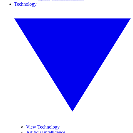
Technology
View Technology
Artificial intelligence