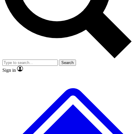
No ads, ever
Exclusive, original
reporting
Scientist interviews and
Member-only features
video
Search
Sign in
JOIN LIVE SCIENCE PRO