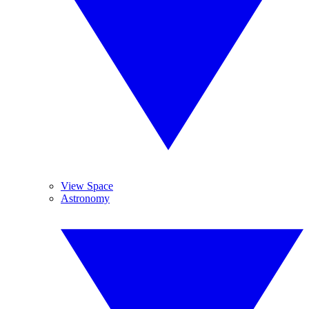
View Space
Astronomy