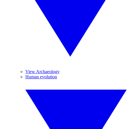
View Archaeology
Human evolution