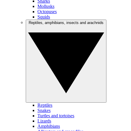
Sharks
Mollusks
Octopuses
Squids
Reptiles, amphibians, insects and arachnids
Reptiles
Snakes
Turtles and tortoises
Lizards
Amphibians