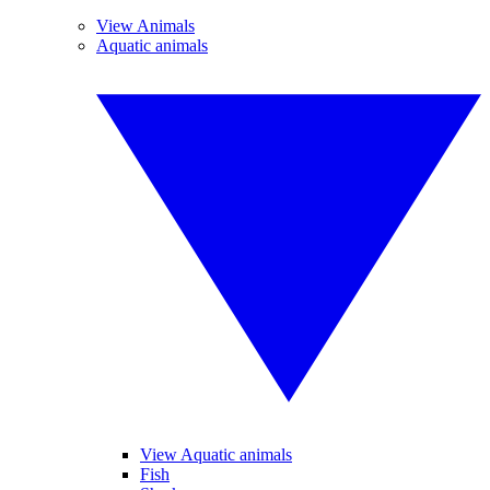
View Animals
Aquatic animals
View Aquatic animals
Fish