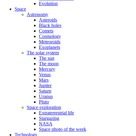
Evolution
Space
Astronomy
Asteroids
Black holes
Comets
Cosmology
Meteoroids
Exoplanets
The solar system
The sun
The moon
Mercury
Venus
Mars
Jupiter
Saturn
Uranus
Pluto
Space exploration
Extraterrestrial life
Stargazing
NASA
Space photo of the week
Technology