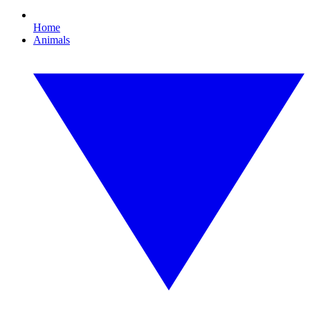
Home
Animals