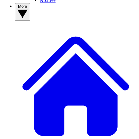
Archive
More