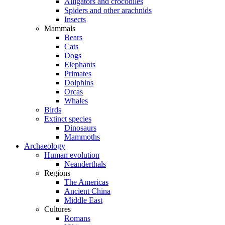
Alligators and crocodiles
Spiders and other arachnids
Insects
Mammals
Bears
Cats
Dogs
Elephants
Primates
Dolphins
Orcas
Whales
Birds
Extinct species
Dinosaurs
Mammoths
Archaeology
Human evolution
Neanderthals
Regions
The Americas
Ancient China
Middle East
Cultures
Romans