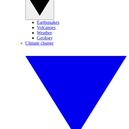
Earthquakes
Volcanoes
Weather
Geology
Climate change