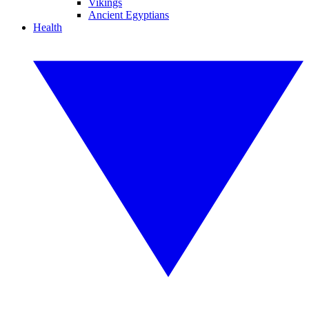
Vikings
Ancient Egyptians
Health