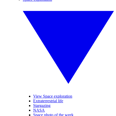
View Space exploration
Extraterrestrial life
Stargazing
NASA
Space photo of the week