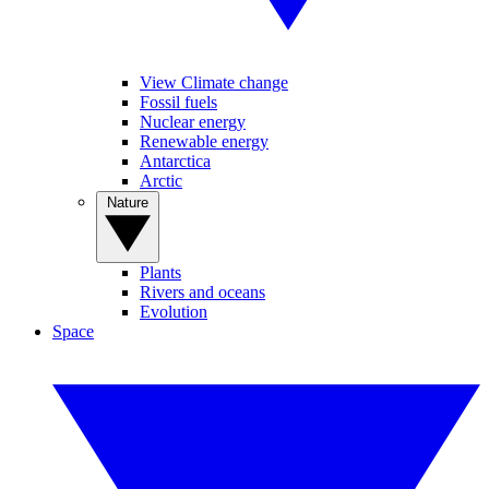
View Climate change
Fossil fuels
Nuclear energy
Renewable energy
Antarctica
Arctic
Nature
Plants
Rivers and oceans
Evolution
Space