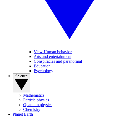
View Human behavior
Arts and entertainment
Conspiracies and paranormal
Education
Psychology
Science
Mathematics
Particle physics
Quantum physics
Chemistry
Planet Earth