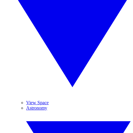
View Space
Astronomy