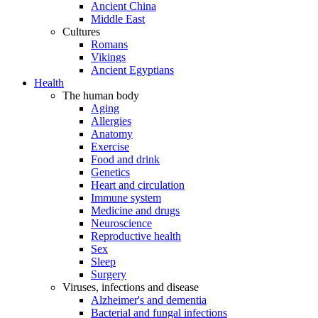
Ancient China
Middle East
Cultures
Romans
Vikings
Ancient Egyptians
Health
The human body
Aging
Allergies
Anatomy
Exercise
Food and drink
Genetics
Heart and circulation
Immune system
Medicine and drugs
Neuroscience
Reproductive health
Sex
Sleep
Surgery
Viruses, infections and disease
Alzheimer's and dementia
Bacterial and fungal infections