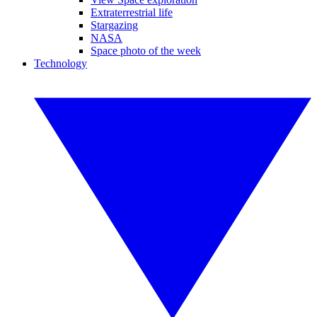
Extraterrestrial life
Stargazing
NASA
Space photo of the week
Technology