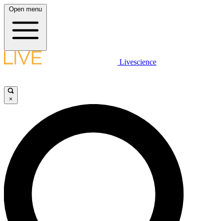
Open menu
Livescience
×