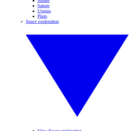
Jupiter
Saturn
Uranus
Pluto
Space exploration
View Space exploration