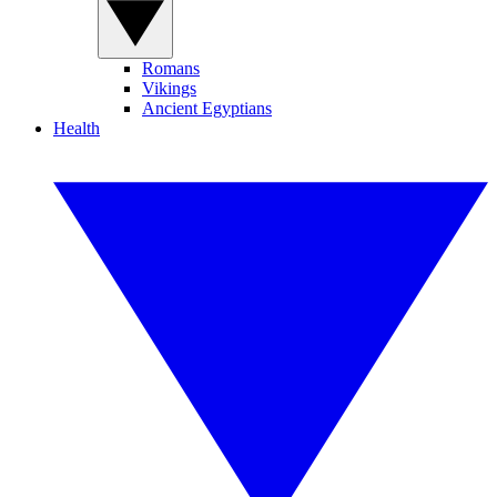
Romans
Vikings
Ancient Egyptians
Health