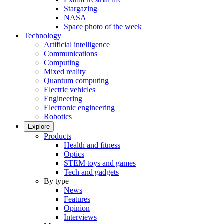
Stargazing
NASA
Space photo of the week
Technology
Artificial intelligence
Communications
Computing
Mixed reality
Quantum computing
Electric vehicles
Engineering
Electronic engineering
Robotics
Explore
Products
Health and fitness
Optics
STEM toys and games
Tech and gadgets
By type
News
Features
Opinion
Interviews