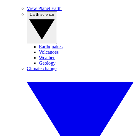
View Planet Earth
Earth science
Earthquakes
Volcanoes
Weather
Geology
Climate change