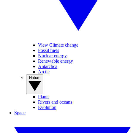
View Climate change
Fossil fuels
Nuclear energy
Renewable energy
Antarctica
Arctic
Nature
Plants
Rivers and oceans
Evolution
Space