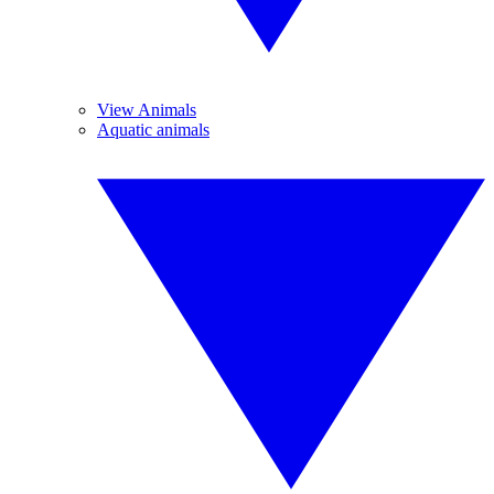
View Animals
Aquatic animals