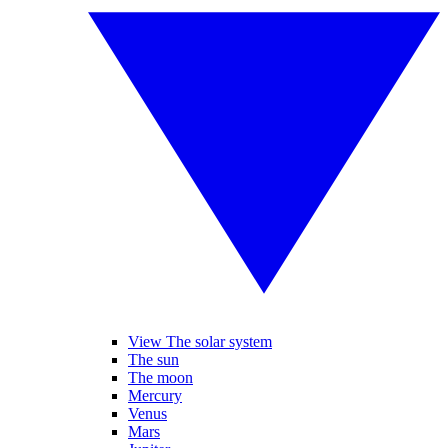
View The solar system
The sun
The moon
Mercury
Venus
Mars