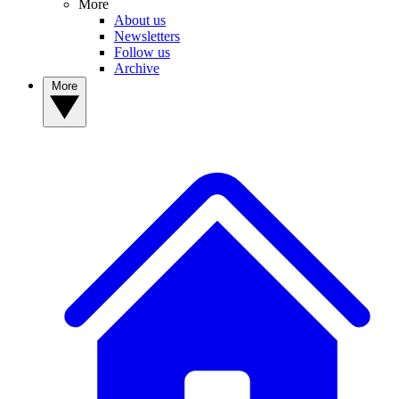
More
About us
Newsletters
Follow us
Archive
More