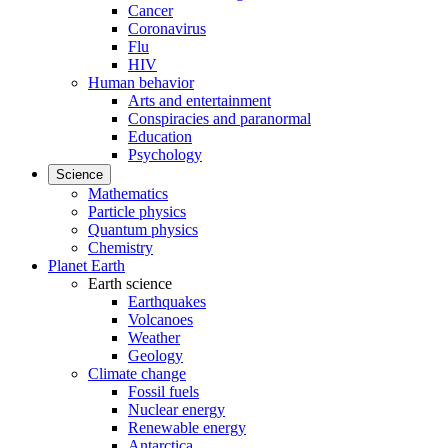
Cancer
Coronavirus
Flu
HIV
Human behavior
Arts and entertainment
Conspiracies and paranormal
Education
Psychology
Science
Mathematics
Particle physics
Quantum physics
Chemistry
Planet Earth
Earth science
Earthquakes
Volcanoes
Weather
Geology
Climate change
Fossil fuels
Nuclear energy
Renewable energy
Antarctica