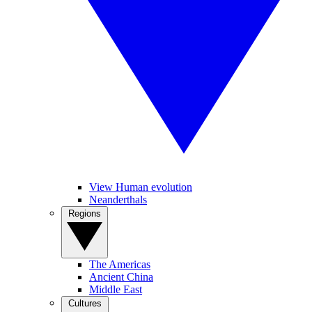
View Human evolution
Neanderthals
Regions
The Americas
Ancient China
Middle East
Cultures