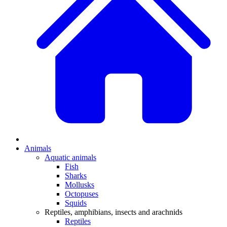
Animals
Aquatic animals
Fish
Sharks
Mollusks
Octopuses
Squids
Reptiles, amphibians, insects and arachnids
Reptiles