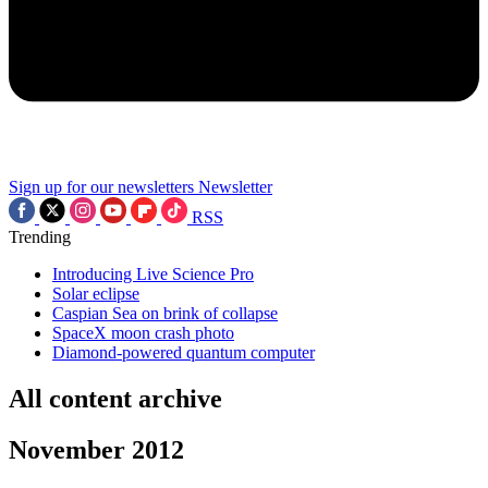
Sign up for our newsletters
Newsletter
RSS
Trending
Introducing Live Science Pro
Solar eclipse
Caspian Sea on brink of collapse
SpaceX moon crash photo
Diamond-powered quantum computer
All content archive
November 2012