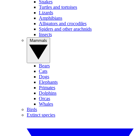
Snakes
Turtles and tortoises
Lizards
Amphibians
Alligators and crocodiles
Spiders and other arachnids
Insects
Mammals
Bears
Cats
Dogs
Elephants
Primates
Dolphins
Orcas
Whales
Birds
Extinct species