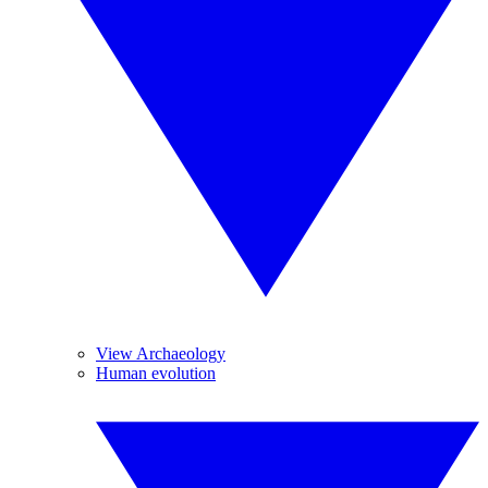
View Archaeology
Human evolution