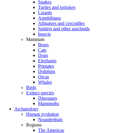
Snakes
Turtles and tortoises
Lizards
Amphibians
Alligators and crocodiles
Spiders and other arachnids
Insects
Mammals
Bears
Cats
Dogs
Elephants
Primates
Dolphins
Orcas
Whales
Birds
Extinct species
Dinosaurs
Mammoths
Archaeology
Human evolution
Neanderthals
Regions
The Americas