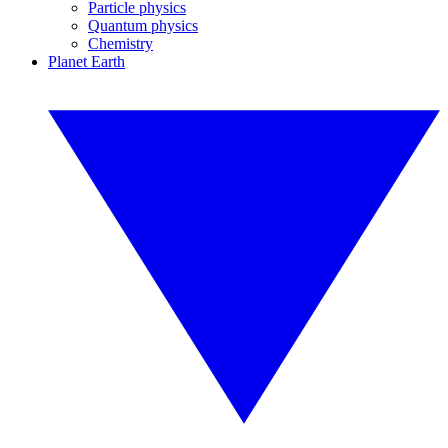
Particle physics
Quantum physics
Chemistry
Planet Earth