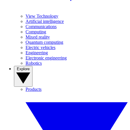
View Technology
Artificial intelligence
Communications
Computing
Mixed reality
Quantum computing
Electric vehicles
Engineering
Electronic engineering
Robotics
Explore
Products