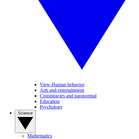
View Human behavior
Arts and entertainment
Conspiracies and paranormal
Education
Psychology
Science
Mathematics