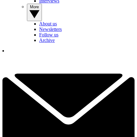
Interviews
More
About us
Newsletters
Follow us
Archive