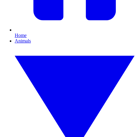
Home
Animals