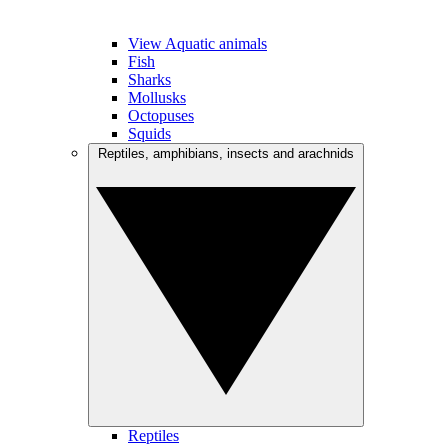
View Aquatic animals
Fish
Sharks
Mollusks
Octopuses
Squids
Reptiles, amphibians, insects and arachnids
Reptiles