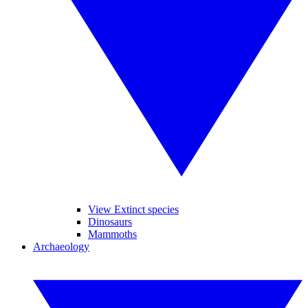
View Extinct species
Dinosaurs
Mammoths
Archaeology