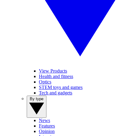
View Products
Health and fitness
Optics
STEM toys and games
Tech and gadgets
By type
News
Features
Opinion