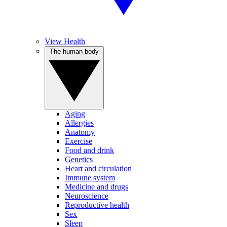
View Health
The human body
Aging
Allergies
Anatomy
Exercise
Food and drink
Genetics
Heart and circulation
Immune system
Medicine and drugs
Neuroscience
Reproductive health
Sex
Sleep