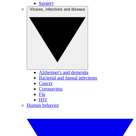
Surgery
Viruses, infections and disease
Alzheimer's and dementia
Bacterial and fungal infections
Cancer
Coronavirus
Flu
HIV
Human behavior