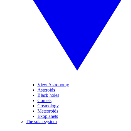
View Astronomy
Asteroids
Black holes
Comets
Cosmology
Meteoroids
Exoplanets
The solar system