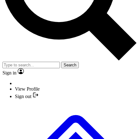
Search
Sign in
View Profile
Sign out