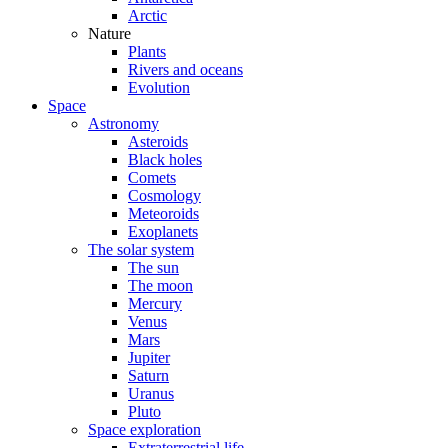
Arctic
Nature
Plants
Rivers and oceans
Evolution
Space
Astronomy
Asteroids
Black holes
Comets
Cosmology
Meteoroids
Exoplanets
The solar system
The sun
The moon
Mercury
Venus
Mars
Jupiter
Saturn
Uranus
Pluto
Space exploration
Extraterrestrial life