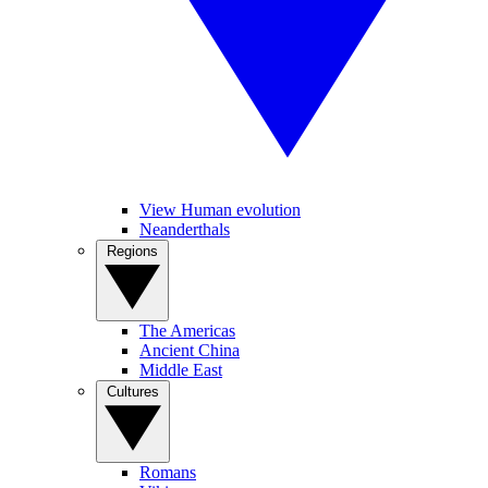
View Human evolution
Neanderthals
Regions
The Americas
Ancient China
Middle East
Cultures
Romans