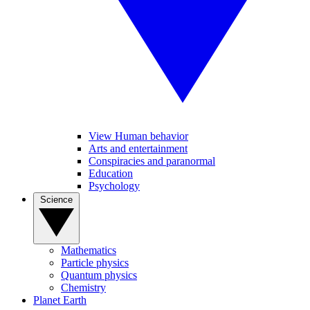
View Human behavior
Arts and entertainment
Conspiracies and paranormal
Education
Psychology
Science
Mathematics
Particle physics
Quantum physics
Chemistry
Planet Earth