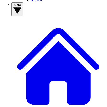
Archive
More