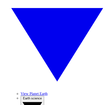
View Planet Earth
Earth science