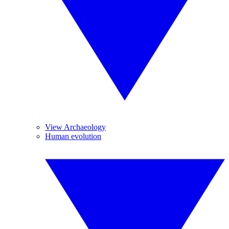
View Archaeology
Human evolution