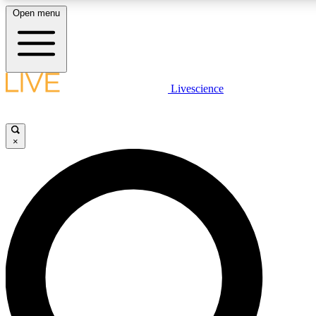
Open menu
LIVE SCIENCE PLUS
Livescience
Get started to get free access to selected news stories, receive our daily
newsletter, post comments, play games and earn badges.
×
JOIN FREE
LIVE SCIENCE PRO
Unlimited access to our exclusive features, expert analysis and in-depth
interviews, all ad-free