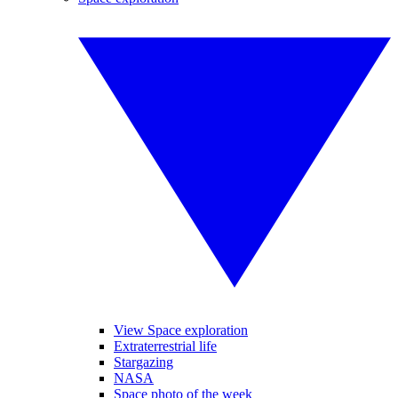
View Space exploration
Extraterrestrial life
Stargazing
NASA
Space photo of the week