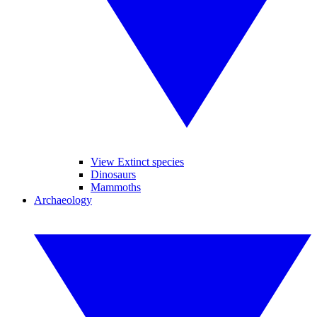
View Extinct species
Dinosaurs
Mammoths
Archaeology