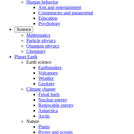
Human behavior
Arts and entertainment
Conspiracies and paranormal
Education
Psychology
Science
Mathematics
Particle physics
Quantum physics
Chemistry
Planet Earth
Earth science
Earthquakes
Volcanoes
Weather
Geology
Climate change
Fossil fuels
Nuclear energy
Renewable energy
Antarctica
Arctic
Nature
Plants
Rivers and oceans