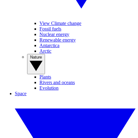
View Climate change
Fossil fuels
Nuclear energy
Renewable energy
Antarctica
Arctic
Nature
Plants
Rivers and oceans
Evolution
Space