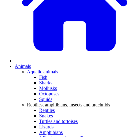
Animals
Aquatic animals
Fish
Sharks
Mollusks
Octopuses
Squids
Reptiles, amphibians, insects and arachnids
Reptiles
Snakes
Turtles and tortoises
Lizards
Amphibians