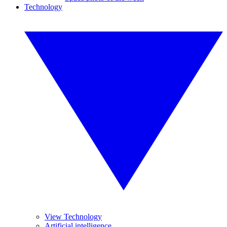
Technology
View Technology
Artificial intelligence