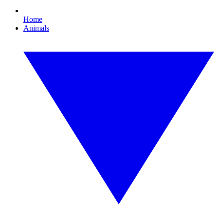
Home
Animals