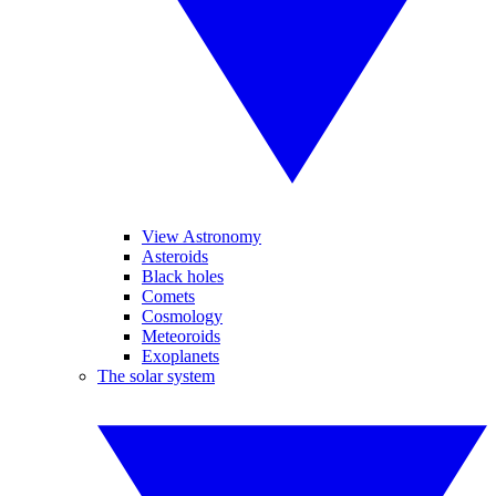
View Astronomy
Asteroids
Black holes
Comets
Cosmology
Meteoroids
Exoplanets
The solar system