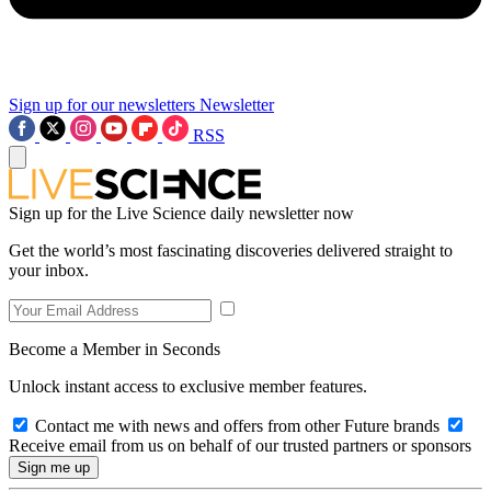
Sign up for our newsletters
Newsletter
RSS
Sign up for the Live Science daily newsletter now
Get the world’s most fascinating discoveries delivered straight to
your inbox.
Become a Member in Seconds
Unlock instant access to exclusive member features.
Contact me with news and offers from other Future brands
Receive email from us on behalf of our trusted partners or sponsors