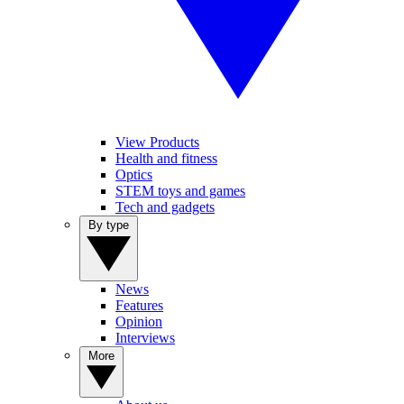
View Products
Health and fitness
Optics
STEM toys and games
Tech and gadgets
By type
News
Features
Opinion
Interviews
More