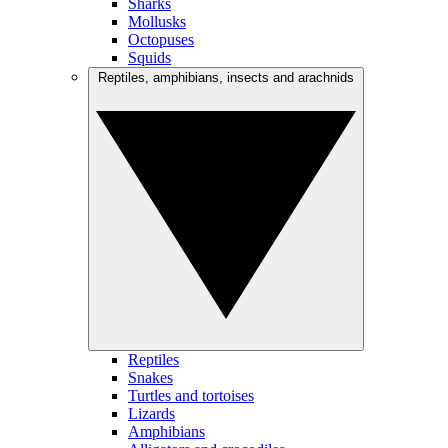
Sharks
Mollusks
Octopuses
Squids
Reptiles, amphibians, insects and arachnids
Reptiles
Snakes
Turtles and tortoises
Lizards
Amphibians