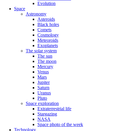
Evolution
Space
Astronomy
Asteroids
Black holes
Comets
Cosmology
Meteoroids
Exoplanets
The solar system
The sun
The moon
Mercury
Venus
Mars
Jupiter
Saturn
Uranus
Pluto
Space exploration
Extraterrestrial life
Stargazing
NASA
Space photo of the week
Technology