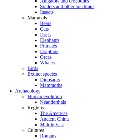
Alligators and crocodiles
Spiders and other arachnids
Insects
Mammals
Bears
Cats
Dogs
Elephants
Primates
Dolphins
Orcas
Whales
Birds
Extinct species
Dinosaurs
Mammoths
Archaeology
Human evolution
Neanderthals
Regions
The Americas
Ancient China
Middle East
Cultures
Romans