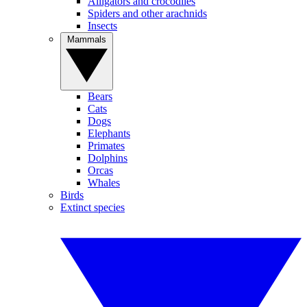
Alligators and crocodiles
Spiders and other arachnids
Insects
Mammals
Bears
Cats
Dogs
Elephants
Primates
Dolphins
Orcas
Whales
Birds
Extinct species