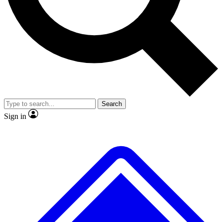
No ads, ever
Exclusive, original repor
Scientist interviews and video
Member-only feature
Search
JOIN LIVE SCIENCE PRO
Sign in