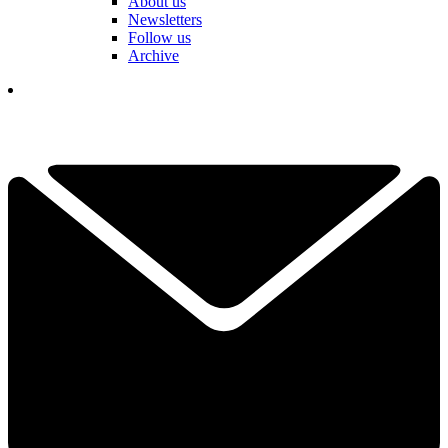
About us
Newsletters
Follow us
Archive