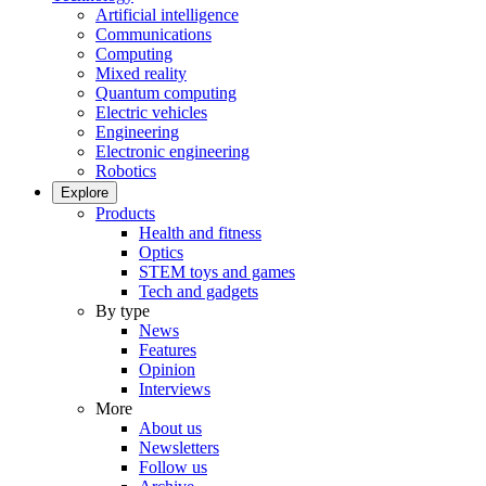
Artificial intelligence
Communications
Computing
Mixed reality
Quantum computing
Electric vehicles
Engineering
Electronic engineering
Robotics
Explore
Products
Health and fitness
Optics
STEM toys and games
Tech and gadgets
By type
News
Features
Opinion
Interviews
More
About us
Newsletters
Follow us