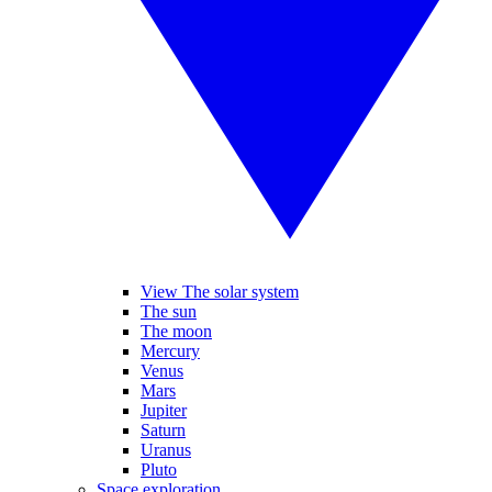
View The solar system
The sun
The moon
Mercury
Venus
Mars
Jupiter
Saturn
Uranus
Pluto
Space exploration