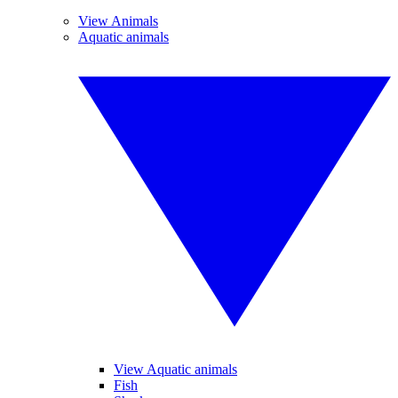
View Animals
Aquatic animals
View Aquatic animals
Fish