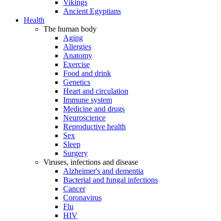
Vikings
Ancient Egyptians
Health
The human body
Aging
Allergies
Anatomy
Exercise
Food and drink
Genetics
Heart and circulation
Immune system
Medicine and drugs
Neuroscience
Reproductive health
Sex
Sleep
Surgery
Viruses, infections and disease
Alzheimer's and dementia
Bacterial and fungal infections
Cancer
Coronavirus
Flu
HIV