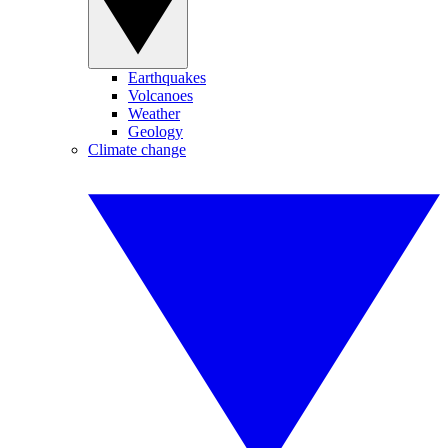
Earthquakes
Volcanoes
Weather
Geology
Climate change