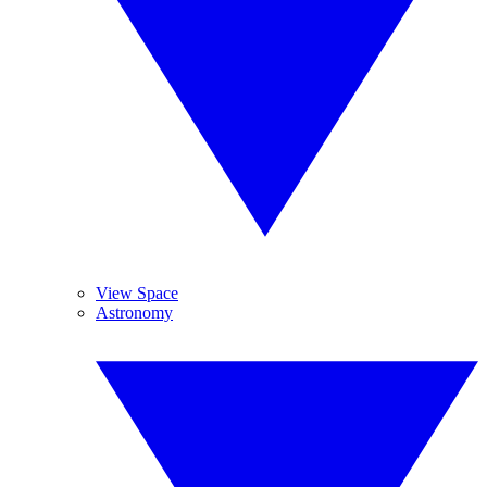
View Space
Astronomy