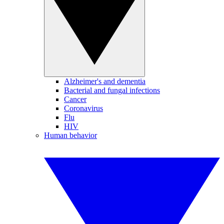
Alzheimer's and dementia
Bacterial and fungal infections
Cancer
Coronavirus
Flu
HIV
Human behavior