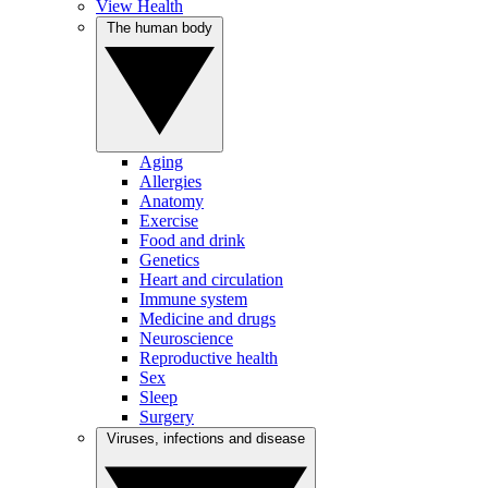
View Health
The human body
Aging
Allergies
Anatomy
Exercise
Food and drink
Genetics
Heart and circulation
Immune system
Medicine and drugs
Neuroscience
Reproductive health
Sex
Sleep
Surgery
Viruses, infections and disease