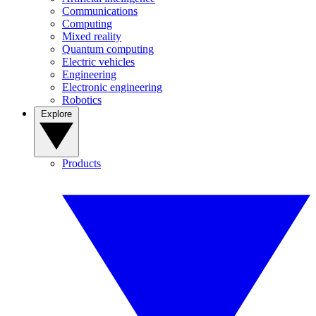
Communications
Computing
Mixed reality
Quantum computing
Electric vehicles
Engineering
Electronic engineering
Robotics
Explore
Products