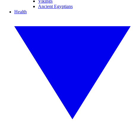
Vikings
Ancient Egyptians
Health