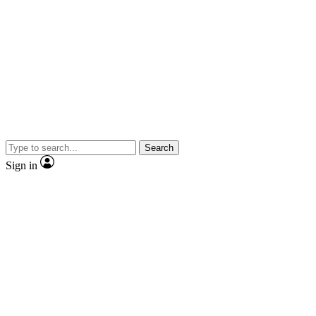
Search
Sign in