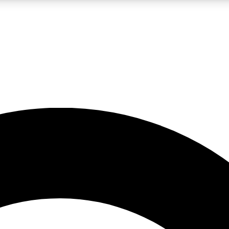
LIVE SCIENCE PRO
Unlimited access to our exclusive features, expert analysis and in-depth
No ads, ever
Exclusive, original
reporting
JOIN LIV