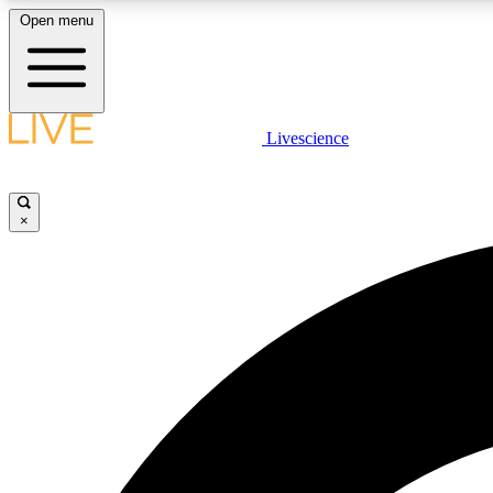
Open menu
Livescience
LIVE SCIENCE PLUS
Get started to get free access to selected news stories, receive
our daily newsletter, post comments, play games and earn
×
badges.
JOIN FREE