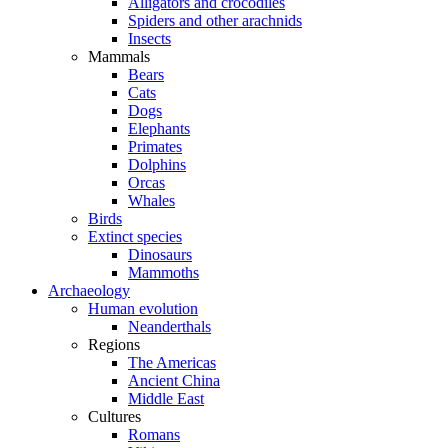
Alligators and crocodiles
Spiders and other arachnids
Insects
Mammals
Bears
Cats
Dogs
Elephants
Primates
Dolphins
Orcas
Whales
Birds
Extinct species
Dinosaurs
Mammoths
Archaeology
Human evolution
Neanderthals
Regions
The Americas
Ancient China
Middle East
Cultures
Romans