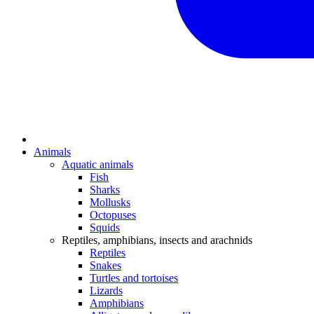
Animals
Aquatic animals
Fish
Sharks
Mollusks
Octopuses
Squids
Reptiles, amphibians, insects and arachnids
Reptiles
Snakes
Turtles and tortoises
Lizards
Amphibians