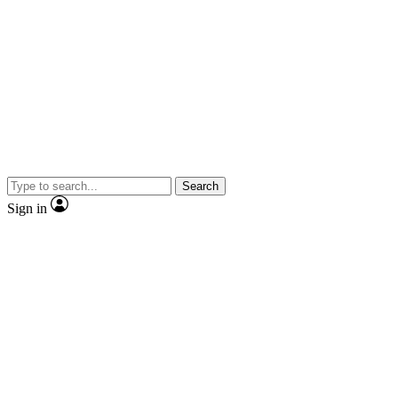
Search
Sign in