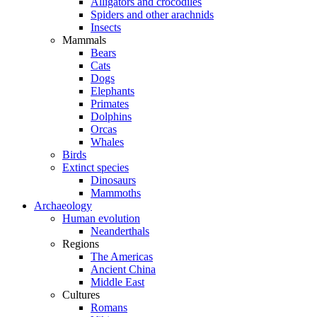
Alligators and crocodiles
Spiders and other arachnids
Insects
Mammals
Bears
Cats
Dogs
Elephants
Primates
Dolphins
Orcas
Whales
Birds
Extinct species
Dinosaurs
Mammoths
Archaeology
Human evolution
Neanderthals
Regions
The Americas
Ancient China
Middle East
Cultures
Romans