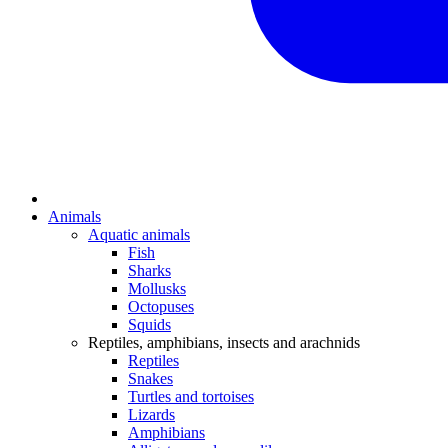
Animals
Aquatic animals
Fish
Sharks
Mollusks
Octopuses
Squids
Reptiles, amphibians, insects and arachnids
Reptiles
Snakes
Turtles and tortoises
Lizards
Amphibians