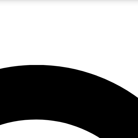
LIVE SCIENCE PRO
Unlimited access to our exclusive features, expert analysis and in-depth
No ads, ever
Exclusive, original
reporting
JOIN LIV