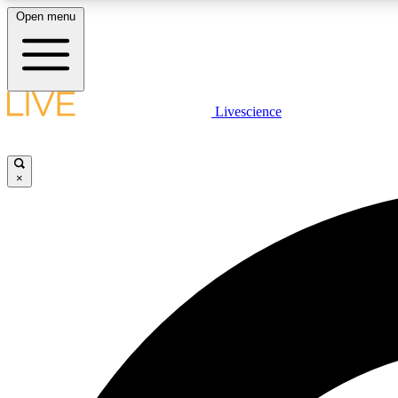
Open menu
Livescience
LIVE SCIENCE PLUS
Get started to get free access to selected news stories, receive
our daily newsletter, post comments, play games and earn
×
badges.
JOIN FREE