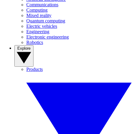
Communications
Computing
Mixed reality
Quantum computing
Electric vehicles
Engineering
Electronic engineering
Robotics
Explore
Products