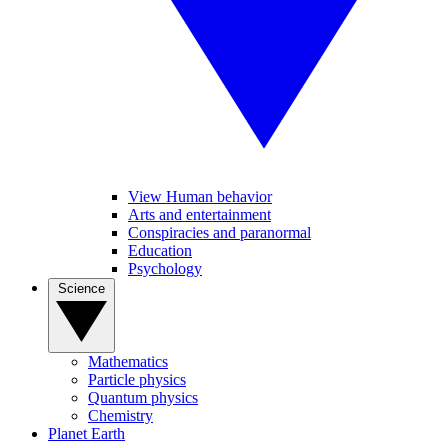
View Human behavior
Arts and entertainment
Conspiracies and paranormal
Education
Psychology
Science
Mathematics
Particle physics
Quantum physics
Chemistry
Planet Earth