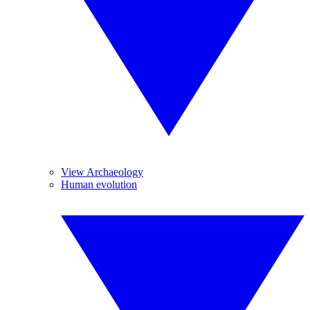
View Archaeology
Human evolution