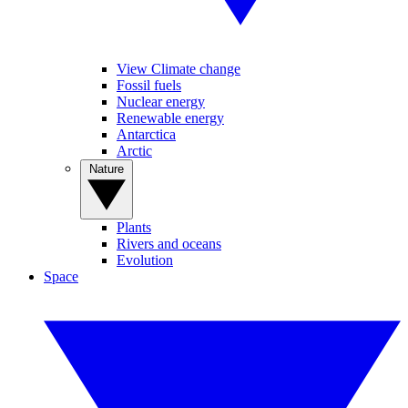
View Climate change
Fossil fuels
Nuclear energy
Renewable energy
Antarctica
Arctic
Nature
Plants
Rivers and oceans
Evolution
Space