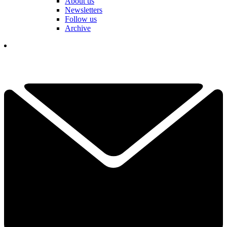
About us
Newsletters
Follow us
Archive