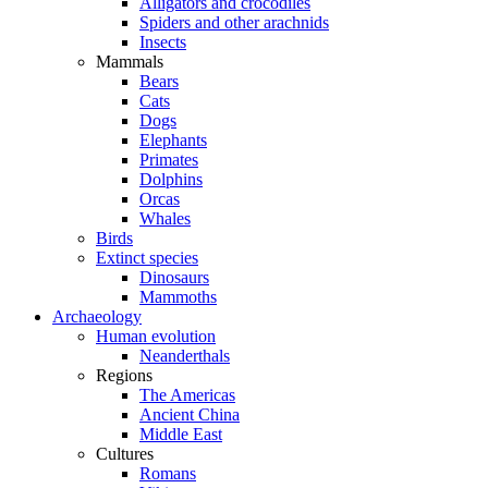
Alligators and crocodiles
Spiders and other arachnids
Insects
Mammals
Bears
Cats
Dogs
Elephants
Primates
Dolphins
Orcas
Whales
Birds
Extinct species
Dinosaurs
Mammoths
Archaeology
Human evolution
Neanderthals
Regions
The Americas
Ancient China
Middle East
Cultures
Romans