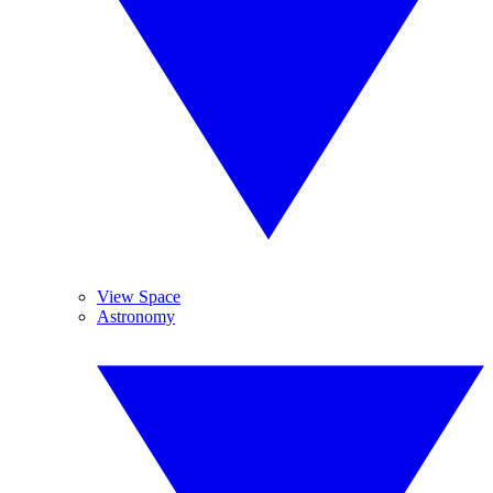
View Space
Astronomy