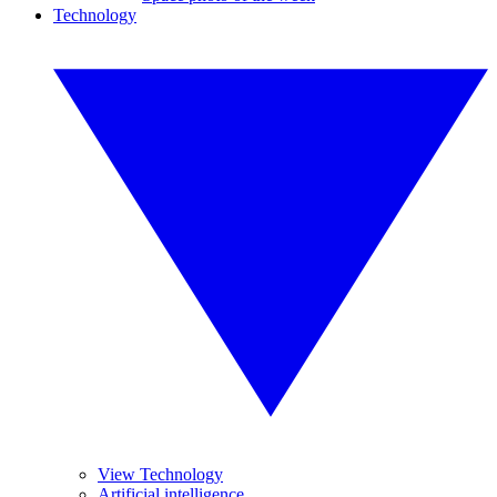
Technology
View Technology
Artificial intelligence