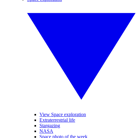
View Space exploration
Extraterrestrial life
Stargazing
NASA
Space photo of the week