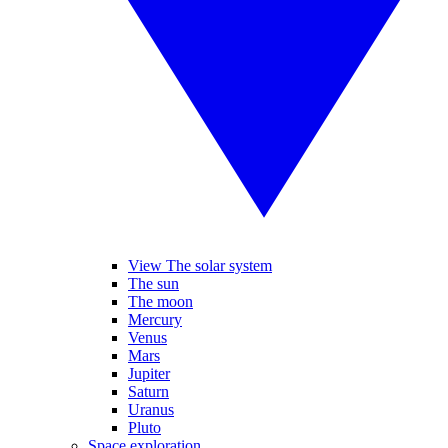
View The solar system
The sun
The moon
Mercury
Venus
Mars
Jupiter
Saturn
Uranus
Pluto
Space exploration