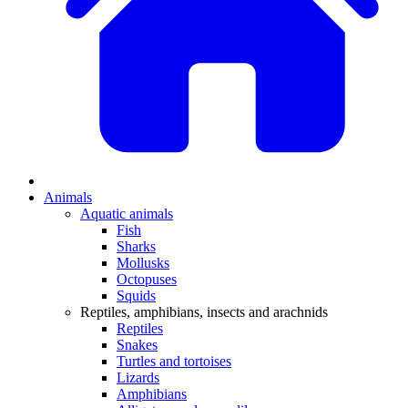
Animals
Aquatic animals
Fish
Sharks
Mollusks
Octopuses
Squids
Reptiles, amphibians, insects and arachnids
Reptiles
Snakes
Turtles and tortoises
Lizards
Amphibians