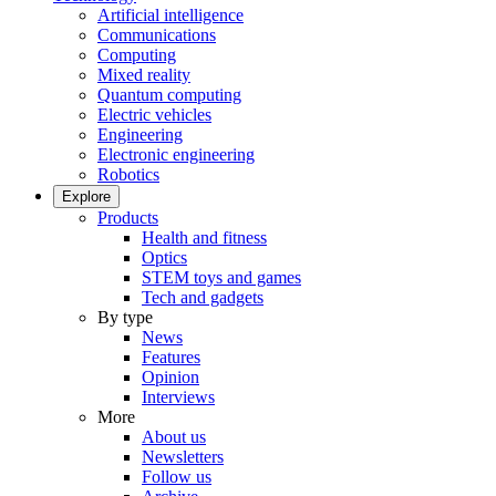
Artificial intelligence
Communications
Computing
Mixed reality
Quantum computing
Electric vehicles
Engineering
Electronic engineering
Robotics
Explore
Products
Health and fitness
Optics
STEM toys and games
Tech and gadgets
By type
News
Features
Opinion
Interviews
More
About us
Newsletters
Follow us