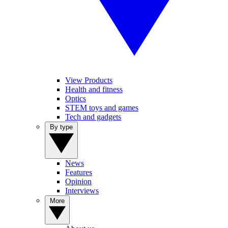
View Products
Health and fitness
Optics
STEM toys and games
Tech and gadgets
By type
News
Features
Opinion
Interviews
More