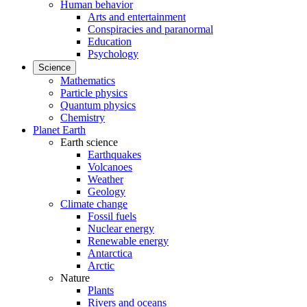
Human behavior
Arts and entertainment
Conspiracies and paranormal
Education
Psychology
Science
Mathematics
Particle physics
Quantum physics
Chemistry
Planet Earth
Earth science
Earthquakes
Volcanoes
Weather
Geology
Climate change
Fossil fuels
Nuclear energy
Renewable energy
Antarctica
Arctic
Nature
Plants
Rivers and oceans