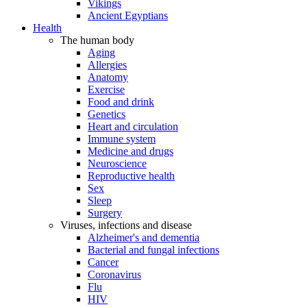
Vikings
Ancient Egyptians
Health
The human body
Aging
Allergies
Anatomy
Exercise
Food and drink
Genetics
Heart and circulation
Immune system
Medicine and drugs
Neuroscience
Reproductive health
Sex
Sleep
Surgery
Viruses, infections and disease
Alzheimer's and dementia
Bacterial and fungal infections
Cancer
Coronavirus
Flu
HIV