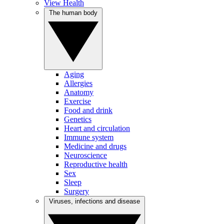
View Health
The human body
Aging
Allergies
Anatomy
Exercise
Food and drink
Genetics
Heart and circulation
Immune system
Medicine and drugs
Neuroscience
Reproductive health
Sex
Sleep
Surgery
Viruses, infections and disease