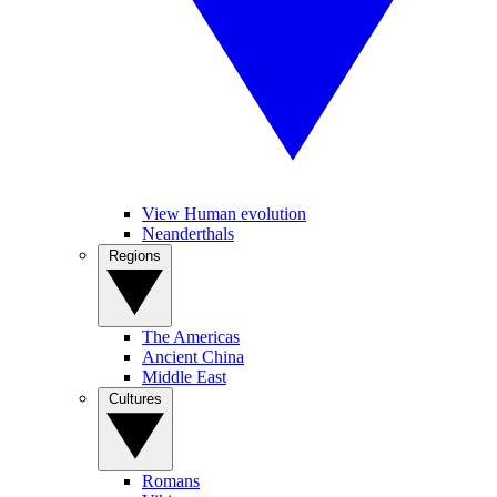
View Human evolution
Neanderthals
Regions
The Americas
Ancient China
Middle East
Cultures
Romans