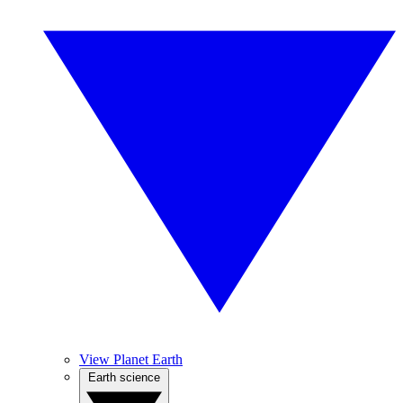
View Planet Earth
Earth science