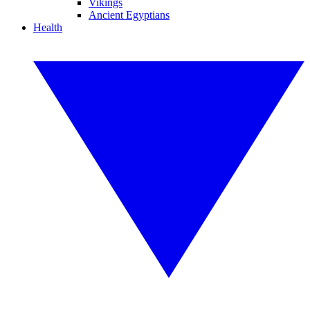
Vikings
Ancient Egyptians
Health