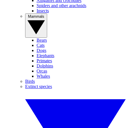
Alligators and crocodiles
Spiders and other arachnids
Insects
Mammals
Bears
Cats
Dogs
Elephants
Primates
Dolphins
Orcas
Whales
Birds
Extinct species