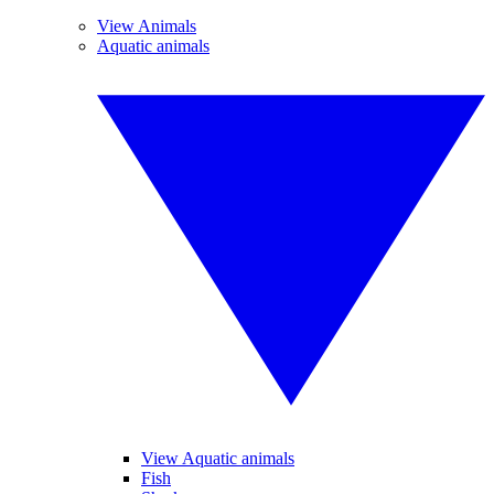
View Animals
Aquatic animals
View Aquatic animals
Fish