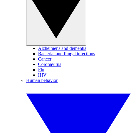
Alzheimer's and dementia
Bacterial and fungal infections
Cancer
Coronavirus
Flu
HIV
Human behavior