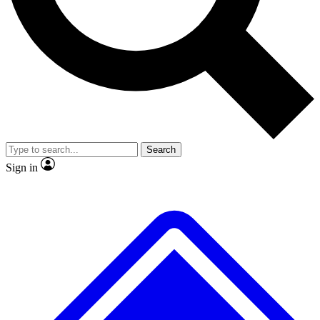
No ads, ever
Exclusive, original repor
Scientist interviews and video
Member-only feature
Search
JOIN LIVE SCIENCE PRO
Sign in