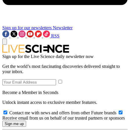
Sign up for our newsletters
Newsletter
RSS
Sign up for the Live Science daily newsletter now
Get the world’s most fascinating discoveries delivered straight to
your inbox.
Become a Member in Seconds
Unlock instant access to exclusive member features.
Contact me with news and offers from other Future brands
Receive email from us on behalf of our trusted partners or sponsors