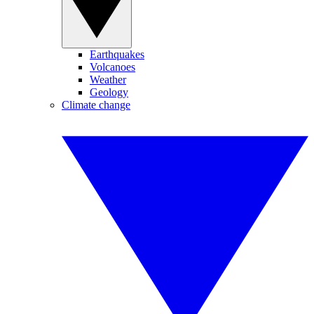
Earthquakes
Volcanoes
Weather
Geology
Climate change