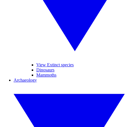
View Extinct species
Dinosaurs
Mammoths
Archaeology