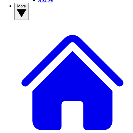
Archive
More