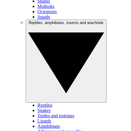
Sharks
Mollusks
Octopuses
Squids
Reptiles, amphibians, insects and arachnids
Reptiles
Snakes
Turtles and tortoises
Lizards
Amphibians