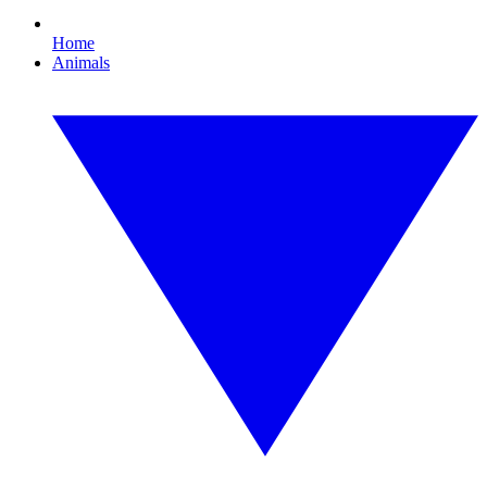
Home
Animals