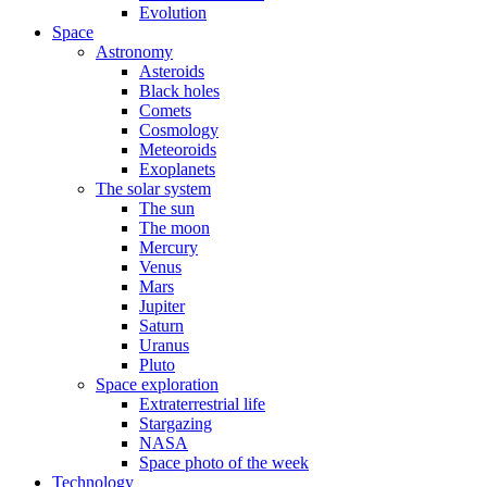
Evolution
Space
Astronomy
Asteroids
Black holes
Comets
Cosmology
Meteoroids
Exoplanets
The solar system
The sun
The moon
Mercury
Venus
Mars
Jupiter
Saturn
Uranus
Pluto
Space exploration
Extraterrestrial life
Stargazing
NASA
Space photo of the week
Technology