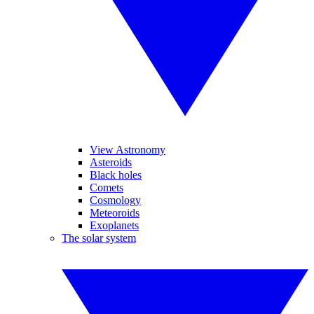
View Astronomy
Asteroids
Black holes
Comets
Cosmology
Meteoroids
Exoplanets
The solar system