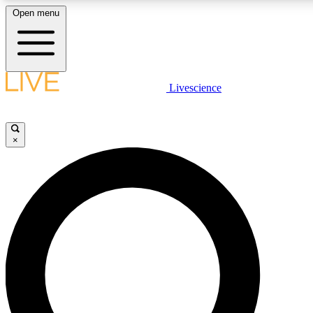
Open menu
LIVE SCIENCE PLUS
Livescience
Get started to get free access to selected news stories, receive our daily
newsletter, post comments, play games and earn badges.
×
JOIN FREE
LIVE SCIENCE PRO
Unlimited access to our exclusive features, expert analysis and in-depth
interviews, all ad-free