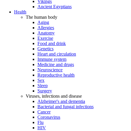
Vikings
Ancient Egyptians
Health
The human body
Aging
Allergies
Anatomy
Exercise
Food and drink
Genetics
Heart and circulation
Immune system
Medicine and drugs
Neuroscience
Reproductive health
Sex
Sleep
Surgery
Viruses, infections and disease
Alzheimer's and dementia
Bacterial and fungal infections
Cancer
Coronavirus
Flu
HIV