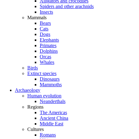
Alligators and crocodiles
Spiders and other arachnids
Insects
Mammals
Bears
Cats
Dogs
Elephants
Primates
Dolphins
Orcas
Whales
Birds
Extinct species
Dinosaurs
Mammoths
Archaeology
Human evolution
Neanderthals
Regions
The Americas
Ancient China
Middle East
Cultures
Romans