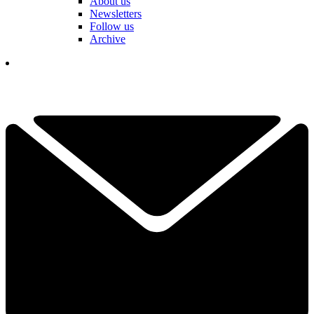
About us
Newsletters
Follow us
Archive