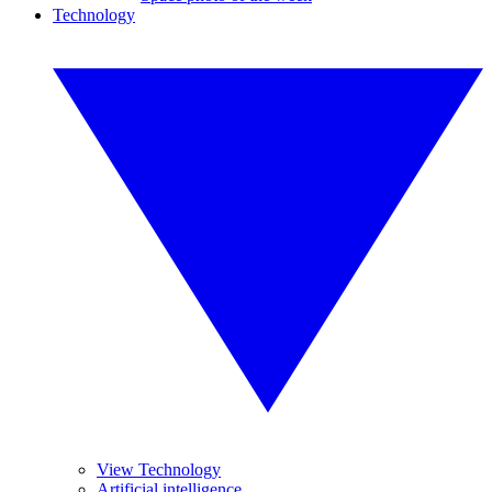
Technology
View Technology
Artificial intelligence