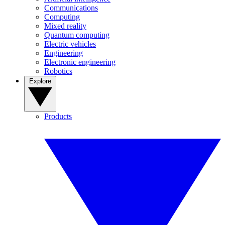
Communications
Computing
Mixed reality
Quantum computing
Electric vehicles
Engineering
Electronic engineering
Robotics
Explore
Products