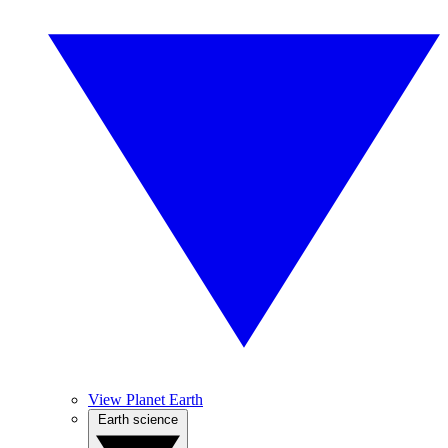
View Planet Earth
Earth science