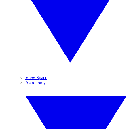
View Space
Astronomy