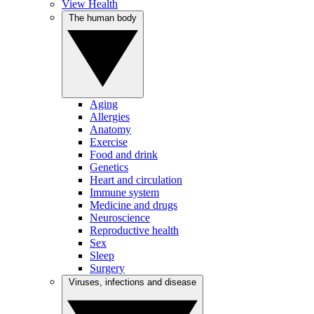
View Health
The human body
Aging
Allergies
Anatomy
Exercise
Food and drink
Genetics
Heart and circulation
Immune system
Medicine and drugs
Neuroscience
Reproductive health
Sex
Sleep
Surgery
Viruses, infections and disease