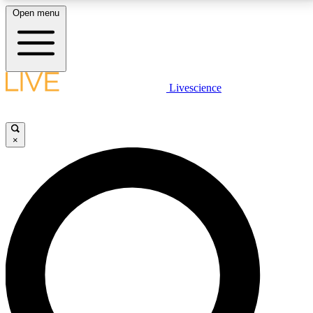
Open menu
LIVE SCIENCE PLUS
Livescience
Get started to get free access to selected news stories, receive our
daily newsletter, post comments, play games and earn badges.
×
JOIN FREE
LIVE SCIENCE PRO
Unlimited access to our exclusive features, expert analysis and in-depth
interviews, all ad-free