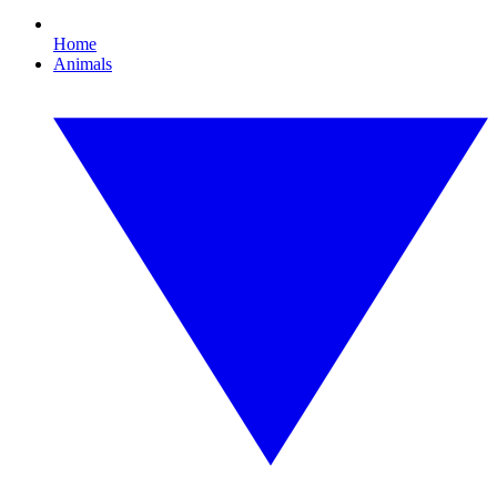
Home
Animals