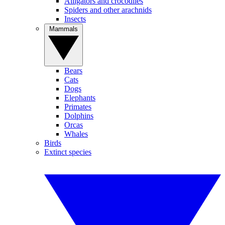
Alligators and crocodiles
Spiders and other arachnids
Insects
Mammals
Bears
Cats
Dogs
Elephants
Primates
Dolphins
Orcas
Whales
Birds
Extinct species