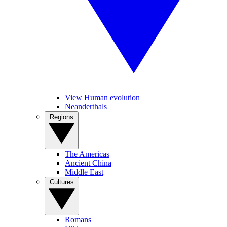
View Human evolution
Neanderthals
Regions
The Americas
Ancient China
Middle East
Cultures
Romans