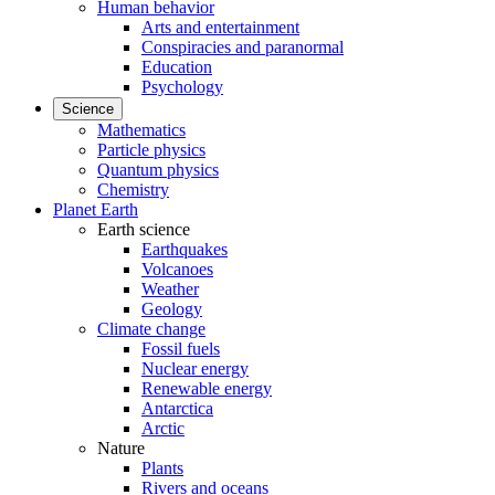
Human behavior
Arts and entertainment
Conspiracies and paranormal
Education
Psychology
Science
Mathematics
Particle physics
Quantum physics
Chemistry
Planet Earth
Earth science
Earthquakes
Volcanoes
Weather
Geology
Climate change
Fossil fuels
Nuclear energy
Renewable energy
Antarctica
Arctic
Nature
Plants
Rivers and oceans