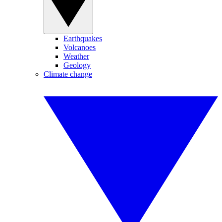
Earthquakes
Volcanoes
Weather
Geology
Climate change