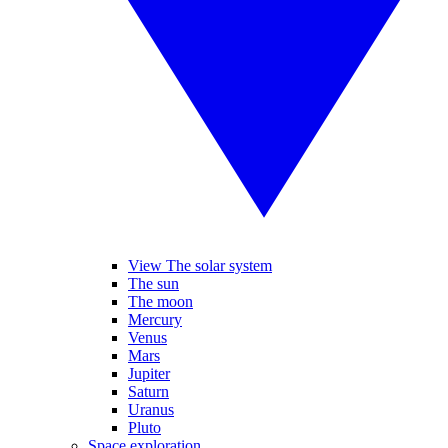
View The solar system
The sun
The moon
Mercury
Venus
Mars
Jupiter
Saturn
Uranus
Pluto
Space exploration