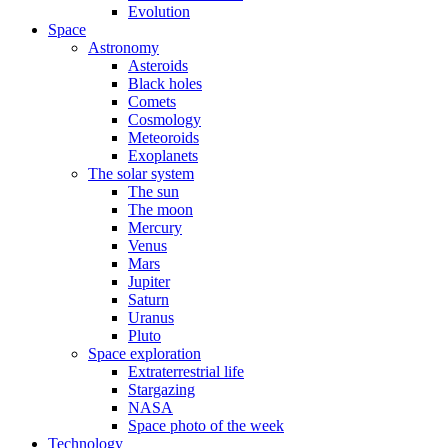
Evolution
Space
Astronomy
Asteroids
Black holes
Comets
Cosmology
Meteoroids
Exoplanets
The solar system
The sun
The moon
Mercury
Venus
Mars
Jupiter
Saturn
Uranus
Pluto
Space exploration
Extraterrestrial life
Stargazing
NASA
Space photo of the week
Technology