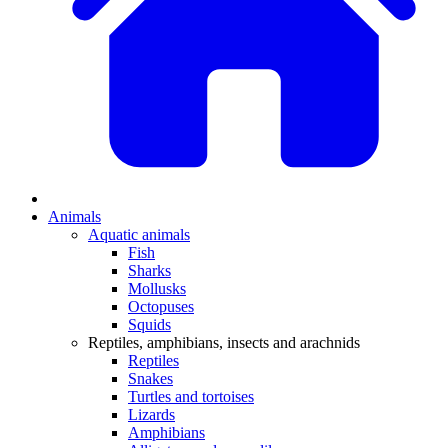
Animals
Aquatic animals
Fish
Sharks
Mollusks
Octopuses
Squids
Reptiles, amphibians, insects and arachnids
Reptiles
Snakes
Turtles and tortoises
Lizards
Amphibians