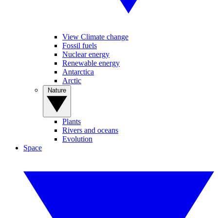
View Climate change
Fossil fuels
Nuclear energy
Renewable energy
Antarctica
Arctic
Nature
Plants
Rivers and oceans
Evolution
Space