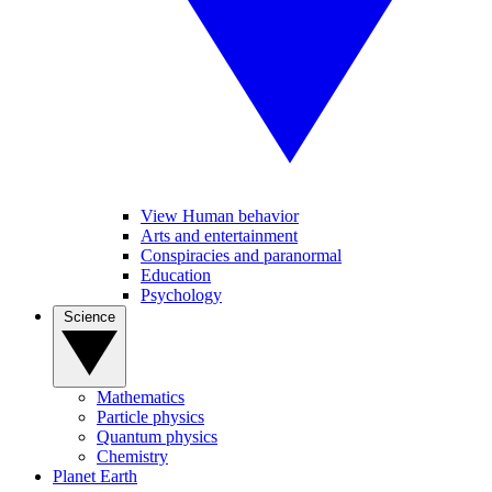
View Human behavior
Arts and entertainment
Conspiracies and paranormal
Education
Psychology
Science
Mathematics
Particle physics
Quantum physics
Chemistry
Planet Earth