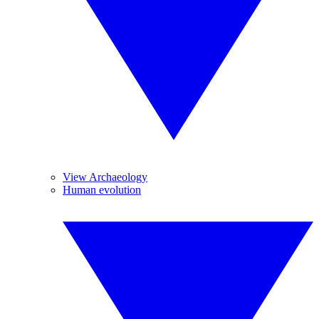
View Archaeology
Human evolution