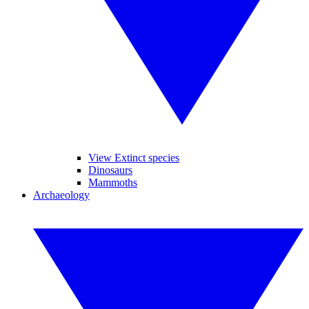
View Extinct species
Dinosaurs
Mammoths
Archaeology