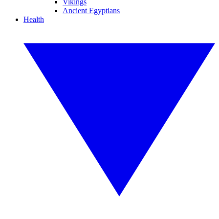
Vikings
Ancient Egyptians
Health