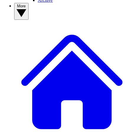
Archive
More