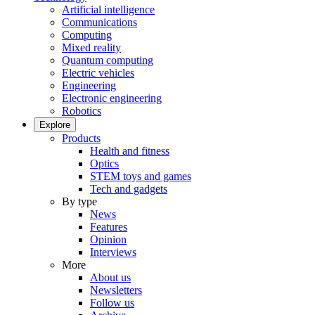
Artificial intelligence
Communications
Computing
Mixed reality
Quantum computing
Electric vehicles
Engineering
Electronic engineering
Robotics
Explore
Products
Health and fitness
Optics
STEM toys and games
Tech and gadgets
By type
News
Features
Opinion
Interviews
More
About us
Newsletters
Follow us