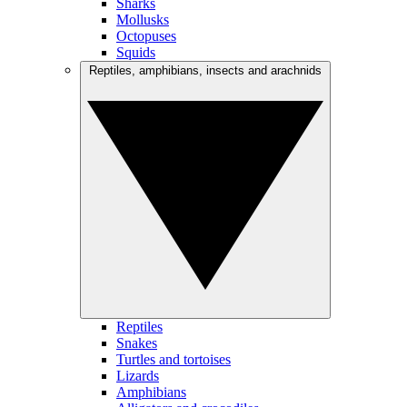
Sharks
Mollusks
Octopuses
Squids
Reptiles, amphibians, insects and arachnids
Reptiles
Snakes
Turtles and tortoises
Lizards
Amphibians