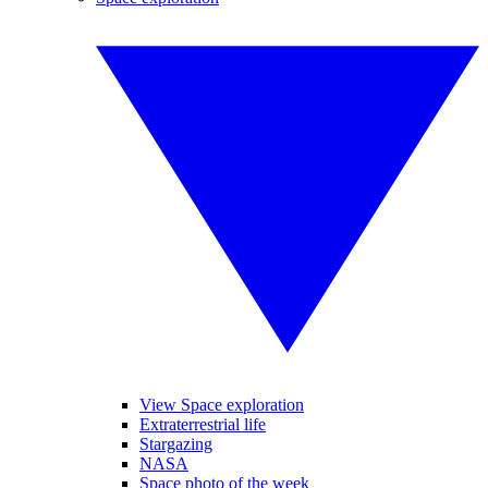
View Space exploration
Extraterrestrial life
Stargazing
NASA
Space photo of the week