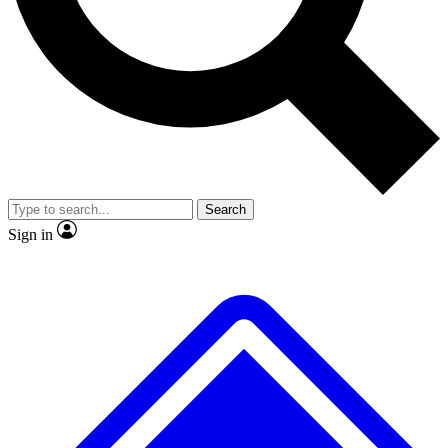
No ads, ever
Exclusive, original
reporting
Scientist interviews and
Member-only features
video
Search
Sign in
JOIN LIVE SCIENCE PRO