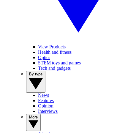
View Products
Health and fitness
Optics
STEM toys and games
Tech and gadgets
By type
News
Features
Opinion
Interviews
More