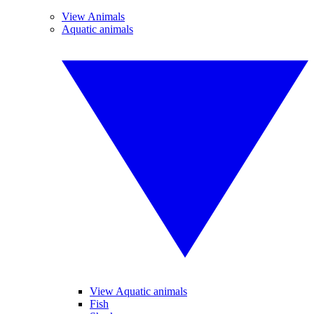
View Animals
Aquatic animals
View Aquatic animals
Fish