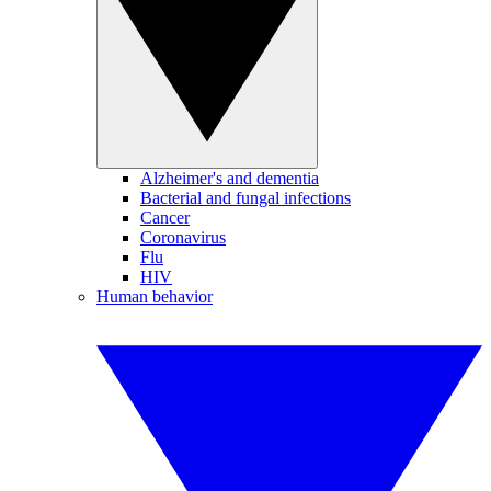
Alzheimer's and dementia
Bacterial and fungal infections
Cancer
Coronavirus
Flu
HIV
Human behavior