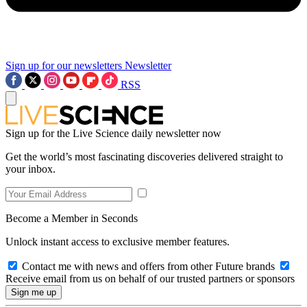
Sign up for our newsletters
Newsletter
RSS
Sign up for the Live Science daily newsletter now
Get the world’s most fascinating discoveries delivered straight to
your inbox.
Become a Member in Seconds
Unlock instant access to exclusive member features.
Contact me with news and offers from other Future brands
Receive email from us on behalf of our trusted partners or sponsors