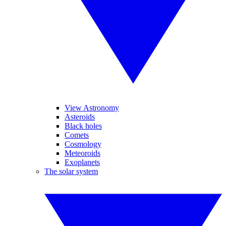
View Astronomy
Asteroids
Black holes
Comets
Cosmology
Meteoroids
Exoplanets
The solar system