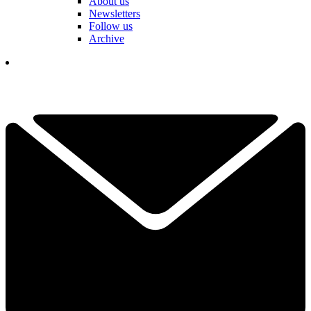
About us
Newsletters
Follow us
Archive