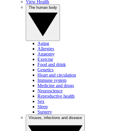
View Health
The human body
Aging
Allergies
Anatomy
Exercise
Food and drink
Genetics
Heart and circulation
Immune system
Medicine and drugs
Neuroscience
Reproductive health
Sex
Sleep
Surgery
Viruses, infections and disease