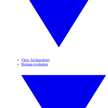
View Archaeology
Human evolution