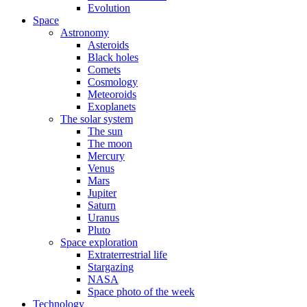
Evolution
Space
Astronomy
Asteroids
Black holes
Comets
Cosmology
Meteoroids
Exoplanets
The solar system
The sun
The moon
Mercury
Venus
Mars
Jupiter
Saturn
Uranus
Pluto
Space exploration
Extraterrestrial life
Stargazing
NASA
Space photo of the week
Technology