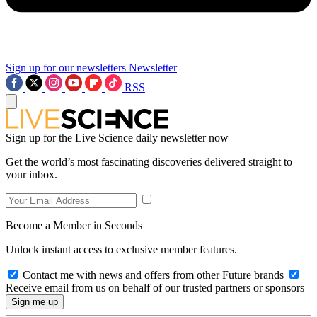
Sign up for our newsletters
Newsletter
RSS
Sign up for the Live Science daily newsletter now
Get the world’s most fascinating discoveries delivered straight to
your inbox.
Become a Member in Seconds
Unlock instant access to exclusive member features.
Contact me with news and offers from other Future brands
Receive email from us on behalf of our trusted partners or sponsors