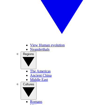
View Human evolution
Neanderthals
Regions
The Americas
Ancient China
Middle East
Cultures
Romans