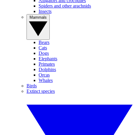
Alligators and crocodiles
Spiders and other arachnids
Insects
Mammals
Bears
Cats
Dogs
Elephants
Primates
Dolphins
Orcas
Whales
Birds
Extinct species