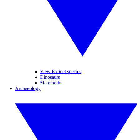
View Extinct species
Dinosaurs
Mammoths
Archaeology