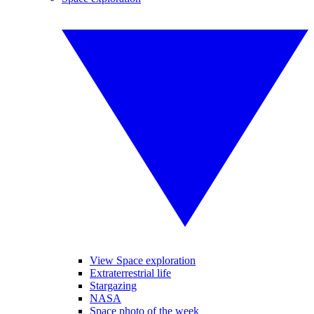
View Space exploration
Extraterrestrial life
Stargazing
NASA
Space photo of the week