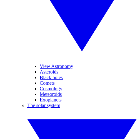
View Astronomy
Asteroids
Black holes
Comets
Cosmology
Meteoroids
Exoplanets
The solar system