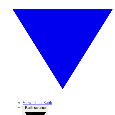
View Planet Earth
Earth science