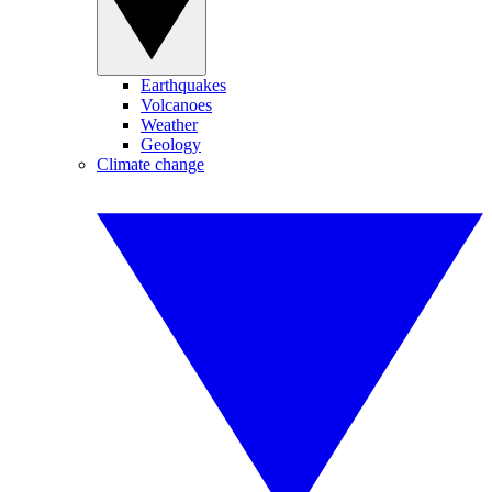
Earthquakes
Volcanoes
Weather
Geology
Climate change