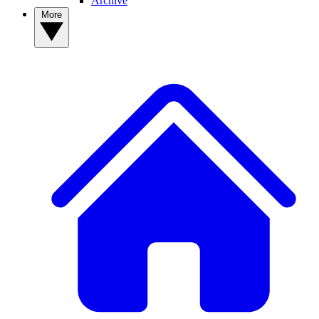
Archive
More