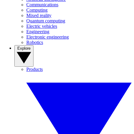
Communications
Computing
Mixed reality
Quantum computing
Electric vehicles
Engineering
Electronic engineering
Robotics
Explore
Products