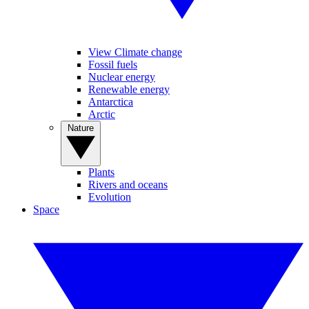
View Climate change
Fossil fuels
Nuclear energy
Renewable energy
Antarctica
Arctic
Nature
Plants
Rivers and oceans
Evolution
Space