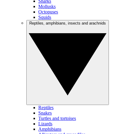
Sharks
Mollusks
Octopuses
Squids
Reptiles, amphibians, insects and arachnids
Reptiles
Snakes
Turtles and tortoises
Lizards
Amphibians