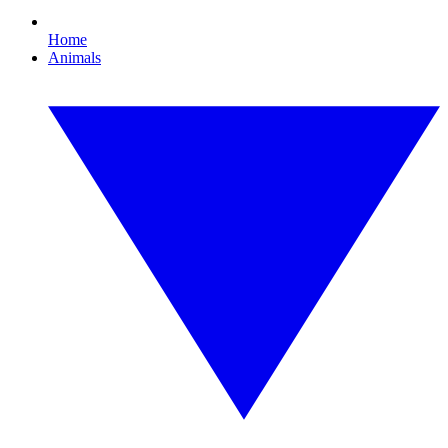
Home
Animals