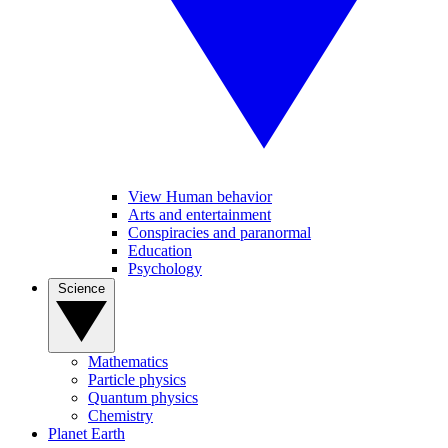
View Human behavior
Arts and entertainment
Conspiracies and paranormal
Education
Psychology
Science
Mathematics
Particle physics
Quantum physics
Chemistry
Planet Earth