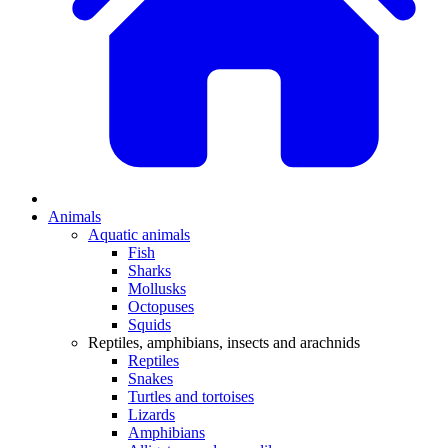
Animals
Aquatic animals
Fish
Sharks
Mollusks
Octopuses
Squids
Reptiles, amphibians, insects and arachnids
Reptiles
Snakes
Turtles and tortoises
Lizards
Amphibians