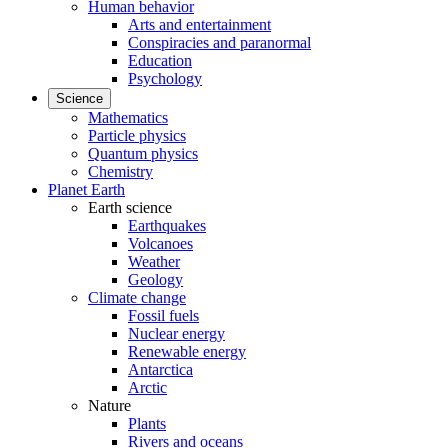
Human behavior
Arts and entertainment
Conspiracies and paranormal
Education
Psychology
Science
Mathematics
Particle physics
Quantum physics
Chemistry
Planet Earth
Earth science
Earthquakes
Volcanoes
Weather
Geology
Climate change
Fossil fuels
Nuclear energy
Renewable energy
Antarctica
Arctic
Nature
Plants
Rivers and oceans