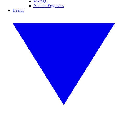
Vikings
Ancient Egyptians
Health