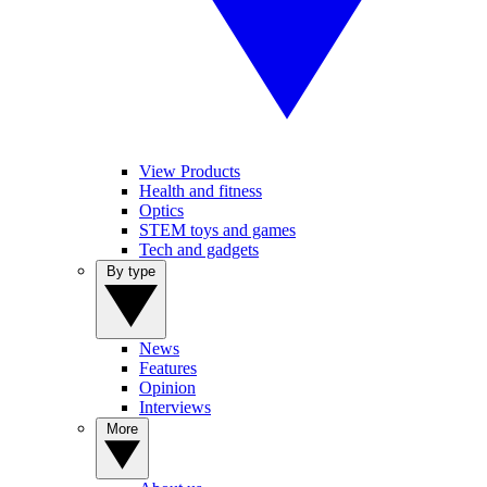
View Products
Health and fitness
Optics
STEM toys and games
Tech and gadgets
By type
News
Features
Opinion
Interviews
More