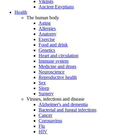
Vikings
Ancient Egyptians
Health
The human body
Aging
Allergies
Anatomy
Exercise
Food and drink
Genetics
Heart and circulation
Immune system
Medicine and drugs
Neuroscience
Reproductive health
Sex
Sleep
Surgery
Viruses, infections and disease
Alzheimer's and dementia
Bacterial and fungal infections
Cancer
Coronavirus
Flu
HIV