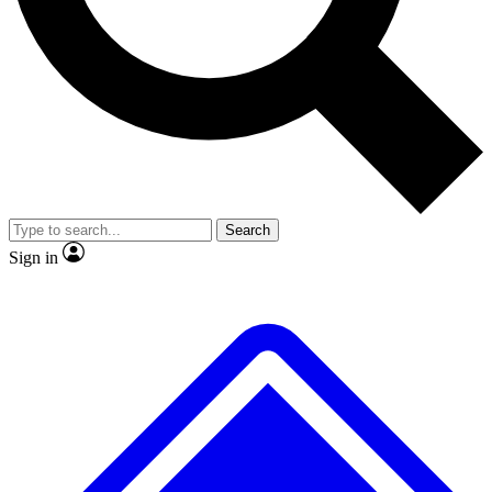
No ads, ever
Exclusive, origina
Scientist interviews and video
Member-only f
Search
JOIN LIVE SCIENCE PRO
Sign in