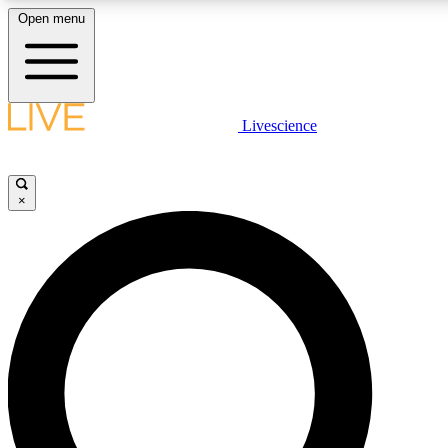
Open menu
LIVE SCIENCE PLUS
Livescience
Get started to get free access to selected news stories, receive our daily
newsletter, post comments, play games and earn badges.
×
JOIN FREE
LIVE SCIENCE PRO
Unlimited access to our exclusive features, expert analysis and in-depth
ad-free