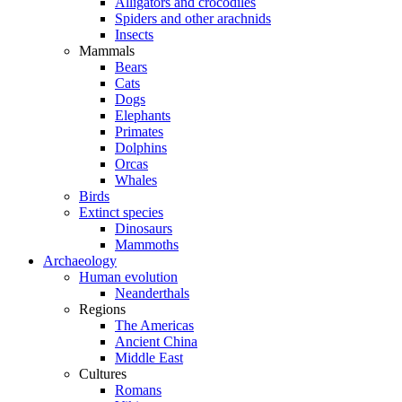
Alligators and crocodiles
Spiders and other arachnids
Insects
Mammals
Bears
Cats
Dogs
Elephants
Primates
Dolphins
Orcas
Whales
Birds
Extinct species
Dinosaurs
Mammoths
Archaeology
Human evolution
Neanderthals
Regions
The Americas
Ancient China
Middle East
Cultures
Romans