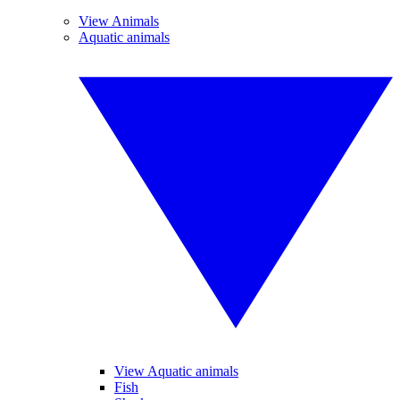
View Animals
Aquatic animals
View Aquatic animals
Fish