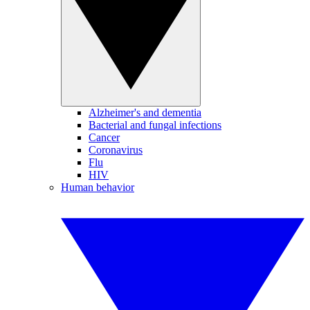
Alzheimer's and dementia
Bacterial and fungal infections
Cancer
Coronavirus
Flu
HIV
Human behavior