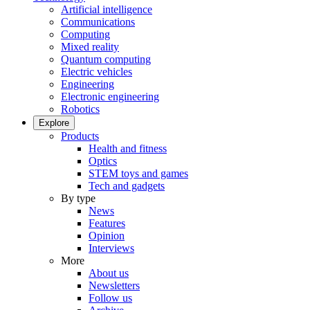
Artificial intelligence
Communications
Computing
Mixed reality
Quantum computing
Electric vehicles
Engineering
Electronic engineering
Robotics
Explore
Products
Health and fitness
Optics
STEM toys and games
Tech and gadgets
By type
News
Features
Opinion
Interviews
More
About us
Newsletters
Follow us