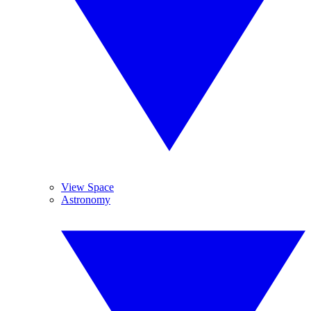
View Space
Astronomy