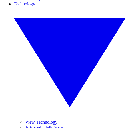
Technology
View Technology
Artificial intelligence