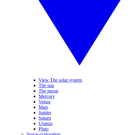
View The solar system
The sun
The moon
Mercury
Venus
Mars
Jupiter
Saturn
Uranus
Pluto
Space exploration