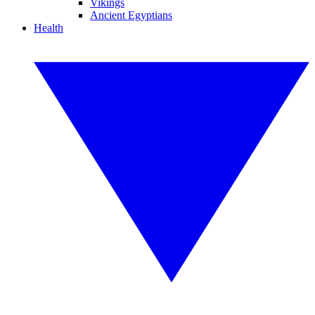
Vikings
Ancient Egyptians
Health