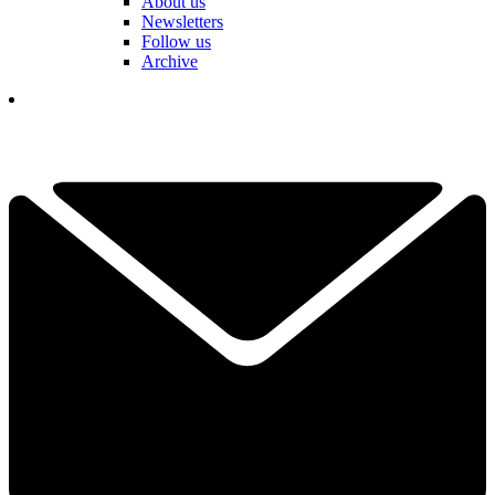
About us
Newsletters
Follow us
Archive