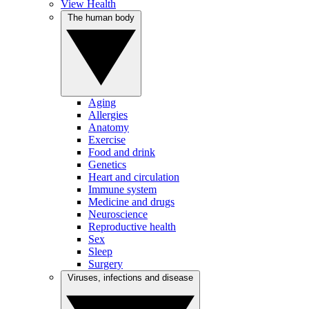
View Health
The human body
Aging
Allergies
Anatomy
Exercise
Food and drink
Genetics
Heart and circulation
Immune system
Medicine and drugs
Neuroscience
Reproductive health
Sex
Sleep
Surgery
Viruses, infections and disease