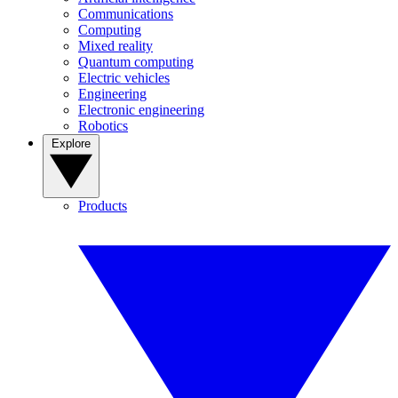
Communications
Computing
Mixed reality
Quantum computing
Electric vehicles
Engineering
Electronic engineering
Robotics
Explore
Products