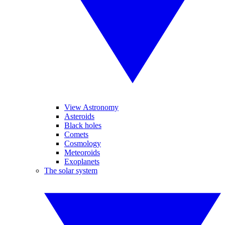
View Astronomy
Asteroids
Black holes
Comets
Cosmology
Meteoroids
Exoplanets
The solar system