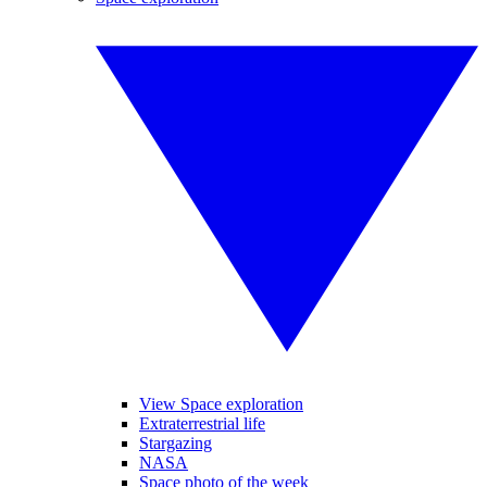
View Space exploration
Extraterrestrial life
Stargazing
NASA
Space photo of the week