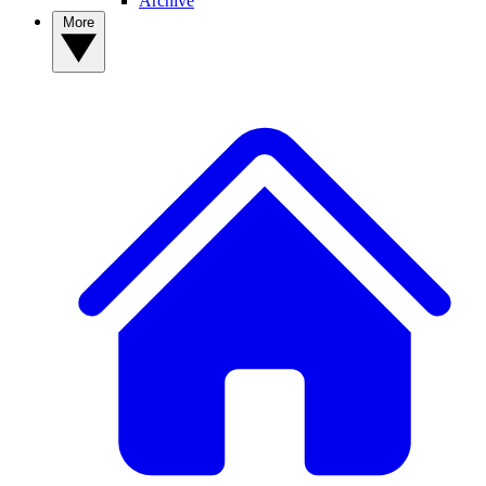
Archive
More