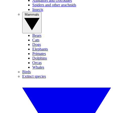
Alligators and crocodiles
Spiders and other arachnids
Insects
Mammals
Bears
Cats
Dogs
Elephants
Primates
Dolphins
Orcas
Whales
Birds
Extinct species