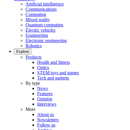
Artificial intelligence
Communications
Computing
Mixed reality
Quantum computing
Electric vehicles
Engineering
Electronic engineering
Robotics
Explore
Products
Health and fitness
Optics
STEM toys and games
Tech and gadgets
By type
News
Features
Opinion
Interviews
More
About us
Newsletters
Follow us