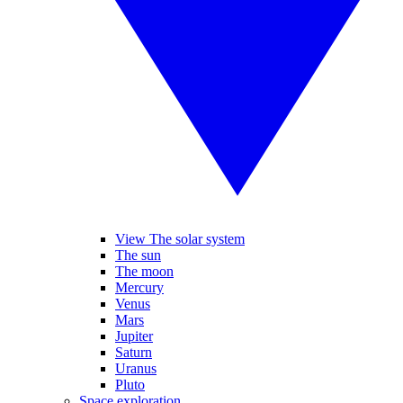
View The solar system
The sun
The moon
Mercury
Venus
Mars
Jupiter
Saturn
Uranus
Pluto
Space exploration