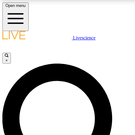
Open menu
LIVE SCIENCE PLUS
Livescience
Get started to get free access to selected news stories, receive our daily
newsletter, post comments, play games and earn badges.
×
JOIN FREE
LIVE SCIENCE PRO
Unlimited access to our exclusive features, expert analysis and in-depth
interviews, all ad-free