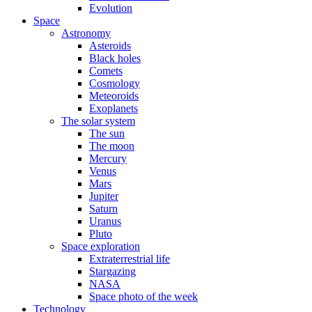
Evolution
Space
Astronomy
Asteroids
Black holes
Comets
Cosmology
Meteoroids
Exoplanets
The solar system
The sun
The moon
Mercury
Venus
Mars
Jupiter
Saturn
Uranus
Pluto
Space exploration
Extraterrestrial life
Stargazing
NASA
Space photo of the week
Technology