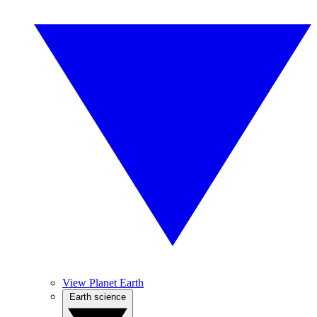
View Planet Earth
Earth science