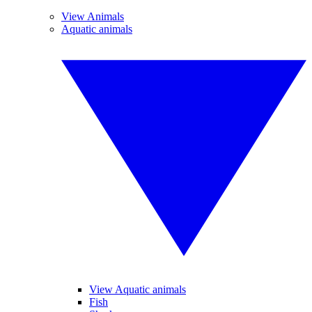
View Animals
Aquatic animals
View Aquatic animals
Fish