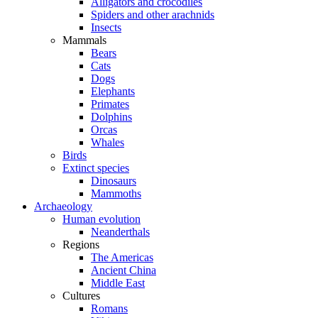
Alligators and crocodiles
Spiders and other arachnids
Insects
Mammals
Bears
Cats
Dogs
Elephants
Primates
Dolphins
Orcas
Whales
Birds
Extinct species
Dinosaurs
Mammoths
Archaeology
Human evolution
Neanderthals
Regions
The Americas
Ancient China
Middle East
Cultures
Romans