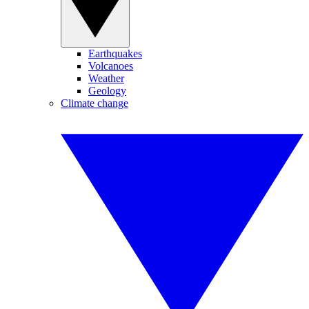
Earthquakes
Volcanoes
Weather
Geology
Climate change