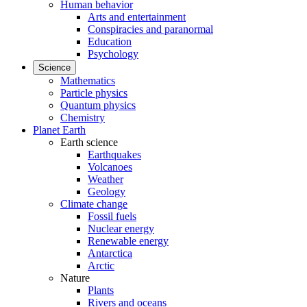
Human behavior
Arts and entertainment
Conspiracies and paranormal
Education
Psychology
Science
Mathematics
Particle physics
Quantum physics
Chemistry
Planet Earth
Earth science
Earthquakes
Volcanoes
Weather
Geology
Climate change
Fossil fuels
Nuclear energy
Renewable energy
Antarctica
Arctic
Nature
Plants
Rivers and oceans