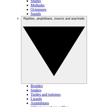
Sharks
Mollusks
Octopuses
Squids
Reptiles, amphibians, insects and arachnids
Reptiles
Snakes
Turtles and tortoises
Lizards
Amphibians