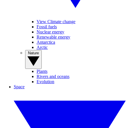
View Climate change
Fossil fuels
Nuclear energy
Renewable energy
Antarctica
Arctic
Nature
Plants
Rivers and oceans
Evolution
Space