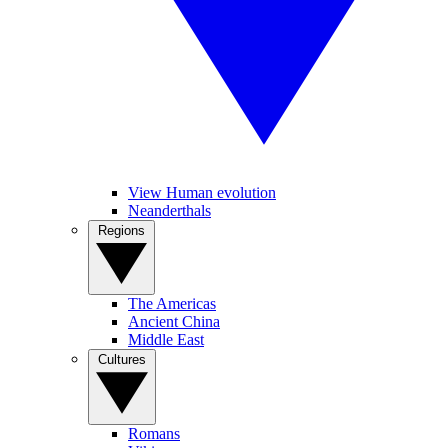
View Human evolution
Neanderthals
Regions
The Americas
Ancient China
Middle East
Cultures
Romans