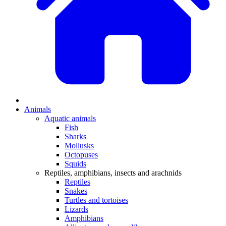
Animals
Aquatic animals
Fish
Sharks
Mollusks
Octopuses
Squids
Reptiles, amphibians, insects and arachnids
Reptiles
Snakes
Turtles and tortoises
Lizards
Amphibians