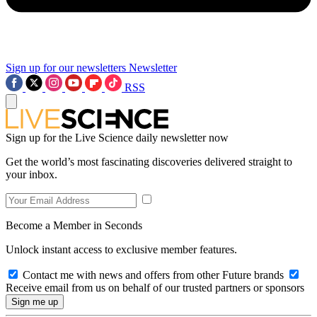
Sign up for our newsletters
Newsletter
RSS
Sign up for the Live Science daily newsletter now
Get the world’s most fascinating discoveries delivered straight to
your inbox.
Become a Member in Seconds
Unlock instant access to exclusive member features.
Contact me with news and offers from other Future brands
Receive email from us on behalf of our trusted partners or sponsors