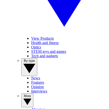
View Products
Health and fitness
Optics
STEM toys and games
Tech and gadgets
By type
News
Features
Opinion
Interviews
More