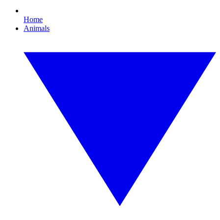
Home
Animals