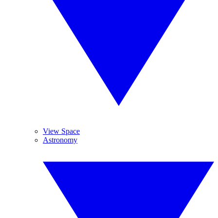
View Space
Astronomy