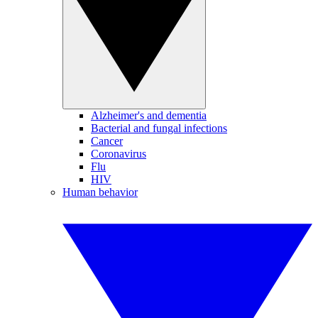
Alzheimer's and dementia
Bacterial and fungal infections
Cancer
Coronavirus
Flu
HIV
Human behavior