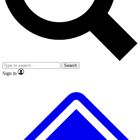
No ads, ever
Exclusive, original repor
Scientist interviews and video
Member-only feature
Search
JOIN LIVE SCIENCE PRO
Sign in