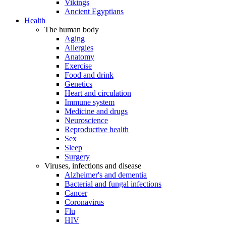
Vikings
Ancient Egyptians
Health
The human body
Aging
Allergies
Anatomy
Exercise
Food and drink
Genetics
Heart and circulation
Immune system
Medicine and drugs
Neuroscience
Reproductive health
Sex
Sleep
Surgery
Viruses, infections and disease
Alzheimer's and dementia
Bacterial and fungal infections
Cancer
Coronavirus
Flu
HIV