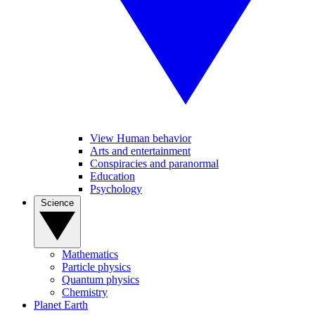
View Human behavior
Arts and entertainment
Conspiracies and paranormal
Education
Psychology
Science
Mathematics
Particle physics
Quantum physics
Chemistry
Planet Earth