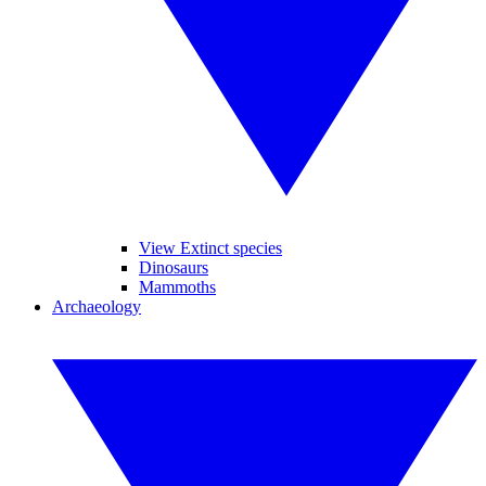
View Extinct species
Dinosaurs
Mammoths
Archaeology