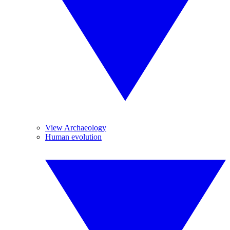
View Archaeology
Human evolution