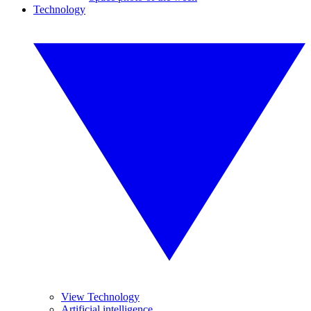
Technology
View Technology
Artificial intelligence