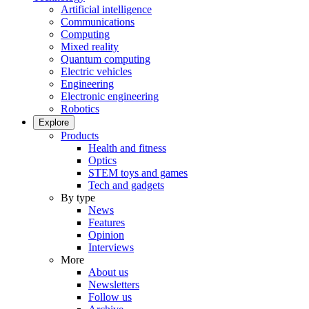
Artificial intelligence
Communications
Computing
Mixed reality
Quantum computing
Electric vehicles
Engineering
Electronic engineering
Robotics
Explore
Products
Health and fitness
Optics
STEM toys and games
Tech and gadgets
By type
News
Features
Opinion
Interviews
More
About us
Newsletters
Follow us