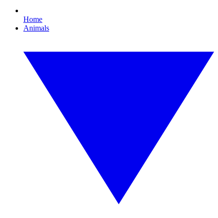
Home
Animals