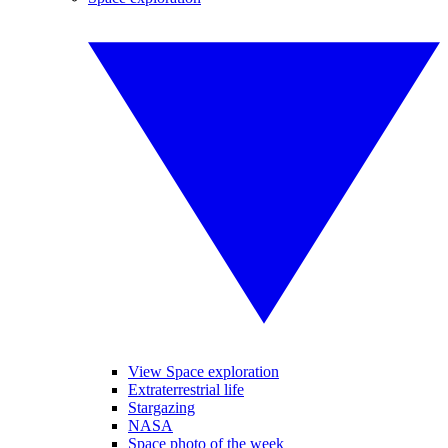
View Space exploration
Extraterrestrial life
Stargazing
NASA
Space photo of the week