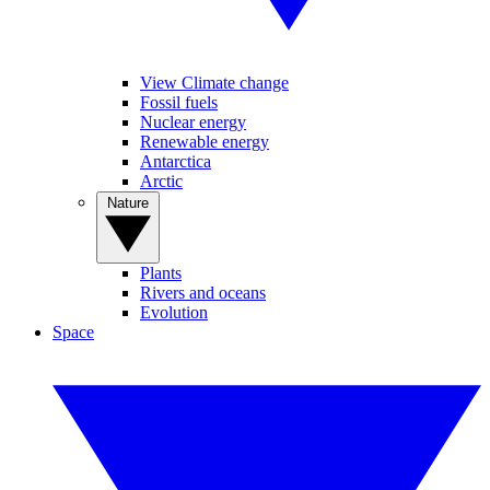
View Climate change
Fossil fuels
Nuclear energy
Renewable energy
Antarctica
Arctic
Nature
Plants
Rivers and oceans
Evolution
Space