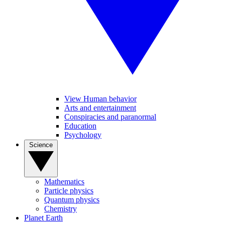
View Human behavior
Arts and entertainment
Conspiracies and paranormal
Education
Psychology
Science
Mathematics
Particle physics
Quantum physics
Chemistry
Planet Earth