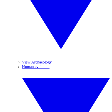
View Archaeology
Human evolution