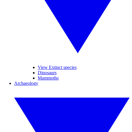
View Extinct species
Dinosaurs
Mammoths
Archaeology