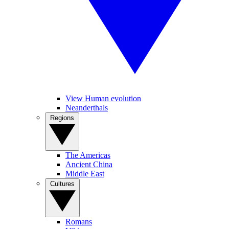
View Human evolution
Neanderthals
Regions
The Americas
Ancient China
Middle East
Cultures
Romans