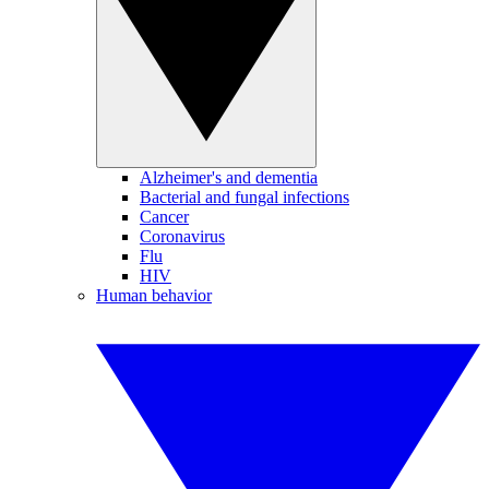
Alzheimer's and dementia
Bacterial and fungal infections
Cancer
Coronavirus
Flu
HIV
Human behavior