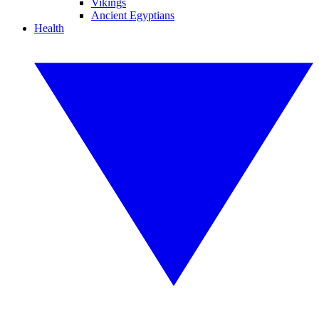
Vikings
Ancient Egyptians
Health