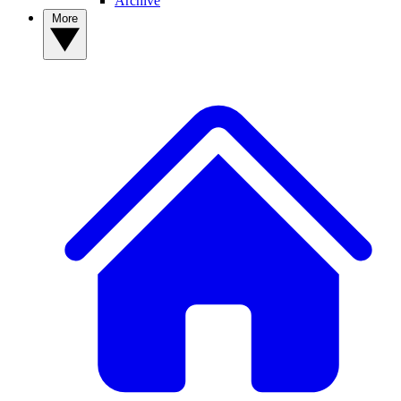
Archive
More