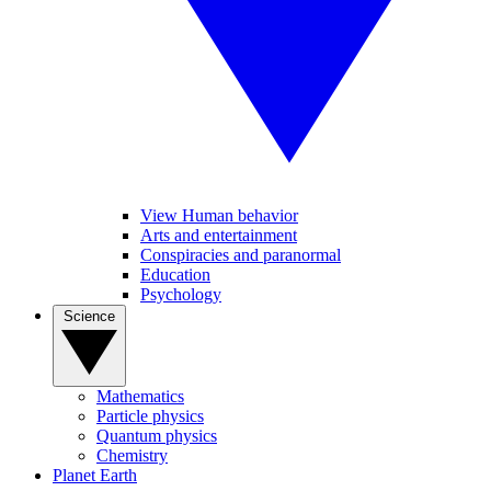
View Human behavior
Arts and entertainment
Conspiracies and paranormal
Education
Psychology
Science
Mathematics
Particle physics
Quantum physics
Chemistry
Planet Earth