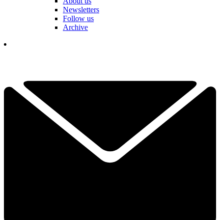
About us
Newsletters
Follow us
Archive