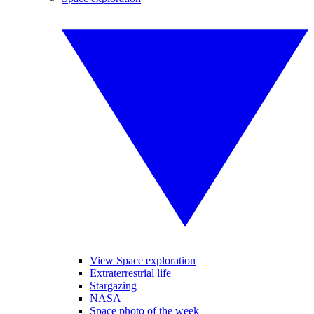
View Space exploration
Extraterrestrial life
Stargazing
NASA
Space photo of the week