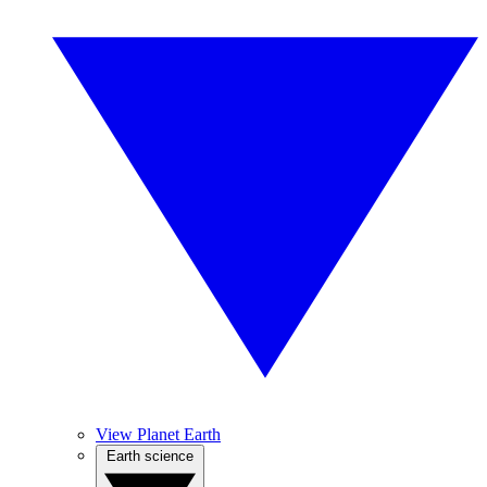
View Planet Earth
Earth science