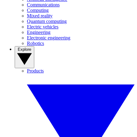
Communications
Computing
Mixed reality
Quantum computing
Electric vehicles
Engineering
Electronic engineering
Robotics
Explore
Products