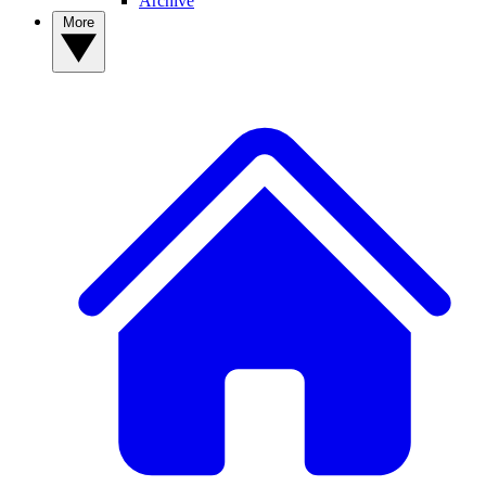
Archive
More