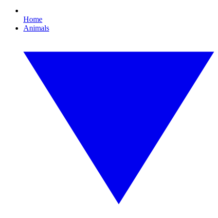
Home
Animals