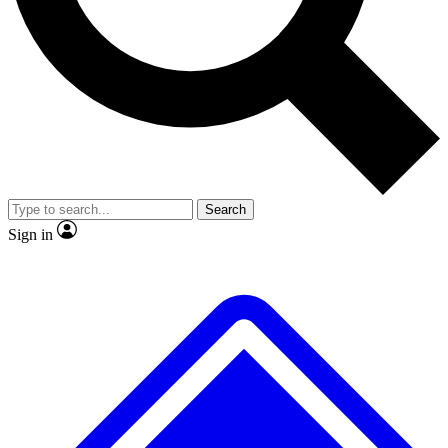
No ads, ever
Exclusive, original
reporting
Scientist interviews and
Member-only features
video
Search
Sign in
JOIN LIVE SCIENCE PRO