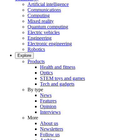
Artificial intelligence
Communications
Computing
Mixed reality
Quantum computing
Electric vehicles
Engineering
Electronic engineering
Robotics
Explore
Products
Health and fitness
Optics
STEM toys and games
Tech and gadgets
By type
News
Features
Opinion
Interviews
More
About us
Newsletters
Follow us