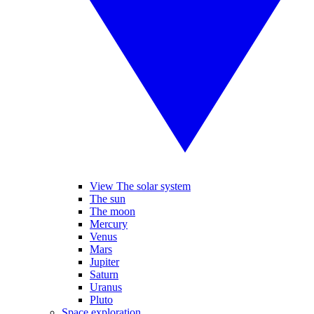
View The solar system
The sun
The moon
Mercury
Venus
Mars
Jupiter
Saturn
Uranus
Pluto
Space exploration