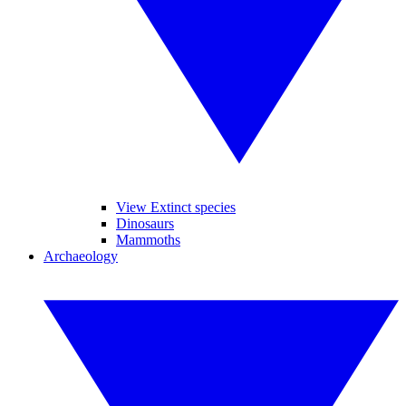
View Extinct species
Dinosaurs
Mammoths
Archaeology