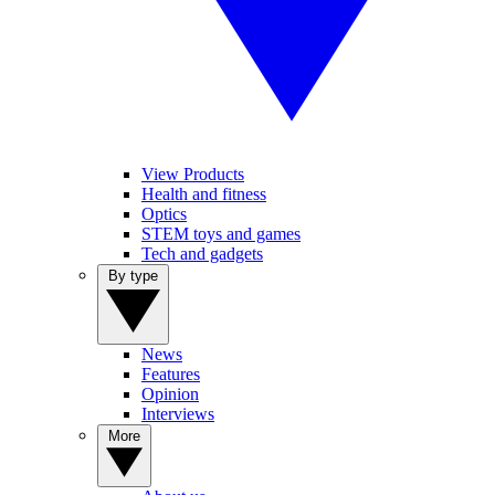
View Products
Health and fitness
Optics
STEM toys and games
Tech and gadgets
By type
News
Features
Opinion
Interviews
More