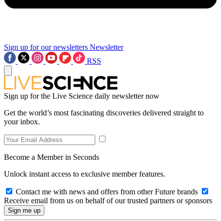
Sign up for our newsletters
Newsletter
RSS
Sign up for the Live Science daily newsletter now
Get the world’s most fascinating discoveries delivered straight to
your inbox.
Become a Member in Seconds
Unlock instant access to exclusive member features.
Contact me with news and offers from other Future brands
Receive email from us on behalf of our trusted partners or sponsors