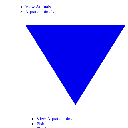
View Animals
Aquatic animals
View Aquatic animals
Fish