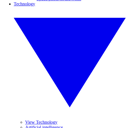
Technology
View Technology
Artificial intelligence