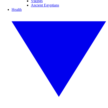
Vikings
Ancient Egyptians
Health