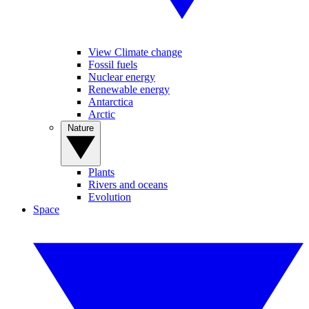
View Climate change
Fossil fuels
Nuclear energy
Renewable energy
Antarctica
Arctic
Nature
Plants
Rivers and oceans
Evolution
Space