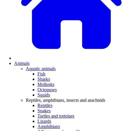
Animals
Aquatic animals
Fish
Sharks
Mollusks
Octopuses
Squids
Reptiles, amphibians, insects and arachnids
Reptiles
Snakes
Turtles and tortoises
Lizards
Amphibians