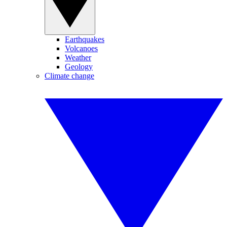
Earthquakes
Volcanoes
Weather
Geology
Climate change