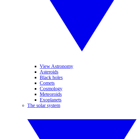
View Astronomy
Asteroids
Black holes
Comets
Cosmology
Meteoroids
Exoplanets
The solar system