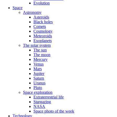
Evolution
Space
Astronomy
Asteroids
Black holes
Comets
Cosmology
Meteoroids
Exoplanets
The solar system
The sun
The moon
Mercury
Venus
Mars
Jupiter
Saturn
Uranus
Pluto
Space exploration
Extraterrestrial life
Stargazing
NASA
Space photo of the week
Technology