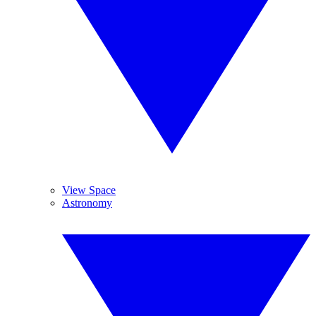
View Space
Astronomy