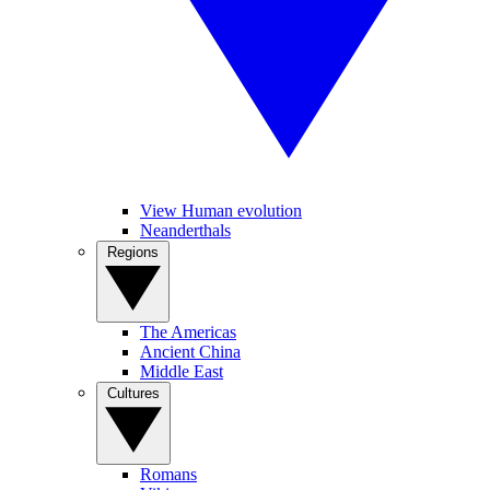
View Human evolution
Neanderthals
Regions
The Americas
Ancient China
Middle East
Cultures
Romans