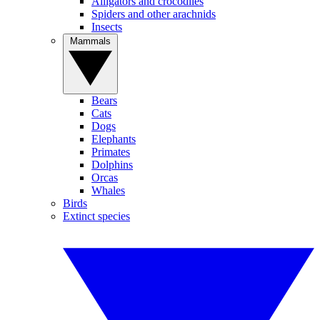
Alligators and crocodiles
Spiders and other arachnids
Insects
Mammals
Bears
Cats
Dogs
Elephants
Primates
Dolphins
Orcas
Whales
Birds
Extinct species