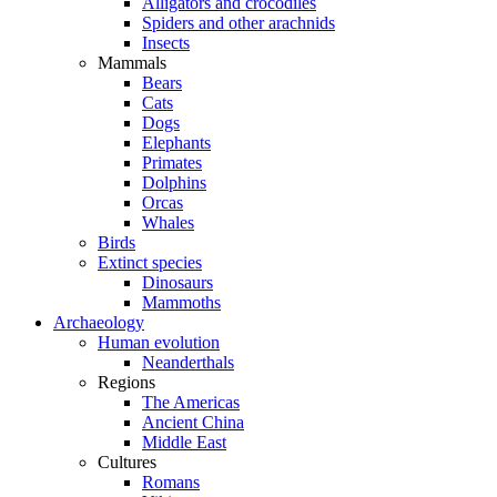
Alligators and crocodiles
Spiders and other arachnids
Insects
Mammals
Bears
Cats
Dogs
Elephants
Primates
Dolphins
Orcas
Whales
Birds
Extinct species
Dinosaurs
Mammoths
Archaeology
Human evolution
Neanderthals
Regions
The Americas
Ancient China
Middle East
Cultures
Romans