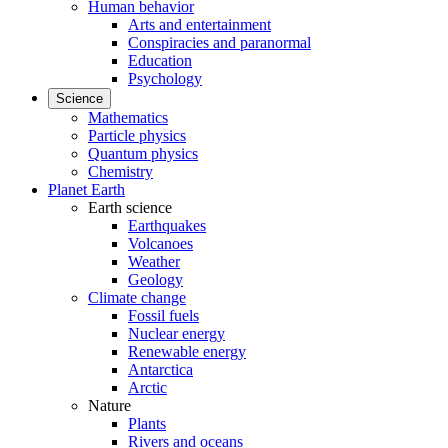
Human behavior
Arts and entertainment
Conspiracies and paranormal
Education
Psychology
Science
Mathematics
Particle physics
Quantum physics
Chemistry
Planet Earth
Earth science
Earthquakes
Volcanoes
Weather
Geology
Climate change
Fossil fuels
Nuclear energy
Renewable energy
Antarctica
Arctic
Nature
Plants
Rivers and oceans