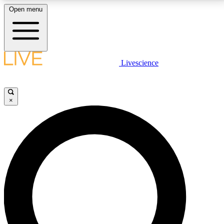
Open menu
LIVE SCIENCE PLUS
Livescience
Get started to get free access to selected news stories, receive our
daily newsletter, post comments, play games and earn badges.
×
JOIN FREE
LIVE SCIENCE PRO
Unlimited access to our exclusive features, expert analysis and in-depth
interviews, all ad-free