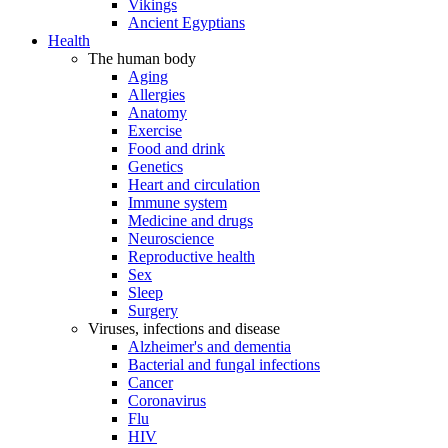
Vikings
Ancient Egyptians
Health
The human body
Aging
Allergies
Anatomy
Exercise
Food and drink
Genetics
Heart and circulation
Immune system
Medicine and drugs
Neuroscience
Reproductive health
Sex
Sleep
Surgery
Viruses, infections and disease
Alzheimer's and dementia
Bacterial and fungal infections
Cancer
Coronavirus
Flu
HIV