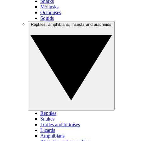
Sharks
Mollusks
Octopuses
Squids
Reptiles, amphibians, insects and arachnids
Reptiles
Snakes
Turtles and tortoises
Lizards
Amphibians