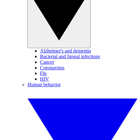
Alzheimer's and dementia
Bacterial and fungal infections
Cancer
Coronavirus
Flu
HIV
Human behavior