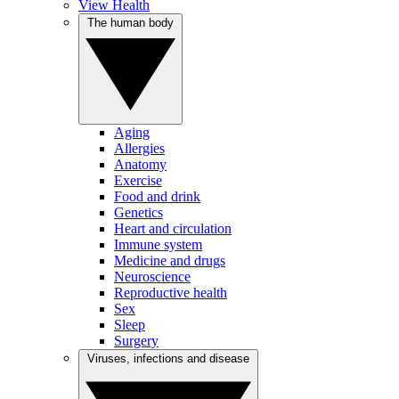
View Health
The human body
Aging
Allergies
Anatomy
Exercise
Food and drink
Genetics
Heart and circulation
Immune system
Medicine and drugs
Neuroscience
Reproductive health
Sex
Sleep
Surgery
Viruses, infections and disease