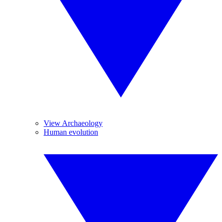
View Archaeology
Human evolution