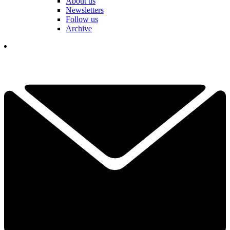
About us
Newsletters
Follow us
Archive