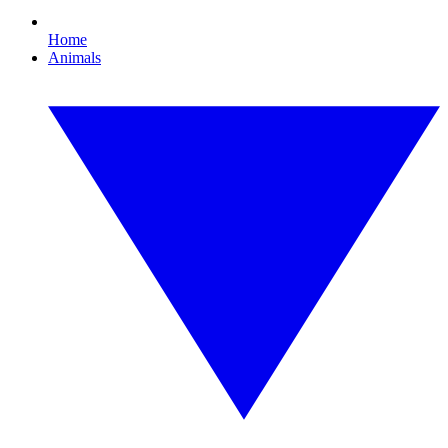
Home
Animals