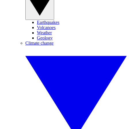
Earthquakes
Volcanoes
Weather
Geology
Climate change