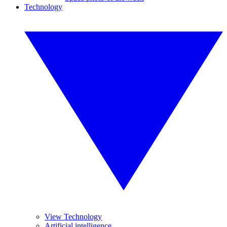
Technology
View Technology
Artificial intelligence