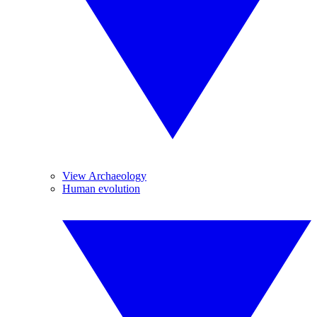
View Archaeology
Human evolution