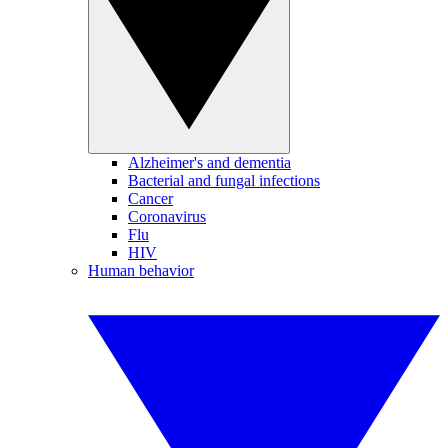
Alzheimer's and dementia
Bacterial and fungal infections
Cancer
Coronavirus
Flu
HIV
Human behavior