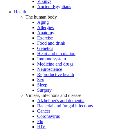
Vikings
Ancient Egyptians
Health
The human body
Aging
Allergies
Anatomy
Exercise
Food and drink
Genetics
Heart and circulation
Immune system
Medicine and drugs
Neuroscience
Reproductive health
Sex
Sleep
Surgery
Viruses, infections and disease
Alzheimer's and dementia
Bacterial and fungal infections
Cancer
Coronavirus
Flu
HIV