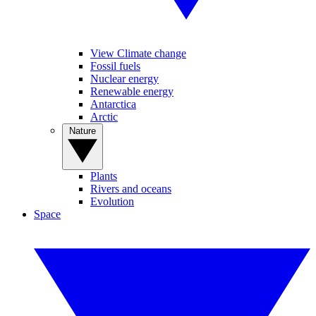
View Climate change
Fossil fuels
Nuclear energy
Renewable energy
Antarctica
Arctic
Nature
Plants
Rivers and oceans
Evolution
Space