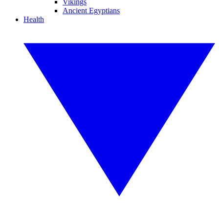
Vikings
Ancient Egyptians
Health