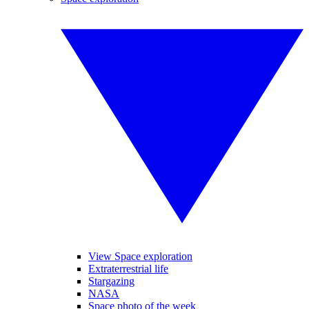
View Space exploration
Extraterrestrial life
Stargazing
NASA
Space photo of the week