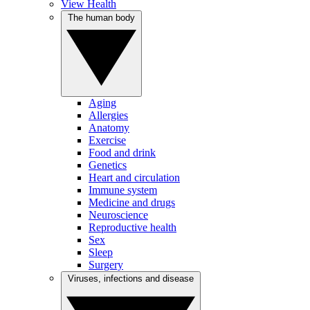
View Health
The human body
Aging
Allergies
Anatomy
Exercise
Food and drink
Genetics
Heart and circulation
Immune system
Medicine and drugs
Neuroscience
Reproductive health
Sex
Sleep
Surgery
Viruses, infections and disease