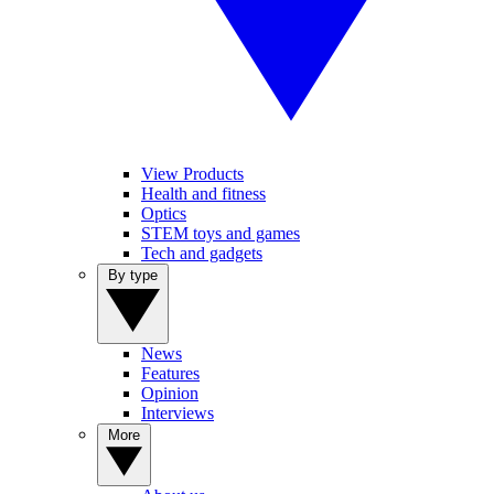
View Products
Health and fitness
Optics
STEM toys and games
Tech and gadgets
By type
News
Features
Opinion
Interviews
More