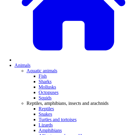
Animals
Aquatic animals
Fish
Sharks
Mollusks
Octopuses
Squids
Reptiles, amphibians, insects and arachnids
Reptiles
Snakes
Turtles and tortoises
Lizards
Amphibians