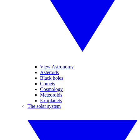
View Astronomy
Asteroids
Black holes
Comets
Cosmology
Meteoroids
Exoplanets
The solar system