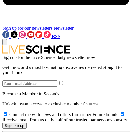
Sign up for our newsletters
Newsletter
RSS
Sign up for the Live Science daily newsletter now
Get the world’s most fascinating discoveries delivered straight to
your inbox.
Become a Member in Seconds
Unlock instant access to exclusive member features.
Contact me with news and offers from other Future brands
Receive email from us on behalf of our trusted partners or sponsors