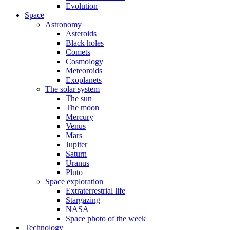
Evolution
Space
Astronomy
Asteroids
Black holes
Comets
Cosmology
Meteoroids
Exoplanets
The solar system
The sun
The moon
Mercury
Venus
Mars
Jupiter
Saturn
Uranus
Pluto
Space exploration
Extraterrestrial life
Stargazing
NASA
Space photo of the week
Technology