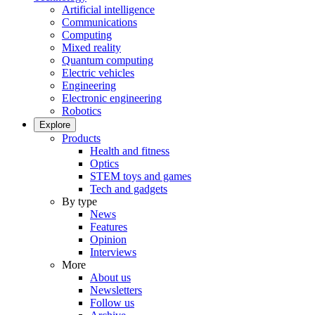
Artificial intelligence
Communications
Computing
Mixed reality
Quantum computing
Electric vehicles
Engineering
Electronic engineering
Robotics
Explore
Products
Health and fitness
Optics
STEM toys and games
Tech and gadgets
By type
News
Features
Opinion
Interviews
More
About us
Newsletters
Follow us