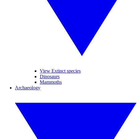
View Extinct species
Dinosaurs
Mammoths
Archaeology