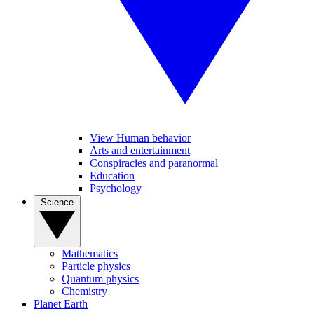
View Human behavior
Arts and entertainment
Conspiracies and paranormal
Education
Psychology
Science
Mathematics
Particle physics
Quantum physics
Chemistry
Planet Earth