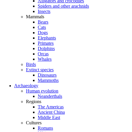
Alligators and crocodiles
Spiders and other arachnids
Insects
Mammals
Bears
Cats
Dogs
Elephants
Primates
Dolphins
Orcas
Whales
Birds
Extinct species
Dinosaurs
Mammoths
Archaeology
Human evolution
Neanderthals
Regions
The Americas
Ancient China
Middle East
Cultures
Romans