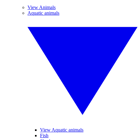
View Animals
Aquatic animals
View Aquatic animals
Fish