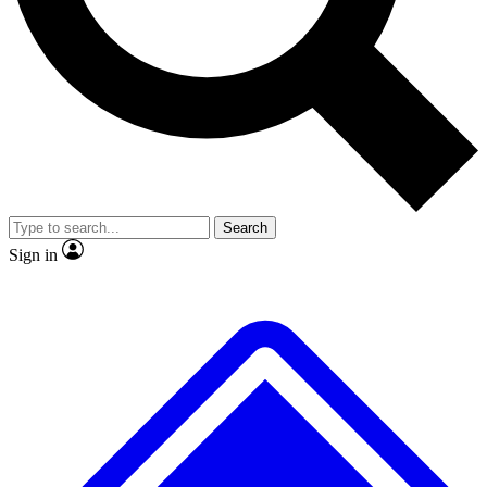
No ads, ever
Exclusive, original
reporting
Scientist interviews and
Member-only features
video
Search
Sign in
JOIN LIVE SCIENCE PRO