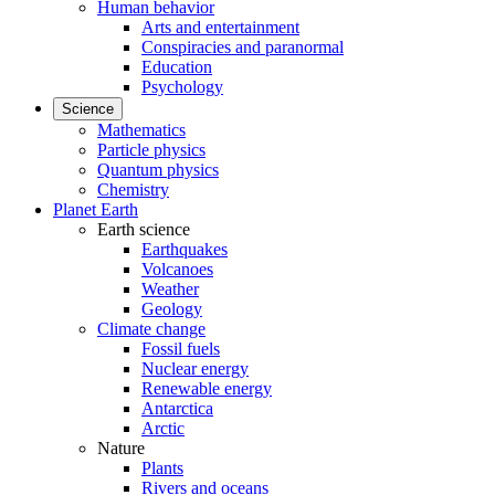
Human behavior
Arts and entertainment
Conspiracies and paranormal
Education
Psychology
Science
Mathematics
Particle physics
Quantum physics
Chemistry
Planet Earth
Earth science
Earthquakes
Volcanoes
Weather
Geology
Climate change
Fossil fuels
Nuclear energy
Renewable energy
Antarctica
Arctic
Nature
Plants
Rivers and oceans