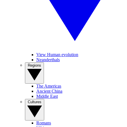
View Human evolution
Neanderthals
Regions
The Americas
Ancient China
Middle East
Cultures
Romans