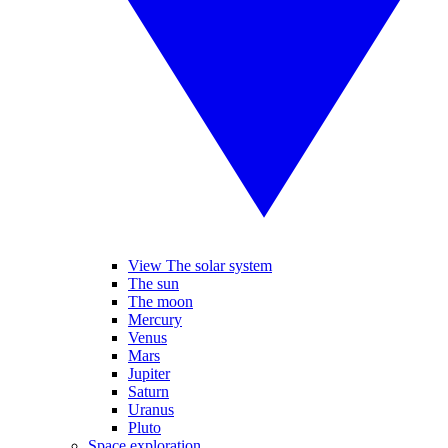
View The solar system
The sun
The moon
Mercury
Venus
Mars
Jupiter
Saturn
Uranus
Pluto
Space exploration