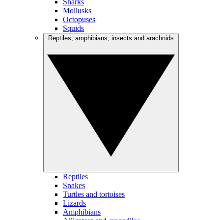
Sharks
Mollusks
Octopuses
Squids
Reptiles, amphibians, insects and arachnids
Reptiles
Snakes
Turtles and tortoises
Lizards
Amphibians