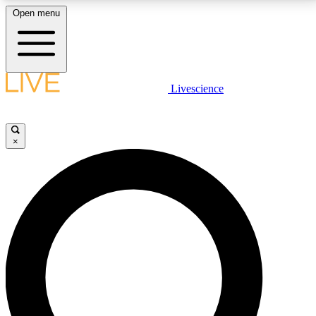
Open menu
LIVE SCIENCE PLUS
Livescience
Get started to get free access to selected news stories, receive our
daily newsletter, post comments, play games and earn badges.
×
JOIN FREE
LIVE SCIENCE PRO
Unlimited access to our exclusive features, expert analysis and in-depth
interviews, all ad-free