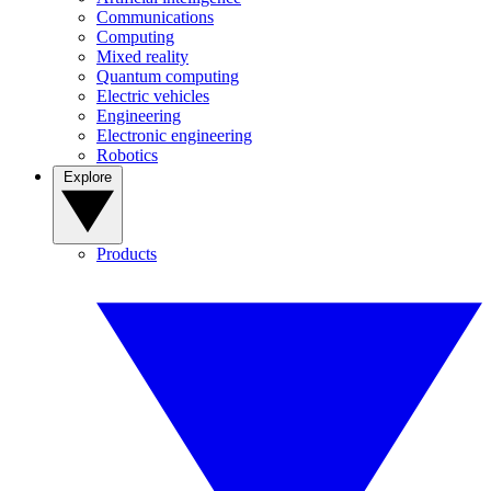
Communications
Computing
Mixed reality
Quantum computing
Electric vehicles
Engineering
Electronic engineering
Robotics
Explore
Products