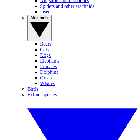
Alligators and crocodiles
Spiders and other arachnids
Insects
Mammals
Bears
Cats
Dogs
Elephants
Primates
Dolphins
Orcas
Whales
Birds
Extinct species