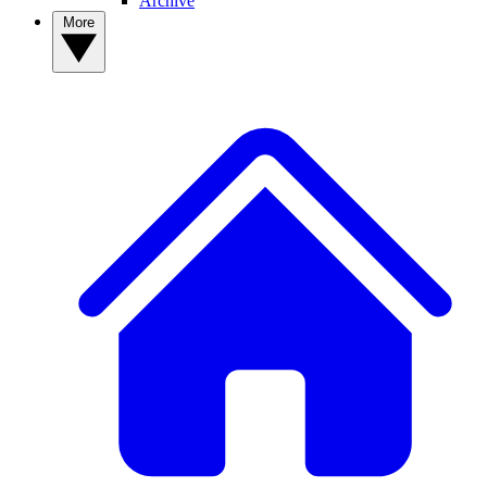
Archive
More