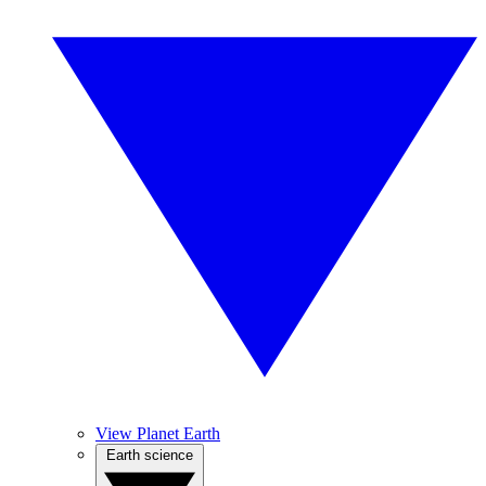
View Planet Earth
Earth science