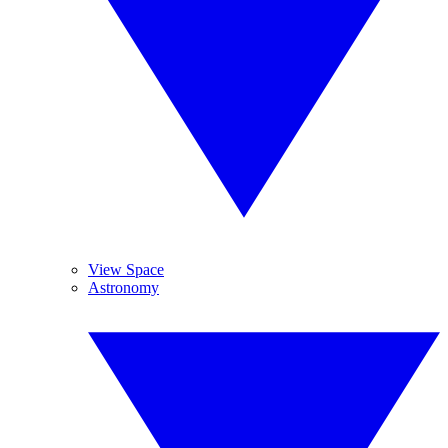
View Space
Astronomy