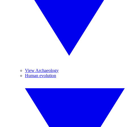
View Archaeology
Human evolution