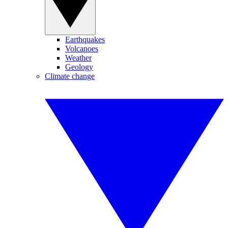
Earthquakes
Volcanoes
Weather
Geology
Climate change