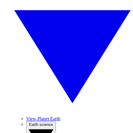
View Planet Earth
Earth science