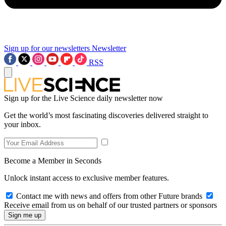
Sign up for our newsletters
Newsletter
RSS
Sign up for the Live Science daily newsletter now
Get the world’s most fascinating discoveries delivered straight to
your inbox.
Become a Member in Seconds
Unlock instant access to exclusive member features.
Contact me with news and offers from other Future brands
Receive email from us on behalf of our trusted partners or sponsors