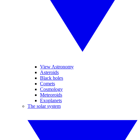
View Astronomy
Asteroids
Black holes
Comets
Cosmology
Meteoroids
Exoplanets
The solar system