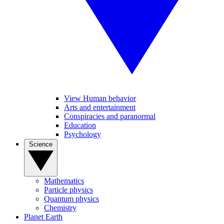
View Human behavior
Arts and entertainment
Conspiracies and paranormal
Education
Psychology
Science
Mathematics
Particle physics
Quantum physics
Chemistry
Planet Earth