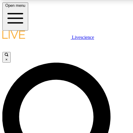
Open menu
LIVE SCIENCE PLUS
Livescience
Get started to get free access to selected news stories, receive our daily
newsletter, post comments, play games and earn badges.
×
JOIN FREE
LIVE SCIENCE PRO
Unlimited access to our exclusive features, expert analysis and in-depth
interviews, all ad-free