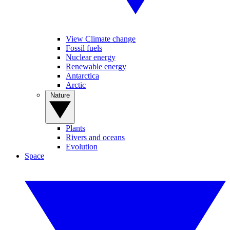
View Climate change
Fossil fuels
Nuclear energy
Renewable energy
Antarctica
Arctic
Nature
Plants
Rivers and oceans
Evolution
Space