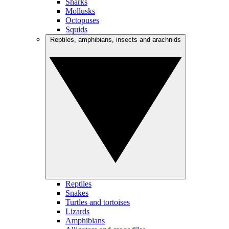
Sharks
Mollusks
Octopuses
Squids
Reptiles, amphibians, insects and arachnids
Reptiles
Snakes
Turtles and tortoises
Lizards
Amphibians