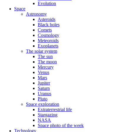
Evolution
Space
Astronomy
Asteroids
Black holes
Comets
Cosmology
Meteoroids
Exoplanets
The solar system
The sun
The moon
Mercury
Venus
Mars
Jupiter
Saturn
Uranus
Pluto
Space exploration
Extraterrestrial life
Stargazing
NASA
Space photo of the week
Technology