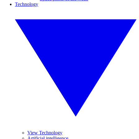
Technology
View Technology
Artificial intelligence