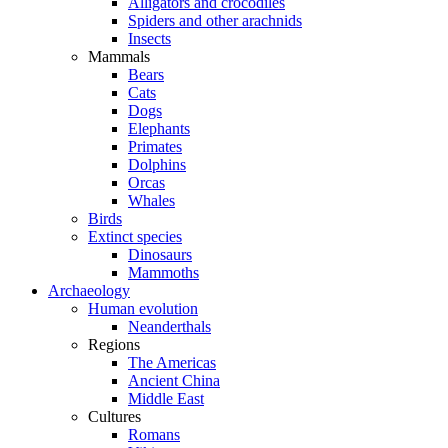
Alligators and crocodiles
Spiders and other arachnids
Insects
Mammals
Bears
Cats
Dogs
Elephants
Primates
Dolphins
Orcas
Whales
Birds
Extinct species
Dinosaurs
Mammoths
Archaeology
Human evolution
Neanderthals
Regions
The Americas
Ancient China
Middle East
Cultures
Romans