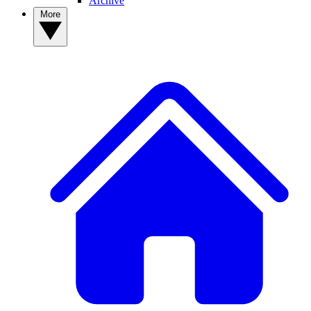
Archive
More