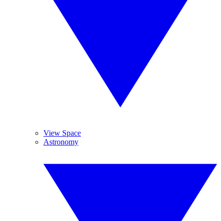
View Space
Astronomy