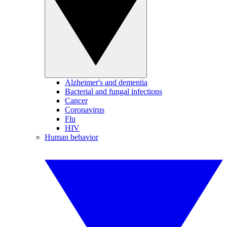
Alzheimer's and dementia
Bacterial and fungal infections
Cancer
Coronavirus
Flu
HIV
Human behavior