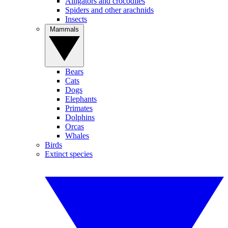
Alligators and crocodiles
Spiders and other arachnids
Insects
Mammals
Bears
Cats
Dogs
Elephants
Primates
Dolphins
Orcas
Whales
Birds
Extinct species