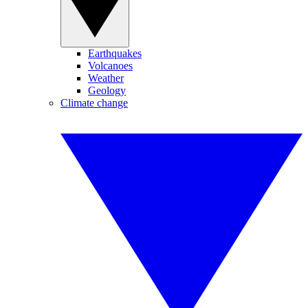
Earthquakes
Volcanoes
Weather
Geology
Climate change