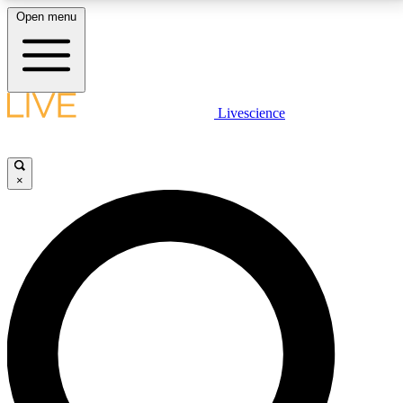
Open menu
LIVE SCIENCE PLUS
Livescience
Get started to get free access to selected news stories, receive our
daily newsletter, post comments, play games and earn badges.
×
JOIN FREE
LIVE SCIENCE PRO
Unlimited access to our exclusive features, expert analysis and in-depth
interviews, all ad-free