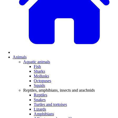
Animals
Aquatic animals
Fish
Sharks
Mollusks
Octopuses
Squids
Reptiles, amphibians, insects and arachnids
Reptiles
Snakes
Turtles and tortoises
Lizards
Amphibians