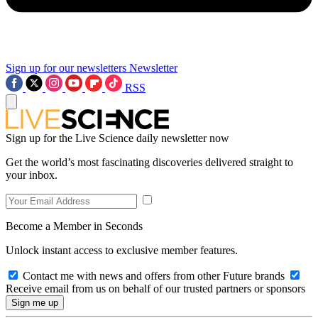
Sign up for our newsletters
Newsletter
RSS
Sign up for the Live Science daily newsletter now
Get the world’s most fascinating discoveries delivered straight to
your inbox.
Become a Member in Seconds
Unlock instant access to exclusive member features.
Contact me with news and offers from other Future brands
Receive email from us on behalf of our trusted partners or sponsors