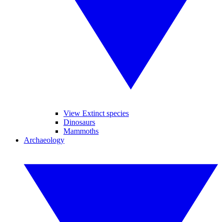
View Extinct species
Dinosaurs
Mammoths
Archaeology