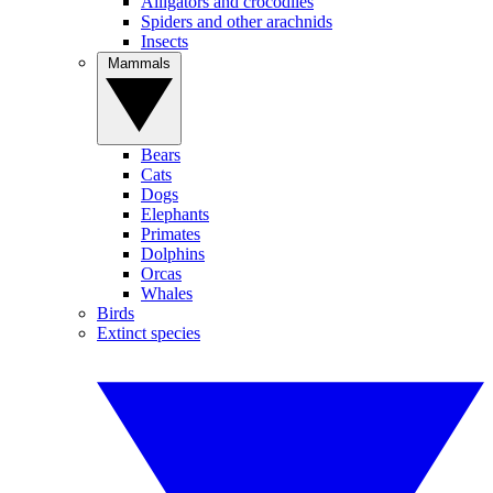
Alligators and crocodiles
Spiders and other arachnids
Insects
Mammals
Bears
Cats
Dogs
Elephants
Primates
Dolphins
Orcas
Whales
Birds
Extinct species