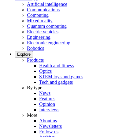
Artificial intelligence
Communications
Computing
Mixed reality
Quantum computing
Electric vehicles
Engineering
Electronic engineering
Robotics
Explore
Products
Health and fitness
Optics
STEM toys and games
Tech and gadgets
By type
News
Features
Opinion
Interviews
More
About us
Newsletters
Follow us