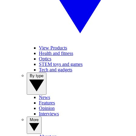
View Products
Health and fitness
Optics
STEM toys and games
Tech and gadgets
By type
News
Features
Opinion
Interviews
More