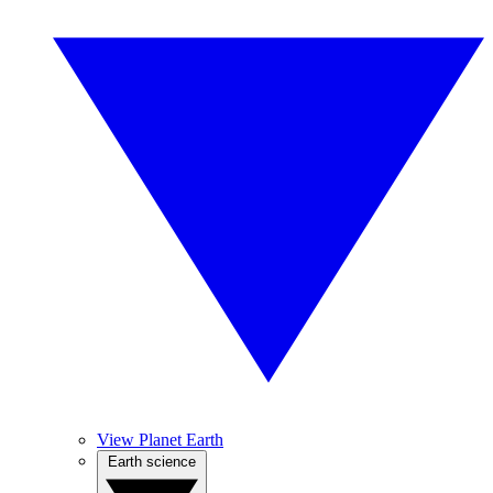
View Planet Earth
Earth science