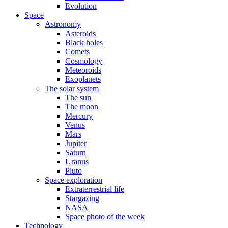
Evolution
Space
Astronomy
Asteroids
Black holes
Comets
Cosmology
Meteoroids
Exoplanets
The solar system
The sun
The moon
Mercury
Venus
Mars
Jupiter
Saturn
Uranus
Pluto
Space exploration
Extraterrestrial life
Stargazing
NASA
Space photo of the week
Technology