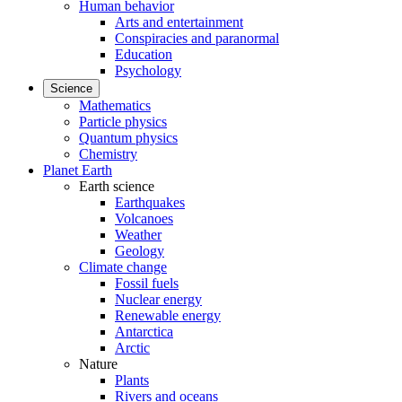
Human behavior
Arts and entertainment
Conspiracies and paranormal
Education
Psychology
Science
Mathematics
Particle physics
Quantum physics
Chemistry
Planet Earth
Earth science
Earthquakes
Volcanoes
Weather
Geology
Climate change
Fossil fuels
Nuclear energy
Renewable energy
Antarctica
Arctic
Nature
Plants
Rivers and oceans