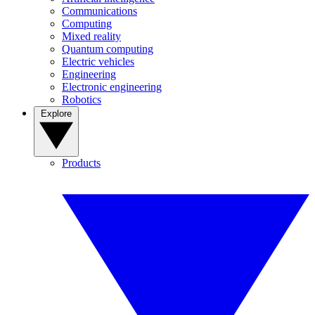
Communications
Computing
Mixed reality
Quantum computing
Electric vehicles
Engineering
Electronic engineering
Robotics
Explore
Products