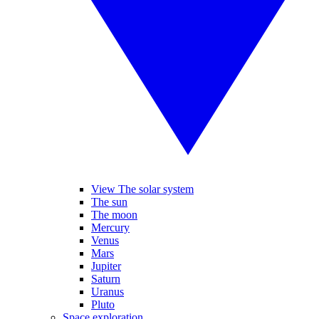
View The solar system
The sun
The moon
Mercury
Venus
Mars
Jupiter
Saturn
Uranus
Pluto
Space exploration