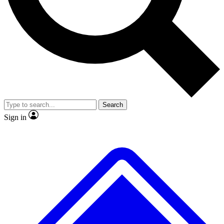
No ads, ever
Exclusive, original
reporting
Scientist interviews and
Member-only features
video
Search
Sign in
JOIN LIVE SCIENCE PRO