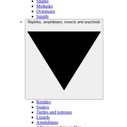
Sharks
Mollusks
Octopuses
Squids
Reptiles, amphibians, insects and arachnids
Reptiles
Snakes
Turtles and tortoises
Lizards
Amphibians