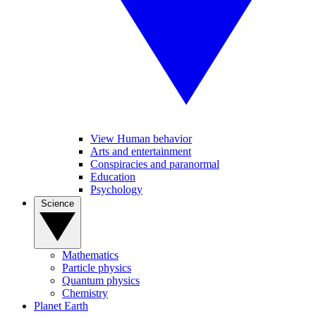
View Human behavior
Arts and entertainment
Conspiracies and paranormal
Education
Psychology
Science
Mathematics
Particle physics
Quantum physics
Chemistry
Planet Earth