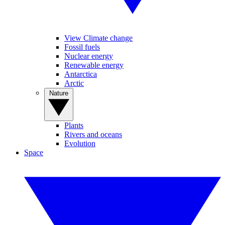
View Climate change
Fossil fuels
Nuclear energy
Renewable energy
Antarctica
Arctic
Nature
Plants
Rivers and oceans
Evolution
Space