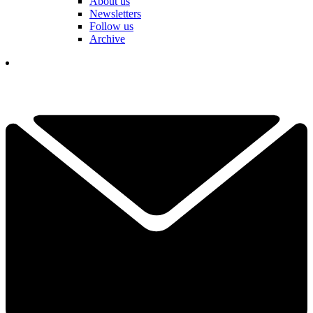
About us
Newsletters
Follow us
Archive