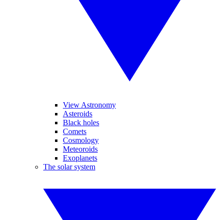
View Astronomy
Asteroids
Black holes
Comets
Cosmology
Meteoroids
Exoplanets
The solar system