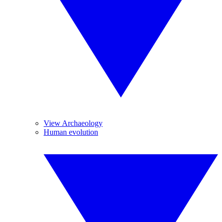
View Archaeology
Human evolution