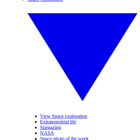
View Space exploration
Extraterrestrial life
Stargazing
NASA
Space photo of the week