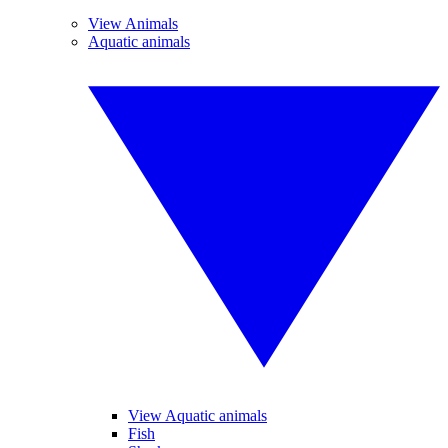
View Animals
Aquatic animals
View Aquatic animals
Fish