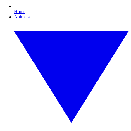
Home
Animals