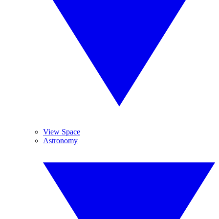
View Space
Astronomy