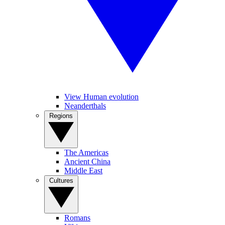
View Human evolution
Neanderthals
Regions
The Americas
Ancient China
Middle East
Cultures
Romans