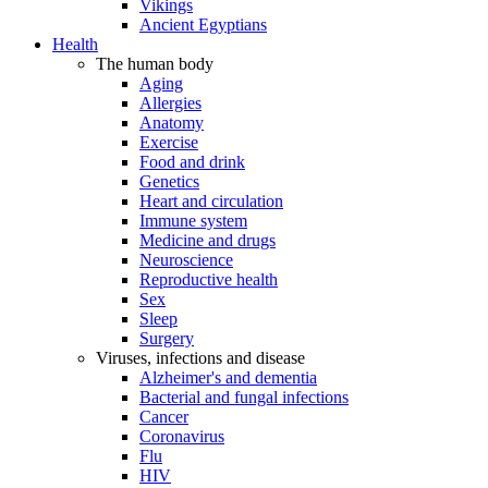
Vikings
Ancient Egyptians
Health
The human body
Aging
Allergies
Anatomy
Exercise
Food and drink
Genetics
Heart and circulation
Immune system
Medicine and drugs
Neuroscience
Reproductive health
Sex
Sleep
Surgery
Viruses, infections and disease
Alzheimer's and dementia
Bacterial and fungal infections
Cancer
Coronavirus
Flu
HIV