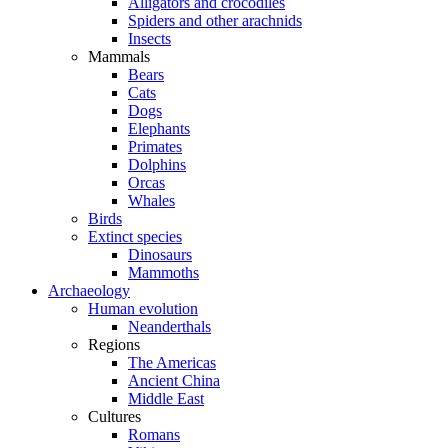
Alligators and crocodiles
Spiders and other arachnids
Insects
Mammals
Bears
Cats
Dogs
Elephants
Primates
Dolphins
Orcas
Whales
Birds
Extinct species
Dinosaurs
Mammoths
Archaeology
Human evolution
Neanderthals
Regions
The Americas
Ancient China
Middle East
Cultures
Romans