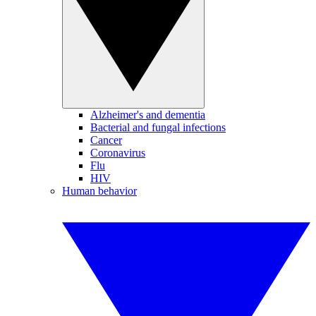
Alzheimer's and dementia
Bacterial and fungal infections
Cancer
Coronavirus
Flu
HIV
Human behavior