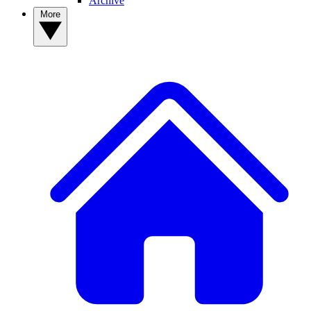
Archive
More