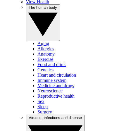
View Health
The human body
Aging
Allergies
Anatomy
Exercise
Food and drink
Genetics
Heart and circulation
Immune system
Medicine and drugs
Neuroscience
Reproductive health
Sex
Sleep
Surgery
Viruses, infections and disease