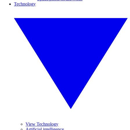
Technology
View Technology
Artificial intelligence