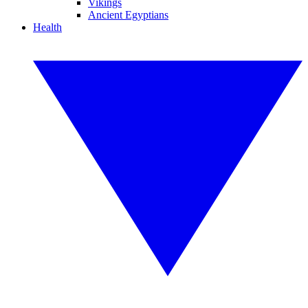
Vikings
Ancient Egyptians
Health