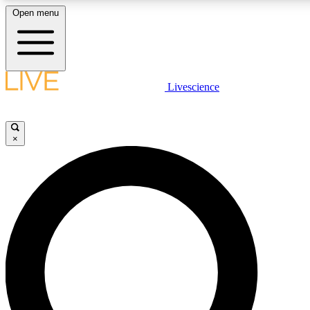
Open menu
LIVE SCIENCE PLUS
Livescience
Get started to get free access to selected news stories, receive our daily
newsletter, post comments, play games and earn badges.
×
JOIN FREE
LIVE SCIENCE PRO
Unlimited access to our exclusive features, expert analysis and in-depth
interviews, all ad-free