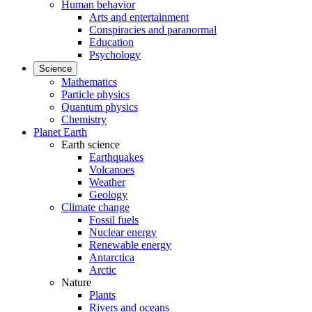
Human behavior
Arts and entertainment
Conspiracies and paranormal
Education
Psychology
Science
Mathematics
Particle physics
Quantum physics
Chemistry
Planet Earth
Earth science
Earthquakes
Volcanoes
Weather
Geology
Climate change
Fossil fuels
Nuclear energy
Renewable energy
Antarctica
Arctic
Nature
Plants
Rivers and oceans