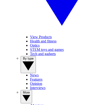
View Products
Health and fitness
Optics
STEM toys and games
Tech and gadgets
By type
News
Features
Opinion
Interviews
More