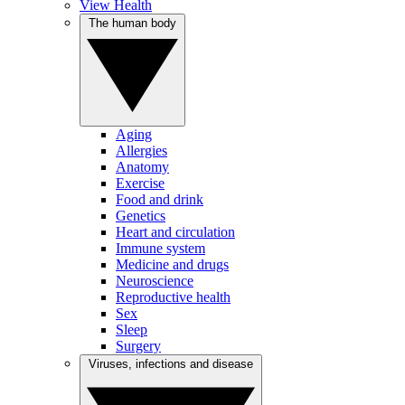
View Health
The human body
Aging
Allergies
Anatomy
Exercise
Food and drink
Genetics
Heart and circulation
Immune system
Medicine and drugs
Neuroscience
Reproductive health
Sex
Sleep
Surgery
Viruses, infections and disease