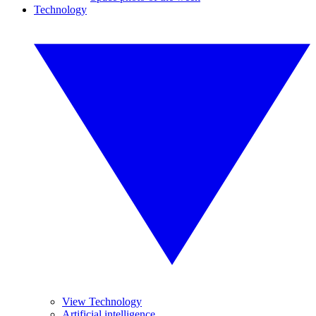
Technology
View Technology
Artificial intelligence