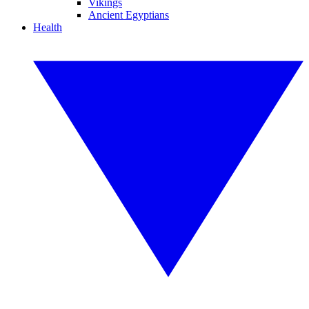
Vikings
Ancient Egyptians
Health