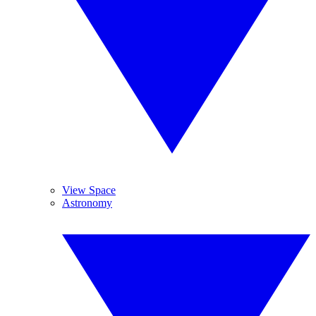
View Space
Astronomy