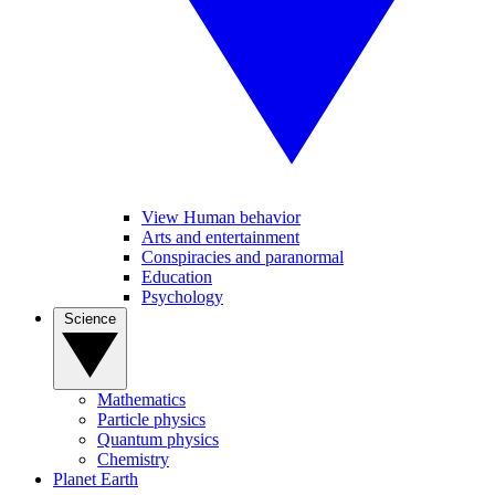
View Human behavior
Arts and entertainment
Conspiracies and paranormal
Education
Psychology
Science
Mathematics
Particle physics
Quantum physics
Chemistry
Planet Earth