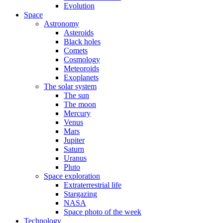
Evolution
Space
Astronomy
Asteroids
Black holes
Comets
Cosmology
Meteoroids
Exoplanets
The solar system
The sun
The moon
Mercury
Venus
Mars
Jupiter
Saturn
Uranus
Pluto
Space exploration
Extraterrestrial life
Stargazing
NASA
Space photo of the week
Technology