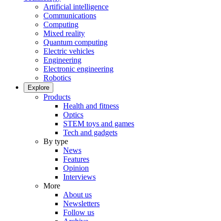
Artificial intelligence
Communications
Computing
Mixed reality
Quantum computing
Electric vehicles
Engineering
Electronic engineering
Robotics
Explore
Products
Health and fitness
Optics
STEM toys and games
Tech and gadgets
By type
News
Features
Opinion
Interviews
More
About us
Newsletters
Follow us