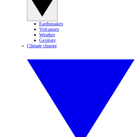
Earthquakes
Volcanoes
Weather
Geology
Climate change