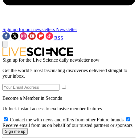
Sign up for our newsletters
Newsletter
RSS
Sign up for the Live Science daily newsletter now
Get the world’s most fascinating discoveries delivered straight to
your inbox.
Become a Member in Seconds
Unlock instant access to exclusive member features.
Contact me with news and offers from other Future brands
Receive email from us on behalf of our trusted partners or sponsors