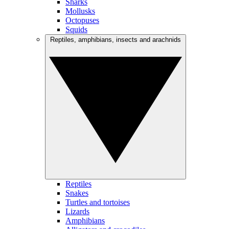
Sharks
Mollusks
Octopuses
Squids
Reptiles, amphibians, insects and arachnids
Reptiles
Snakes
Turtles and tortoises
Lizards
Amphibians