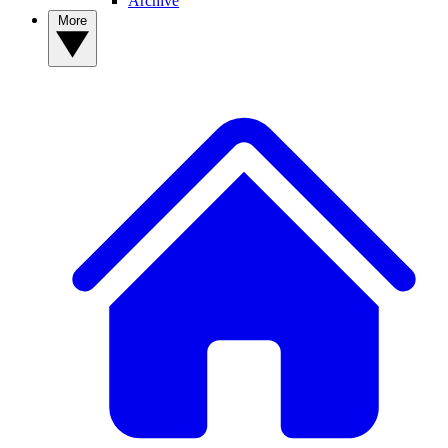
Archive
More