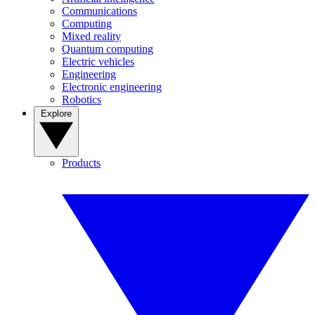
Communications
Computing
Mixed reality
Quantum computing
Electric vehicles
Engineering
Electronic engineering
Robotics
Explore
Products