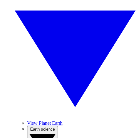
View Planet Earth
Earth science