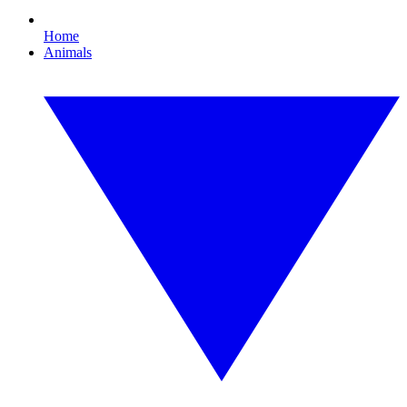
Home
Animals