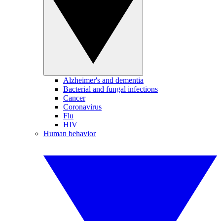
Alzheimer's and dementia
Bacterial and fungal infections
Cancer
Coronavirus
Flu
HIV
Human behavior