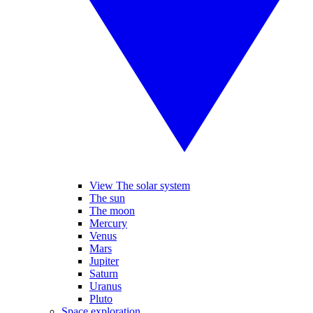
View The solar system
The sun
The moon
Mercury
Venus
Mars
Jupiter
Saturn
Uranus
Pluto
Space exploration