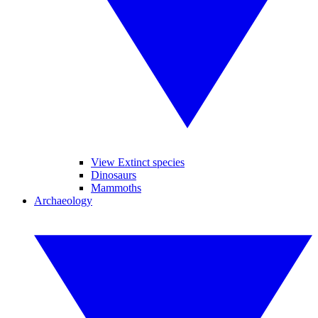
View Extinct species
Dinosaurs
Mammoths
Archaeology