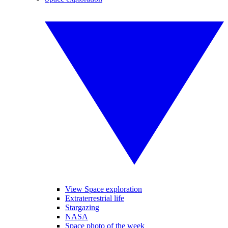
View Space exploration
Extraterrestrial life
Stargazing
NASA
Space photo of the week