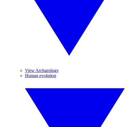
View Archaeology
Human evolution