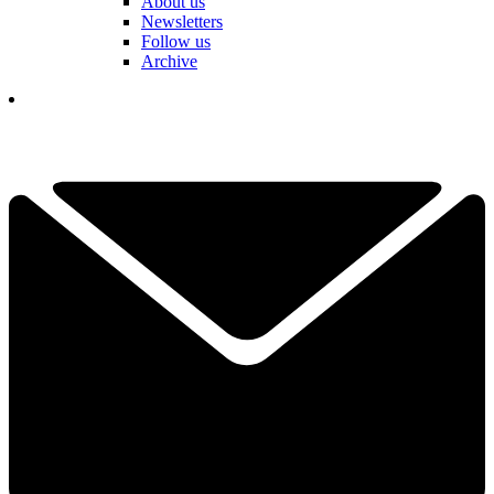
About us
Newsletters
Follow us
Archive