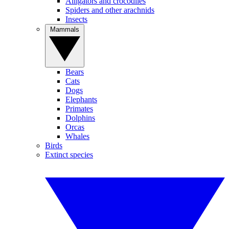
Alligators and crocodiles
Spiders and other arachnids
Insects
Mammals
Bears
Cats
Dogs
Elephants
Primates
Dolphins
Orcas
Whales
Birds
Extinct species