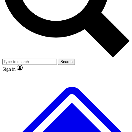
No ads, ever
Exclusive, original repor
Scientist interviews and video
Member-only feature
Search
JOIN LIVE SCIENCE PRO
Sign in