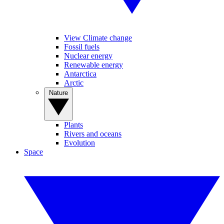
View Climate change
Fossil fuels
Nuclear energy
Renewable energy
Antarctica
Arctic
Nature
Plants
Rivers and oceans
Evolution
Space