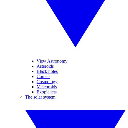
View Astronomy
Asteroids
Black holes
Comets
Cosmology
Meteoroids
Exoplanets
The solar system