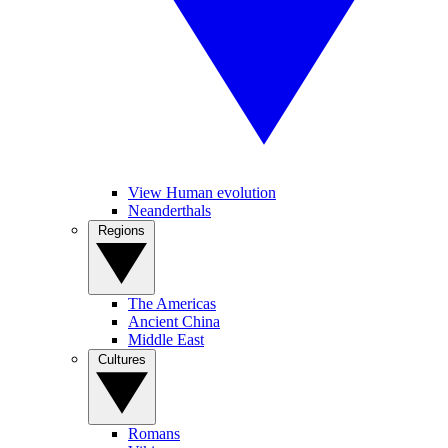
View Human evolution
Neanderthals
Regions
The Americas
Ancient China
Middle East
Cultures
Romans