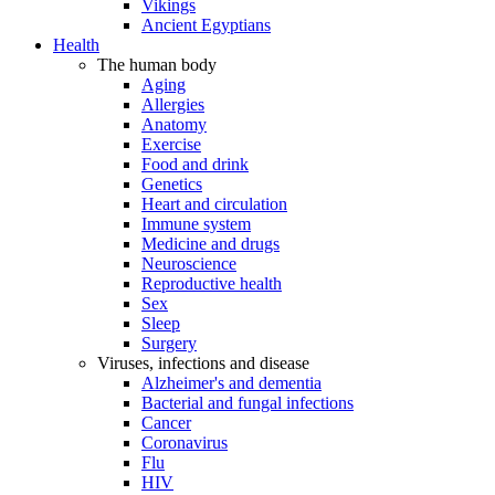
Vikings
Ancient Egyptians
Health
The human body
Aging
Allergies
Anatomy
Exercise
Food and drink
Genetics
Heart and circulation
Immune system
Medicine and drugs
Neuroscience
Reproductive health
Sex
Sleep
Surgery
Viruses, infections and disease
Alzheimer's and dementia
Bacterial and fungal infections
Cancer
Coronavirus
Flu
HIV