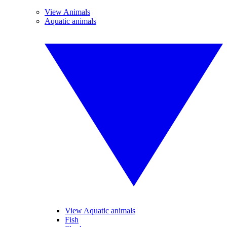
View Animals
Aquatic animals
View Aquatic animals
Fish