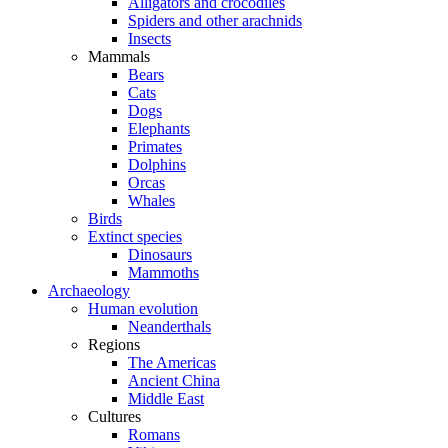
Alligators and crocodiles
Spiders and other arachnids
Insects
Mammals
Bears
Cats
Dogs
Elephants
Primates
Dolphins
Orcas
Whales
Birds
Extinct species
Dinosaurs
Mammoths
Archaeology
Human evolution
Neanderthals
Regions
The Americas
Ancient China
Middle East
Cultures
Romans