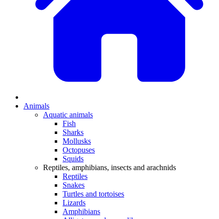
Animals
Aquatic animals
Fish
Sharks
Mollusks
Octopuses
Squids
Reptiles, amphibians, insects and arachnids
Reptiles
Snakes
Turtles and tortoises
Lizards
Amphibians