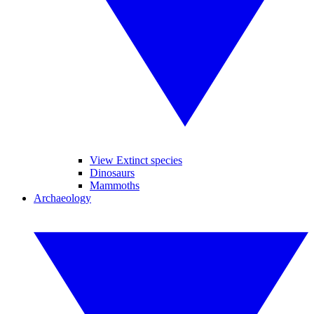
View Extinct species
Dinosaurs
Mammoths
Archaeology