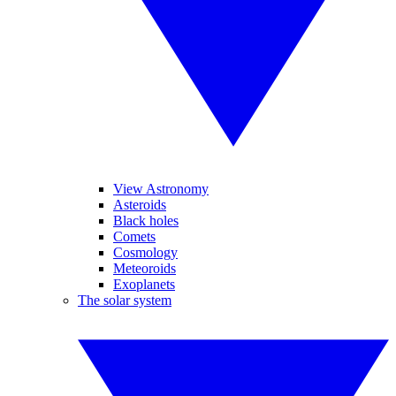
View Astronomy
Asteroids
Black holes
Comets
Cosmology
Meteoroids
Exoplanets
The solar system