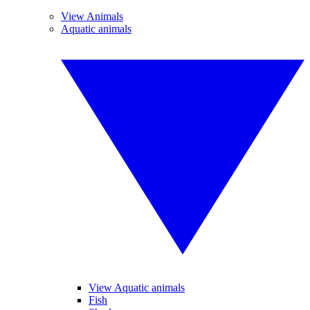
View Animals
Aquatic animals
View Aquatic animals
Fish