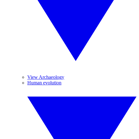
View Archaeology
Human evolution