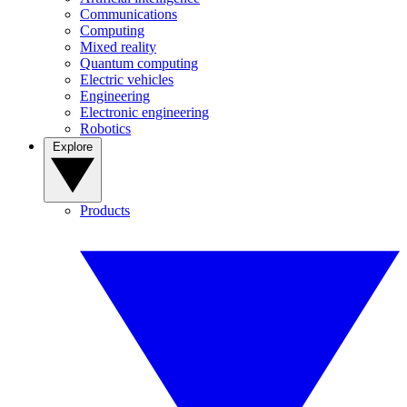
Communications
Computing
Mixed reality
Quantum computing
Electric vehicles
Engineering
Electronic engineering
Robotics
Explore
Products