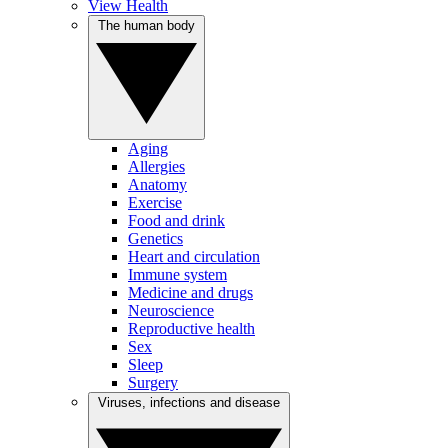
View Health
The human body
Aging
Allergies
Anatomy
Exercise
Food and drink
Genetics
Heart and circulation
Immune system
Medicine and drugs
Neuroscience
Reproductive health
Sex
Sleep
Surgery
Viruses, infections and disease