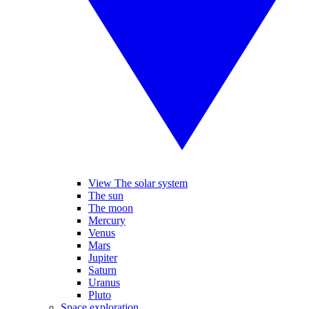
View The solar system
The sun
The moon
Mercury
Venus
Mars
Jupiter
Saturn
Uranus
Pluto
Space exploration