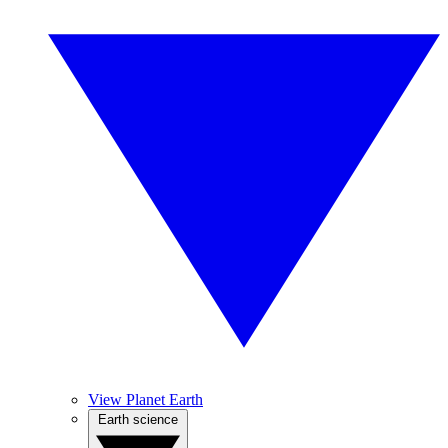
View Planet Earth
Earth science