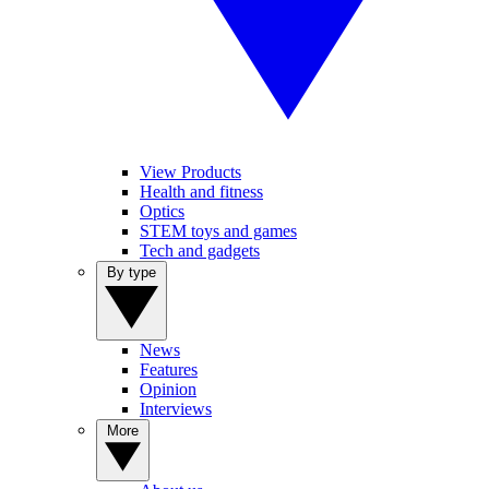
View Products
Health and fitness
Optics
STEM toys and games
Tech and gadgets
By type
News
Features
Opinion
Interviews
More