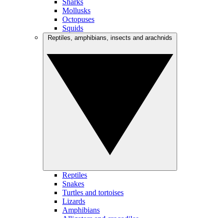
Sharks
Mollusks
Octopuses
Squids
Reptiles, amphibians, insects and arachnids
Reptiles
Snakes
Turtles and tortoises
Lizards
Amphibians