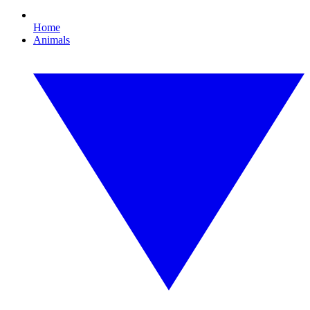
Home
Animals