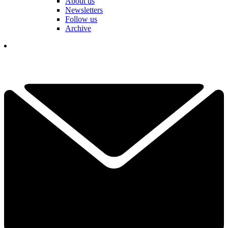
About us
Newsletters
Follow us
Archive