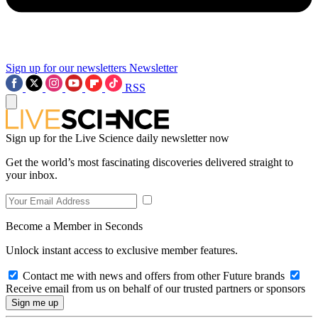
Sign up for our newsletters
Newsletter
RSS
Sign up for the Live Science daily newsletter now
Get the world’s most fascinating discoveries delivered straight to
your inbox.
Become a Member in Seconds
Unlock instant access to exclusive member features.
Contact me with news and offers from other Future brands
Receive email from us on behalf of our trusted partners or sponsors