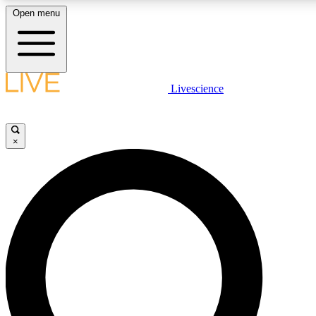
Open menu
LIVE SCIENCE PLUS
Livescience
Get started to get free access to selected news stories, receive our daily
newsletter, post comments, play games and earn badges.
×
JOIN FREE
LIVE SCIENCE PRO
Unlimited access to our exclusive features, expert analysis and in-depth
interviews, all ad-free