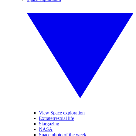
View Space exploration
Extraterrestrial life
Stargazing
NASA
Space photo of the week