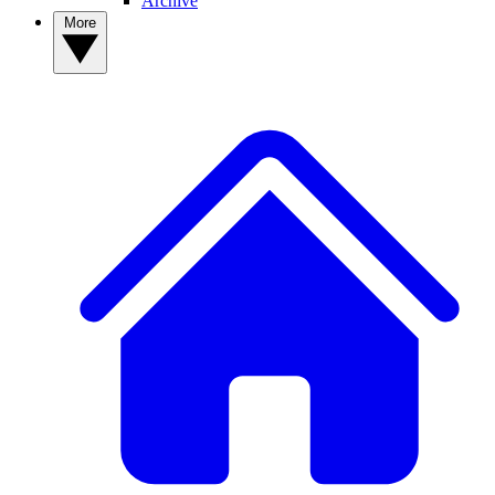
Archive
More