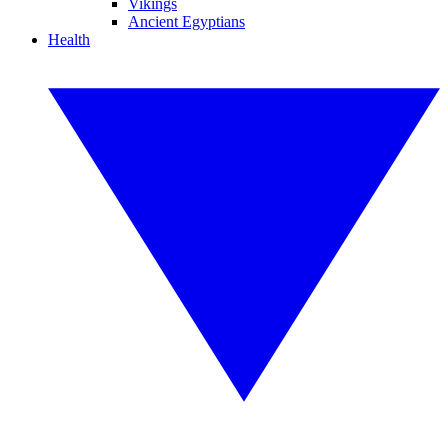
Vikings
Ancient Egyptians
Health