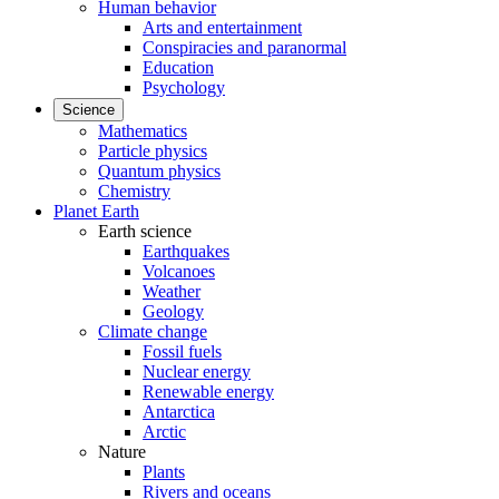
Human behavior
Arts and entertainment
Conspiracies and paranormal
Education
Psychology
Science
Mathematics
Particle physics
Quantum physics
Chemistry
Planet Earth
Earth science
Earthquakes
Volcanoes
Weather
Geology
Climate change
Fossil fuels
Nuclear energy
Renewable energy
Antarctica
Arctic
Nature
Plants
Rivers and oceans