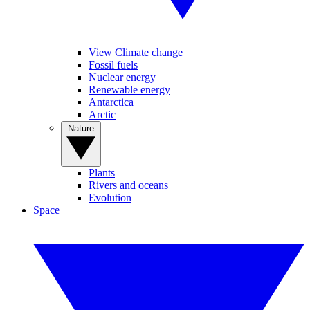
View Climate change
Fossil fuels
Nuclear energy
Renewable energy
Antarctica
Arctic
Nature
Plants
Rivers and oceans
Evolution
Space