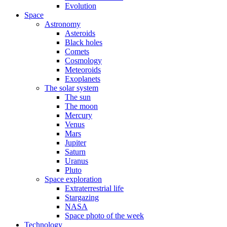
Evolution
Space
Astronomy
Asteroids
Black holes
Comets
Cosmology
Meteoroids
Exoplanets
The solar system
The sun
The moon
Mercury
Venus
Mars
Jupiter
Saturn
Uranus
Pluto
Space exploration
Extraterrestrial life
Stargazing
NASA
Space photo of the week
Technology