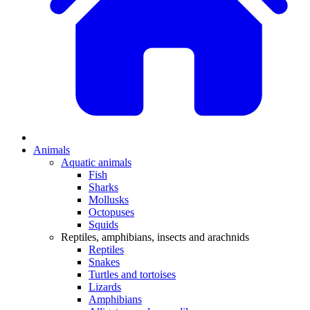
Animals
Aquatic animals
Fish
Sharks
Mollusks
Octopuses
Squids
Reptiles, amphibians, insects and arachnids
Reptiles
Snakes
Turtles and tortoises
Lizards
Amphibians