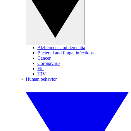
Alzheimer's and dementia
Bacterial and fungal infections
Cancer
Coronavirus
Flu
HIV
Human behavior