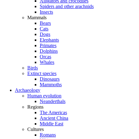
Alligators and crocodiles
Spiders and other arachnids
Insects
Mammals
Bears
Cats
Dogs
Elephants
Primates
Dolphins
Orcas
Whales
Birds
Extinct species
Dinosaurs
Mammoths
Archaeology
Human evolution
Neanderthals
Regions
The Americas
Ancient China
Middle East
Cultures
Romans