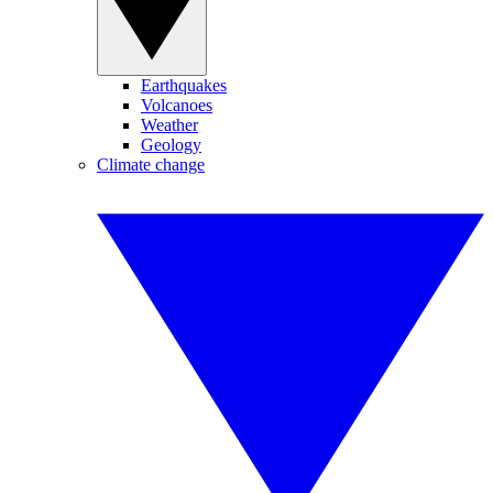
Earthquakes
Volcanoes
Weather
Geology
Climate change