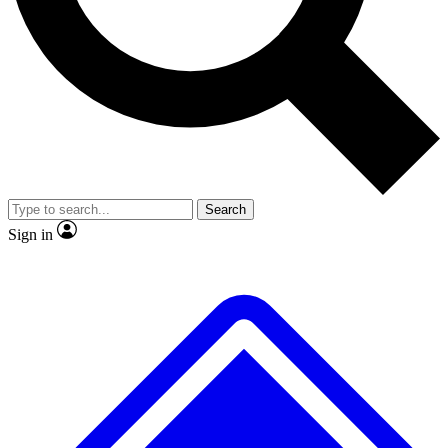
No ads, ever
Exclusive, original repor
Scientist interviews and video
Member-only feature
Search
JOIN LIVE SCIENCE PRO
Sign in