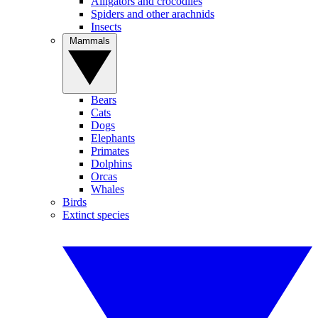
Alligators and crocodiles
Spiders and other arachnids
Insects
Mammals
Bears
Cats
Dogs
Elephants
Primates
Dolphins
Orcas
Whales
Birds
Extinct species