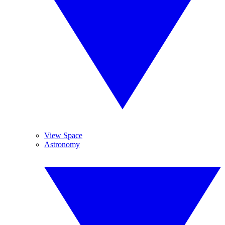
View Space
Astronomy