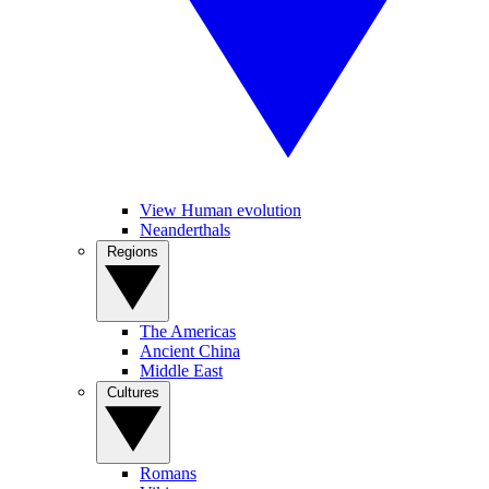
View Human evolution
Neanderthals
Regions
The Americas
Ancient China
Middle East
Cultures
Romans