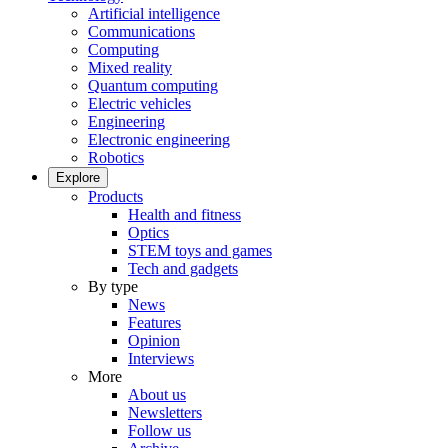
Artificial intelligence
Communications
Computing
Mixed reality
Quantum computing
Electric vehicles
Engineering
Electronic engineering
Robotics
Explore
Products
Health and fitness
Optics
STEM toys and games
Tech and gadgets
By type
News
Features
Opinion
Interviews
More
About us
Newsletters
Follow us