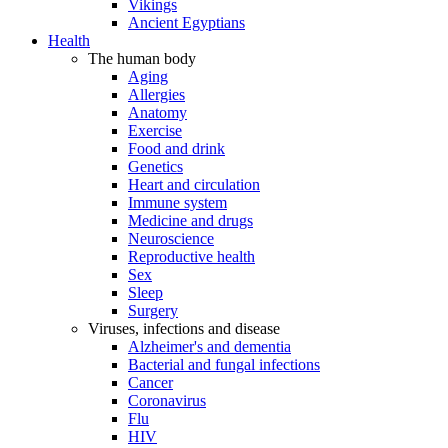
Vikings
Ancient Egyptians
Health
The human body
Aging
Allergies
Anatomy
Exercise
Food and drink
Genetics
Heart and circulation
Immune system
Medicine and drugs
Neuroscience
Reproductive health
Sex
Sleep
Surgery
Viruses, infections and disease
Alzheimer's and dementia
Bacterial and fungal infections
Cancer
Coronavirus
Flu
HIV