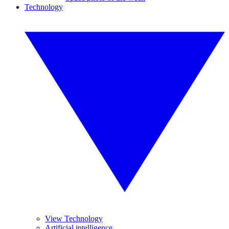
Technology
View Technology
Artificial intelligence