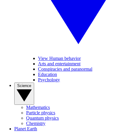
View Human behavior
Arts and entertainment
Conspiracies and paranormal
Education
Psychology
Science
Mathematics
Particle physics
Quantum physics
Chemistry
Planet Earth