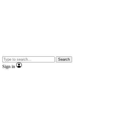
Search
Sign in