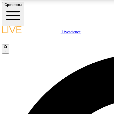
Open menu
Livescience
LIVE SCIENCE PLUS
Get started to get free access to selected news stories, receive
our daily newsletter, post comments, play games and earn
×
badges.
JOIN FREE