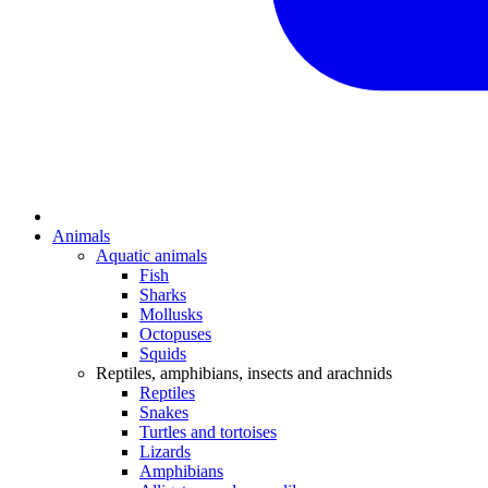
Animals
Aquatic animals
Fish
Sharks
Mollusks
Octopuses
Squids
Reptiles, amphibians, insects and arachnids
Reptiles
Snakes
Turtles and tortoises
Lizards
Amphibians