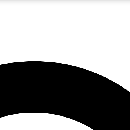
LIVE SCIENCE PRO
Unlimited access to our exclusive features, expert analysis and in-depth
No ads, ever
Exclusive, original
reporting
JOIN LIV