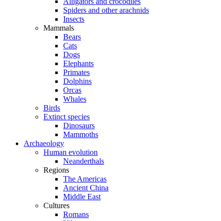
Alligators and crocodiles
Spiders and other arachnids
Insects
Mammals
Bears
Cats
Dogs
Elephants
Primates
Dolphins
Orcas
Whales
Birds
Extinct species
Dinosaurs
Mammoths
Archaeology
Human evolution
Neanderthals
Regions
The Americas
Ancient China
Middle East
Cultures
Romans