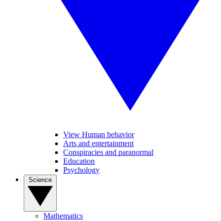
View Human behavior
Arts and entertainment
Conspiracies and paranormal
Education
Psychology
Science
Mathematics