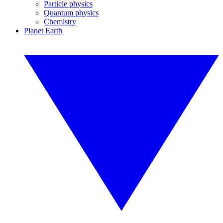
Particle physics
Quantum physics
Chemistry
Planet Earth