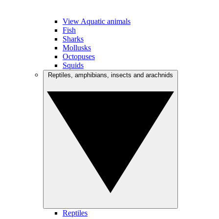
View Aquatic animals
Fish
Sharks
Mollusks
Octopuses
Squids
Reptiles, amphibians, insects and arachnids
Reptiles