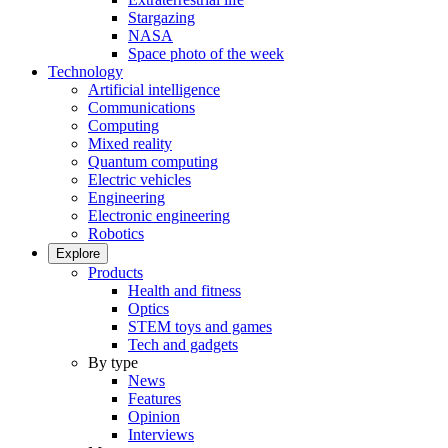
Stargazing
NASA
Space photo of the week
Technology
Artificial intelligence
Communications
Computing
Mixed reality
Quantum computing
Electric vehicles
Engineering
Electronic engineering
Robotics
Explore
Products
Health and fitness
Optics
STEM toys and games
Tech and gadgets
By type
News
Features
Opinion
Interviews