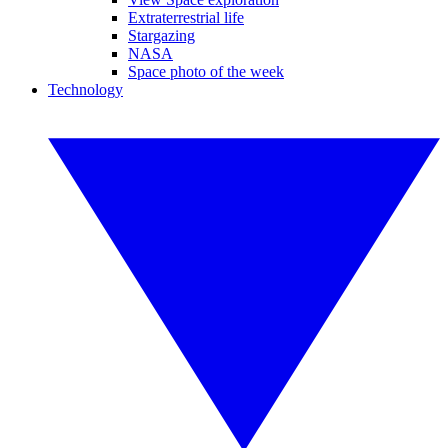
Extraterrestrial life
Stargazing
NASA
Space photo of the week
Technology