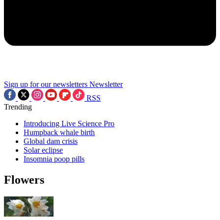
Sign up for our newsletters
Newsletter
RSS
Trending
Introducing Live Science Pro
Humpback whale birth
Global dam crisis
Solar eclipse
Insomnia poop pills
Flowers