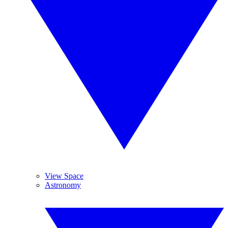
View Space
Astronomy