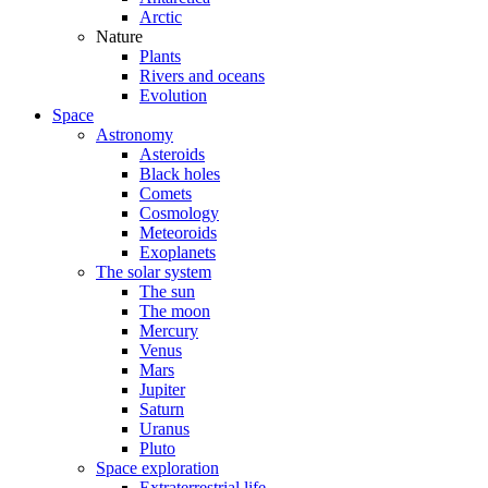
Arctic
Nature
Plants
Rivers and oceans
Evolution
Space
Astronomy
Asteroids
Black holes
Comets
Cosmology
Meteoroids
Exoplanets
The solar system
The sun
The moon
Mercury
Venus
Mars
Jupiter
Saturn
Uranus
Pluto
Space exploration
Extraterrestrial life