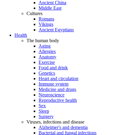
Ancient China
Middle East
Cultures
Romans
Vikings
Ancient Egyptians
Health
The human body
Aging
Allergies
Anatomy
Exercise
Food and drink
Genetics
Heart and circulation
Immune system
Medicine and drugs
Neuroscience
Reproductive health
Sex
Sleep
Surgery
Viruses, infections and disease
Alzheimer's and dementia
Bacterial and fungal infections