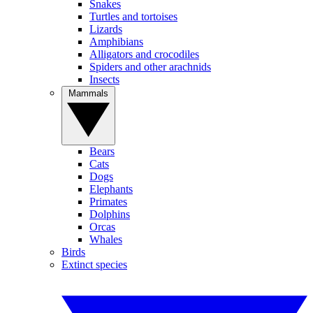
Snakes
Turtles and tortoises
Lizards
Amphibians
Alligators and crocodiles
Spiders and other arachnids
Insects
Mammals
Bears
Cats
Dogs
Elephants
Primates
Dolphins
Orcas
Whales
Birds
Extinct species