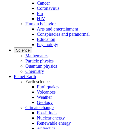
Cancer
Coronavirus
Flu
HIV
Human behavior
Arts and entertainment
Conspiracies and paranormal
Education
Psychology
Science
Mathematics
Particle physics
Quantum physics
Chemistry
Planet Earth
Earth science
Earthquakes
Volcanoes
Weather
Geology
Climate change
Fossil fuels
Nuclear energy
Renewable energy
Antarctica