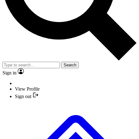
Search
Sign in
View Profile
Sign out