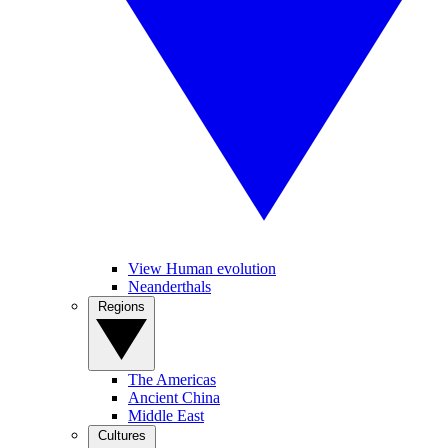
View Human evolution
Neanderthals
Regions
The Americas
Ancient China
Middle East
Cultures