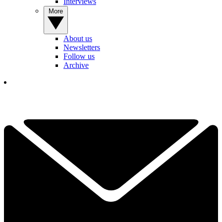
Interviews
More
About us
Newsletters
Follow us
Archive