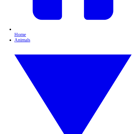
Home
Animals