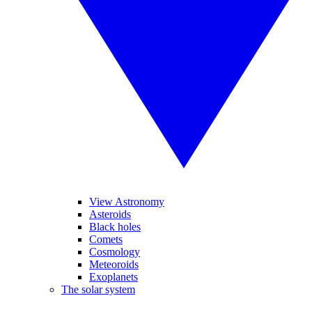
View Astronomy
Asteroids
Black holes
Comets
Cosmology
Meteoroids
Exoplanets
The solar system