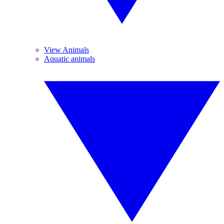
View Animals
Aquatic animals