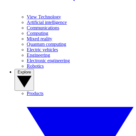
View Technology
Artificial intelligence
Communications
Computing
Mixed reality
Quantum computing
Electric vehicles
Engineering
Electronic engineering
Robotics
Explore
Products