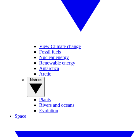
View Climate change
Fossil fuels
Nuclear energy
Renewable energy
Antarctica
Arctic
Nature
Plants
Rivers and oceans
Evolution
Space