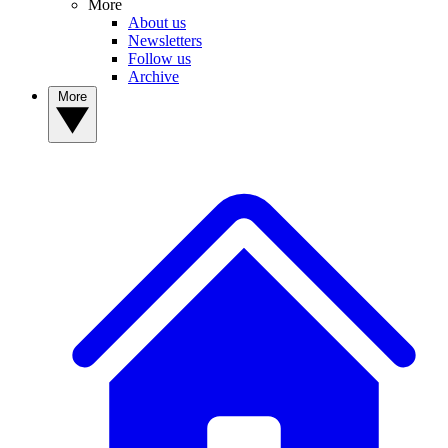
More
About us
Newsletters
Follow us
Archive
More