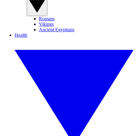
Romans
Vikings
Ancient Egyptians
Health