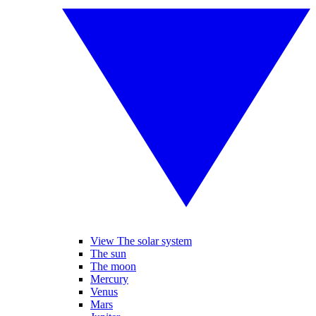
View The solar system
The sun
The moon
Mercury
Venus
Mars