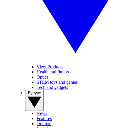
View Products
Health and fitness
Optics
STEM toys and games
Tech and gadgets
By type
News
Features
Opinion