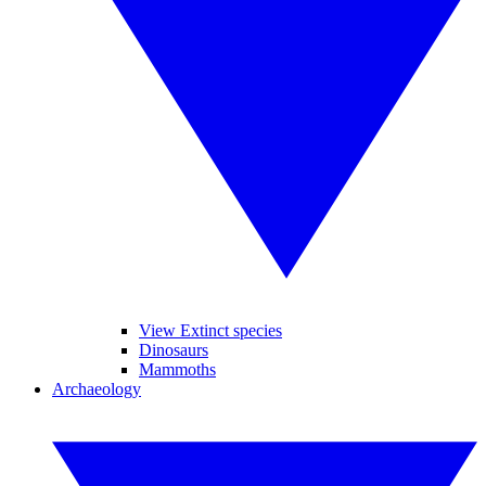
View Extinct species
Dinosaurs
Mammoths
Archaeology