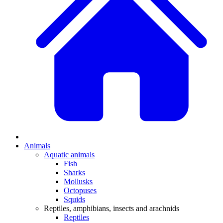
Animals
Aquatic animals
Fish
Sharks
Mollusks
Octopuses
Squids
Reptiles, amphibians, insects and arachnids
Reptiles