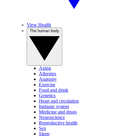
View Health
The human body
Aging
Allergies
Anatomy
Exercise
Food and drink
Genetics
Heart and circulation
Immune system
Medicine and drugs
Neuroscience
Reproductive health
Sex
Sleep