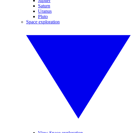
Jupiter
Saturn
Uranus
Pluto
Space exploration
View Space exploration