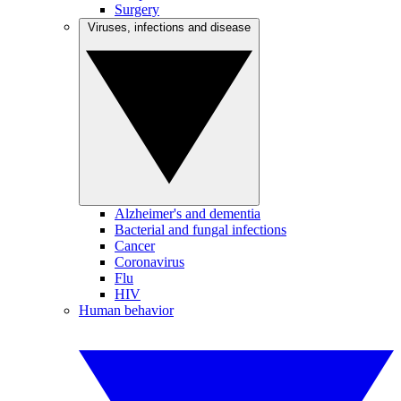
Surgery
Viruses, infections and disease
Alzheimer's and dementia
Bacterial and fungal infections
Cancer
Coronavirus
Flu
HIV
Human behavior