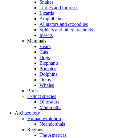
Snakes
Turtles and tortoises
Lizards
Amphibians
Alligators and crocodiles
Spiders and other arachnids
Insects
Mammals
Bears
Cats
Dogs
Elephants
Primates
Dolphins
Orcas
Whales
Birds
Extinct species
Dinosaurs
Mammoths
Archaeology
Human evolution
Neanderthals
Regions
The Americas