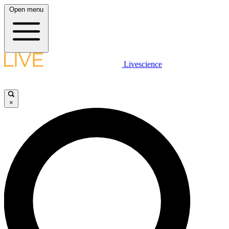
Open menu
Livescience
×