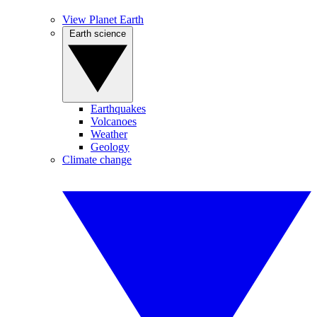
View Planet Earth
Earth science
Earthquakes
Volcanoes
Weather
Geology
Climate change