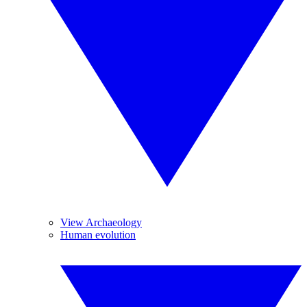
View Archaeology
Human evolution