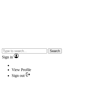
Search
Sign in
View Profile
Sign out