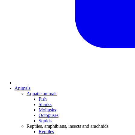
Animals
Aquatic animals
Fish
Sharks
Mollusks
Octopuses
Squids
Reptiles, amphibians, insects and arachnids
Reptiles