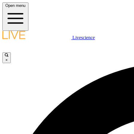
Open menu
Livescience
×