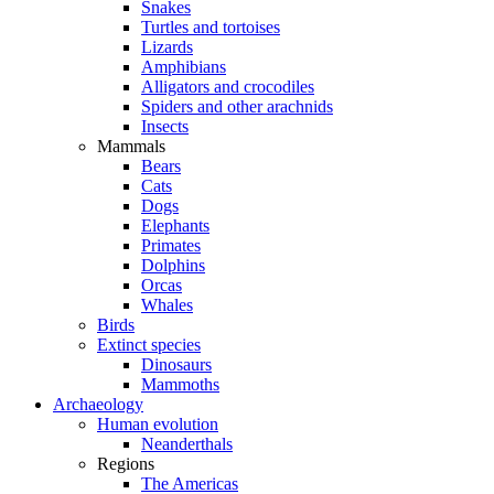
Snakes
Turtles and tortoises
Lizards
Amphibians
Alligators and crocodiles
Spiders and other arachnids
Insects
Mammals
Bears
Cats
Dogs
Elephants
Primates
Dolphins
Orcas
Whales
Birds
Extinct species
Dinosaurs
Mammoths
Archaeology
Human evolution
Neanderthals
Regions
The Americas