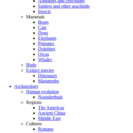
Alligators and crocodiles
Spiders and other arachnids
Insects
Mammals
Bears
Cats
Dogs
Elephants
Primates
Dolphins
Orcas
Whales
Birds
Extinct species
Dinosaurs
Mammoths
Archaeology
Human evolution
Neanderthals
Regions
The Americas
Ancient China
Middle East
Cultures
Romans