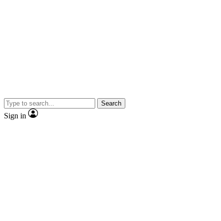
Search
Sign in