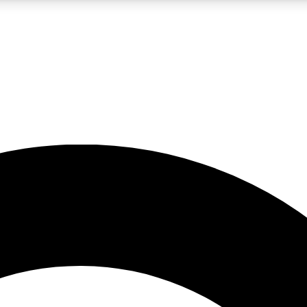
LIVE SCIENCE PRO
Unlimited access to our exclusive features, expert analysis and in-depth
No ads, ever
Exclusive, original
reporting
JOIN LIV