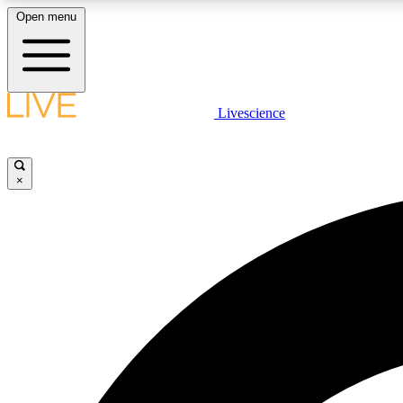
Open menu
Livescience
LIVE SCIENCE PLUS
Get started to get free access to selected news stories, receive
our daily newsletter, post comments, play games and earn
×
badges.
JOIN FREE