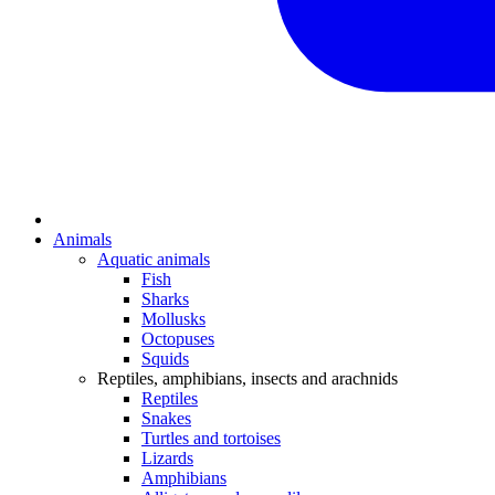
Animals
Aquatic animals
Fish
Sharks
Mollusks
Octopuses
Squids
Reptiles, amphibians, insects and arachnids
Reptiles
Snakes
Turtles and tortoises
Lizards
Amphibians