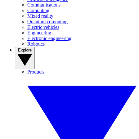
Communications
Computing
Mixed reality
Quantum computing
Electric vehicles
Engineering
Electronic engineering
Robotics
Explore
Products