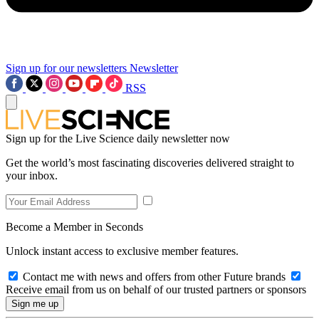
Sign up for our newsletters
Newsletter
RSS
Sign up for the Live Science daily newsletter now
Get the world’s most fascinating discoveries delivered straight to
your inbox.
Become a Member in Seconds
Unlock instant access to exclusive member features.
Contact me with news and offers from other Future brands
Receive email from us on behalf of our trusted partners or sponsors