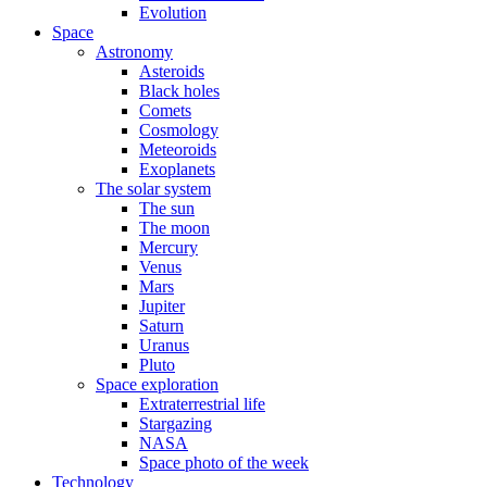
Evolution
Space
Astronomy
Asteroids
Black holes
Comets
Cosmology
Meteoroids
Exoplanets
The solar system
The sun
The moon
Mercury
Venus
Mars
Jupiter
Saturn
Uranus
Pluto
Space exploration
Extraterrestrial life
Stargazing
NASA
Space photo of the week
Technology