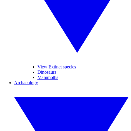
View Extinct species
Dinosaurs
Mammoths
Archaeology