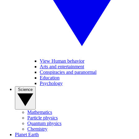
View Human behavior
Arts and entertainment
Conspiracies and paranormal
Education
Psychology
Science
Mathematics
Particle physics
Quantum physics
Chemistry
Planet Earth