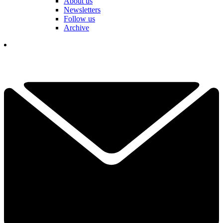
About us
Newsletters
Follow us
Archive