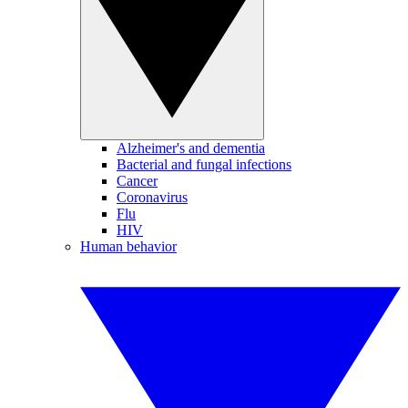
Alzheimer's and dementia
Bacterial and fungal infections
Cancer
Coronavirus
Flu
HIV
Human behavior