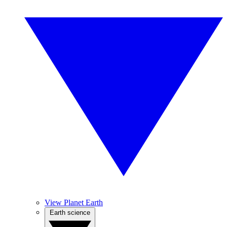
View Planet Earth
Earth science