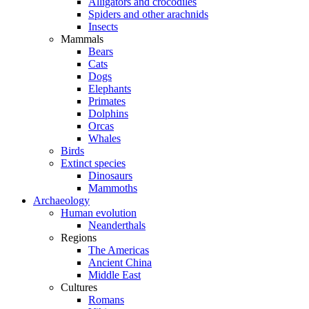
Alligators and crocodiles
Spiders and other arachnids
Insects
Mammals
Bears
Cats
Dogs
Elephants
Primates
Dolphins
Orcas
Whales
Birds
Extinct species
Dinosaurs
Mammoths
Archaeology
Human evolution
Neanderthals
Regions
The Americas
Ancient China
Middle East
Cultures
Romans