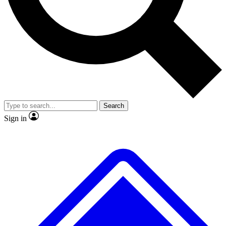
No ads, ever
Exclusive, original
reporting
Scientist interviews and
Member-only features
video
Search
Sign in
JOIN LIVE SCIENCE PRO