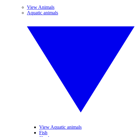
View Animals
Aquatic animals
View Aquatic animals
Fish