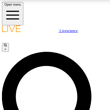
Open menu
LIVE SCIENCE PLUS
Livescience
Get started to get free access to selected news stories, receive our
daily newsletter, post comments, play games and earn badges.
×
JOIN FREE
LIVE SCIENCE PRO
Unlimited access to our exclusive features, expert analysis and in-depth
interviews, all ad-free