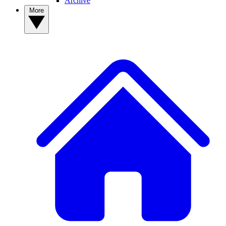
Archive
More