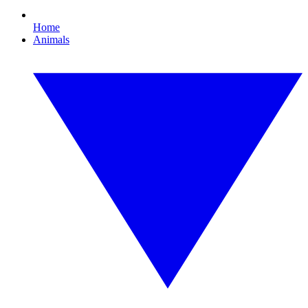
Home
Animals