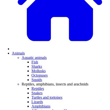
Animals
Aquatic animals
Fish
Sharks
Mollusks
Octopuses
Squids
Reptiles, amphibians, insects and arachnids
Reptiles
Snakes
Turtles and tortoises
Lizards
Amphibians