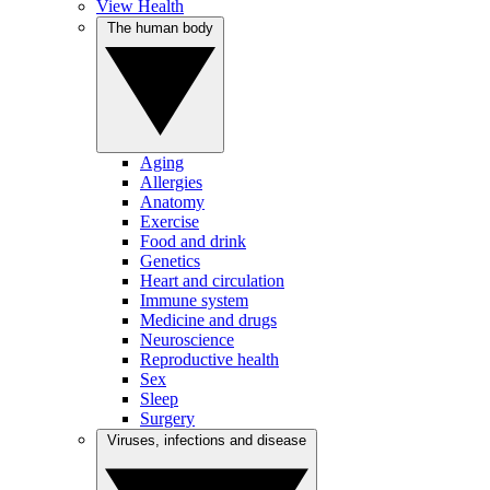
View Health
The human body
Aging
Allergies
Anatomy
Exercise
Food and drink
Genetics
Heart and circulation
Immune system
Medicine and drugs
Neuroscience
Reproductive health
Sex
Sleep
Surgery
Viruses, infections and disease