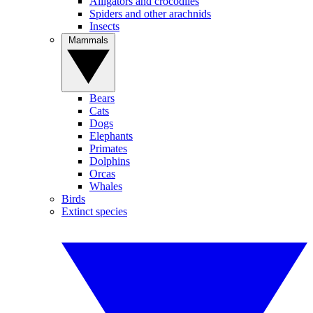
Alligators and crocodiles
Spiders and other arachnids
Insects
Mammals
Bears
Cats
Dogs
Elephants
Primates
Dolphins
Orcas
Whales
Birds
Extinct species