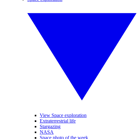
View Space exploration
Extraterrestrial life
Stargazing
NASA
Space photo of the week