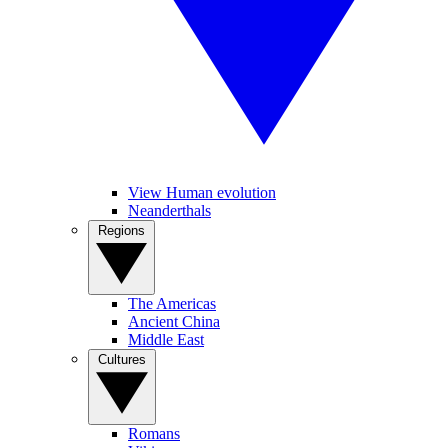
View Human evolution
Neanderthals
Regions
The Americas
Ancient China
Middle East
Cultures
Romans