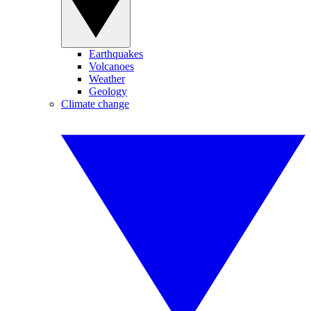
Earthquakes
Volcanoes
Weather
Geology
Climate change