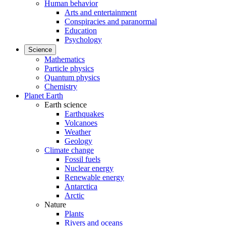
Human behavior
Arts and entertainment
Conspiracies and paranormal
Education
Psychology
Science
Mathematics
Particle physics
Quantum physics
Chemistry
Planet Earth
Earth science
Earthquakes
Volcanoes
Weather
Geology
Climate change
Fossil fuels
Nuclear energy
Renewable energy
Antarctica
Arctic
Nature
Plants
Rivers and oceans