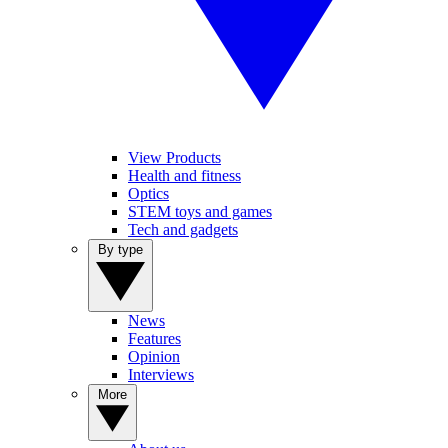
View Products
Health and fitness
Optics
STEM toys and games
Tech and gadgets
By type
News
Features
Opinion
Interviews
More