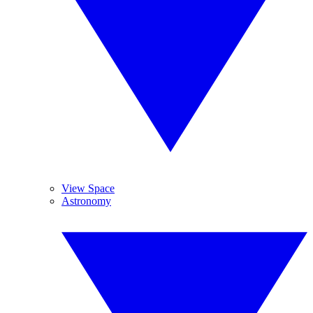
View Space
Astronomy