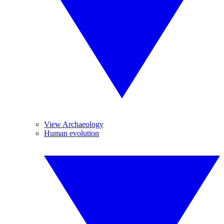
View Archaeology
Human evolution