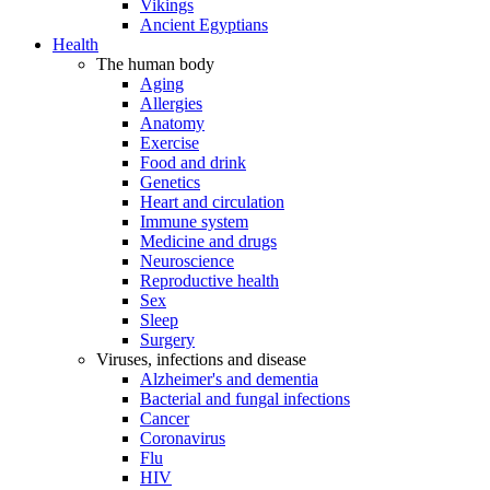
Vikings
Ancient Egyptians
Health
The human body
Aging
Allergies
Anatomy
Exercise
Food and drink
Genetics
Heart and circulation
Immune system
Medicine and drugs
Neuroscience
Reproductive health
Sex
Sleep
Surgery
Viruses, infections and disease
Alzheimer's and dementia
Bacterial and fungal infections
Cancer
Coronavirus
Flu
HIV