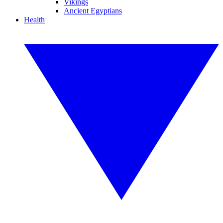
Vikings
Ancient Egyptians
Health