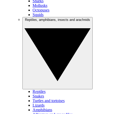
Sharks
Mollusks
Octopuses
Squids
Reptiles, amphibians, insects and arachnids
Reptiles
Snakes
Turtles and tortoises
Lizards
Amphibians