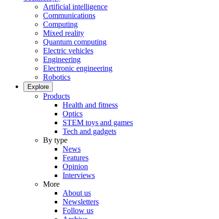
Artificial intelligence
Communications
Computing
Mixed reality
Quantum computing
Electric vehicles
Engineering
Electronic engineering
Robotics
Explore
Products
Health and fitness
Optics
STEM toys and games
Tech and gadgets
By type
News
Features
Opinion
Interviews
More
About us
Newsletters
Follow us