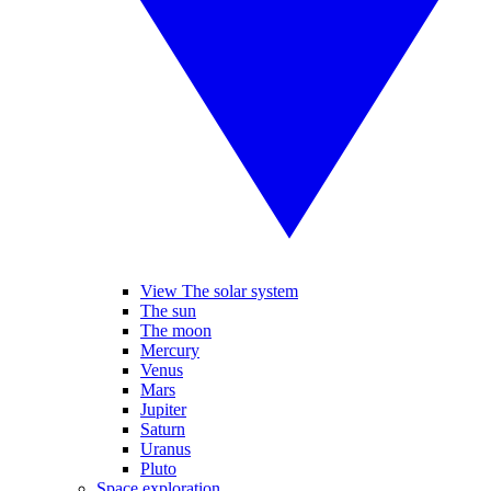
View The solar system
The sun
The moon
Mercury
Venus
Mars
Jupiter
Saturn
Uranus
Pluto
Space exploration