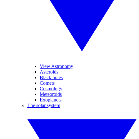
View Astronomy
Asteroids
Black holes
Comets
Cosmology
Meteoroids
Exoplanets
The solar system