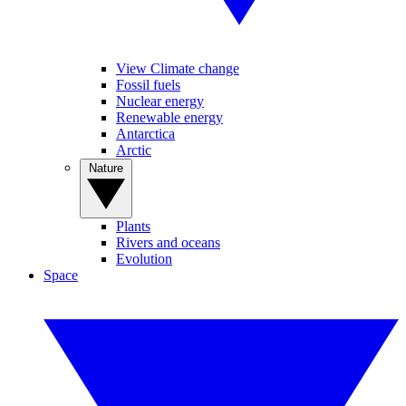
View Climate change
Fossil fuels
Nuclear energy
Renewable energy
Antarctica
Arctic
Nature
Plants
Rivers and oceans
Evolution
Space