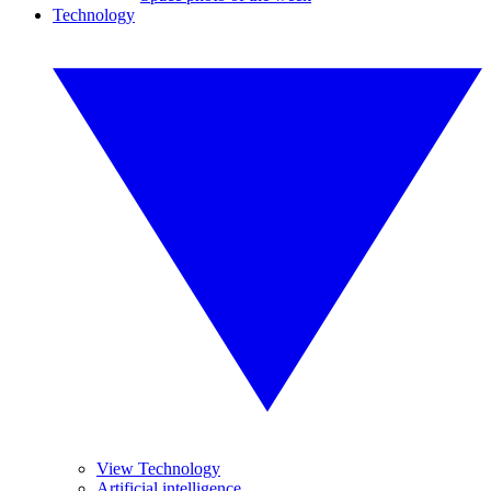
Technology
View Technology
Artificial intelligence