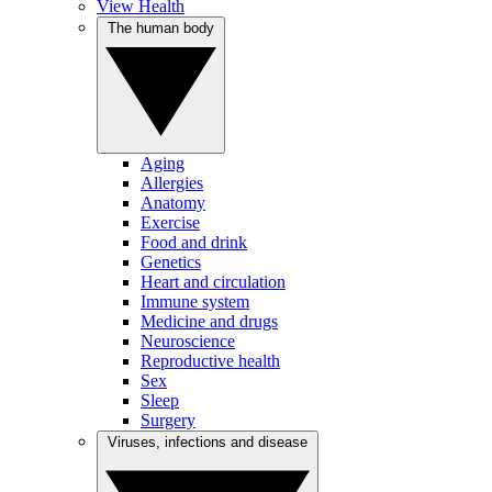
View Health
The human body
Aging
Allergies
Anatomy
Exercise
Food and drink
Genetics
Heart and circulation
Immune system
Medicine and drugs
Neuroscience
Reproductive health
Sex
Sleep
Surgery
Viruses, infections and disease