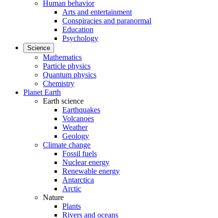
Human behavior
Arts and entertainment
Conspiracies and paranormal
Education
Psychology
Science
Mathematics
Particle physics
Quantum physics
Chemistry
Planet Earth
Earth science
Earthquakes
Volcanoes
Weather
Geology
Climate change
Fossil fuels
Nuclear energy
Renewable energy
Antarctica
Arctic
Nature
Plants
Rivers and oceans