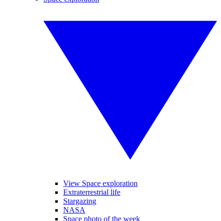
View Space exploration
Extraterrestrial life
Stargazing
NASA
Space photo of the week