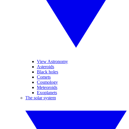
View Astronomy
Asteroids
Black holes
Comets
Cosmology
Meteoroids
Exoplanets
The solar system