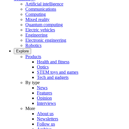
Artificial intelligence
Communications
Computing
Mixed reality
Quantum computing
Electric vehicles
Engineering
Electronic engineering
Robotics
Explore
Products
Health and fitness
Optics
STEM toys and games
Tech and gadgets
By type
News
Features
Opinion
Interviews
More
About us
Newsletters
Follow us