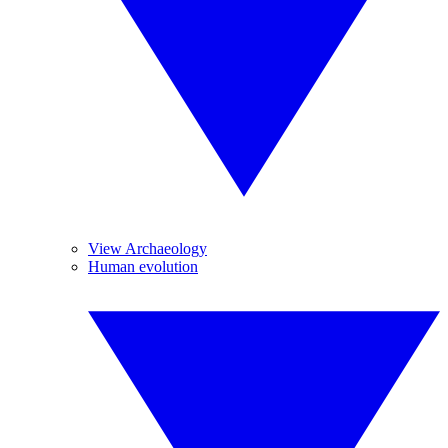
View Archaeology
Human evolution