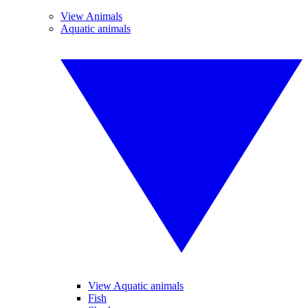
View Animals
Aquatic animals
View Aquatic animals
Fish