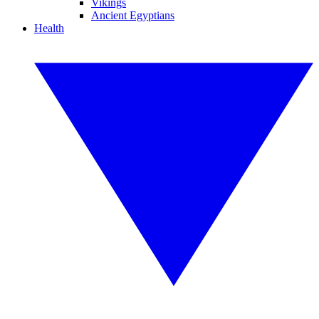
Vikings
Ancient Egyptians
Health