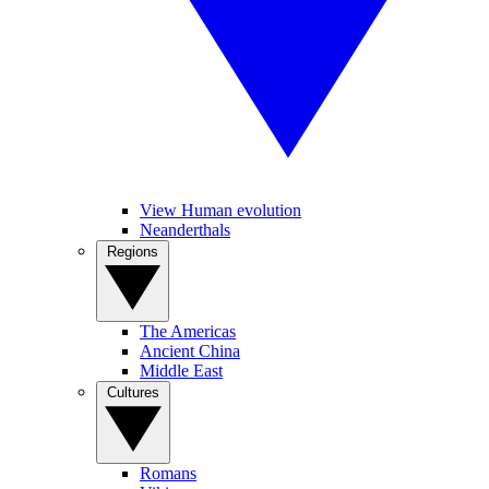
View Human evolution
Neanderthals
Regions
The Americas
Ancient China
Middle East
Cultures
Romans