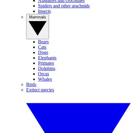
Alligators and crocodiles
Spiders and other arachnids
Insects
Mammals
Bears
Cats
Dogs
Elephants
Primates
Dolphins
Orcas
Whales
Birds
Extinct species