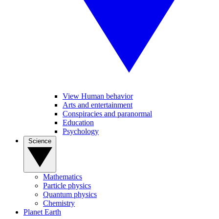
View Human behavior
Arts and entertainment
Conspiracies and paranormal
Education
Psychology
Science
Mathematics
Particle physics
Quantum physics
Chemistry
Planet Earth