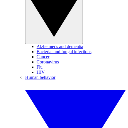
Alzheimer's and dementia
Bacterial and fungal infections
Cancer
Coronavirus
Flu
HIV
Human behavior