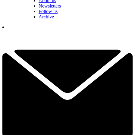
About us
Newsletters
Follow us
Archive