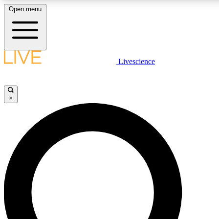
Open menu
LIVE SCIENCE PLUS
Livescience
Get started to get free access to selected news stories, receive our daily
newsletter, post comments, play games and earn badges.
×
JOIN FREE
LIVE SCIENCE PRO
Unlimited access to our exclusive features, expert analysis and in-depth
interviews, all ad-free