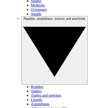
Sharks
Mollusks
Octopuses
Squids
Reptiles, amphibians, insects and arachnids
Reptiles
Snakes
Turtles and tortoises
Lizards
Amphibians