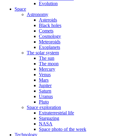
Evolution
Space
Astronomy
Asteroids
Black holes
Comets
Cosmology
Meteoroids
Exoplanets
The solar system
The sun
The moon
Mercury
Venus
Mars
Jupiter
Saturn
Uranus
Pluto
Space exploration
Extraterrestrial life
Stargazing
NASA
Space photo of the week
Technology