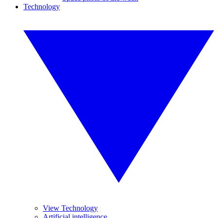
Technology
View Technology
Artificial intelligence