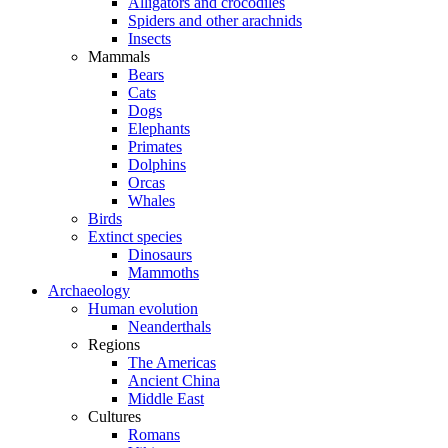
Alligators and crocodiles
Spiders and other arachnids
Insects
Mammals
Bears
Cats
Dogs
Elephants
Primates
Dolphins
Orcas
Whales
Birds
Extinct species
Dinosaurs
Mammoths
Archaeology
Human evolution
Neanderthals
Regions
The Americas
Ancient China
Middle East
Cultures
Romans