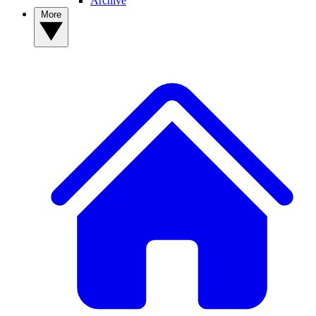
Archive
More