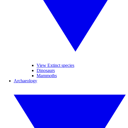
View Extinct species
Dinosaurs
Mammoths
Archaeology