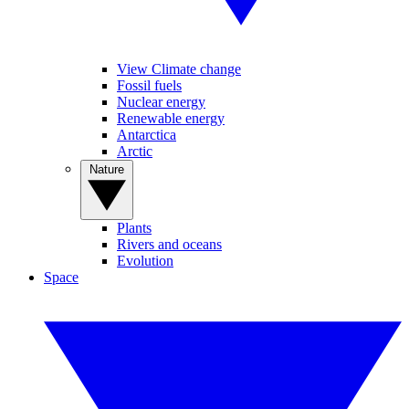
View Climate change
Fossil fuels
Nuclear energy
Renewable energy
Antarctica
Arctic
Nature
Plants
Rivers and oceans
Evolution
Space