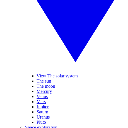
View The solar system
The sun
The moon
Mercury
Venus
Mars
Jupiter
Saturn
Uranus
Pluto
Space exploration