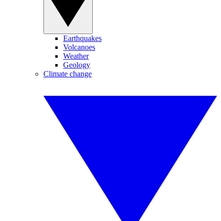
Earthquakes
Volcanoes
Weather
Geology
Climate change