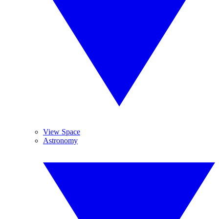
View Space
Astronomy