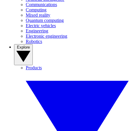
Communications
Computing
Mixed reality
Quantum computing
Electric vehicles
Engineering
Electronic engineering
Robotics
Explore
Products