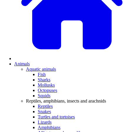
Animals
Aquatic animals
Fish
Sharks
Mollusks
Octopuses
Squids
Reptiles, amphibians, insects and arachnids
Reptiles
Snakes
Turtles and tortoises
Lizards
Amphibians