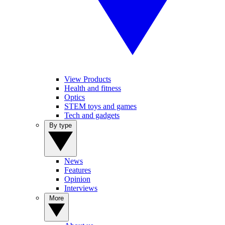
View Products
Health and fitness
Optics
STEM toys and games
Tech and gadgets
By type
News
Features
Opinion
Interviews
More