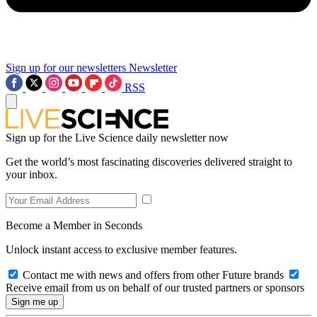
Sign up for our newsletters
Newsletter
RSS
Sign up for the Live Science daily newsletter now
Get the world’s most fascinating discoveries delivered straight to
your inbox.
Become a Member in Seconds
Unlock instant access to exclusive member features.
Contact me with news and offers from other Future brands
Receive email from us on behalf of our trusted partners or sponsors