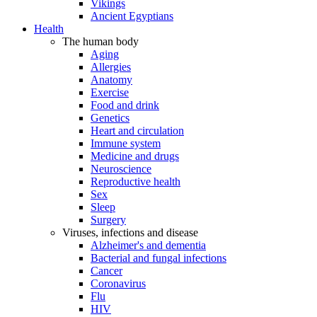
Vikings
Ancient Egyptians
Health
The human body
Aging
Allergies
Anatomy
Exercise
Food and drink
Genetics
Heart and circulation
Immune system
Medicine and drugs
Neuroscience
Reproductive health
Sex
Sleep
Surgery
Viruses, infections and disease
Alzheimer's and dementia
Bacterial and fungal infections
Cancer
Coronavirus
Flu
HIV