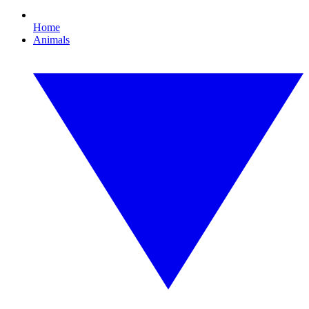
Home
Animals