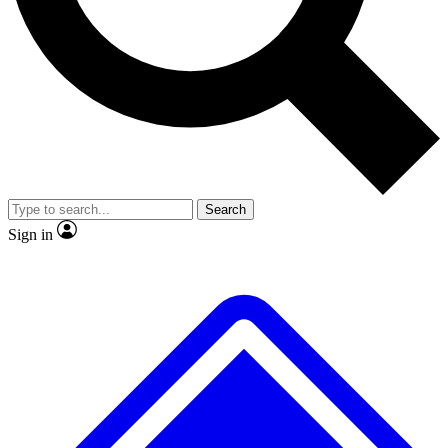
No ads, ever
Exclusive, original repor
Scientist interviews and video
Member-only feature
Search
JOIN LIVE SCIENCE PRO
Sign in