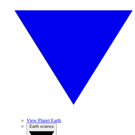
View Planet Earth
Earth science