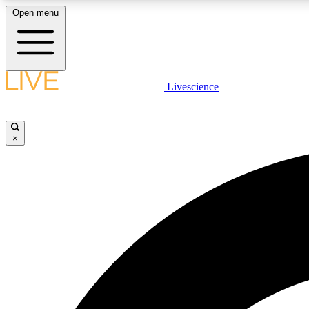
Open menu
Livescience
LIVE SCIENCE PLUS
Get started to get free access to selected news stories, receive
our daily newsletter, post comments, play games and earn
×
badges.
JOIN FREE