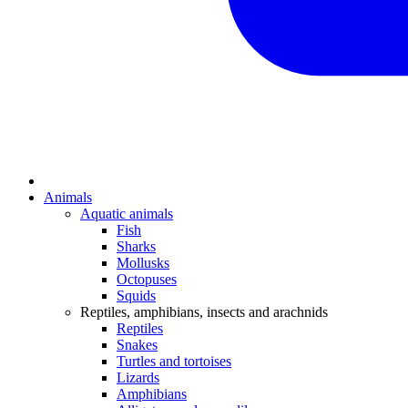
Animals
Aquatic animals
Fish
Sharks
Mollusks
Octopuses
Squids
Reptiles, amphibians, insects and arachnids
Reptiles
Snakes
Turtles and tortoises
Lizards
Amphibians