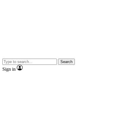
Search
Sign in