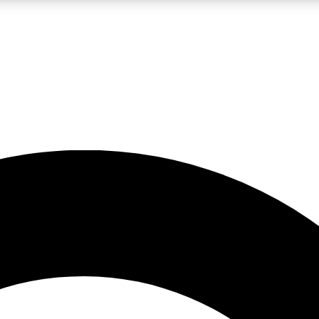
LIVE SCIENCE PRO
Unlimited access to our exclusive features, expert analysis and in-depth
No ads, ever
Exclusive, original
reporting
JOIN LIV