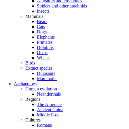
Alligators and crocodiles
Spiders and other arachnids
Insects
Mammals
Bears
Cats
Dogs
Elephants
Primates
Dolphins
Orcas
Whales
Birds
Extinct species
Dinosaurs
Mammoths
Archaeology
Human evolution
Neanderthals
Regions
The Americas
Ancient China
Middle East
Cultures
Romans