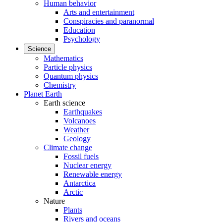
Human behavior
Arts and entertainment
Conspiracies and paranormal
Education
Psychology
Science
Mathematics
Particle physics
Quantum physics
Chemistry
Planet Earth
Earth science
Earthquakes
Volcanoes
Weather
Geology
Climate change
Fossil fuels
Nuclear energy
Renewable energy
Antarctica
Arctic
Nature
Plants
Rivers and oceans