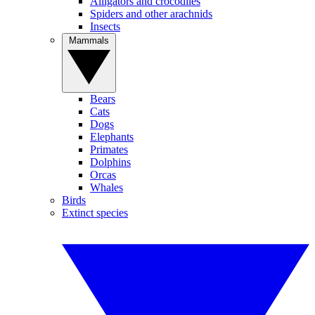
Alligators and crocodiles
Spiders and other arachnids
Insects
Mammals
Bears
Cats
Dogs
Elephants
Primates
Dolphins
Orcas
Whales
Birds
Extinct species