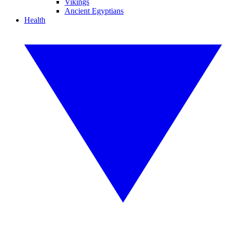
Vikings
Ancient Egyptians
Health