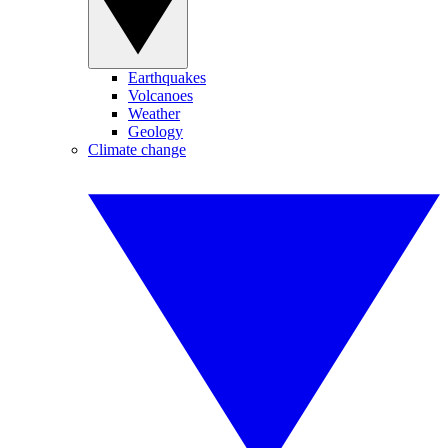
Earthquakes
Volcanoes
Weather
Geology
Climate change