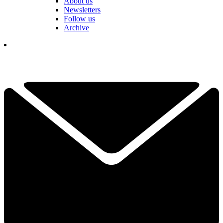
About us
Newsletters
Follow us
Archive