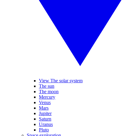
View The solar system
The sun
The moon
Mercury
Venus
Mars
Jupiter
Saturn
Uranus
Pluto
Space exploration