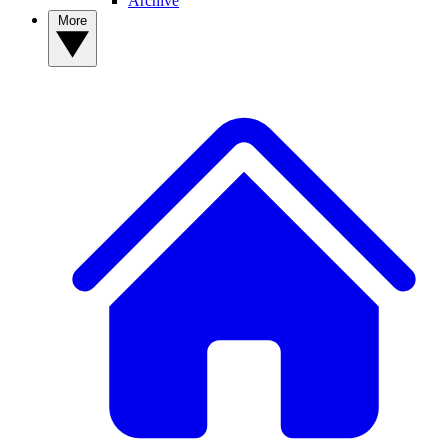
Archive
More