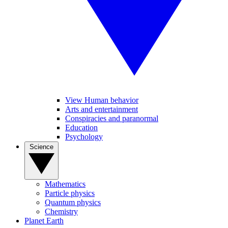
View Human behavior
Arts and entertainment
Conspiracies and paranormal
Education
Psychology
Science
Mathematics
Particle physics
Quantum physics
Chemistry
Planet Earth