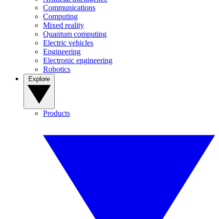
Communications
Computing
Mixed reality
Quantum computing
Electric vehicles
Engineering
Electronic engineering
Robotics
Explore
Products