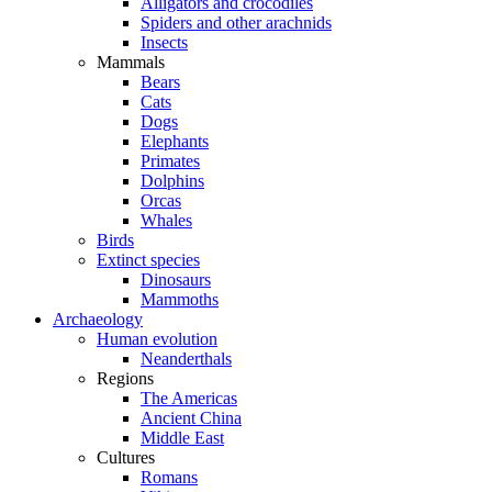
Alligators and crocodiles
Spiders and other arachnids
Insects
Mammals
Bears
Cats
Dogs
Elephants
Primates
Dolphins
Orcas
Whales
Birds
Extinct species
Dinosaurs
Mammoths
Archaeology
Human evolution
Neanderthals
Regions
The Americas
Ancient China
Middle East
Cultures
Romans