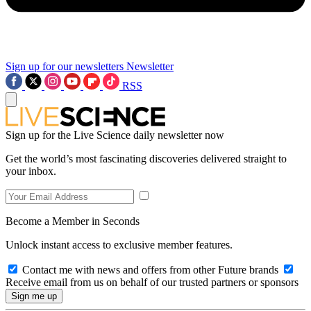
Sign up for our newsletters
Newsletter
RSS
Sign up for the Live Science daily newsletter now
Get the world’s most fascinating discoveries delivered straight to
your inbox.
Become a Member in Seconds
Unlock instant access to exclusive member features.
Contact me with news and offers from other Future brands
Receive email from us on behalf of our trusted partners or sponsors