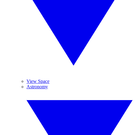
View Space
Astronomy