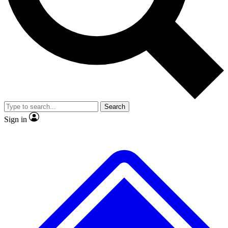
No ads, ever
Exclusive, original
reporting
Scientist interviews and
Member-only features
video
Search
Sign in
JOIN LIVE SCIENCE PRO