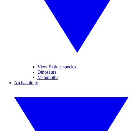
View Extinct species
Dinosaurs
Mammoths
Archaeology