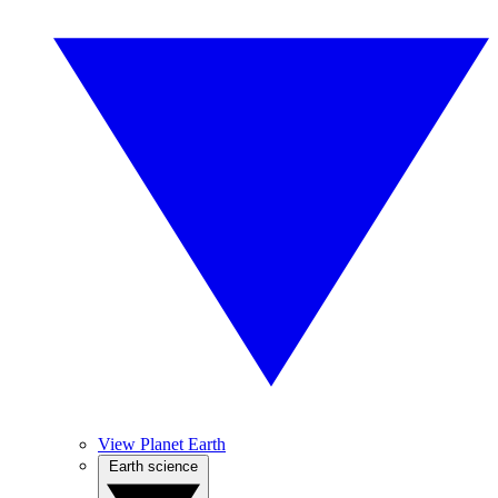
View Planet Earth
Earth science