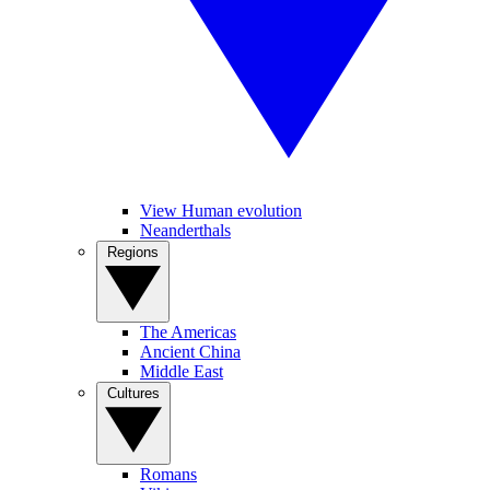
View Human evolution
Neanderthals
Regions
The Americas
Ancient China
Middle East
Cultures
Romans