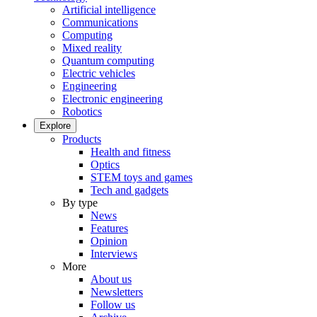
Artificial intelligence
Communications
Computing
Mixed reality
Quantum computing
Electric vehicles
Engineering
Electronic engineering
Robotics
Explore
Products
Health and fitness
Optics
STEM toys and games
Tech and gadgets
By type
News
Features
Opinion
Interviews
More
About us
Newsletters
Follow us