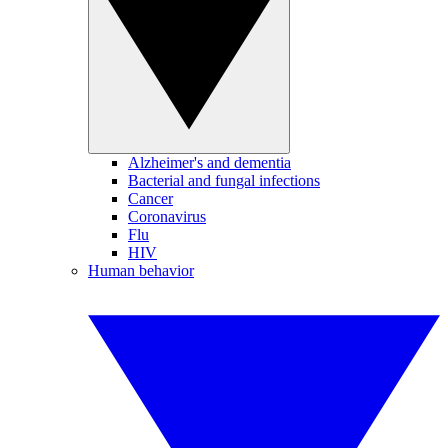
Alzheimer's and dementia
Bacterial and fungal infections
Cancer
Coronavirus
Flu
HIV
Human behavior