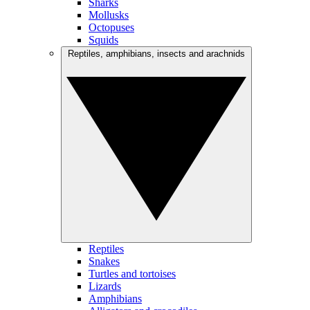
Sharks
Mollusks
Octopuses
Squids
Reptiles, amphibians, insects and arachnids
Reptiles
Snakes
Turtles and tortoises
Lizards
Amphibians