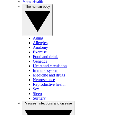
View Health
The human body
Aging
Allergies
Anatomy
Exercise
Food and drink
Genetics
Heart and circulation
Immune system
Medicine and drugs
Neuroscience
Reproductive health
Sex
Sleep
Surgery
Viruses, infections and disease