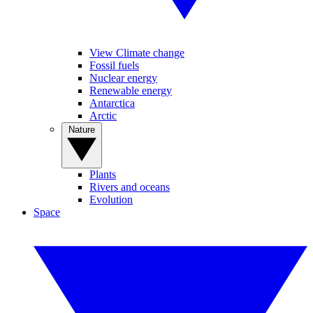
View Climate change
Fossil fuels
Nuclear energy
Renewable energy
Antarctica
Arctic
Nature
Plants
Rivers and oceans
Evolution
Space