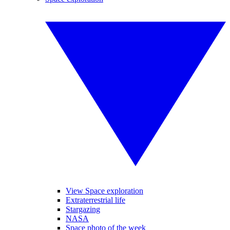
View Space exploration
Extraterrestrial life
Stargazing
NASA
Space photo of the week