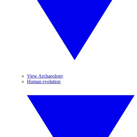
View Archaeology
Human evolution