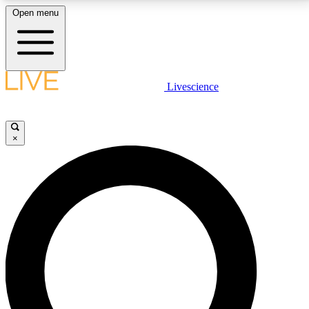
Open menu
LIVE SCIENCE PLUS
Livescience
Get started to get free access to selected news stories, receive our
daily newsletter, post comments, play games and earn badges.
×
JOIN FREE
LIVE SCIENCE PRO
Unlimited access to our exclusive features, expert analysis and in-depth
interviews, all ad-free