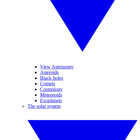
View Astronomy
Asteroids
Black holes
Comets
Cosmology
Meteoroids
Exoplanets
The solar system