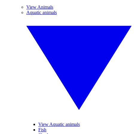
View Animals
Aquatic animals
View Aquatic animals
Fish