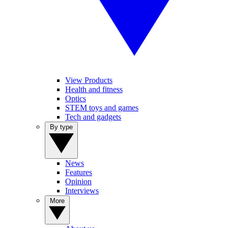
View Products
Health and fitness
Optics
STEM toys and games
Tech and gadgets
By type
News
Features
Opinion
Interviews
More