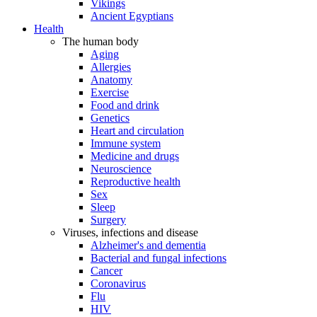
Vikings
Ancient Egyptians
Health
The human body
Aging
Allergies
Anatomy
Exercise
Food and drink
Genetics
Heart and circulation
Immune system
Medicine and drugs
Neuroscience
Reproductive health
Sex
Sleep
Surgery
Viruses, infections and disease
Alzheimer's and dementia
Bacterial and fungal infections
Cancer
Coronavirus
Flu
HIV