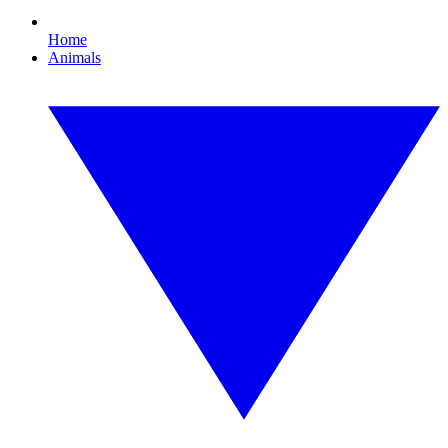
Home
Animals