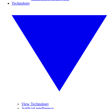
Technology
View Technology
Artificial intelligence