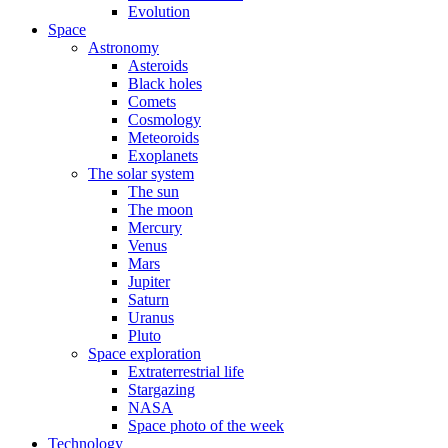
Evolution
Space
Astronomy
Asteroids
Black holes
Comets
Cosmology
Meteoroids
Exoplanets
The solar system
The sun
The moon
Mercury
Venus
Mars
Jupiter
Saturn
Uranus
Pluto
Space exploration
Extraterrestrial life
Stargazing
NASA
Space photo of the week
Technology