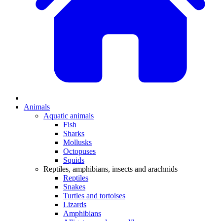
Animals
Aquatic animals
Fish
Sharks
Mollusks
Octopuses
Squids
Reptiles, amphibians, insects and arachnids
Reptiles
Snakes
Turtles and tortoises
Lizards
Amphibians