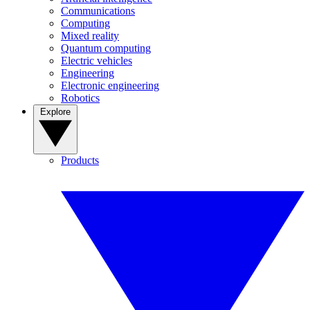
Communications
Computing
Mixed reality
Quantum computing
Electric vehicles
Engineering
Electronic engineering
Robotics
Explore
Products