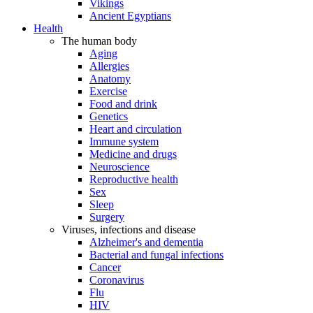
Vikings
Ancient Egyptians
Health
The human body
Aging
Allergies
Anatomy
Exercise
Food and drink
Genetics
Heart and circulation
Immune system
Medicine and drugs
Neuroscience
Reproductive health
Sex
Sleep
Surgery
Viruses, infections and disease
Alzheimer's and dementia
Bacterial and fungal infections
Cancer
Coronavirus
Flu
HIV