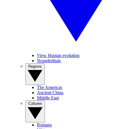
View Human evolution
Neanderthals
Regions
The Americas
Ancient China
Middle East
Cultures
Romans