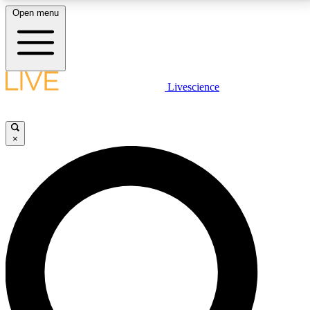
Open menu
LIVE SCIENCE PLUS
Livescience
Get started to get free access to selected news stories, receive our
daily newsletter, post comments, play games and earn badges.
×
JOIN FREE
LIVE SCIENCE PRO
Unlimited access to our exclusive features, expert analysis and in-depth
interviews, all ad-free