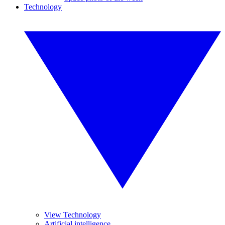
Technology
View Technology
Artificial intelligence