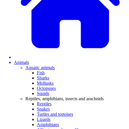
Animals
Aquatic animals
Fish
Sharks
Mollusks
Octopuses
Squids
Reptiles, amphibians, insects and arachnids
Reptiles
Snakes
Turtles and tortoises
Lizards
Amphibians