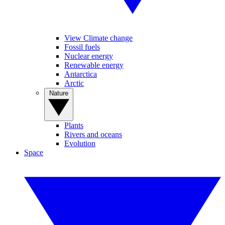
View Climate change
Fossil fuels
Nuclear energy
Renewable energy
Antarctica
Arctic
Nature
Plants
Rivers and oceans
Evolution
Space