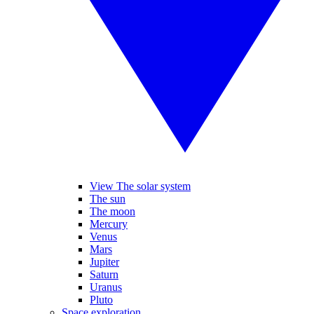
View The solar system
The sun
The moon
Mercury
Venus
Mars
Jupiter
Saturn
Uranus
Pluto
Space exploration