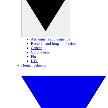
Alzheimer's and dementia
Bacterial and fungal infections
Cancer
Coronavirus
Flu
HIV
Human behavior