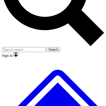
No ads, ever
Exclusive, original
reporting
Scientist interviews and
Member-only features
video
Search
Sign in
JOIN LIVE SCIENCE PRO