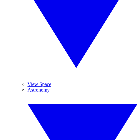
View Space
Astronomy