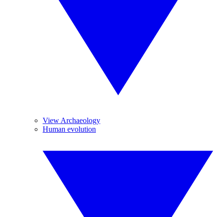
View Archaeology
Human evolution