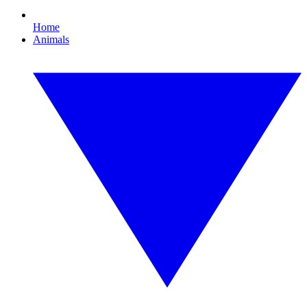
Home
Animals