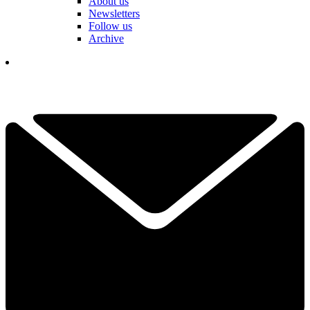
About us
Newsletters
Follow us
Archive