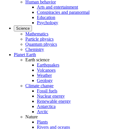
Human behavior
Arts and entertainment
Conspiracies and paranormal
Education
Psychology
Science
Mathematics
Particle physics
Quantum physics
Chemistry
Planet Earth
Earth science
Earthquakes
Volcanoes
Weather
Geology
Climate change
Fossil fuels
Nuclear energy
Renewable energy
Antarctica
Arctic
Nature
Plants
Rivers and oceans