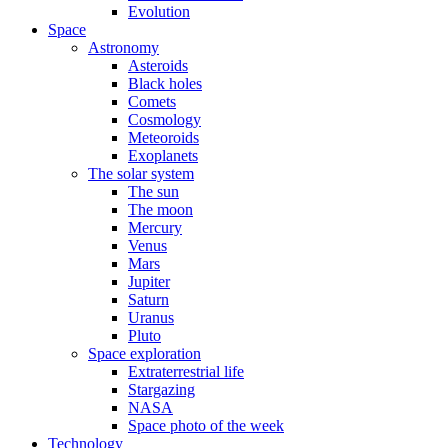
Evolution
Space
Astronomy
Asteroids
Black holes
Comets
Cosmology
Meteoroids
Exoplanets
The solar system
The sun
The moon
Mercury
Venus
Mars
Jupiter
Saturn
Uranus
Pluto
Space exploration
Extraterrestrial life
Stargazing
NASA
Space photo of the week
Technology