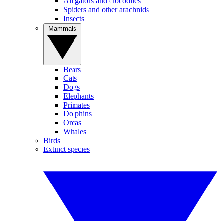
Alligators and crocodiles
Spiders and other arachnids
Insects
Mammals
Bears
Cats
Dogs
Elephants
Primates
Dolphins
Orcas
Whales
Birds
Extinct species