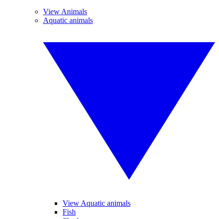
View Animals
Aquatic animals
View Aquatic animals
Fish