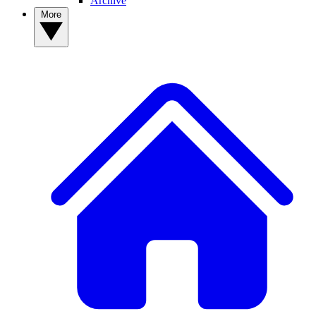
Archive
More