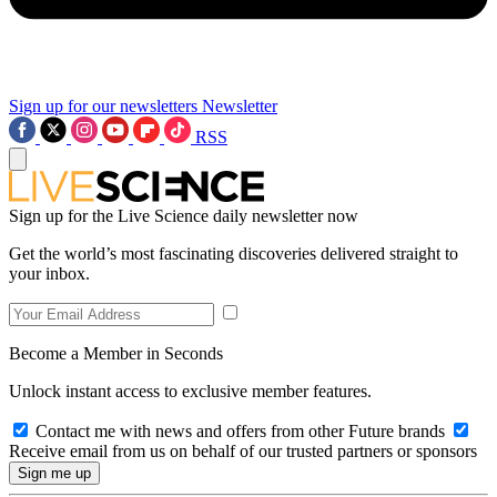
Sign up for our newsletters
Newsletter
RSS
Sign up for the Live Science daily newsletter now
Get the world’s most fascinating discoveries delivered straight to
your inbox.
Become a Member in Seconds
Unlock instant access to exclusive member features.
Contact me with news and offers from other Future brands
Receive email from us on behalf of our trusted partners or sponsors