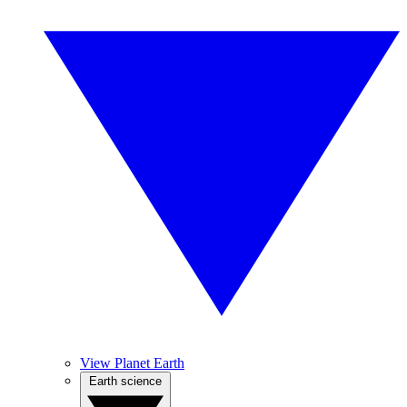
View Planet Earth
Earth science