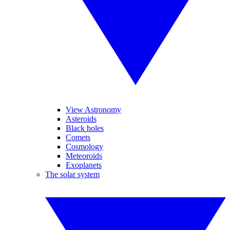
View Astronomy
Asteroids
Black holes
Comets
Cosmology
Meteoroids
Exoplanets
The solar system