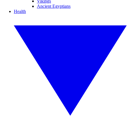
Vikings
Ancient Egyptians
Health