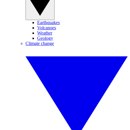
Earthquakes
Volcanoes
Weather
Geology
Climate change