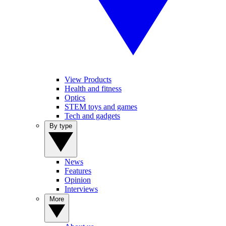
View Products
Health and fitness
Optics
STEM toys and games
Tech and gadgets
By type
News
Features
Opinion
Interviews
More