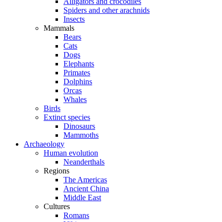
Alligators and crocodiles
Spiders and other arachnids
Insects
Mammals
Bears
Cats
Dogs
Elephants
Primates
Dolphins
Orcas
Whales
Birds
Extinct species
Dinosaurs
Mammoths
Archaeology
Human evolution
Neanderthals
Regions
The Americas
Ancient China
Middle East
Cultures
Romans