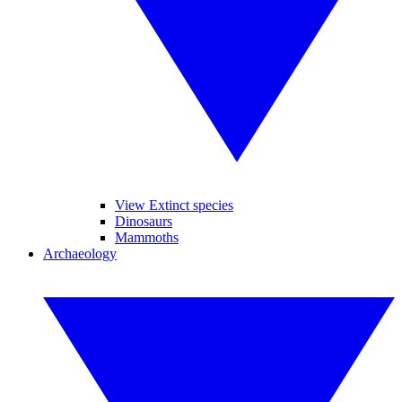
View Extinct species
Dinosaurs
Mammoths
Archaeology