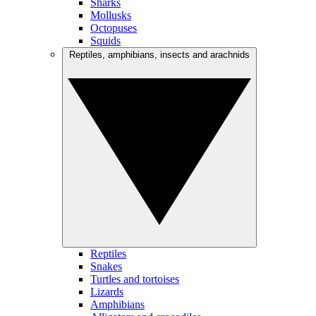
Sharks
Mollusks
Octopuses
Squids
Reptiles, amphibians, insects and arachnids
Reptiles
Snakes
Turtles and tortoises
Lizards
Amphibians