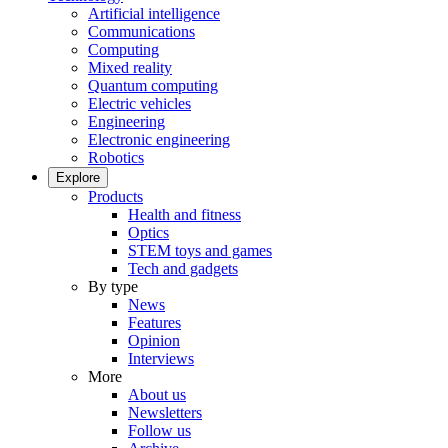
Artificial intelligence
Communications
Computing
Mixed reality
Quantum computing
Electric vehicles
Engineering
Electronic engineering
Robotics
Explore
Products
Health and fitness
Optics
STEM toys and games
Tech and gadgets
By type
News
Features
Opinion
Interviews
More
About us
Newsletters
Follow us