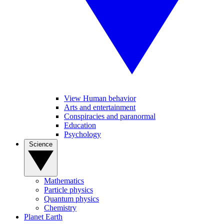
View Human behavior
Arts and entertainment
Conspiracies and paranormal
Education
Psychology
Science
Mathematics
Particle physics
Quantum physics
Chemistry
Planet Earth