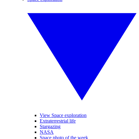
View Space exploration
Extraterrestrial life
Stargazing
NASA
Space photo of the week