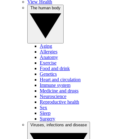
View Health
The human body
Aging
Allergies
Anatomy
Exercise
Food and drink
Genetics
Heart and circulation
Immune system
Medicine and drugs
Neuroscience
Reproductive health
Sex
Sleep
Surgery
Viruses, infections and disease