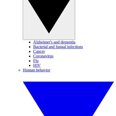
Alzheimer's and dementia
Bacterial and fungal infections
Cancer
Coronavirus
Flu
HIV
Human behavior