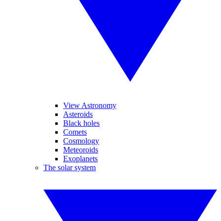
View Astronomy
Asteroids
Black holes
Comets
Cosmology
Meteoroids
Exoplanets
The solar system