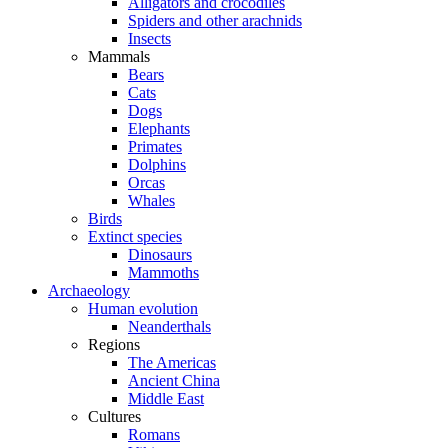
Alligators and crocodiles
Spiders and other arachnids
Insects
Mammals
Bears
Cats
Dogs
Elephants
Primates
Dolphins
Orcas
Whales
Birds
Extinct species
Dinosaurs
Mammoths
Archaeology
Human evolution
Neanderthals
Regions
The Americas
Ancient China
Middle East
Cultures
Romans