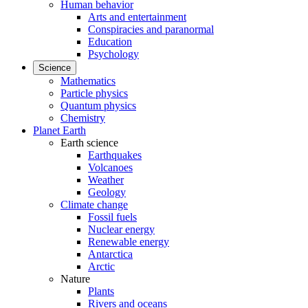
Human behavior
Arts and entertainment
Conspiracies and paranormal
Education
Psychology
Science
Mathematics
Particle physics
Quantum physics
Chemistry
Planet Earth
Earth science
Earthquakes
Volcanoes
Weather
Geology
Climate change
Fossil fuels
Nuclear energy
Renewable energy
Antarctica
Arctic
Nature
Plants
Rivers and oceans