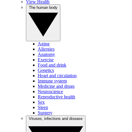
View Health
The human body
Aging
Allergies
Anatomy
Exercise
Food and drink
Genetics
Heart and circulation
Immune system
Medicine and drugs
Neuroscience
Reproductive health
Sex
Sleep
Surgery
Viruses, infections and disease