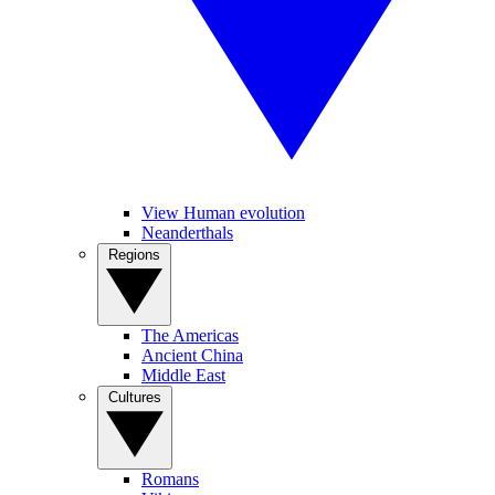
View Human evolution
Neanderthals
Regions
The Americas
Ancient China
Middle East
Cultures
Romans