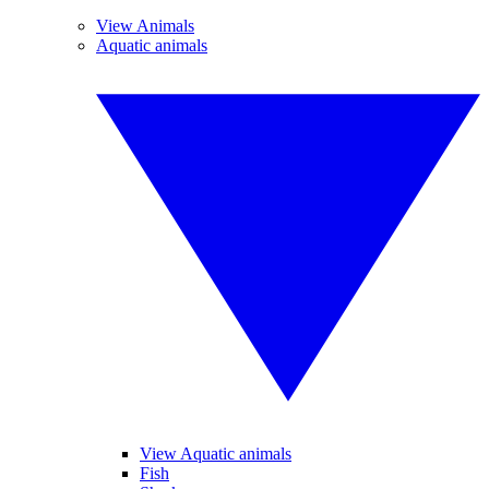
View Animals
Aquatic animals
View Aquatic animals
Fish