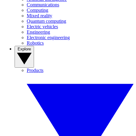
Communications
Computing
Mixed reality
Quantum computing
Electric vehicles
Engineering
Electronic engineering
Robotics
Explore
Products