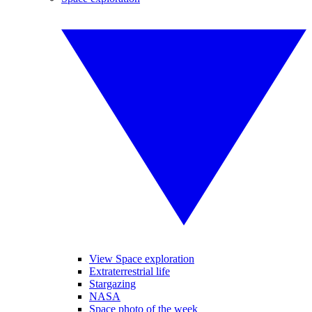
View Space exploration
Extraterrestrial life
Stargazing
NASA
Space photo of the week