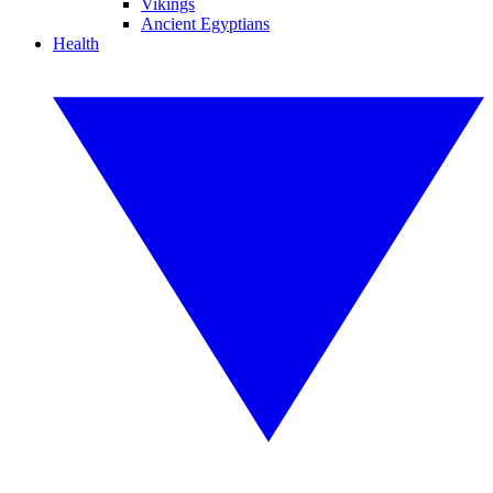
Vikings
Ancient Egyptians
Health