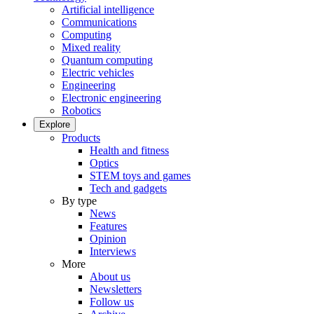
Artificial intelligence
Communications
Computing
Mixed reality
Quantum computing
Electric vehicles
Engineering
Electronic engineering
Robotics
Explore
Products
Health and fitness
Optics
STEM toys and games
Tech and gadgets
By type
News
Features
Opinion
Interviews
More
About us
Newsletters
Follow us