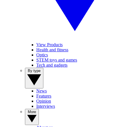
View Products
Health and fitness
Optics
STEM toys and games
Tech and gadgets
By type
News
Features
Opinion
Interviews
More