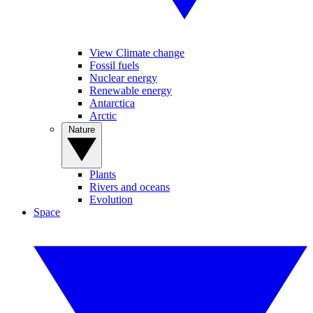
View Climate change
Fossil fuels
Nuclear energy
Renewable energy
Antarctica
Arctic
Nature
Plants
Rivers and oceans
Evolution
Space