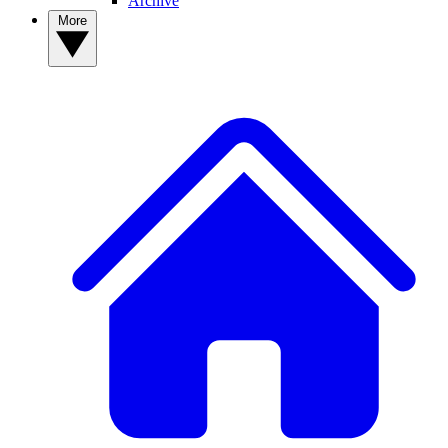
Archive
More