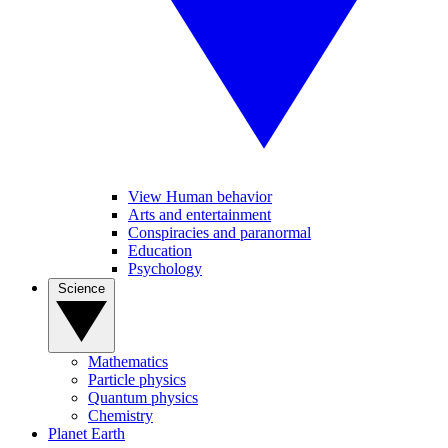
View Human behavior
Arts and entertainment
Conspiracies and paranormal
Education
Psychology
Science
Mathematics
Particle physics
Quantum physics
Chemistry
Planet Earth