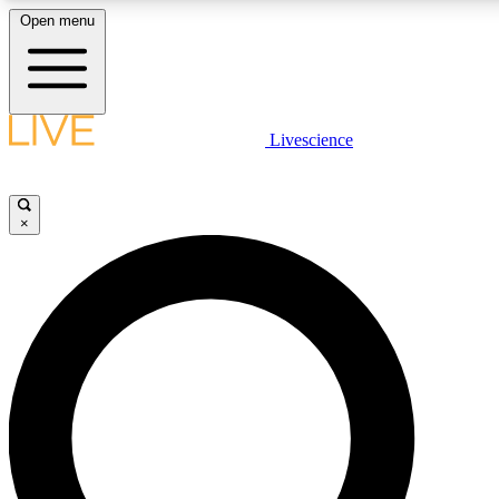
Open menu
LIVE SCIENCE PLUS
Livescience
Get started to get free access to selected news stories, receive our daily
newsletter, post comments, play games and earn badges.
×
JOIN FREE
LIVE SCIENCE PRO
Unlimited access to our exclusive features, expert analysis and in-depth
interviews, all ad-free