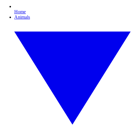
Home
Animals