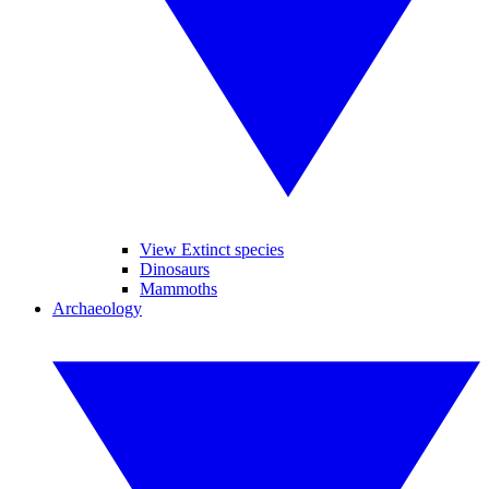
View Extinct species
Dinosaurs
Mammoths
Archaeology