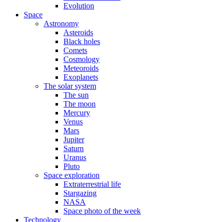
Evolution
Space
Astronomy
Asteroids
Black holes
Comets
Cosmology
Meteoroids
Exoplanets
The solar system
The sun
The moon
Mercury
Venus
Mars
Jupiter
Saturn
Uranus
Pluto
Space exploration
Extraterrestrial life
Stargazing
NASA
Space photo of the week
Technology