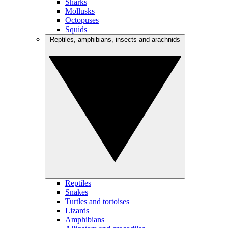
Sharks
Mollusks
Octopuses
Squids
Reptiles, amphibians, insects and arachnids
Reptiles
Snakes
Turtles and tortoises
Lizards
Amphibians