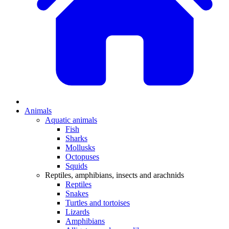
Animals
Aquatic animals
Fish
Sharks
Mollusks
Octopuses
Squids
Reptiles, amphibians, insects and arachnids
Reptiles
Snakes
Turtles and tortoises
Lizards
Amphibians