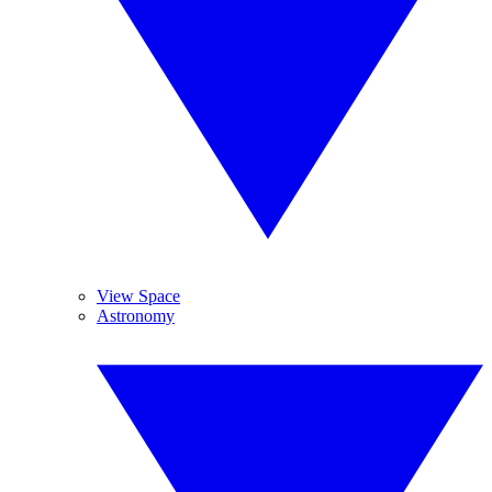
View Space
Astronomy