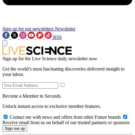
Sign up for our newsletters
Newsletter
RSS
Sign up for the Live Science daily newsletter now
Get the world’s most fascinating discoveries delivered straight to
your inbox.
Become a Member in Seconds
Unlock instant access to exclusive member features.
Contact me with news and offers from other Future brands
Receive email from us on behalf of our trusted partners or sponsors