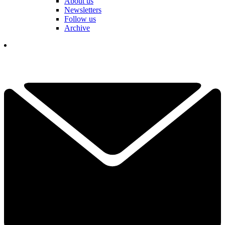
About us
Newsletters
Follow us
Archive