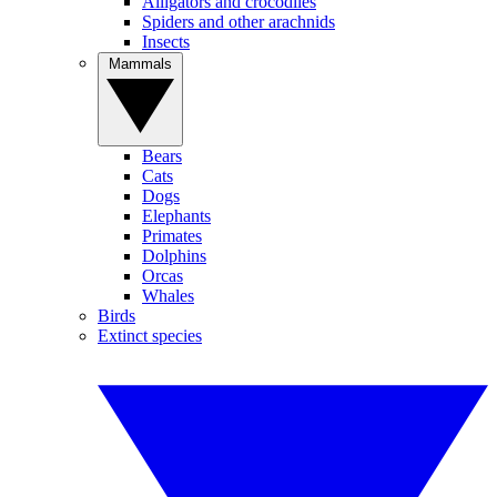
Alligators and crocodiles
Spiders and other arachnids
Insects
Mammals
Bears
Cats
Dogs
Elephants
Primates
Dolphins
Orcas
Whales
Birds
Extinct species