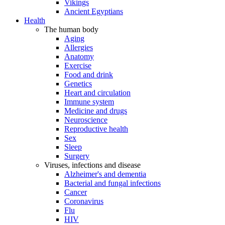
Vikings
Ancient Egyptians
Health
The human body
Aging
Allergies
Anatomy
Exercise
Food and drink
Genetics
Heart and circulation
Immune system
Medicine and drugs
Neuroscience
Reproductive health
Sex
Sleep
Surgery
Viruses, infections and disease
Alzheimer's and dementia
Bacterial and fungal infections
Cancer
Coronavirus
Flu
HIV