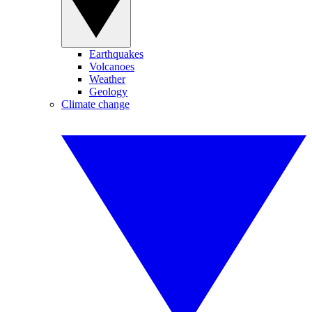
Earthquakes
Volcanoes
Weather
Geology
Climate change