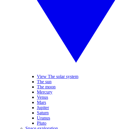
View The solar system
The sun
The moon
Mercury
Venus
Mars
Jupiter
Saturn
Uranus
Pluto
Space exploration