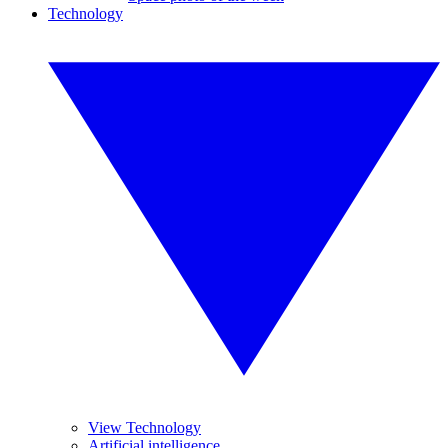
Technology
View Technology
Artificial intelligence