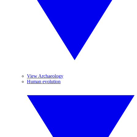
View Archaeology
Human evolution