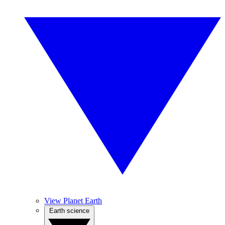
View Planet Earth
Earth science