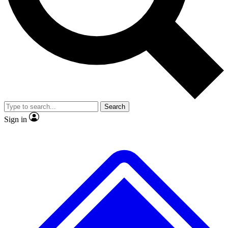
No ads, ever
Exclusive, original repor
Scientist interviews and video
Member-only feature
Search
JOIN LIVE SCIENCE PRO
Sign in