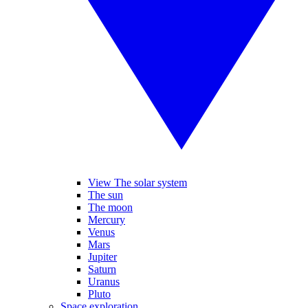
View The solar system
The sun
The moon
Mercury
Venus
Mars
Jupiter
Saturn
Uranus
Pluto
Space exploration