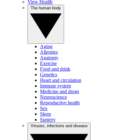
View Health
The human body
Aging
Allergies
Anatomy
Exercise
Food and drink
Genetics
Heart and circulation
Immune system
Medicine and drugs
Neuroscience
Reproductive health
Sex
Sleep
Surgery
Viruses, infections and disease