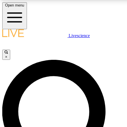
Open menu
LIVE SCIENCE PLUS
Livescience
Get started to get free access to selected news stories, receive our daily
newsletter, post comments, play games and earn badges.
×
JOIN FREE
LIVE SCIENCE PRO
Unlimited access to our exclusive features, expert analysis and in-depth
interviews, all ad-free