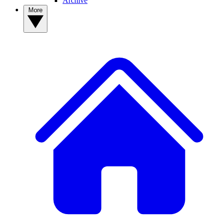
Archive
More