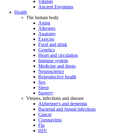
Vikings
Ancient Egyptians
Health
The human body
Aging
Allergies
Anatomy
Exercise
Food and drink
Genetics
Heart and circulation
Immune system
Medicine and drugs
Neuroscience
Reproductive health
Sex
Sleep
Surgery
Viruses, infections and disease
Alzheimer's and dementia
Bacterial and fungal infections
Cancer
Coronavirus
Flu
HIV