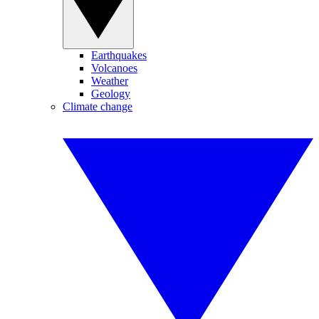
Earthquakes
Volcanoes
Weather
Geology
Climate change