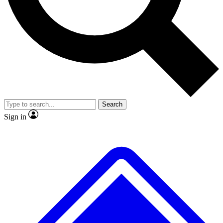
No ads, ever
Exclusive, original repor
Scientist interviews and video
Member-only feature
Search
JOIN LIVE SCIENCE PRO
Sign in