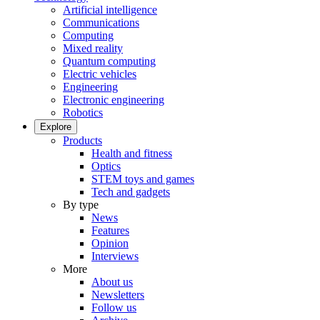
Artificial intelligence
Communications
Computing
Mixed reality
Quantum computing
Electric vehicles
Engineering
Electronic engineering
Robotics
Explore
Products
Health and fitness
Optics
STEM toys and games
Tech and gadgets
By type
News
Features
Opinion
Interviews
More
About us
Newsletters
Follow us