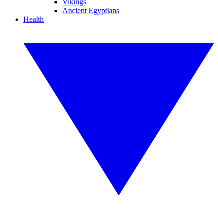
Vikings
Ancient Egyptians
Health