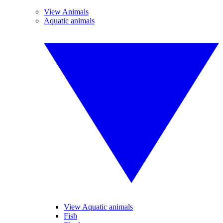
View Animals
Aquatic animals
View Aquatic animals
Fish