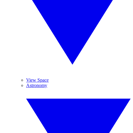
View Space
Astronomy