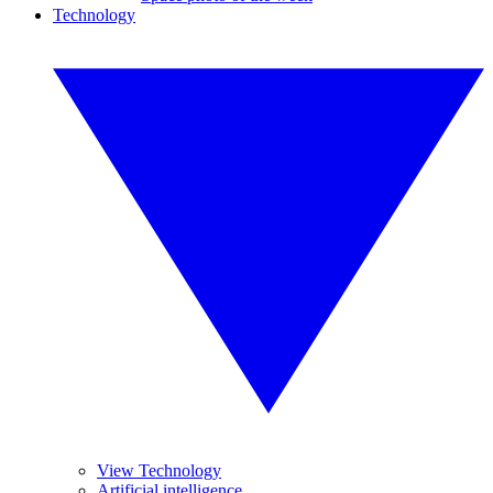
Technology
View Technology
Artificial intelligence