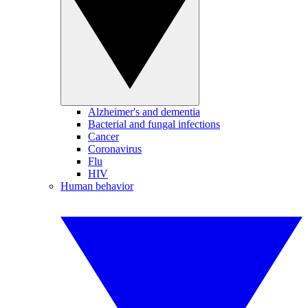
Alzheimer's and dementia
Bacterial and fungal infections
Cancer
Coronavirus
Flu
HIV
Human behavior