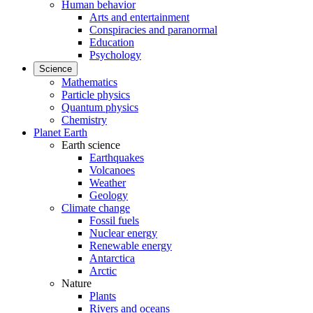
Human behavior
Arts and entertainment
Conspiracies and paranormal
Education
Psychology
Science
Mathematics
Particle physics
Quantum physics
Chemistry
Planet Earth
Earth science
Earthquakes
Volcanoes
Weather
Geology
Climate change
Fossil fuels
Nuclear energy
Renewable energy
Antarctica
Arctic
Nature
Plants
Rivers and oceans