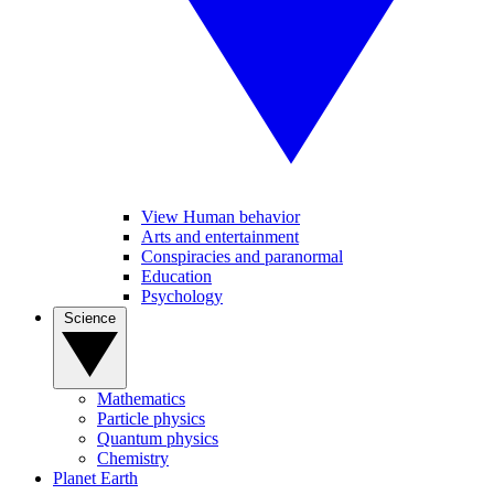
View Human behavior
Arts and entertainment
Conspiracies and paranormal
Education
Psychology
Science
Mathematics
Particle physics
Quantum physics
Chemistry
Planet Earth