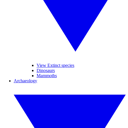
View Extinct species
Dinosaurs
Mammoths
Archaeology