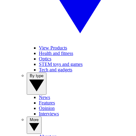
View Products
Health and fitness
Optics
STEM toys and games
Tech and gadgets
By type
News
Features
Opinion
Interviews
More