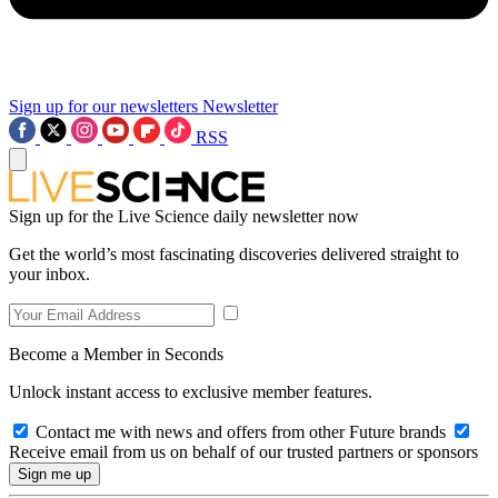
Sign up for our newsletters
Newsletter
RSS
Sign up for the Live Science daily newsletter now
Get the world’s most fascinating discoveries delivered straight to
your inbox.
Become a Member in Seconds
Unlock instant access to exclusive member features.
Contact me with news and offers from other Future brands
Receive email from us on behalf of our trusted partners or sponsors