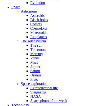
Evolution
Space
Astronomy
Asteroids
Black holes
Comets
Cosmology
Meteoroids
Exoplanets
The solar system
The sun
The moon
Mercury
Venus
Mars
Jupiter
Saturn
Uranus
Pluto
Space exploration
Extraterrestrial life
Stargazing
NASA
Space photo of the week
Technology