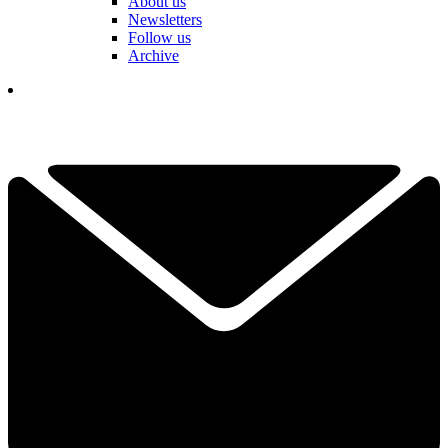
About us
Newsletters
Follow us
Archive