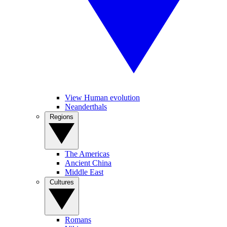
View Human evolution
Neanderthals
Regions
The Americas
Ancient China
Middle East
Cultures
Romans