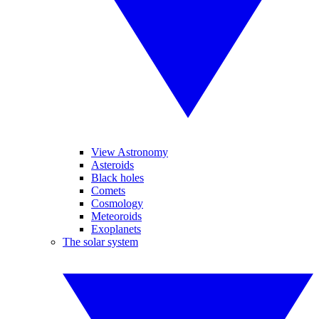
View Astronomy
Asteroids
Black holes
Comets
Cosmology
Meteoroids
Exoplanets
The solar system