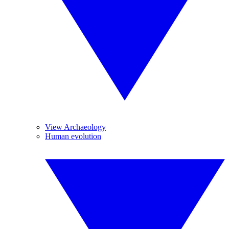
View Archaeology
Human evolution