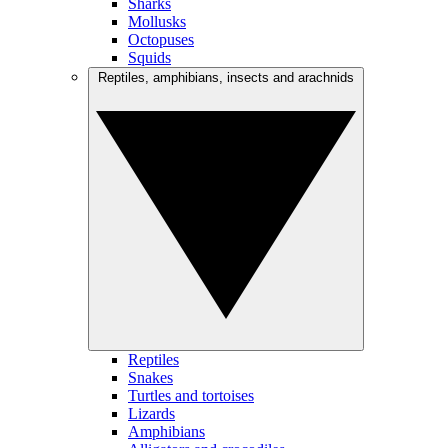
Sharks
Mollusks
Octopuses
Squids
Reptiles, amphibians, insects and arachnids
Reptiles
Snakes
Turtles and tortoises
Lizards
Amphibians