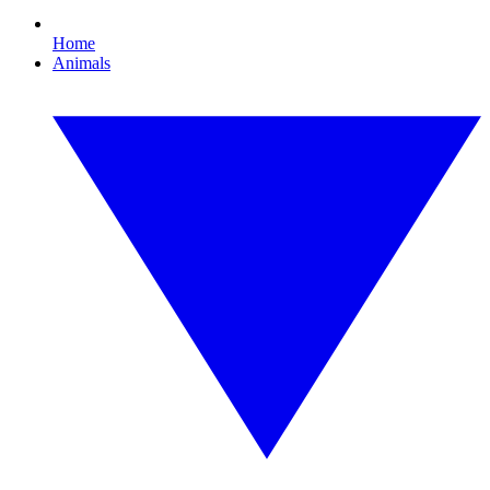
Home
Animals