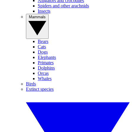
Alligators and crocodiles
Spiders and other arachnids
Insects
Mammals
Bears
Cats
Dogs
Elephants
Primates
Dolphins
Orcas
Whales
Birds
Extinct species