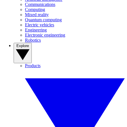
Communications
Computing
Mixed reality
Quantum computing
Electric vehicles
Engineering
Electronic engineering
Robotics
Explore
Products