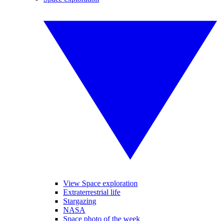
View Space exploration
Extraterrestrial life
Stargazing
NASA
Space photo of the week