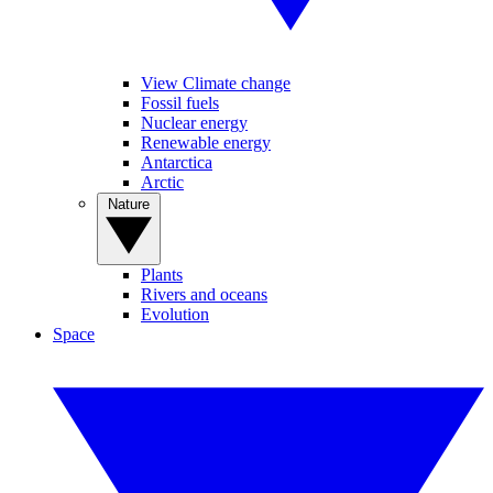
View Climate change
Fossil fuels
Nuclear energy
Renewable energy
Antarctica
Arctic
Nature
Plants
Rivers and oceans
Evolution
Space