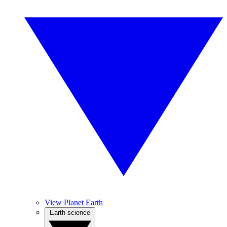
View Planet Earth
Earth science