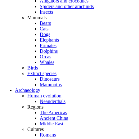
Alligators and crocodiles
Spiders and other arachnids
Insects
Mammals
Bears
Cats
Dogs
Elephants
Primates
Dolphins
Orcas
Whales
Birds
Extinct species
Dinosaurs
Mammoths
Archaeology
Human evolution
Neanderthals
Regions
The Americas
Ancient China
Middle East
Cultures
Romans