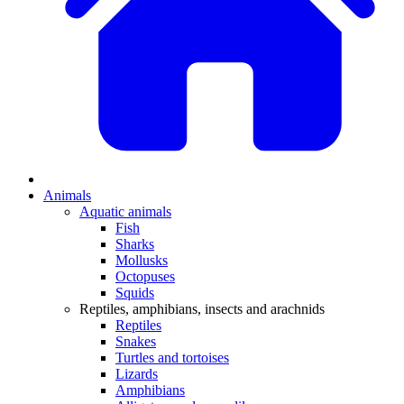
Animals
Aquatic animals
Fish
Sharks
Mollusks
Octopuses
Squids
Reptiles, amphibians, insects and arachnids
Reptiles
Snakes
Turtles and tortoises
Lizards
Amphibians