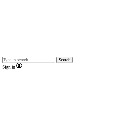
Search
Sign in