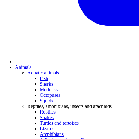
Animals
Aquatic animals
Fish
Sharks
Mollusks
Octopuses
Squids
Reptiles, amphibians, insects and arachnids
Reptiles
Snakes
Turtles and tortoises
Lizards
Amphibians