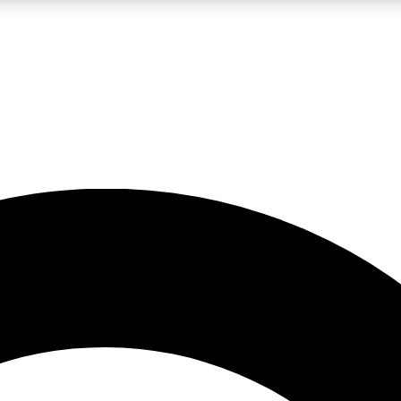
LIVE SCIENCE PRO
Unlimited access to our exclusive features, expert analysis and in-depth
No ads, ever
Exclusive, original
reporting
JOIN LIV