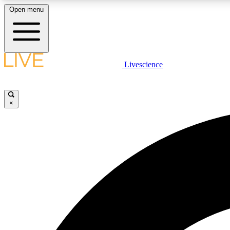
Open menu
Livescience
LIVE SCIENCE PLUS
Get started to get free access to selected news stories, receive
our daily newsletter, post comments, play games and earn
×
badges.
JOIN FREE