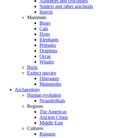
Alligators and crocodiles
Spiders and other arachnids
Insects
Mammals
Bears
Cats
Dogs
Elephants
Primates
Dolphins
Orcas
Whales
Birds
Extinct species
Dinosaurs
Mammoths
Archaeology
Human evolution
Neanderthals
Regions
The Americas
Ancient China
Middle East
Cultures
Romans